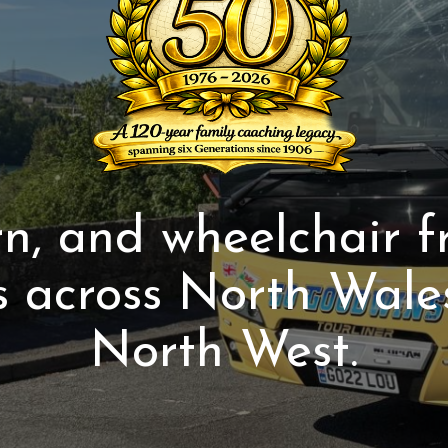
, and wheelchair f
s across North Wale
North West.