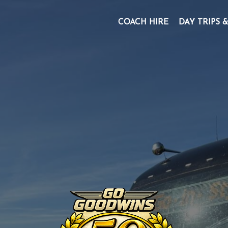
COACH HIRE
DAY TRIPS 