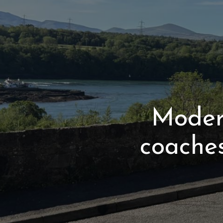
Modern
coache