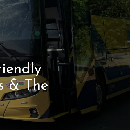
riendly
s & The