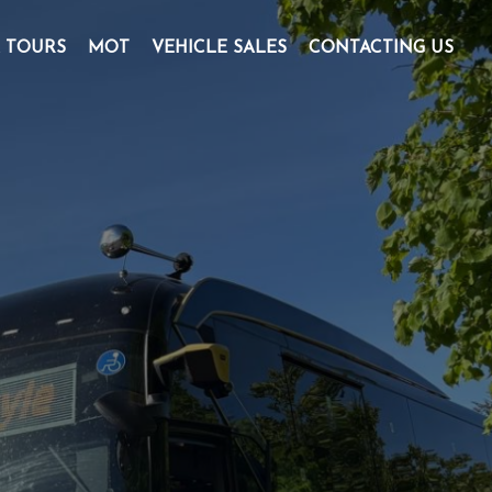
& TOURS
MOT
VEHICLE SALES
CONTACTING US