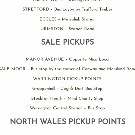
STRETFORD – Bus Layby by Trafford Timber
ECCLES – Metrolink Station
URMSTON – Station Road
SALE PICKUPS
MANOR AVENUE – Opposite Nisa Local
SALE MOOR – Bus stop by the corner of Conway and Marsland Roa
WARRINGTON PICKUP POINTS
Grappenhall – Dog & Dart Bus Stop
Stockton Heath – Mind Charity Shop
Warrington Central Station – Bus Stop
NORTH WALES PICKUP POINTS