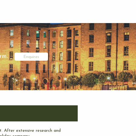
rm.
Enquires
t. After extensive research and