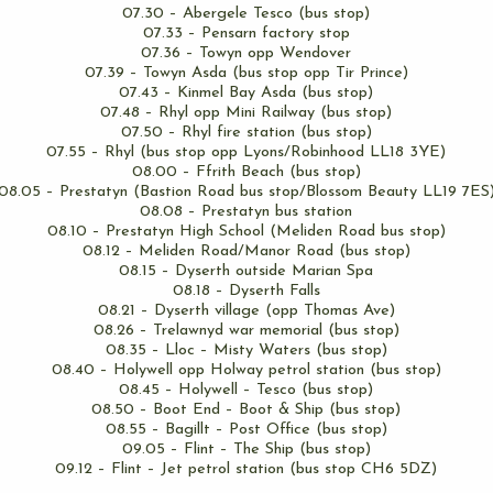
07.30 – Abergele Tesco (bus stop)
07.33 – Pensarn factory stop
07.36 – Towyn opp Wendover
07.39 – Towyn Asda (bus stop opp Tir Prince)
07.43 – Kinmel Bay Asda (bus stop)
07.48 – Rhyl opp Mini Railway (bus stop)
07.50 – Rhyl fire station (bus stop)
07.55 – Rhyl (bus stop opp Lyons/Robinhood LL18 3YE)
08.00 – Ffrith Beach (bus stop)
08.05 – Prestatyn (Bastion Road bus stop/Blossom Beauty LL19 7ES
08.08 – Prestatyn bus station
08.10 – Prestatyn High School (Meliden Road bus stop)
08.12 – Meliden Road/Manor Road (bus stop)
08.15 – Dyserth outside Marian Spa
08.18 – Dyserth Falls
08.21 – Dyserth village (opp Thomas Ave)
08.26 – Trelawnyd war memorial (bus stop)
08.35 – Lloc – Misty Waters (bus stop)
08.40 – Holywell opp Holway petrol station (bus stop)
08.45 – Holywell – Tesco (bus stop)
08.50 – Boot End – Boot & Ship (bus stop)
08.55 – Bagillt – Post Office (bus stop)
09.05 – Flint – The Ship (bus stop)
09.12 – Flint – Jet petrol station (bus stop CH6 5DZ)