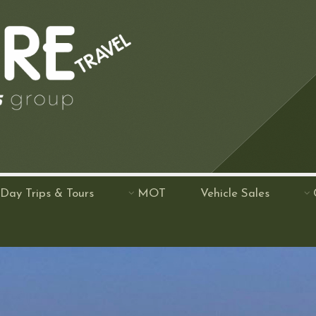
Day Trips & Tours
MOT
Vehicle Sales