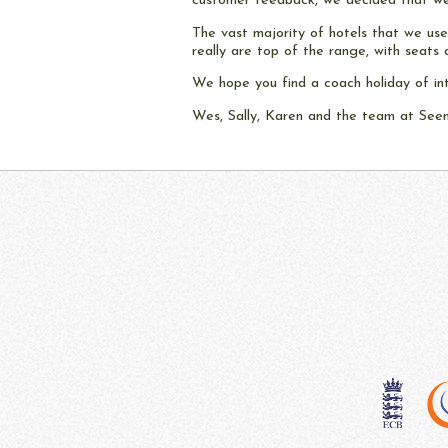
customer feedback, we decided that we
The vast majority of hotels that we use 
really are top of the range, with seats 
We hope you find a coach holiday of in
Wes, Sally, Karen and the team at See