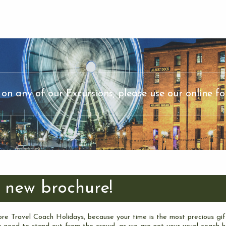
 on any of our Excursions, please use our online fo
 new brochure!
re Travel Coach Holidays, because your time is the most precious gif