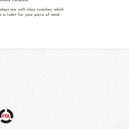
oliday company.
idays are with class coaches, which
 a toilet for your piece of mind.