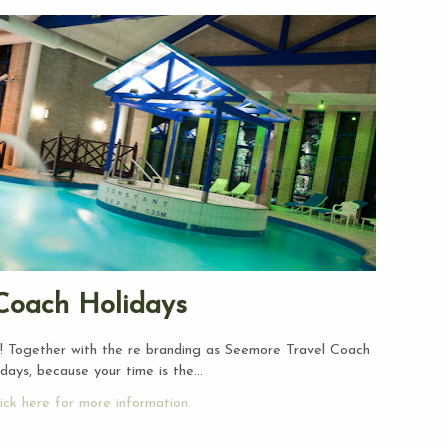
Coach Holidays
 Together with the re branding as Seemore Travel Coach
idays, because your time is the…
ick here for more information.