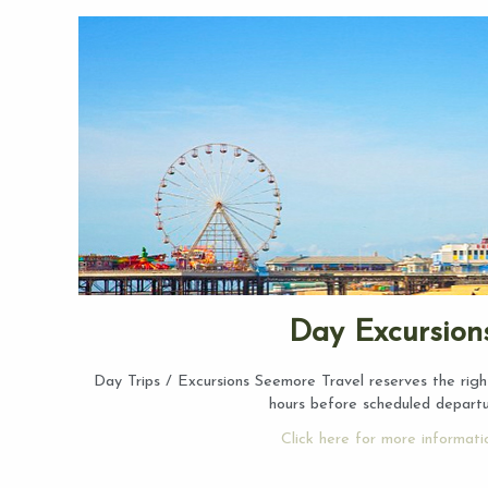
Day Excursion
Day Trips / Excursions Seemore Travel reserves the righ
hours before scheduled depart
Click here for more informati