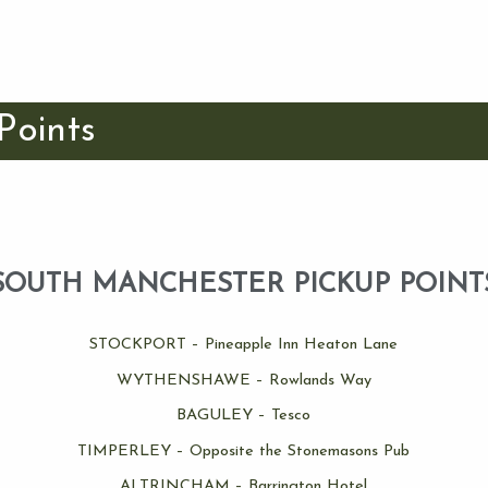
Points
SOUTH MANCHESTER PICKUP POINT
STOCKPORT – Pineapple Inn Heaton Lane
WYTHENSHAWE – Rowlands Way
BAGULEY – Tesco
TIMPERLEY – Opposite the Stonemasons Pub
ALTRINCHAM – Barrington Hotel