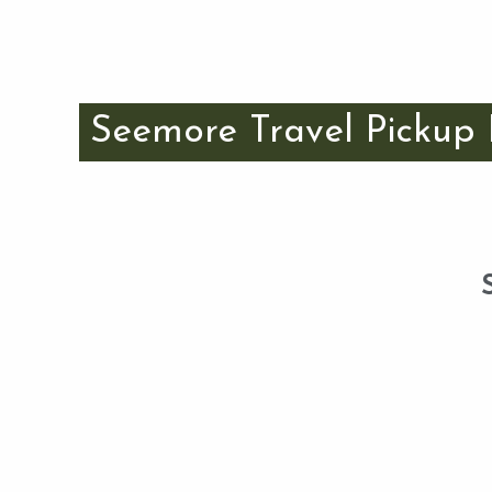
Seemore Travel Pickup 