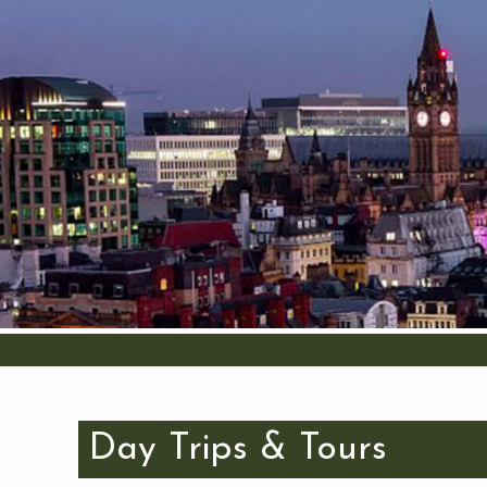
Day Trips & Tours