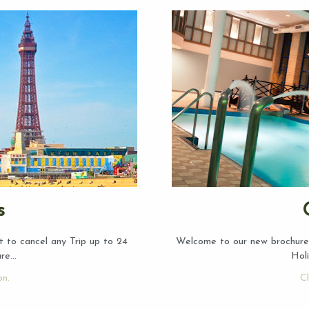
s
t to cancel any Trip up to 24
Welcome to our new brochure!
ure…
Hol
on.
Cl