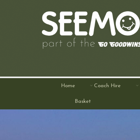
Home
Coach Hire
Basket