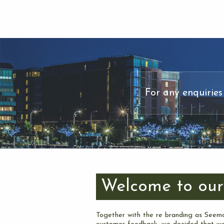
For any enquiries
Welcome to our
Together with the re branding as Seemo