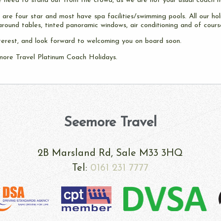
 need to stand out from the crowd, as we are not your usual coach h
are four star and most have spa facilities/swimming pools. All our hol
around tables, tinted panoramic windows, air conditioning and of course
terest, and look forward to welcoming you on board soon.
more Travel Platinum Coach Holidays.
Seemore Travel
§
2B Marsland Rd, Sale M33 3HQ
Tel:
0161 231 7777