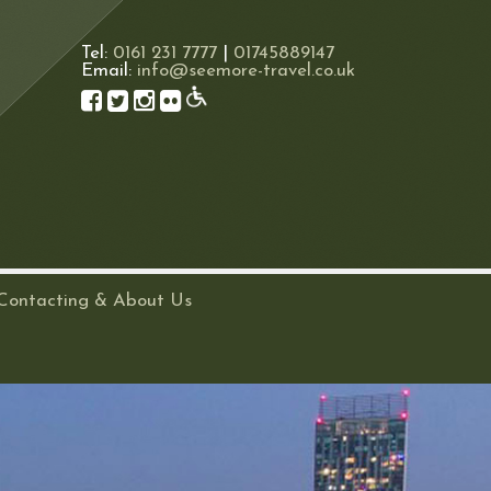
Tel:
0161 231 7777
|
01745889147
Email:
info@seemore-travel.co.uk
Contacting & About Us