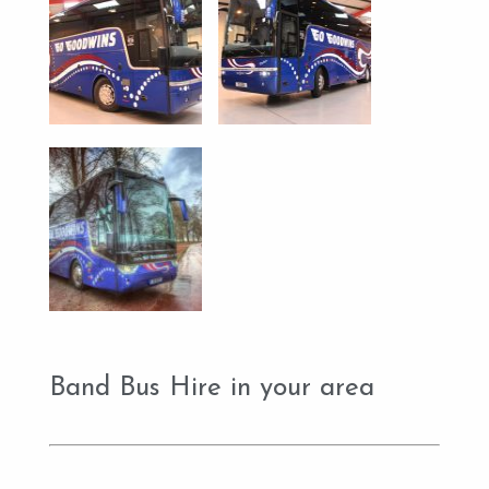
Band Bus Hire in your area