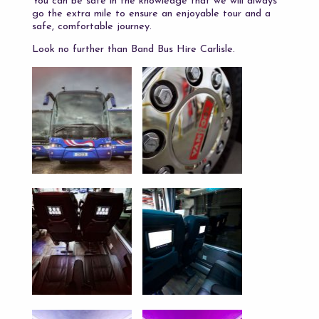
You can be safe in the knowledge that we will always
go the extra mile to ensure an enjoyable tour and a
safe, comfortable journey.
Look no further than Band Bus Hire Carlisle.