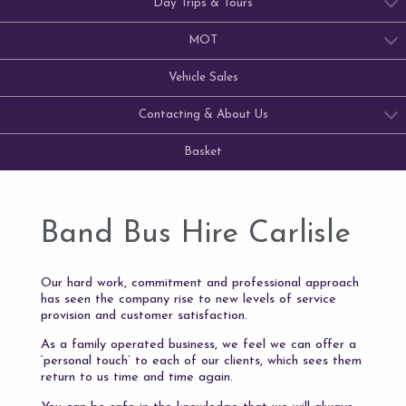
Day Trips & Tours
MOT
Vehicle Sales
Contacting & About Us
Basket
Band Bus Hire Carlisle
Our hard work, commitment and professional approach
has seen the company rise to new levels of service
provision and customer satisfaction.
As a family operated business, we feel we can offer a
‘personal touch’ to each of our clients, which sees them
return to us time and time again.