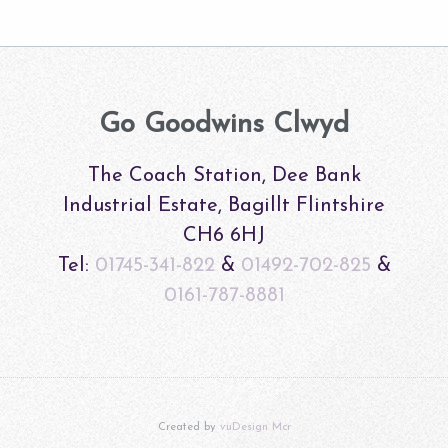
Go Goodwins Clwyd
The Coach Station, Dee Bank
Industrial Estate, Bagillt Flintshire
CH6 6HJ
Tel:
01745-341-822
&
01492-702-825
&
0161-787-8881
Created by
vuDesign Mcr