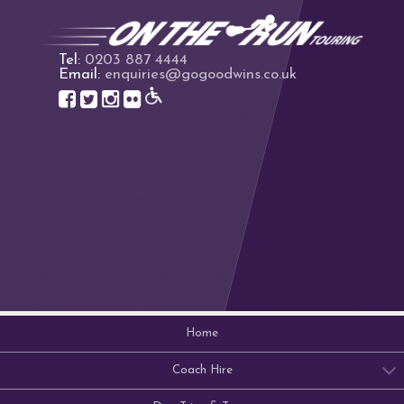
Tel:
0203 887 4444
Email:
enquiries@gogoodwins.co.uk
Home
Coach Hire