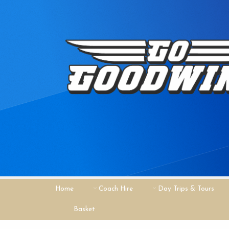
Home
Coach Hire
Day Trips & Tours
Basket