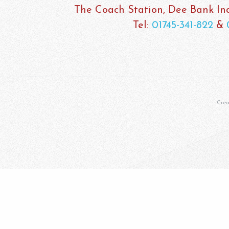
The Coach Station, Dee Bank Indu
Tel:
01745-341-822
&
Cre