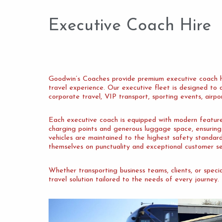
Executive Coach Hire
Goodwin’s Coaches provide premium executive coach hir
travel experience. Our executive fleet is designed to de
corporate travel, VIP transport, sporting events, airpo
Each executive coach is equipped with modern features 
charging points and generous luggage space, ensuring 
vehicles are maintained to the highest safety standar
themselves on punctuality and exceptional customer se
Whether transporting business teams, clients, or spec
travel solution tailored to the needs of every journey.