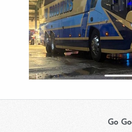
Go Go