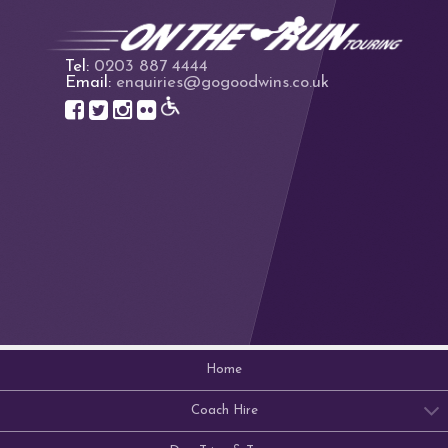
Tel:
0203 887 4444
Email:
enquiries@gogoodwins.co.uk
Home
Coach Hire