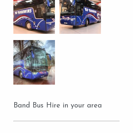
Band Bus Hire in your area