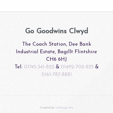
Go Goodwins Clwyd
The Coach Station, Dee Bank
Industrial Estate, Bagillt Flintshire
CH6 6HJ
Tel:
01745-341-822
&
01492-702-825
&
0161-787-8881
Created by
vuDesign Mcr