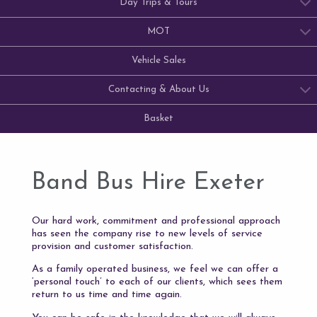
Day Trips & Tours
MOT
Vehicle Sales
Contacting & About Us
Basket
Band Bus Hire Exeter
Our hard work, commitment and professional approach
has seen the company rise to new levels of service
provision and customer satisfaction.
As a family operated business, we feel we can offer a
‘personal touch’ to each of our clients, which sees them
return to us time and time again.