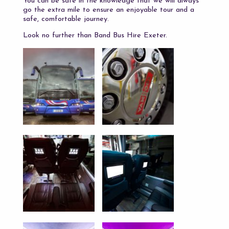
You can be safe in the knowledge that we will always
go the extra mile to ensure an enjoyable tour and a
safe, comfortable journey.
Look no further than Band Bus Hire Exeter.