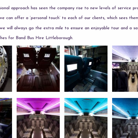
onal approach has seen the company rise to new levels of service pro
we can offer a ‘personal touch’ to each of our clients, which sees the
e will always go the extra mile to ensure an enjoyable tour and a sa
es for Band Bus Hire Littleborough.