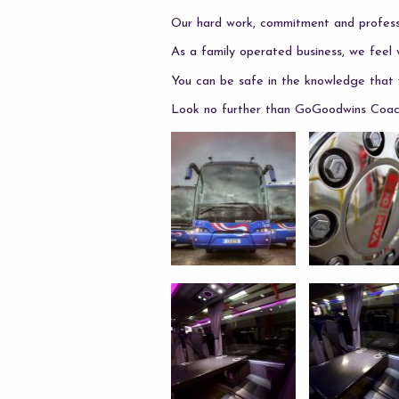
Our hard work, commitment and professi
As a family operated business, we feel 
You can be safe in the knowledge that w
Look no further than GoGoodwins Coach