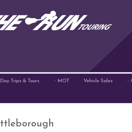
Day Trips & Tours
MOT
Vehicle Sales
ittleborough