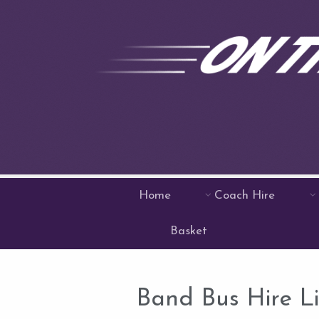
Home
Coach Hire
Basket
Band Bus Hire L