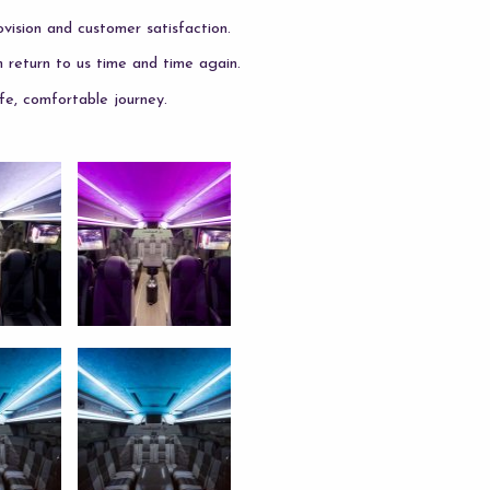
vision and customer satisfaction.
m return to us time and time again.
fe, comfortable journey.