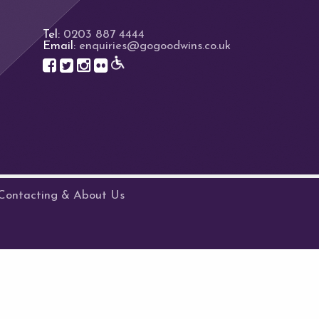
Tel:
0203 887 4444
Email:
enquiries@gogoodwins.co.uk
Contacting & About Us