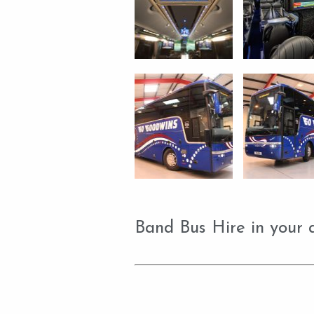
Band Bus Hire in your 