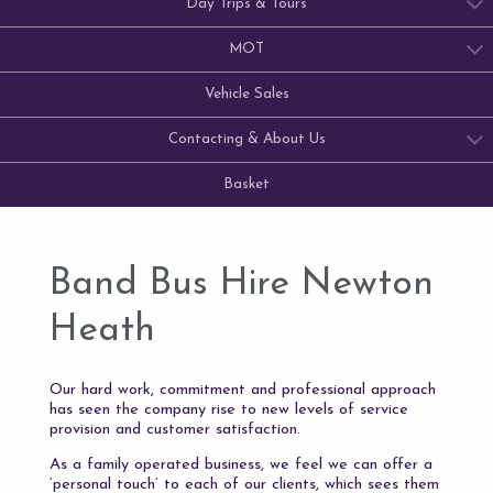
Day Trips & Tours
MOT
Vehicle Sales
Contacting & About Us
Basket
Band Bus Hire Newton
Heath
Our hard work, commitment and professional approach
has seen the company rise to new levels of service
provision and customer satisfaction.
As a family operated business, we feel we can offer a
‘personal touch’ to each of our clients, which sees them