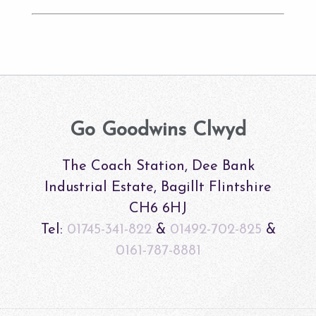
Go Goodwins Clwyd
The Coach Station, Dee Bank
Industrial Estate, Bagillt Flintshire
CH6 6HJ
Tel:
01745-341-822
&
01492-702-825
&
0161-787-8881