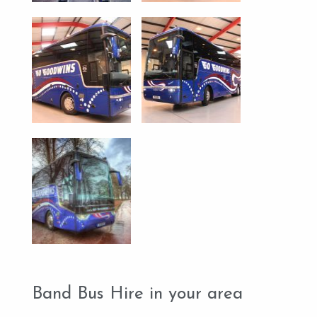
Band Bus Hire in your area