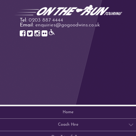
Tel:
0203 887 4444
Email:
enquiries@gogoodwins.co.uk
Home
Coach Hire