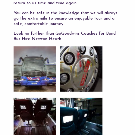
return to us time and time again.
You can be safe in the knowledge that we will always
go the extra mile to ensure an enjoyable tour and a
safe, comfortable journey.
Look no further than GoGoodwins Coaches for Band
Bus Hire Newton Heath.