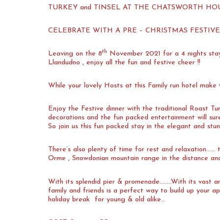
TURKEY and TINSEL AT THE CHATSWORTH H
CELEBRATE WITH A PRE – CHRISTMAS FESTIV
th
Leaving on the 8
November 2021 for a 4 nights s
Llandudno , enjoy all the fun and festive cheer !!
While your lovely Hosts at this Family run hotel make
Enjoy the Festive dinner with the traditional Roast Tur
decorations and the fun packed entertainment will su
So join us this fun packed stay in the elegant and stu
There’s also plenty of time for rest and relaxation……
Orme , Snowdonian mountain range in the distance and
With its splendid pier & promenade……..With its vast ar
family and friends is a perfect way to build up your ap
holiday break for young & old alike…