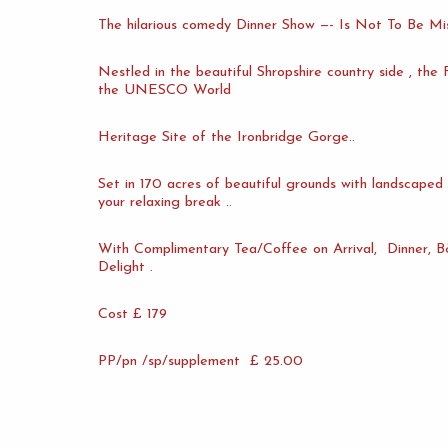
The hilarious comedy Dinner Show —- Is Not To Be Mis
Nestled in the beautiful Shropshire country side , the
the UNESCO World
Heritage Site of the Ironbridge Gorge..
Set in 170 acres of beautiful grounds with landscaped 
your relaxing break ..
With Complimentary Tea/Coffee on Arrival, Dinner, B&
Delight .
Cost £ 179
PP/pn /sp/supplement £ 25.00