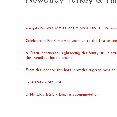
Newquay Turkey & Tin
4 nights NEWQUAY TURKEY AND TINSEL Novem
Celebrate a Pre-Christmas warm up to the festive s
A Great location for sightseeing this family run 3 st
the friendliest hotels around.
From this location this hotel provides a great base to
Cost £249 – SPS £20
DINNER / B& B / Ensuite accommodation .