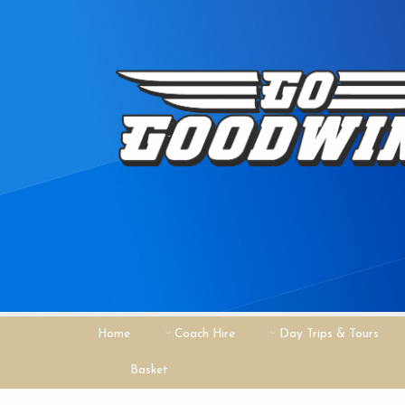
Home
Coach Hire
Day Trips & Tours
Basket