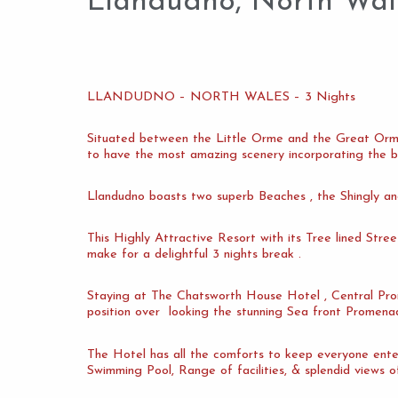
Llandudno, North Wal
LLANDUDNO – NORTH WALES – 3 Nights
Situated between the Little Orme and the Great Orme 
to have the most amazing scenery incorporating the b
Llandudno boasts two superb Beaches , the Shingly an
This Highly Attractive Resort with its Tree lined Stre
make for a delightful 3 nights break .
Staying at The Chatsworth House Hotel , Central Prom
position over looking the stunning Sea front Promena
The Hotel has all the comforts to keep everyone ente
Swimming Pool, Range of facilities, & splendid views o