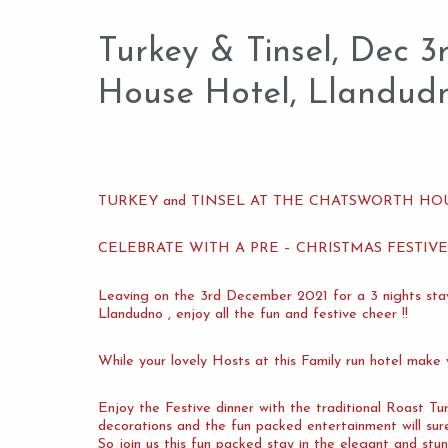
Turkey & Tinsel, Dec 
House Hotel, Llandud
TURKEY and TINSEL AT THE CHATSWORTH H
CELEBRATE WITH A PRE – CHRISTMAS FESTIV
Leaving on the 3rd December 2021 for a 3 nights 
Llandudno , enjoy all the fun and festive cheer !!
While your lovely Hosts at this Family run hotel make
Enjoy the Festive dinner with the traditional Roast Tur
decorations and the fun packed entertainment will su
So join us this fun packed stay in the elegant and stu