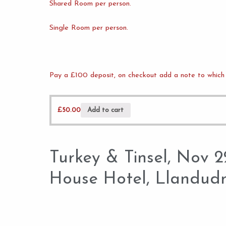
Shared Room per person.
Single Room per person.
Pay a £100 deposit, on checkout add a note to which 
£
50.00
Add to cart
Turkey & Tinsel, Nov 
House Hotel, Llandud