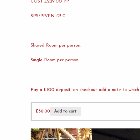
COST £229.00 PP
SPS/PP/PN £5.0
Shared Room per person.
Single Room per person.
Pay a £100 deposit, on checkout add a note to which 
£
50.00
Add to cart