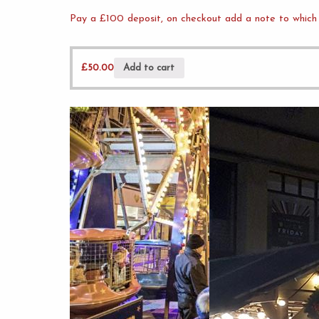
Pay a £100 deposit, on checkout add a note to which 
£
50.00
Add to cart