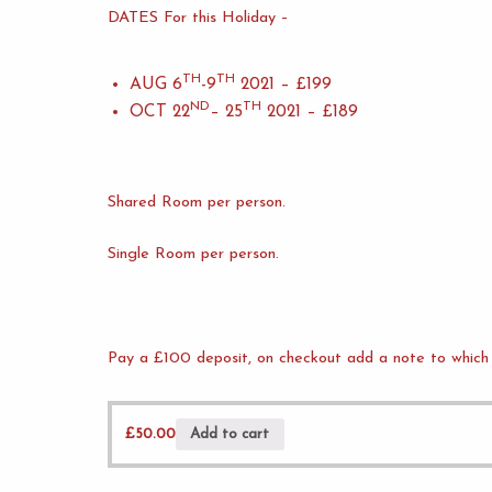
DATES For this Holiday –
TH
TH
AUG 6
-9
2021 – £199
ND
TH
OCT 22
– 25
2021 – £189
Shared Room per person.
Single Room per person.
Pay a £100 deposit, on checkout add a note to which 
£
50.00
Add to cart