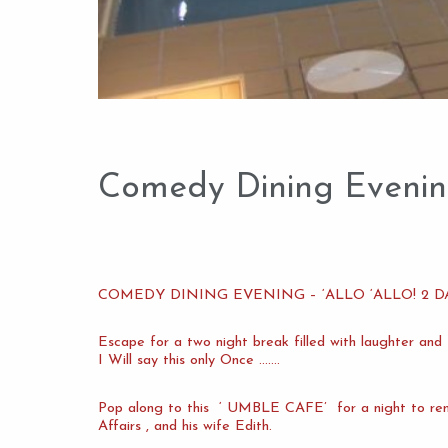
Comedy Dining Evening,
COMEDY DINING EVENING – ‘ALLO ‘ALLO! 2 DA
Escape for a two night break filled with laughter an
I Will say this only Once …….
Pop along to this ‘ UMBLE CAFE’ for a night to rem
Affairs , and his wife Edith.