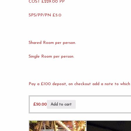
COST £229.00 PP
SPS/PP/PN £5.0
Shared Room per person.
Single Room per person.
Pay a £100 deposit, on checkout add a note to which 
£
50.00
Add to cart