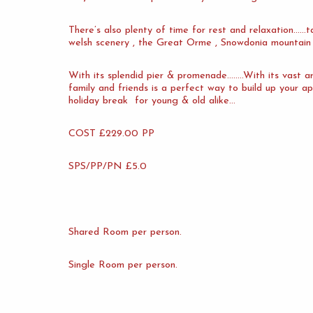
There’s also plenty of time for rest and relaxation……t
welsh scenery , the Great Orme , Snowdonia mountain 
With its splendid pier & promenade……..With its vast ar
family and friends is a perfect way to build up your ap
holiday break for young & old alike…
COST £229.00 PP
SPS/PP/PN £5.0
Shared Room per person.
Single Room per person.