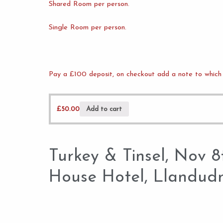
Shared Room per person.
Single Room per person.
Pay a £100 deposit, on checkout add a note to which 
£
50.00
Add to cart
Turkey & Tinsel, Nov 
House Hotel, Llandud