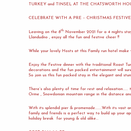
TURKEY and TINSEL AT THE CHATSWORTH H
CELEBRATE WITH A PRE – CHRISTMAS FESTIV
th
Leaving on the 8
November 2021 for a 4 nights s
Llandudno , enjoy all the fun and festive cheer !!
While your lovely Hosts at this Family run hotel make
Enjoy the Festive dinner with the traditional Roast Tur
decorations and the fun packed entertainment will su
So join us this fun packed stay in the elegant and stu
There’s also plenty of time for rest and relaxation……
Orme , Snowdonian mountain range in the distance and
With its splendid pier & promenade……..With its vast ar
family and friends is a perfect way to build up your ap
holiday break for young & old alike…