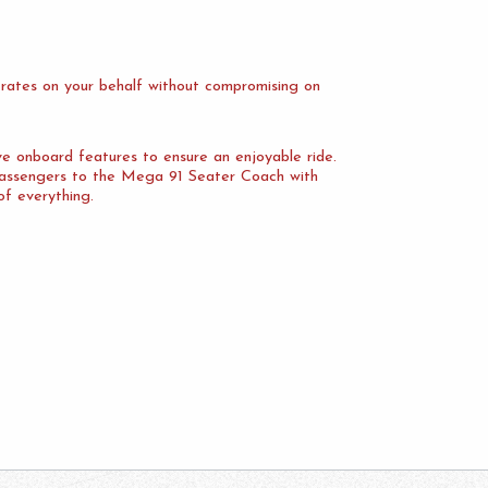
rates on your behalf without compromising on
ve onboard features to ensure an enjoyable ride.
 passengers to the Mega 91 Seater Coach with
of everything.