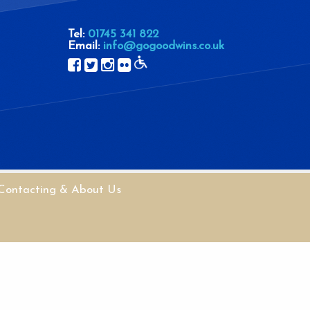
Tel:
01745 341 822
Email:
info@gogoodwins.co.uk
Contacting & About Us