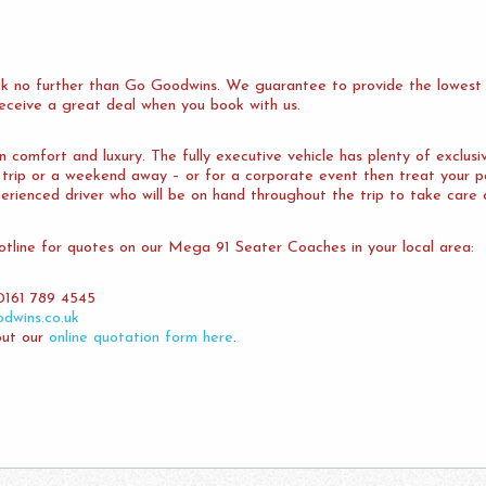
k no further than Go Goodwins. We guarantee to provide the lowest 
 receive a great deal when you book with us.
comfort and luxury. The fully executive vehicle has plenty of exclusi
y trip or a weekend away – or for a corporate event then treat your
erienced driver who will be on hand throughout the trip to take care 
tline for quotes on our Mega 91 Seater Coaches in your local area:
0161 789 4545
dwins.co.uk
out our
online quotation form here
.