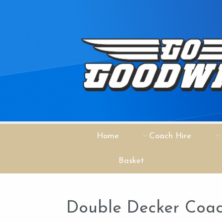
Home
Coach Hire
Basket
Double Decker Coac