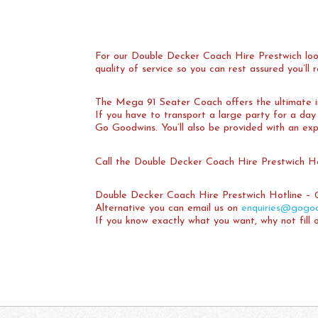
For our Double Decker Coach Hire Prestwich loo
quality of service so you can rest assured you’ll
The Mega 91 Seater Coach offers the ultimate in 
If you have to transport a large party for a da
Go Goodwins. You’ll also be provided with an exp
Call the Double Decker Coach Hire Prestwich Ho
Double Decker Coach Hire Prestwich Hotline – 
Alternative you can email us on
enquiries@gogoo
If you know exactly what you want, why not fill 