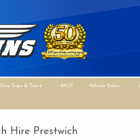
Day Trips & Tours
MOT
Vehicle Sales
h Hire Prestwich