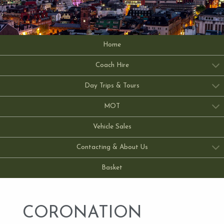
Home
Coach Hire
Day Trips & Tours
MOT
Vehicle Sales
Contacting & About Us
Basket
CORONATION