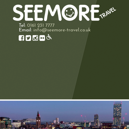
Tel:
0161 231 7777
Email:
info@seemore-travel.co.uk