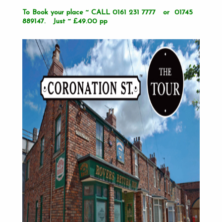
To Book your place ~ CALL 0161 231 7777 or 01745
889147. Just ~ £49.00 pp