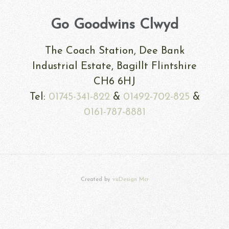
Go Goodwins Clwyd
The Coach Station, Dee Bank
Industrial Estate, Bagillt Flintshire
CH6 6HJ
Tel:
01745-341-822
&
01492-702-825
&
0161-787-8881
Created by
vuDesign Mcr