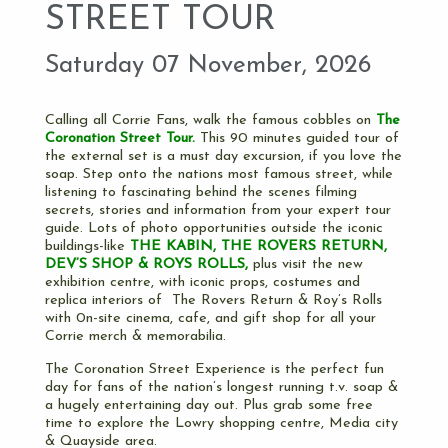
STREET TOUR
Saturday 07 November, 2026
Calling all Corrie Fans, walk the famous cobbles on
The
Coronation Street Tour.
This 90 minutes guided tour of
the external set is a must day excursion, if you love the
soap. Step onto the nations most famous street, while
listening to fascinating behind the scenes filming
secrets, stories and information from your expert tour
guide. Lots of photo opportunities outside the iconic
buildings-like
THE KABIN, THE
ROVERS RETURN,
DEV’S SHOP & ROYS ROLLS,
plus visit the new
exhibition centre, with iconic props, costumes and
replica interiors of The Rovers Return & Roy’s Rolls
with 0n-site cinema, cafe, and gift shop for all your
Corrie merch & memorabilia.
The Coronation Street Experience is the perfect fun
day for fans of the nation’s longest running t.v. soap &
a hugely entertaining day out. Plus grab some free
time to explore the Lowry shopping centre, Media city
& Quayside area.