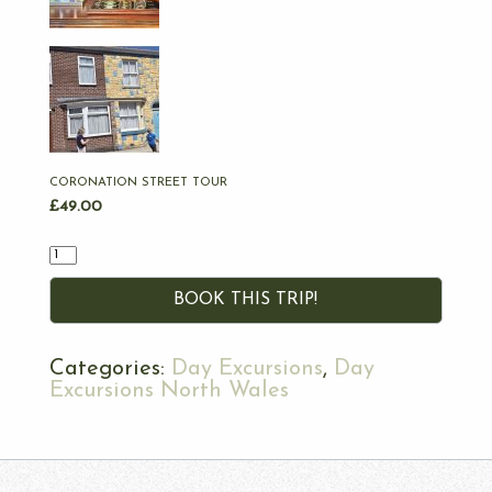
CORONATION STREET TOUR
£
49.00
Quantity
BOOK THIS TRIP!
Categories:
Day Excursions
,
Day
Excursions North Wales