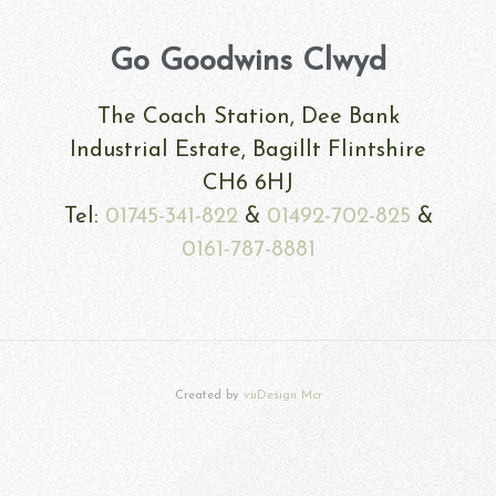
Go Goodwins Clwyd
The Coach Station, Dee Bank
Industrial Estate, Bagillt Flintshire
CH6 6HJ
Tel:
01745-341-822
&
01492-702-825
&
0161-787-8881
Created by
vuDesign Mcr