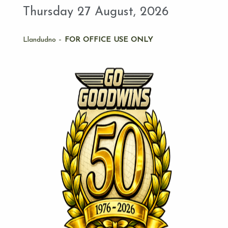
Thursday 27 August, 2026
Llandudno –
FOR OFFICE USE ONLY