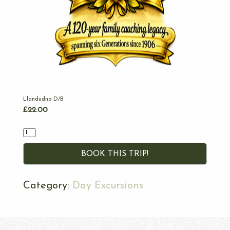
Llandudno D/B
£
22.00
Quantity
BOOK THIS TRIP!
Category:
Day Excursions