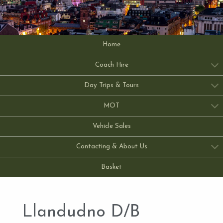
Home
Coach Hire
Day Trips & Tours
MOT
Vehicle Sales
Contacting & About Us
Basket
Llandudno D/B