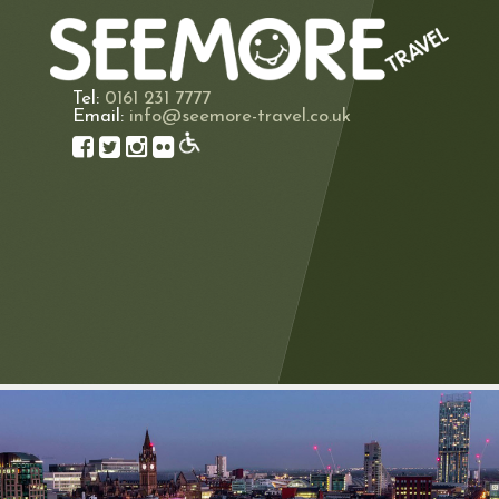
Tel:
0161 231 7777
Email:
info@seemore-travel.co.uk