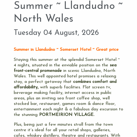
Summer ~ Llandudno ~
North Wales
Tuesday 04 August, 2026
Summer in Llandudno ~ Somerset Hotel ~ Great price
Staying this summer at the splendid Somerset Hotel ~
4 nights, situated in the enviable position on the
sea
front-central promenade
in scenic Llandudno, North
Wales. This well appointed hotel promises a relaxing
stay, a perfect getaway that
combines comfort and
affordability,
with superb facilities. Flat screen tv,
beverage making facility, internet access in public
areas, plus an inviting sea front coffee shop, well
stocked bar, restaurant, games room & dance floor,
entertainment each night & a fabulous day excursion to
the stunning
PORTMEIRION VILLAGE.
Plus, being just a few minutes stroll from the town
centre it’s ideal for all your retail shops, galleries,
cafes, whiskey distillery, theatre and restaurants. With