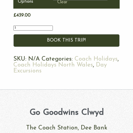
Options
Clear
£
439.00
Quantity
BOOK THIS TRIP!
SKU:
N/A
Categories:
Coach Holidays
,
Coach Holidays North Wales
,
Day
Excursions
Go Goodwins Clwyd
The Coach Station, Dee Bank