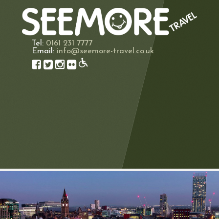
Tel:
0161 231 7777
Email:
info@seemore-travel.co.uk