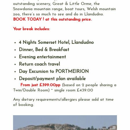
outstanding scenery, Great & Little Orme, the
Snowdonia mountain range, boat tours, Welsh mountain
zoo, there’s so much to see and do in Llandudno.
BOOK TODAY ! at this outstanding price.
Your break includes:
4 Nights Somerset Hotel, Llandudno
Dinner, Bed & Breakfast
Evening entertainment
Return coach travel
Day Excursion to PORTMEIRION
Deposit/payment plan available
From just £399.00pp
(based on 2 people sharing a
Twin/Double Room) ~ single room £439.00
Any dietary requirements/allergies please add at time
of booking.