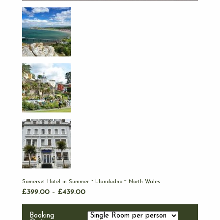
Somerset Hotel in Summer ~ Llandudno ~ North Wales
£
399.00
–
£
439.00
Booking