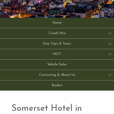
Home
Coach Hire
Day Trips & Tours
MOT
Vehicle Sales
Contacting & About Us
Basket
Somerset Hotel in