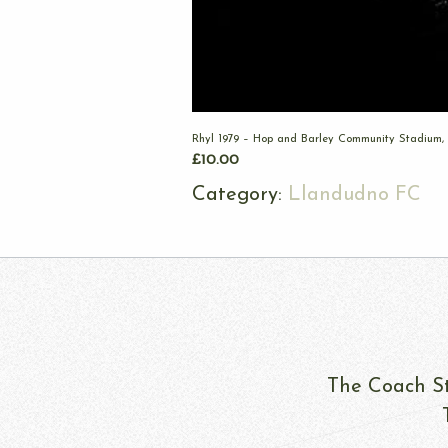
Rhyl 1979 – Hop and Barley Community Stadium,
£
10.00
Category:
Llandudno FC
The Coach St