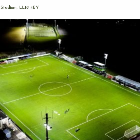
 Stadium, LL18 4BY