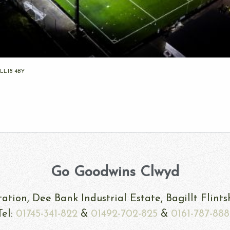
 LL18 4BY
Go Goodwins Clwyd
ation, Dee Bank Industrial Estate, Bagillt Flint
Tel:
01745-341-822
&
01492-702-825
&
0161-787-888