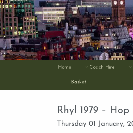
Home
Coach Hire
Basket
Rhyl 1979 – Hop
Thursday 01 January, 