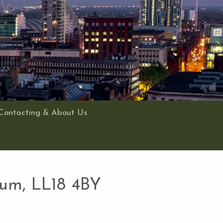
Contacting & About Us
ium, LL18 4BY