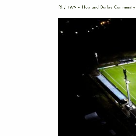
Rhyl 1979 – Hop and Barley Community