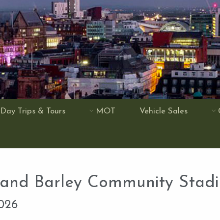
Day Trips & Tours
MOT
Vehicle Sales
 and Barley Community Stad
2026