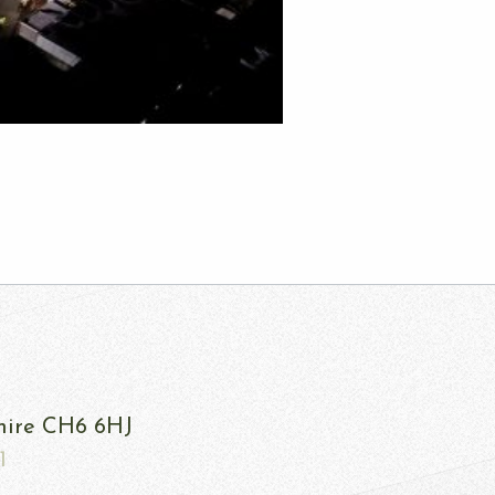
shire CH6 6HJ
1