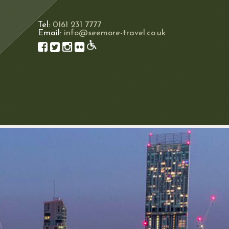
Tel:
0161 231 7777
Email:
info@seemore-travel.co.uk