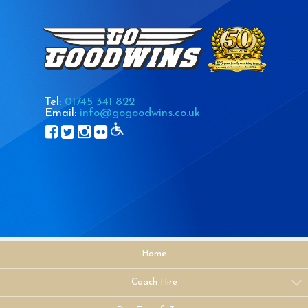
Tel:
01745 341 822
Email:
info@gogoodwins.co.uk
Home
Coach Hire