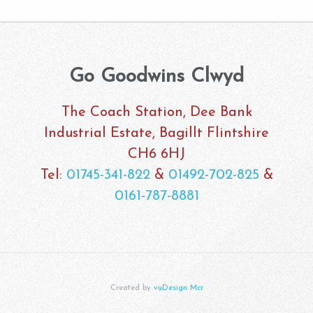
Go Goodwins Clwyd
The Coach Station, Dee Bank
Industrial Estate, Bagillt Flintshire
CH6 6HJ
Tel:
01745-341-822
&
01492-702-825
&
0161-787-8881
Created by
vuDesign Mcr