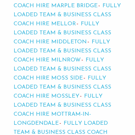
COACH HIRE MARPLE BRIDGE
FULLY
LOADED TEAM & BUSINESS CLASS
COACH HIRE MELLOR
FULLY
LOADED TEAM & BUSINESS CLASS
COACH HIRE MIDDLETON
FULLY
LOADED TEAM & BUSINESS CLASS
COACH HIRE MILNROW
FULLY
LOADED TEAM & BUSINESS CLASS
COACH HIRE MOSS SIDE
FULLY
LOADED TEAM & BUSINESS CLASS
COACH HIRE MOSSLEY
FULLY
LOADED TEAM & BUSINESS CLASS
COACH HIRE MOTTRAM-IN-
LONGDENDALE
FULLY LOADED
TEAM & BUSINESS CLASS COACH