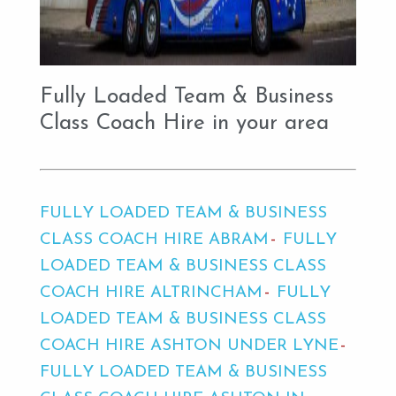
Fully Loaded Team & Business
Class Coach Hire in your area
FULLY LOADED TEAM & BUSINESS
CLASS COACH HIRE ABRAM
FULLY
LOADED TEAM & BUSINESS CLASS
COACH HIRE ALTRINCHAM
FULLY
LOADED TEAM & BUSINESS CLASS
COACH HIRE ASHTON UNDER LYNE
FULLY LOADED TEAM & BUSINESS