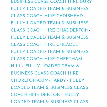
BUSINESS CLASS COACH HIRE BURY
FULLY LOADED TEAM & BUSINESS
CLASS COACH HIRE CADISHEAD
FULLY LOADED TEAM & BUSINESS
CLASS COACH HIRE CHADDERTON
FULLY LOADED TEAM & BUSINESS
CLASS COACH HIRE CHEADLE
FULLY LOADED TEAM & BUSINESS
CLASS COACH HIRE CHEETHAM
HILL
FULLY LOADED TEAM &
BUSINESS CLASS COACH HIRE
CHORLTON-CUM-HARDY
FULLY
LOADED TEAM & BUSINESS CLASS
COACH HIRE DENTON
FULLY
LOADED TEAM & BUSINESS CLASS