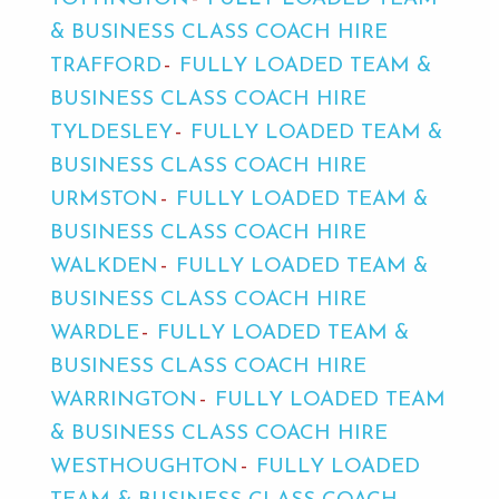
& BUSINESS CLASS COACH HIRE
TRAFFORD
FULLY LOADED TEAM &
BUSINESS CLASS COACH HIRE
TYLDESLEY
FULLY LOADED TEAM &
BUSINESS CLASS COACH HIRE
URMSTON
FULLY LOADED TEAM &
BUSINESS CLASS COACH HIRE
WALKDEN
FULLY LOADED TEAM &
BUSINESS CLASS COACH HIRE
WARDLE
FULLY LOADED TEAM &
BUSINESS CLASS COACH HIRE
WARRINGTON
FULLY LOADED TEAM
& BUSINESS CLASS COACH HIRE
WESTHOUGHTON
FULLY LOADED