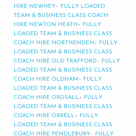
HIRE NEWHEY
FULLY LOADED
TEAM & BUSINESS CLASS COACH
HIRE NEWTON HEATH
FULLY
LOADED TEAM & BUSINESS CLASS
COACH HIRE NORTHENDEN
FULLY
LOADED TEAM & BUSINESS CLASS
COACH HIRE OLD TRAFFORD
FULLY
LOADED TEAM & BUSINESS CLASS
COACH HIRE OLDHAM
FULLY
LOADED TEAM & BUSINESS CLASS
COACH HIRE ORDSALL
FULLY
LOADED TEAM & BUSINESS CLASS
COACH HIRE ORRELL
FULLY
LOADED TEAM & BUSINESS CLASS
COACH HIRE PENDLEBURY
FULLY