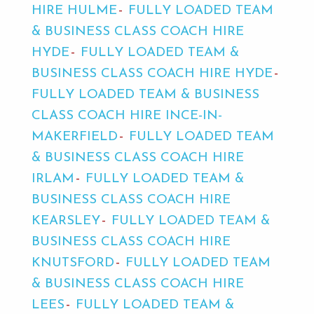
HIRE HULME
FULLY LOADED TEAM
& BUSINESS CLASS COACH HIRE
HYDE
FULLY LOADED TEAM &
BUSINESS CLASS COACH HIRE HYDE
FULLY LOADED TEAM & BUSINESS
CLASS COACH HIRE INCE-IN-
MAKERFIELD
FULLY LOADED TEAM
& BUSINESS CLASS COACH HIRE
IRLAM
FULLY LOADED TEAM &
BUSINESS CLASS COACH HIRE
KEARSLEY
FULLY LOADED TEAM &
BUSINESS CLASS COACH HIRE
KNUTSFORD
FULLY LOADED TEAM
& BUSINESS CLASS COACH HIRE
LEES
FULLY LOADED TEAM &