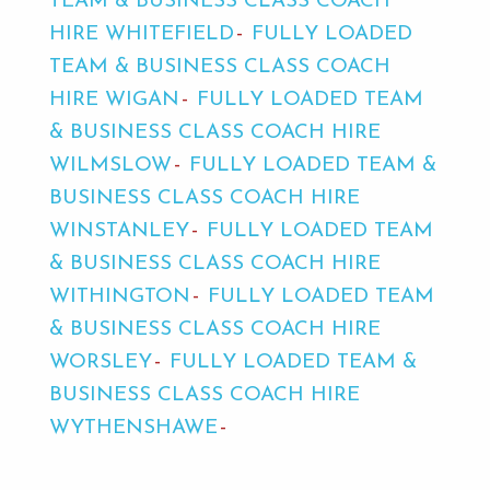
TEAM & BUSINESS CLASS COACH
HIRE WHITEFIELD
FULLY LOADED
TEAM & BUSINESS CLASS COACH
HIRE WIGAN
FULLY LOADED TEAM
& BUSINESS CLASS COACH HIRE
WILMSLOW
FULLY LOADED TEAM &
BUSINESS CLASS COACH HIRE
WINSTANLEY
FULLY LOADED TEAM
& BUSINESS CLASS COACH HIRE
WITHINGTON
FULLY LOADED TEAM
& BUSINESS CLASS COACH HIRE
WORSLEY
FULLY LOADED TEAM &
BUSINESS CLASS COACH HIRE
WYTHENSHAWE