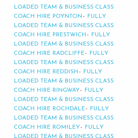
LOADED TEAM & BUSINESS CLASS
COACH HIRE POYNTON
FULLY
LOADED TEAM & BUSINESS CLASS
COACH HIRE PRESTWICH
FULLY
LOADED TEAM & BUSINESS CLASS
COACH HIRE RADCLIFFE
FULLY
LOADED TEAM & BUSINESS CLASS
COACH HIRE REDDISH
FULLY
LOADED TEAM & BUSINESS CLASS
COACH HIRE RINGWAY
FULLY
LOADED TEAM & BUSINESS CLASS
COACH HIRE ROCHDALE
FULLY
LOADED TEAM & BUSINESS CLASS
COACH HIRE ROMILEY
FULLY
LOADED TEAM & BUSINESS CLASS