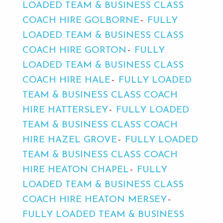
LOADED TEAM & BUSINESS CLASS
COACH HIRE GOLBORNE
FULLY
LOADED TEAM & BUSINESS CLASS
COACH HIRE GORTON
FULLY
LOADED TEAM & BUSINESS CLASS
COACH HIRE HALE
FULLY LOADED
TEAM & BUSINESS CLASS COACH
HIRE HATTERSLEY
FULLY LOADED
TEAM & BUSINESS CLASS COACH
HIRE HAZEL GROVE
FULLY LOADED
TEAM & BUSINESS CLASS COACH
HIRE HEATON CHAPEL
FULLY
LOADED TEAM & BUSINESS CLASS
COACH HIRE HEATON MERSEY
FULLY LOADED TEAM & BUSINESS