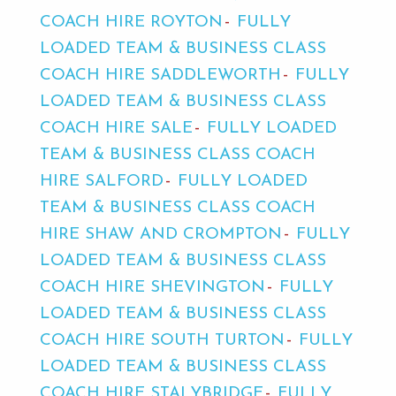
COACH HIRE ROYTON
FULLY
LOADED TEAM & BUSINESS CLASS
COACH HIRE SADDLEWORTH
FULLY
LOADED TEAM & BUSINESS CLASS
COACH HIRE SALE
FULLY LOADED
TEAM & BUSINESS CLASS COACH
HIRE SALFORD
FULLY LOADED
TEAM & BUSINESS CLASS COACH
HIRE SHAW AND CROMPTON
FULLY
LOADED TEAM & BUSINESS CLASS
COACH HIRE SHEVINGTON
FULLY
LOADED TEAM & BUSINESS CLASS
COACH HIRE SOUTH TURTON
FULLY
LOADED TEAM & BUSINESS CLASS
COACH HIRE STALYBRIDGE
FULLY