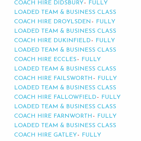
COACH HIRE DIDSBURY
FULLY
LOADED TEAM & BUSINESS CLASS
COACH HIRE DROYLSDEN
FULLY
LOADED TEAM & BUSINESS CLASS
COACH HIRE DUKINFIELD
FULLY
LOADED TEAM & BUSINESS CLASS
COACH HIRE ECCLES
FULLY
LOADED TEAM & BUSINESS CLASS
COACH HIRE FAILSWORTH
FULLY
LOADED TEAM & BUSINESS CLASS
COACH HIRE FALLOWFIELD
FULLY
LOADED TEAM & BUSINESS CLASS
COACH HIRE FARNWORTH
FULLY
LOADED TEAM & BUSINESS CLASS
COACH HIRE GATLEY
FULLY