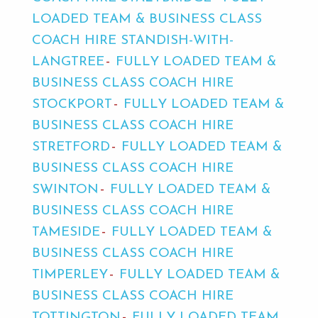
LOADED TEAM & BUSINESS CLASS
COACH HIRE STANDISH-WITH-
LANGTREE
FULLY LOADED TEAM &
BUSINESS CLASS COACH HIRE
STOCKPORT
FULLY LOADED TEAM &
BUSINESS CLASS COACH HIRE
STRETFORD
FULLY LOADED TEAM &
BUSINESS CLASS COACH HIRE
SWINTON
FULLY LOADED TEAM &
BUSINESS CLASS COACH HIRE
TAMESIDE
FULLY LOADED TEAM &
BUSINESS CLASS COACH HIRE
TIMPERLEY
FULLY LOADED TEAM &
BUSINESS CLASS COACH HIRE
TOTTINGTON
FULLY LOADED TEAM