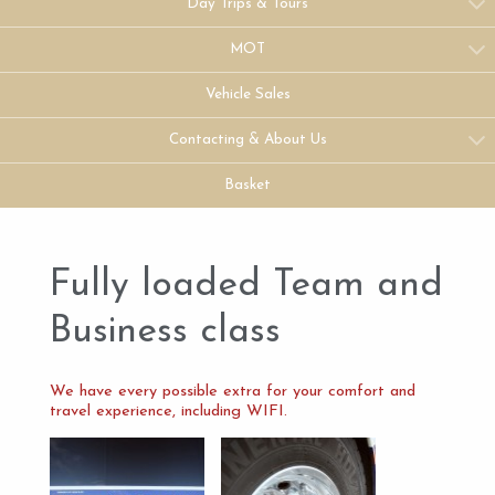
Day Trips & Tours
MOT
Vehicle Sales
Contacting & About Us
Basket
Fully loaded Team and
Business class
We have every possible extra for your comfort and
travel experience, including WIFI.