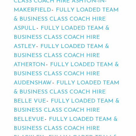
CLASS COACH HIRE ASHTON-IN-
MAKERFIELD
FULLY LOADED TEAM
& BUSINESS CLASS COACH HIRE
ASPULL
FULLY LOADED TEAM &
BUSINESS CLASS COACH HIRE
ASTLEY
FULLY LOADED TEAM &
BUSINESS CLASS COACH HIRE
ATHERTON
FULLY LOADED TEAM &
BUSINESS CLASS COACH HIRE
AUDENSHAW
FULLY LOADED TEAM
& BUSINESS CLASS COACH HIRE
BELLE VUE
FULLY LOADED TEAM &
BUSINESS CLASS COACH HIRE
BELLEVUE
FULLY LOADED TEAM &
BUSINESS CLASS COACH HIRE