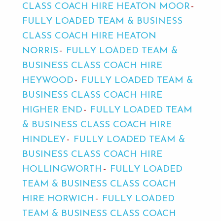
CLASS COACH HIRE HEATON MOOR
FULLY LOADED TEAM & BUSINESS
CLASS COACH HIRE HEATON
NORRIS
FULLY LOADED TEAM &
BUSINESS CLASS COACH HIRE
HEYWOOD
FULLY LOADED TEAM &
BUSINESS CLASS COACH HIRE
HIGHER END
FULLY LOADED TEAM
& BUSINESS CLASS COACH HIRE
HINDLEY
FULLY LOADED TEAM &
BUSINESS CLASS COACH HIRE
HOLLINGWORTH
FULLY LOADED
TEAM & BUSINESS CLASS COACH
HIRE HORWICH
FULLY LOADED
TEAM & BUSINESS CLASS COACH