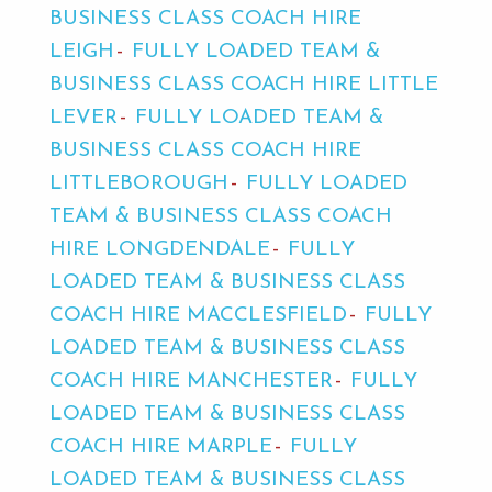
BUSINESS CLASS COACH HIRE
LEIGH
FULLY LOADED TEAM &
BUSINESS CLASS COACH HIRE LITTLE
LEVER
FULLY LOADED TEAM &
BUSINESS CLASS COACH HIRE
LITTLEBOROUGH
FULLY LOADED
TEAM & BUSINESS CLASS COACH
HIRE LONGDENDALE
FULLY
LOADED TEAM & BUSINESS CLASS
COACH HIRE MACCLESFIELD
FULLY
LOADED TEAM & BUSINESS CLASS
COACH HIRE MANCHESTER
FULLY
LOADED TEAM & BUSINESS CLASS
COACH HIRE MARPLE
FULLY
LOADED TEAM & BUSINESS CLASS