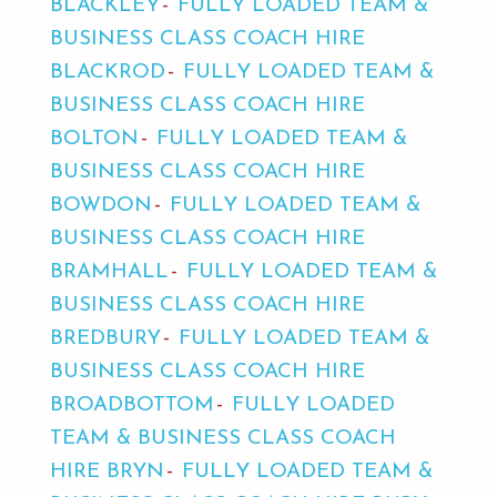
BLACKLEY
FULLY LOADED TEAM &
BUSINESS CLASS COACH HIRE
BLACKROD
FULLY LOADED TEAM &
BUSINESS CLASS COACH HIRE
BOLTON
FULLY LOADED TEAM &
BUSINESS CLASS COACH HIRE
BOWDON
FULLY LOADED TEAM &
BUSINESS CLASS COACH HIRE
BRAMHALL
FULLY LOADED TEAM &
BUSINESS CLASS COACH HIRE
BREDBURY
FULLY LOADED TEAM &
BUSINESS CLASS COACH HIRE
BROADBOTTOM
FULLY LOADED
TEAM & BUSINESS CLASS COACH
HIRE BRYN
FULLY LOADED TEAM &