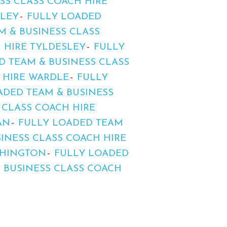
SS CLASS COACH HIRE
RLEY
FULLY LOADED
M & BUSINESS CLASS
 HIRE TYLDESLEY
FULLY
D TEAM & BUSINESS CLASS
 HIRE WARDLE
FULLY
ADED TEAM & BUSINESS
 CLASS COACH HIRE
AN
FULLY LOADED TEAM
INESS CLASS COACH HIRE
THINGTON
FULLY LOADED
 BUSINESS CLASS COACH