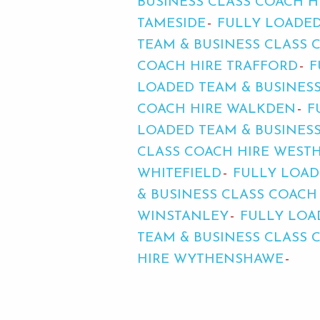
BUSINESS CLASS COACH H
TAMESIDE
FULLY LOADED
TEAM & BUSINESS CLASS 
COACH HIRE TRAFFORD
F
LOADED TEAM & BUSINES
COACH HIRE WALKDEN
F
LOADED TEAM & BUSINES
CLASS COACH HIRE WES
WHITEFIELD
FULLY LOAD
& BUSINESS CLASS COAC
WINSTANLEY
FULLY LOA
TEAM & BUSINESS CLASS 
HIRE WYTHENSHAWE