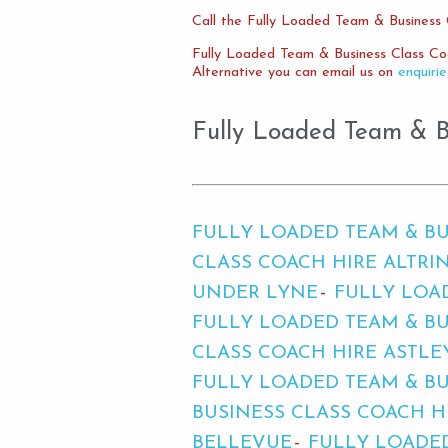
Call the Fully Loaded Team & Business 
Fully Loaded Team & Business Class Co
Alternative you can email us on
enquiri
Fully Loaded Team & Bu
FULLY LOADED TEAM & BU
CLASS COACH HIRE ALTR
UNDER LYNE
FULLY LOA
FULLY LOADED TEAM & BU
CLASS COACH HIRE ASTLE
FULLY LOADED TEAM & B
BUSINESS CLASS COACH H
BELLEVUE
FULLY LOADED