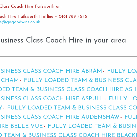
Class Coach Hire Failsworth on:
ach Hire Failsworth Hotline – 0161 789 4545
es@gogoodwins.co.uk
siness Class Coach Hire in your area
SINESS CLASS COACH HIRE ABRAM
FULLY LO
INCHAM
FULLY LOADED TEAM & BUSINESS CL
DED TEAM & BUSINESS CLASS COACH HIRE AS
SINESS CLASS COACH HIRE ASPULL
FULLY LO
Y
FULLY LOADED TEAM & BUSINESS CLASS C
USINESS CLASS COACH HIRE AUDENSHAW
FUL
IRE BELLE VUE
FULLY LOADED TEAM & BUSIN
 TEAM & BUSINESS CLASS COACH HIRE BLACK