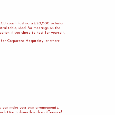
n ECB coach hosting a £20,000 exterior
tral table; ideal for meetings on the
action if you chose to host for yourself.
l for Corporate Hospitality, or where
you can make your own arrangements.
ach Hire Failsworth with a difference!