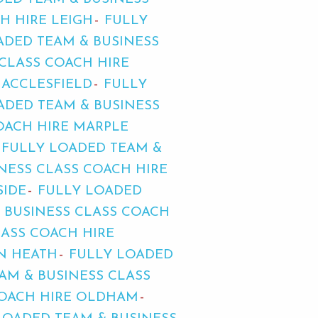
H HIRE LEIGH
FULLY
ADED TEAM & BUSINESS
CLASS COACH HIRE
MACCLESFIELD
FULLY
ADED TEAM & BUSINESS
OACH HIRE MARPLE
FULLY LOADED TEAM &
NESS CLASS COACH HIRE
SIDE
FULLY LOADED
 BUSINESS CLASS COACH
LASS COACH HIRE
N HEATH
FULLY LOADED
AM & BUSINESS CLASS
COACH HIRE OLDHAM