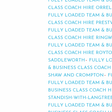
FULLY LOADED TEAM & BU
CLASS COACH HIRE ORREL
FULLY LOADED TEAM & B
CLASS COACH HIRE PREST
FULLY LOADED TEAM & BU
CLASS COACH HIRE RINGW
FULLY LOADED TEAM & BU
CLASS COACH HIRE ROYT
SADDLEWORTH
FULLY LO
& BUSINESS CLASS COACH
SHAW AND CROMPTON
F
FULLY LOADED TEAM & BU
BUSINESS CLASS COACH H
STANDISH-WITH-LANGTRE
FULLY LOADED TEAM & BU