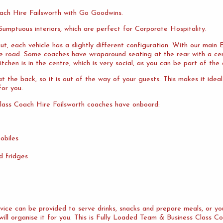
ach Hire Failsworth with Go Goodwins.
umptuous interiors, which are perfect for Corporate Hospitality.
ut, each vehicle has a slightly different configuration. With our mai
the road. Some coaches have wraparound seating at the rear with a cen
tchen is in the centre, which is very social, as you can be part of the 
 the back, so it is out of the way of your guests. This makes it idea
or you.
lass Coach Hire Failsworth coaches have onboard:
obiles
d fridges
ervice can be provided to serve drinks, snacks and prepare meals, or 
will organise it for you. This is Fully Loaded Team & Business Class Co