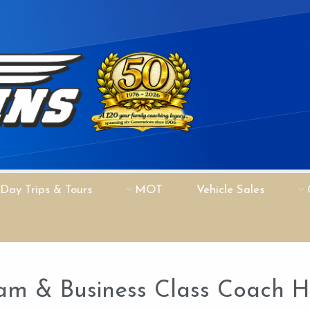
Day Trips & Tours
MOT
Vehicle Sales
am & Business Class Coach Hi