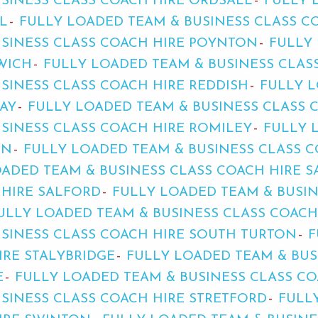
SINESS CLASS COACH HIRE ORDSALL
FULLY 
L
FULLY LOADED TEAM & BUSINESS CLASS C
USINESS CLASS COACH HIRE POYNTON
FULLY
WICH
FULLY LOADED TEAM & BUSINESS CLASS
SINESS CLASS COACH HIRE REDDISH
FULLY L
AY
FULLY LOADED TEAM & BUSINESS CLASS 
SINESS CLASS COACH HIRE ROMILEY
FULLY 
ON
FULLY LOADED TEAM & BUSINESS CLASS C
ADED TEAM & BUSINESS CLASS COACH HIRE S
 HIRE SALFORD
FULLY LOADED TEAM & BUSIN
ULLY LOADED TEAM & BUSINESS CLASS COAC
SINESS CLASS COACH HIRE SOUTH TURTON
F
IRE STALYBRIDGE
FULLY LOADED TEAM & BUS
E
FULLY LOADED TEAM & BUSINESS CLASS C
SINESS CLASS COACH HIRE STRETFORD
FULL