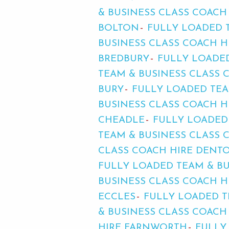
& BUSINESS CLASS COACH
BOLTON
FULLY LOADED 
BUSINESS CLASS COACH 
BREDBURY
FULLY LOADE
TEAM & BUSINESS CLASS 
BURY
FULLY LOADED TEA
BUSINESS CLASS COACH 
CHEADLE
FULLY LOADED
TEAM & BUSINESS CLASS
CLASS COACH HIRE DENT
FULLY LOADED TEAM & B
BUSINESS CLASS COACH H
ECCLES
FULLY LOADED T
& BUSINESS CLASS COACH
HIRE FARNWORTH
FULLY