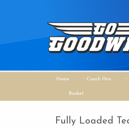
Home
Coach Hire
Basket
Fully Loaded Te