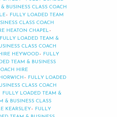
 & BUSINESS CLASS COACH
LE
FULLY LOADED TEAM
SINESS CLASS COACH
IRE HEATON CHAPEL
FULLY LOADED TEAM &
USINESS CLASS COACH
 HIRE HEYWOOD
FULLY
DED TEAM & BUSINESS
COACH HIRE
 HORWICH
FULLY LOADED
USINESS CLASS COACH
FULLY LOADED TEAM &
M & BUSINESS CLASS
RE KEARSLEY
FULLY
DED TEAM & BUSINESS