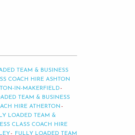
ADED TEAM & BUSINESS
ASS COACH HIRE ASHTON
HTON-IN-MAKERFIELD
ADED TEAM & BUSINESS
OACH HIRE ATHERTON
LY LOADED TEAM &
ESS CLASS COACH HIRE
LEY
FULLY LOADED TEAM