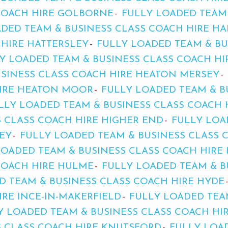
 COACH HIRE GOLBORNE
FULLY LOADED TEAM
DED TEAM & BUSINESS CLASS COACH HIRE HA
 HIRE HATTERSLEY
FULLY LOADED TEAM & BU
Y LOADED TEAM & BUSINESS CLASS COACH H
USINESS CLASS COACH HIRE HEATON MERSEY
HIRE HEATON MOOR
FULLY LOADED TEAM & B
LLY LOADED TEAM & BUSINESS CLASS COACH
 CLASS COACH HIRE HIGHER END
FULLY LOA
EY
FULLY LOADED TEAM & BUSINESS CLASS 
LOADED TEAM & BUSINESS CLASS COACH HIRE
COACH HIRE HULME
FULLY LOADED TEAM & B
D TEAM & BUSINESS CLASS COACH HIRE HYDE
IRE INCE-IN-MAKERFIELD
FULLY LOADED TEA
Y LOADED TEAM & BUSINESS CLASS COACH HI
S CLASS COACH HIRE KNUTSFORD
FULLY LOA