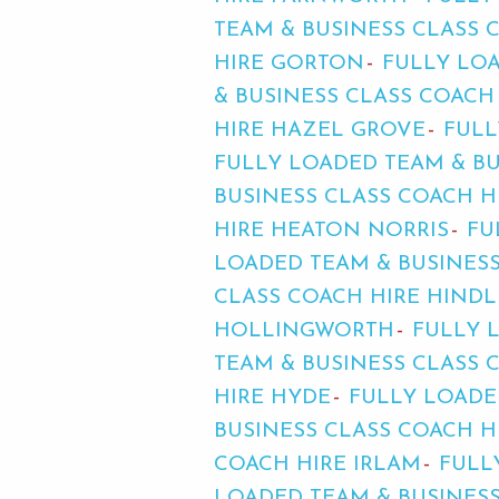
TEAM & BUSINESS CLASS
HIRE GORTON
FULLY LOA
& BUSINESS CLASS COACH
HIRE HAZEL GROVE
FULL
FULLY LOADED TEAM & B
BUSINESS CLASS COACH 
HIRE HEATON NORRIS
FU
LOADED TEAM & BUSINESS
CLASS COACH HIRE HINDL
HOLLINGWORTH
FULLY 
TEAM & BUSINESS CLASS 
HIRE HYDE
FULLY LOADE
BUSINESS CLASS COACH H
COACH HIRE IRLAM
FULL
LOADED TEAM & BUSINES