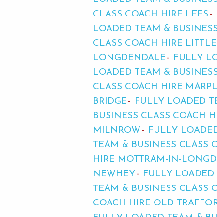
CLASS COACH HIRE LEES
LOADED TEAM & BUSINESS
CLASS COACH HIRE LITT
LONGDENDALE
FULLY L
LOADED TEAM & BUSINES
CLASS COACH HIRE MARP
BRIDGE
FULLY LOADED T
BUSINESS CLASS COACH 
MILNROW
FULLY LOADED
TEAM & BUSINESS CLASS 
HIRE MOTTRAM-IN-LONG
NEWHEY
FULLY LOADED 
TEAM & BUSINESS CLASS
COACH HIRE OLD TRAFFO