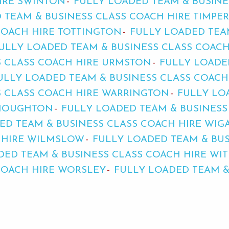
IRE SWINTON
FULLY LOADED TEAM & BUSINE
 TEAM & BUSINESS CLASS COACH HIRE TIMPE
COACH HIRE TOTTINGTON
FULLY LOADED TEA
ULLY LOADED TEAM & BUSINESS CLASS COACH
S CLASS COACH HIRE URMSTON
FULLY LOADE
ULLY LOADED TEAM & BUSINESS CLASS COACH
S CLASS COACH HIRE WARRINGTON
FULLY LO
THOUGHTON
FULLY LOADED TEAM & BUSINESS
ED TEAM & BUSINESS CLASS COACH HIRE WIG
H HIRE WILMSLOW
FULLY LOADED TEAM & BUS
DED TEAM & BUSINESS CLASS COACH HIRE WI
COACH HIRE WORSLEY
FULLY LOADED TEAM &