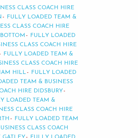
INESS CLASS COACH HIRE
N
FULLY LOADED TEAM &
ESS CLASS COACH HIRE
DBOTTOM
FULLY LOADED
INESS CLASS COACH HIRE
FULLY LOADED TEAM &
SINESS CLASS COACH HIRE
HAM HILL
FULLY LOADED
OADED TEAM & BUSINESS
OACH HIRE DIDSBURY
LY LOADED TEAM &
NESS CLASS COACH HIRE
RTH
FULLY LOADED TEAM
BUSINESS CLASS COACH
E GATLEY
FULLY LOADED