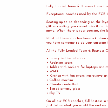
Fully Loaded Team & Business Class Co
Exceptional coaches used by the ECB. S
Seating up to 46 depending on the layo
glitter coating, you cannot miss it on 
move. When there is rear seating, the ki
Most of these coaches have a kitchen at
you have someone to do your catering f
All the Fully Loaded Team & Business C
• Luxury leather interiors
• Reclining seats
• Tables with sockets for laptops and m
• Wi-Fi
• Kitchen with fan ovens, microwave an
• Coffee machine
• Climate controlled
• Tinted privacy glass
• Sky TV
On all our ECB coaches, full hostess s
Just tell us what you would like and we 