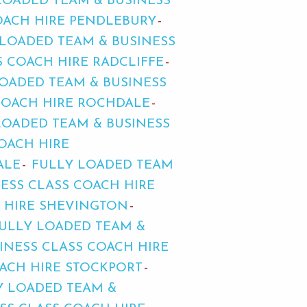
LOADED TEAM & BUSINESS
OACH HIRE PENDLEBURY
 LOADED TEAM & BUSINESS
 COACH HIRE RADCLIFFE
OADED TEAM & BUSINESS
COACH HIRE ROCHDALE
LOADED TEAM & BUSINESS
OACH HIRE
ALE
FULLY LOADED TEAM
ESS CLASS COACH HIRE
H HIRE SHEVINGTON
ULLY LOADED TEAM &
INESS CLASS COACH HIRE
OACH HIRE STOCKPORT
Y LOADED TEAM &