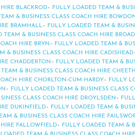
 HIRE BLACKROD
FULLY LOADED TEAM & BUS
TEAM & BUSINESS CLASS COACH HIRE BOWDO
HIRE BRAMHALL
FULLY LOADED TEAM & BUSIN
D TEAM & BUSINESS CLASS COACH HIRE BROA
COACH HIRE BRYN
FULLY LOADED TEAM & BUS
M & BUSINESS CLASS COACH HIRE CADISHEAD
HIRE CHADDERTON
FULLY LOADED TEAM & BU
 TEAM & BUSINESS CLASS COACH HIRE CHEET
 COACH HIRE CHORLTON-CUM-HARDY
FULLY L
ON
FULLY LOADED TEAM & BUSINESS CLASS C
USINESS CLASS COACH HIRE DROYLSDEN
FUL
IRE DUKINFIELD
FULLY LOADED TEAM & BUSI
EAM & BUSINESS CLASS COACH HIRE FAILSWO
 HIRE FALLOWFIELD
FULLY LOADED TEAM & 
 LOADED TEAM & BUSINESS CLASS COACH HIR