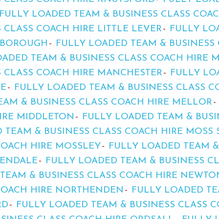
FULLY LOADED TEAM & BUSINESS CLASS COAC
 CLASS COACH HIRE LITTLE LEVER
FULLY LO
LEBOROUGH
FULLY LOADED TEAM & BUSINESS 
OADED TEAM & BUSINESS CLASS COACH HIRE 
S CLASS COACH HIRE MANCHESTER
FULLY LO
LE
FULLY LOADED TEAM & BUSINESS CLASS C
EAM & BUSINESS CLASS COACH HIRE MELLOR
HIRE MIDDLETON
FULLY LOADED TEAM & BUSI
 TEAM & BUSINESS CLASS COACH HIRE MOSS 
COACH HIRE MOSSLEY
FULLY LOADED TEAM &
DENDALE
FULLY LOADED TEAM & BUSINESS C
TEAM & BUSINESS CLASS COACH HIRE NEWTO
 COACH HIRE NORTHENDEN
FULLY LOADED TE
RD
FULLY LOADED TEAM & BUSINESS CLASS 