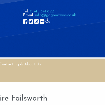
Tel:
01745 341 822
Email:
info@gogoodwins.co.uk
Contacting & About Us
re Failsworth