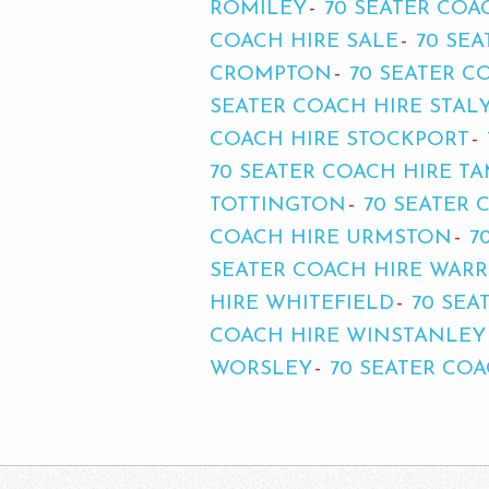
ROMILEY
70 SEATER COA
COACH HIRE SALE
70 SE
CROMPTON
70 SEATER C
SEATER COACH HIRE STAL
COACH HIRE STOCKPORT
70 SEATER COACH HIRE T
TOTTINGTON
70 SEATER 
COACH HIRE URMSTON
7
SEATER COACH HIRE WAR
HIRE WHITEFIELD
70 SEA
COACH HIRE WINSTANLEY
WORSLEY
70 SEATER CO