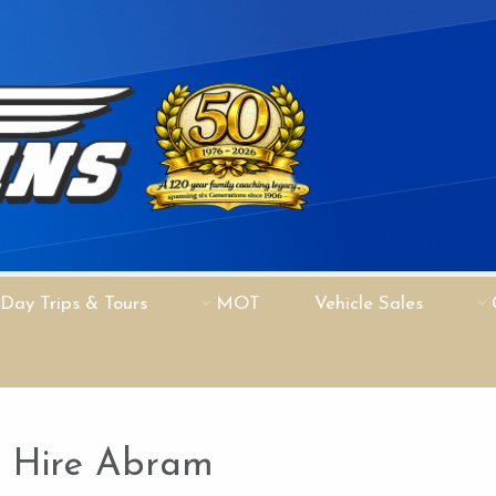
Day Trips & Tours
MOT
Vehicle Sales
h Hire Abram