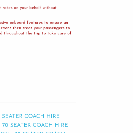
 rates on your behalf without
lusive onboard features to ensure an
e event then treat your passengers to
d throughout the trip to take care of
0 SEATER COACH HIRE
70 SEATER COACH HIRE