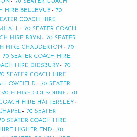
TON
70 SEATER COACH
H HIRE BELLEVUE
70
SEATER COACH HIRE
AMHALL
70 SEATER COACH
ACH HIRE BRYN
70 SEATER
CH HIRE CHADDERTON
70
70 SEATER COACH HIRE
OACH HIRE DIDSBURY
70
70 SEATER COACH HIRE
FALLOWFIELD
70 SEATER
COACH HIRE GOLBORNE
70
 COACH HIRE HATTERSLEY
 CHAPEL
70 SEATER
70 SEATER COACH HIRE
 HIRE HIGHER END
70