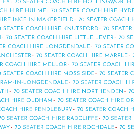
LEY
70 SEATER COACH HIRE HOLLINGWORTH
ACH HIRE HULME
70 SEATER COACH HIRE HYD
HIRE INCE-IN-MAKERFIELD
70 SEATER COACH 
0 SEATER COACH HIRE KNUTSFORD
70 SEATER
H
70 SEATER COACH HIRE LITTLE LEVER
70 S
TER COACH HIRE LONGDENDALE
70 SEATER C
MANCHESTER
70 SEATER COACH HIRE MARPLE
ER COACH HIRE MELLOR
70 SEATER COACH HI
0 SEATER COACH HIRE MOSS SIDE
70 SEATER 
TRAM-IN-LONGDENDALE
70 SEATER COACH H
ATH
70 SEATER COACH HIRE NORTHENDEN
7
OACH HIRE OLDHAM
70 SEATER COACH HIRE O
 COACH HIRE PENDLEBURY
70 SEATER COACH 
70 SEATER COACH HIRE RADCLIFFE
70 SEATER
WAY
70 SEATER COACH HIRE ROCHDALE
70 S