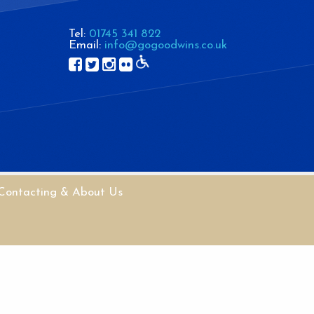
Tel:
01745 341 822
Email:
info@gogoodwins.co.uk
Contacting & About Us