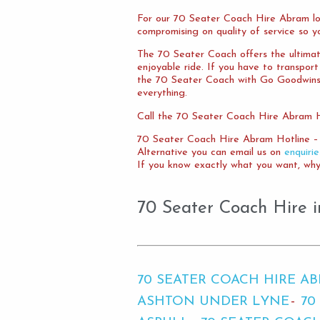
For our 70 Seater Coach Hire Abram lo
compromising on quality of service so y
The 70 Seater Coach offers the ultimate
enjoyable ride. If you have to transpor
the 70 Seater Coach with Go Goodwins. Y
everything.
Call the 70 Seater Coach Hire Abram Ho
70 Seater Coach Hire Abram Hotline –
Alternative you can email us on
enquiri
If you know exactly what you want, why 
70 Seater Coach Hire i
70 SEATER COACH HIRE A
ASHTON UNDER LYNE
70