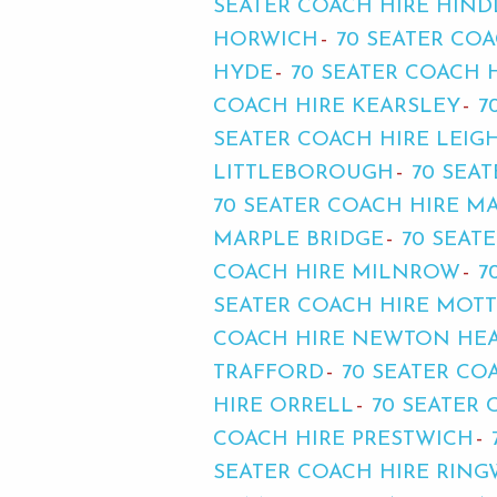
SEATER COACH HIRE HIND
HORWICH
70 SEATER CO
HYDE
70 SEATER COACH 
COACH HIRE KEARSLEY
7
SEATER COACH HIRE LEIG
LITTLEBOROUGH
70 SEA
70 SEATER COACH HIRE 
MARPLE BRIDGE
70 SEAT
COACH HIRE MILNROW
7
SEATER COACH HIRE MOT
COACH HIRE NEWTON HE
TRAFFORD
70 SEATER C
HIRE ORRELL
70 SEATER
COACH HIRE PRESTWICH
SEATER COACH HIRE RING