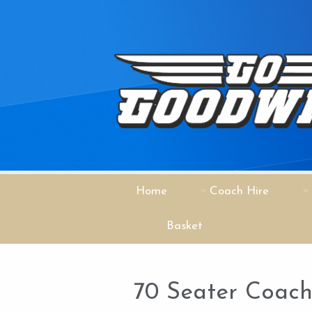
Home
Coach Hire
Basket
70 Seater Coac