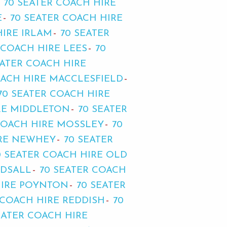
70 SEATER COACH HIRE
E
70 SEATER COACH HIRE
HIRE IRLAM
70 SEATER
 COACH HIRE LEES
70
EATER COACH HIRE
OACH HIRE MACCLESFIELD
70 SEATER COACH HIRE
RE MIDDLETON
70 SEATER
COACH HIRE MOSSLEY
70
IRE NEWHEY
70 SEATER
0 SEATER COACH HIRE OLD
RDSALL
70 SEATER COACH
HIRE POYNTON
70 SEATER
 COACH HIRE REDDISH
70
EATER COACH HIRE