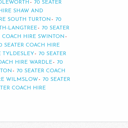
DDLEWORTH
70 SEATER
 HIRE SHAW AND
IRE SOUTH TURTON
70
ITH-LANGTREE
70 SEATER
R COACH HIRE SWINTON
0 SEATER COACH HIRE
E TYLDESLEY
70 SEATER
COACH HIRE WARDLE
70
HTON
70 SEATER COACH
IRE WILMSLOW
70 SEATER
ATER COACH HIRE