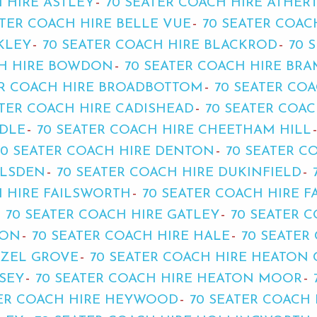
 HIRE ASTLEY
70 SEATER COACH HIRE ATHER
ATER COACH HIRE BELLE VUE
70 SEATER COAC
KLEY
70 SEATER COACH HIRE BLACKROD
70 
CH HIRE BOWDON
70 SEATER COACH HIRE BR
ER COACH HIRE BROADBOTTOM
70 SEATER CO
ATER COACH HIRE CADISHEAD
70 SEATER COA
ADLE
70 SEATER COACH HIRE CHEETHAM HILL
70 SEATER COACH HIRE DENTON
70 SEATER C
YLSDEN
70 SEATER COACH HIRE DUKINFIELD
H HIRE FAILSWORTH
70 SEATER COACH HIRE 
70 SEATER COACH HIRE GATLEY
70 SEATER 
TON
70 SEATER COACH HIRE HALE
70 SEATER
AZEL GROVE
70 SEATER COACH HIRE HEATON
SEY
70 SEATER COACH HIRE HEATON MOOR
TER COACH HIRE HEYWOOD
70 SEATER COACH