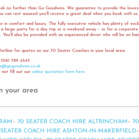
ok no further than Go Goodwins. We guarantee to provide the lowest
ou can rest assured you’ll receive a great deal when you book with us.
 in comfort and luxury. The fully executive vehicle has plenty of exc
t a large party for a day trip or a weekend away – or for a corporat
ou’ll also be provided with an experienced driver who will be on han
tline for quotes on our 70 Seater Coaches in your local area:
 0161 789 4545
es@gogoodwins.co.uk
not fill out our
online quotation form here
.
n your area
BRAM
70 SEATER COACH HIRE ALTRINCHAM
7
 SEATER COACH HIRE ASHTON-IN-MAKERFIELD