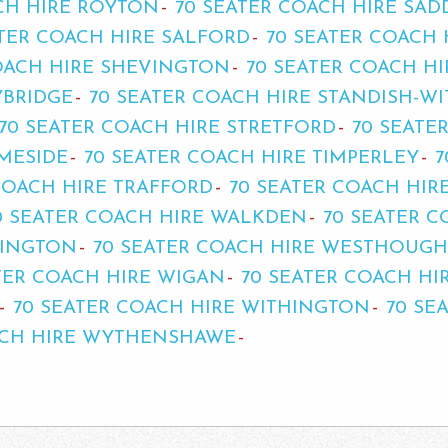
CH HIRE ROYTON
70 SEATER COACH HIRE SA
ATER COACH HIRE SALFORD
70 SEATER COACH
OACH HIRE SHEVINGTON
70 SEATER COACH H
YBRIDGE
70 SEATER COACH HIRE STANDISH-W
70 SEATER COACH HIRE STRETFORD
70 SEATE
AMESIDE
70 SEATER COACH HIRE TIMPERLEY
7
COACH HIRE TRAFFORD
70 SEATER COACH HIR
0 SEATER COACH HIRE WALKDEN
70 SEATER 
RINGTON
70 SEATER COACH HIRE WESTHOUG
TER COACH HIRE WIGAN
70 SEATER COACH H
70 SEATER COACH HIRE WITHINGTON
70 SE
ACH HIRE WYTHENSHAWE