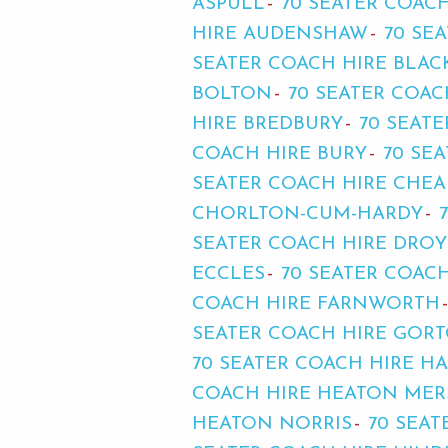
ASPULL
70 SEATER COACH
HIRE AUDENSHAW
70 SE
SEATER COACH HIRE BLAC
BOLTON
70 SEATER COA
HIRE BREDBURY
70 SEAT
COACH HIRE BURY
70 SE
SEATER COACH HIRE CHE
CHORLTON-CUM-HARDY
SEATER COACH HIRE DRO
ECCLES
70 SEATER COAC
COACH HIRE FARNWORTH
SEATER COACH HIRE GOR
70 SEATER COACH HIRE H
COACH HIRE HEATON MER
HEATON NORRIS
70 SEA