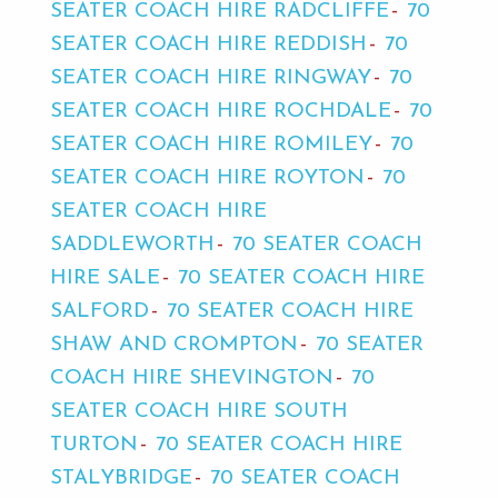
SEATER COACH HIRE RADCLIFFE
70
SEATER COACH HIRE REDDISH
70
SEATER COACH HIRE RINGWAY
70
SEATER COACH HIRE ROCHDALE
70
SEATER COACH HIRE ROMILEY
70
SEATER COACH HIRE ROYTON
70
SEATER COACH HIRE
SADDLEWORTH
70 SEATER COACH
HIRE SALE
70 SEATER COACH HIRE
SALFORD
70 SEATER COACH HIRE
SHAW AND CROMPTON
70 SEATER
COACH HIRE SHEVINGTON
70
SEATER COACH HIRE SOUTH
TURTON
70 SEATER COACH HIRE
STALYBRIDGE
70 SEATER COACH