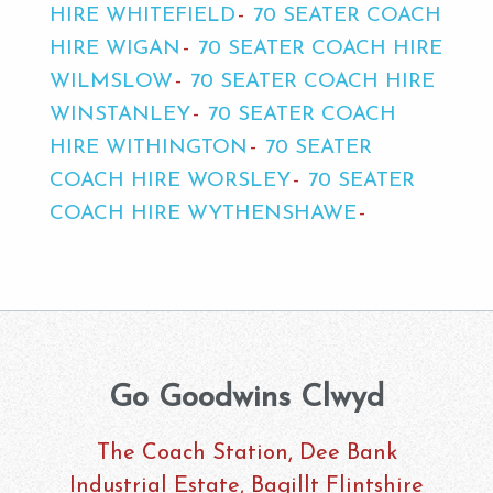
HIRE WHITEFIELD
70 SEATER COACH
HIRE WIGAN
70 SEATER COACH HIRE
WILMSLOW
70 SEATER COACH HIRE
WINSTANLEY
70 SEATER COACH
HIRE WITHINGTON
70 SEATER
COACH HIRE WORSLEY
70 SEATER
COACH HIRE WYTHENSHAWE
Go Goodwins Clwyd
The Coach Station, Dee Bank
Industrial Estate, Bagillt Flintshire