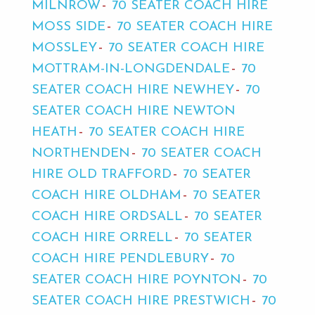
MILNROW
70 SEATER COACH HIRE
MOSS SIDE
70 SEATER COACH HIRE
MOSSLEY
70 SEATER COACH HIRE
MOTTRAM-IN-LONGDENDALE
70
SEATER COACH HIRE NEWHEY
70
SEATER COACH HIRE NEWTON
HEATH
70 SEATER COACH HIRE
NORTHENDEN
70 SEATER COACH
HIRE OLD TRAFFORD
70 SEATER
COACH HIRE OLDHAM
70 SEATER
COACH HIRE ORDSALL
70 SEATER
COACH HIRE ORRELL
70 SEATER
COACH HIRE PENDLEBURY
70
SEATER COACH HIRE POYNTON
70
SEATER COACH HIRE PRESTWICH
70