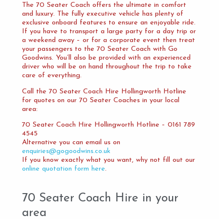
The 70 Seater Coach offers the ultimate in comfort
and luxury. The fully executive vehicle has plenty of
exclusive onboard features to ensure an enjoyable ride.
If you have to transport a large party for a day trip or
a weekend away – or for a corporate event then treat
your passengers to the 70 Seater Coach with Go
Goodwins. You’ll also be provided with an experienced
driver who will be on hand throughout the trip to take
care of everything.
Call the 70 Seater Coach Hire Hollingworth Hotline
for quotes on our 70 Seater Coaches in your local
area:
70 Seater Coach Hire Hollingworth Hotline – 0161 789
4545
Alternative you can email us on
enquiries@gogoodwins.co.uk
If you know exactly what you want, why not fill out our
online quotation form here
.
70 Seater Coach Hire in your
area