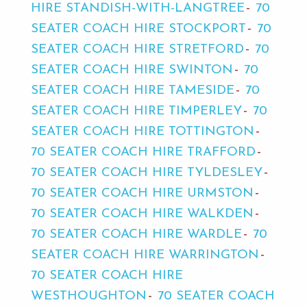
HIRE STANDISH-WITH-LANGTREE
70
SEATER COACH HIRE STOCKPORT
70
SEATER COACH HIRE STRETFORD
70
SEATER COACH HIRE SWINTON
70
SEATER COACH HIRE TAMESIDE
70
SEATER COACH HIRE TIMPERLEY
70
SEATER COACH HIRE TOTTINGTON
70 SEATER COACH HIRE TRAFFORD
70 SEATER COACH HIRE TYLDESLEY
70 SEATER COACH HIRE URMSTON
70 SEATER COACH HIRE WALKDEN
70 SEATER COACH HIRE WARDLE
70
SEATER COACH HIRE WARRINGTON
70 SEATER COACH HIRE
WESTHOUGHTON
70 SEATER COACH