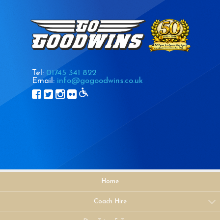
Tel:
01745 341 822
Email:
info@gogoodwins.co.uk
Home
Coach Hire