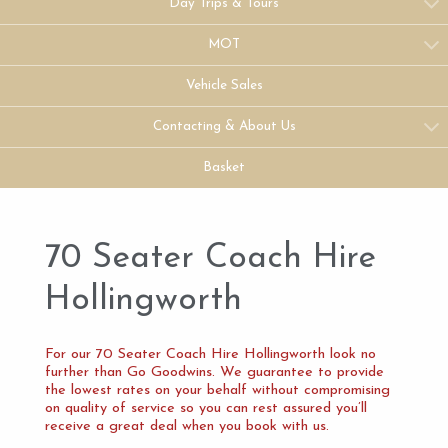
Day Trips & Tours
MOT
Vehicle Sales
Contacting & About Us
Basket
70 Seater Coach Hire
Hollingworth
For our 70 Seater Coach Hire Hollingworth look no
further than Go Goodwins. We guarantee to provide
the lowest rates on your behalf without compromising
on quality of service so you can rest assured you’ll
receive a great deal when you book with us.