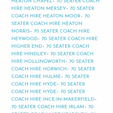
HEATON CHAPEL
70 SEATER COACH
HIRE HEATON MERSEY
70 SEATER
COACH HIRE HEATON MOOR
70
SEATER COACH HIRE HEATON
NORRIS
70 SEATER COACH HIRE
HEYWOOD
70 SEATER COACH HIRE
HIGHER END
70 SEATER COACH
HIRE HINDLEY
70 SEATER COACH
HIRE HOLLINGWORTH
70 SEATER
COACH HIRE HORWICH
70 SEATER
COACH HIRE HULME
70 SEATER
COACH HIRE HYDE
70 SEATER
COACH HIRE HYDE
70 SEATER
COACH HIRE INCE-IN-MAKERFIELD
70 SEATER COACH HIRE IRLAM
70