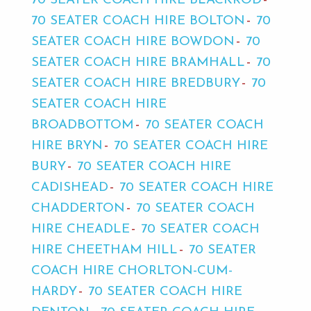
70 SEATER COACH HIRE BLACKROD
70 SEATER COACH HIRE BOLTON
70
SEATER COACH HIRE BOWDON
70
SEATER COACH HIRE BRAMHALL
70
SEATER COACH HIRE BREDBURY
70
SEATER COACH HIRE
BROADBOTTOM
70 SEATER COACH
HIRE BRYN
70 SEATER COACH HIRE
BURY
70 SEATER COACH HIRE
CADISHEAD
70 SEATER COACH HIRE
CHADDERTON
70 SEATER COACH
HIRE CHEADLE
70 SEATER COACH
HIRE CHEETHAM HILL
70 SEATER
COACH HIRE CHORLTON-CUM-
HARDY
70 SEATER COACH HIRE