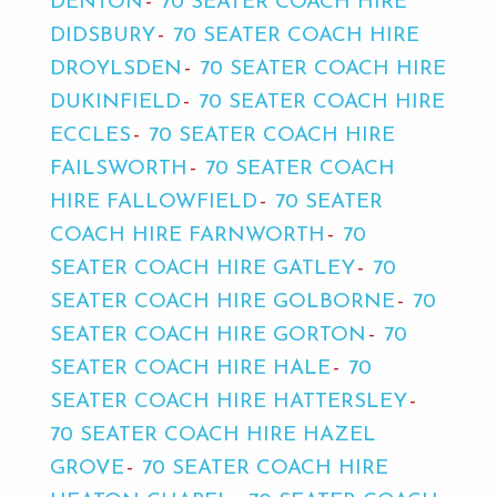
DENTON
70 SEATER COACH HIRE
DIDSBURY
70 SEATER COACH HIRE
DROYLSDEN
70 SEATER COACH HIRE
DUKINFIELD
70 SEATER COACH HIRE
ECCLES
70 SEATER COACH HIRE
FAILSWORTH
70 SEATER COACH
HIRE FALLOWFIELD
70 SEATER
COACH HIRE FARNWORTH
70
SEATER COACH HIRE GATLEY
70
SEATER COACH HIRE GOLBORNE
70
SEATER COACH HIRE GORTON
70
SEATER COACH HIRE HALE
70
SEATER COACH HIRE HATTERSLEY
70 SEATER COACH HIRE HAZEL
GROVE
70 SEATER COACH HIRE