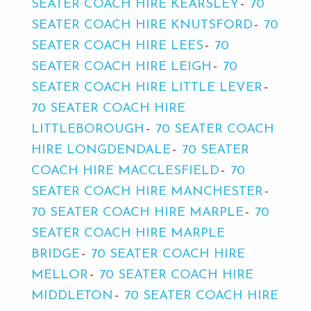
SEATER COACH HIRE KEARSLEY
70
SEATER COACH HIRE KNUTSFORD
70
SEATER COACH HIRE LEES
70
SEATER COACH HIRE LEIGH
70
SEATER COACH HIRE LITTLE LEVER
70 SEATER COACH HIRE
LITTLEBOROUGH
70 SEATER COACH
HIRE LONGDENDALE
70 SEATER
COACH HIRE MACCLESFIELD
70
SEATER COACH HIRE MANCHESTER
70 SEATER COACH HIRE MARPLE
70
SEATER COACH HIRE MARPLE
BRIDGE
70 SEATER COACH HIRE
MELLOR
70 SEATER COACH HIRE
MIDDLETON
70 SEATER COACH HIRE