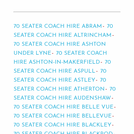
70 SEATER COACH HIRE ABRAM
70
SEATER COACH HIRE ALTRINCHAM
70 SEATER COACH HIRE ASHTON
UNDER LYNE
70 SEATER COACH
HIRE ASHTON-IN-MAKERFIELD
70
SEATER COACH HIRE ASPULL
70
SEATER COACH HIRE ASTLEY
70
SEATER COACH HIRE ATHERTON
70
SEATER COACH HIRE AUDENSHAW
70 SEATER COACH HIRE BELLE VUE
70 SEATER COACH HIRE BELLEVUE
70 SEATER COACH HIRE BLACKLEY