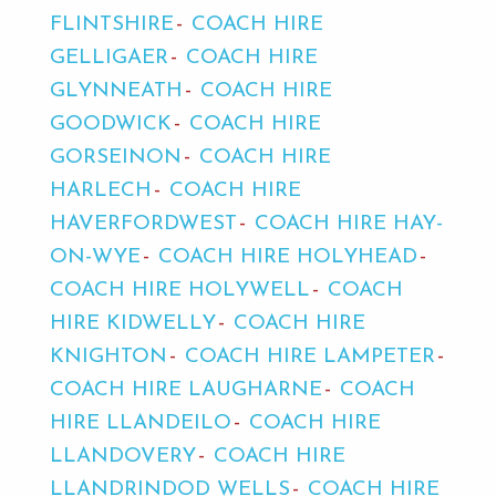
FLINTSHIRE
COACH HIRE
GELLIGAER
COACH HIRE
GLYNNEATH
COACH HIRE
GOODWICK
COACH HIRE
GORSEINON
COACH HIRE
HARLECH
COACH HIRE
HAVERFORDWEST
COACH HIRE HAY-
ON-WYE
COACH HIRE HOLYHEAD
COACH HIRE HOLYWELL
COACH
HIRE KIDWELLY
COACH HIRE
KNIGHTON
COACH HIRE LAMPETER
COACH HIRE LAUGHARNE
COACH
HIRE LLANDEILO
COACH HIRE
LLANDOVERY
COACH HIRE
LLANDRINDOD WELLS
COACH HIRE