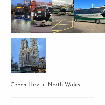
Coach Hire in North Wales