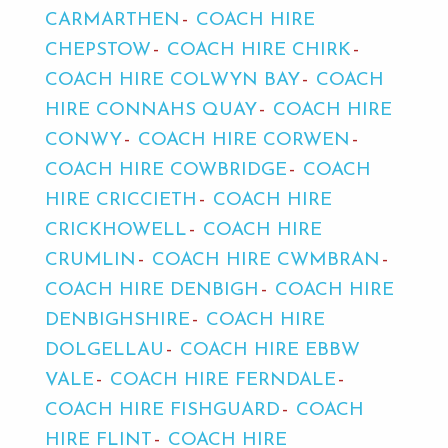
CARMARTHEN
COACH HIRE
CHEPSTOW
COACH HIRE CHIRK
COACH HIRE COLWYN BAY
COACH
HIRE CONNAHS QUAY
COACH HIRE
CONWY
COACH HIRE CORWEN
COACH HIRE COWBRIDGE
COACH
HIRE CRICCIETH
COACH HIRE
CRICKHOWELL
COACH HIRE
CRUMLIN
COACH HIRE CWMBRAN
COACH HIRE DENBIGH
COACH HIRE
DENBIGHSHIRE
COACH HIRE
DOLGELLAU
COACH HIRE EBBW
VALE
COACH HIRE FERNDALE
COACH HIRE FISHGUARD
COACH
HIRE FLINT
COACH HIRE