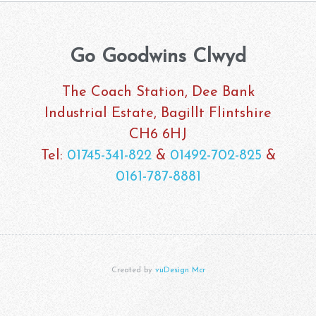
Go Goodwins Clwyd
The Coach Station, Dee Bank
Industrial Estate, Bagillt Flintshire
CH6 6HJ
Tel:
01745-341-822
&
01492-702-825
&
0161-787-8881
Created by
vuDesign Mcr