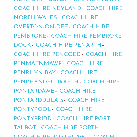
COACH HIRE NEYLAND
COACH HIRE
NORTH WALES
COACH HIRE
OVERTON-ON-DEE
COACH HIRE
PEMBROKE
COACH HIRE PEMBROKE
DOCK
COACH HIRE PENARTH
COACH HIRE PENCOED
COACH HIRE
PENMAENMAWR
COACH HIRE
PENRHYN BAY
COACH HIRE
PENRHYNDEUDRAETH
COACH HIRE
PONTARDAWE
COACH HIRE
PONTARDDULAIS
COACH HIRE
PONTYPOOL
COACH HIRE
PONTYPRIDD
COACH HIRE PORT
TALBOT
COACH HIRE PORTH