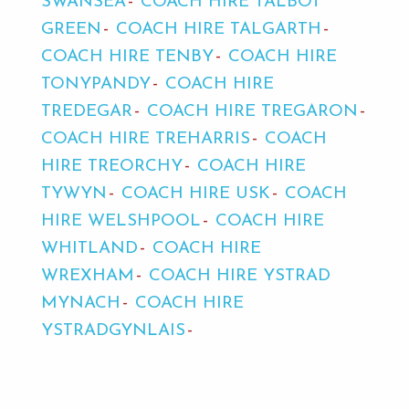
SWANSEA
COACH HIRE TALBOT
GREEN
COACH HIRE TALGARTH
COACH HIRE TENBY
COACH HIRE
TONYPANDY
COACH HIRE
TREDEGAR
COACH HIRE TREGARON
COACH HIRE TREHARRIS
COACH
HIRE TREORCHY
COACH HIRE
TYWYN
COACH HIRE USK
COACH
HIRE WELSHPOOL
COACH HIRE
WHITLAND
COACH HIRE
WREXHAM
COACH HIRE YSTRAD
MYNACH
COACH HIRE
YSTRADGYNLAIS