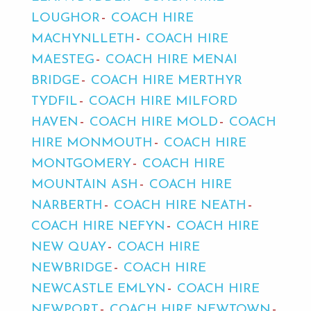
LOUGHOR
COACH HIRE
MACHYNLLETH
COACH HIRE
MAESTEG
COACH HIRE MENAI
BRIDGE
COACH HIRE MERTHYR
TYDFIL
COACH HIRE MILFORD
HAVEN
COACH HIRE MOLD
COACH
HIRE MONMOUTH
COACH HIRE
MONTGOMERY
COACH HIRE
MOUNTAIN ASH
COACH HIRE
NARBERTH
COACH HIRE NEATH
COACH HIRE NEFYN
COACH HIRE
NEW QUAY
COACH HIRE
NEWBRIDGE
COACH HIRE
NEWCASTLE EMLYN
COACH HIRE
NEWPORT
COACH HIRE NEWTOWN