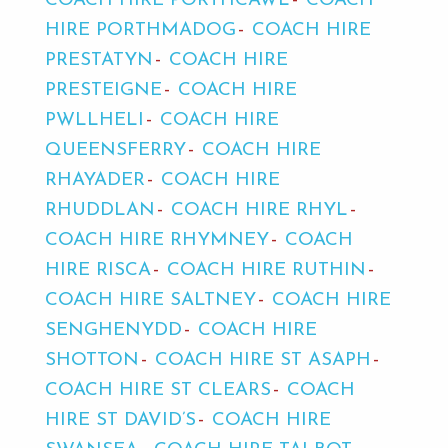
COACH HIRE PORTHCAWL
COACH
HIRE PORTHMADOG
COACH HIRE
PRESTATYN
COACH HIRE
PRESTEIGNE
COACH HIRE
PWLLHELI
COACH HIRE
QUEENSFERRY
COACH HIRE
RHAYADER
COACH HIRE
RHUDDLAN
COACH HIRE RHYL
COACH HIRE RHYMNEY
COACH
HIRE RISCA
COACH HIRE RUTHIN
COACH HIRE SALTNEY
COACH HIRE
SENGHENYDD
COACH HIRE
SHOTTON
COACH HIRE ST ASAPH
COACH HIRE ST CLEARS
COACH
HIRE ST DAVID’S
COACH HIRE