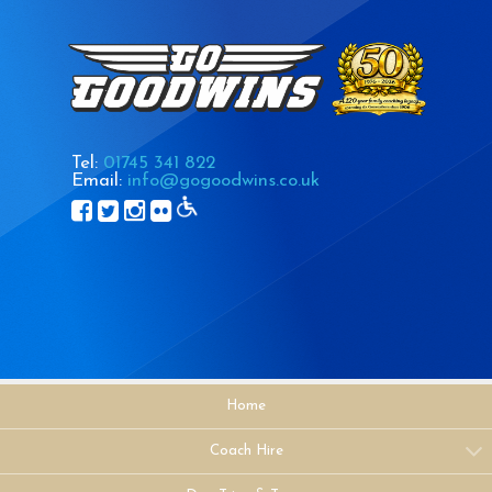
Tel:
01745 341 822
Email:
info@gogoodwins.co.uk
Home
Coach Hire