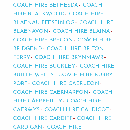
COACH HIRE BETHESDA
COACH
HIRE BLACKWOOD
COACH HIRE
BLAENAU FFESTINIOG
COACH HIRE
BLAENAVON
COACH HIRE BLAINA
COACH HIRE BRECON
COACH HIRE
BRIDGEND
COACH HIRE BRITON
FERRY
COACH HIRE BRYNMAWR
COACH HIRE BUCKLEY
COACH HIRE
BUILTH WELLS
COACH HIRE BURRY
PORT
COACH HIRE CAERLEON
COACH HIRE CAERNARFON
COACH
HIRE CAERPHILLY
COACH HIRE
CAERWYS
COACH HIRE CALDICOT
COACH HIRE CARDIFF
COACH HIRE
CARDIGAN
COACH HIRE