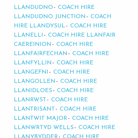
LLANDUDNO
COACH HIRE
LLANDUDNO JUNCTION
COACH
HIRE LLANDYSUL
COACH HIRE
LLANELLI
COACH HIRE LLANFAIR
CAEREINION
COACH HIRE
LLANFAIRFECHAN
COACH HIRE
LLANFYLLIN
COACH HIRE
LLANGEFNI
COACH HIRE
LLANGOLLEN
COACH HIRE
LLANIDLOES
COACH HIRE
LLANRWST
COACH HIRE
LLANTRISANT
COACH HIRE
LLANTWIT MAJOR
COACH HIRE
LLANWRTYD WELLS
COACH HIRE
LLANYBYDDER
COACH HIRE