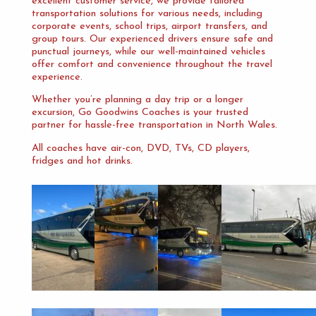
excellent customer service, we provide tailored
transportation solutions for various needs, including
corporate events, school trips, airport transfers, and
group tours. Our experienced drivers ensure safe and
punctual journeys, while our well-maintained vehicles
offer comfort and convenience throughout the travel
experience.
Whether you’re planning a day trip or a longer
excursion, Go Goodwins Coaches is your trusted
partner for hassle-free transportation in North Wales.
All coaches have air-con, DVD, TVs, CD players,
fridges and hot drinks.