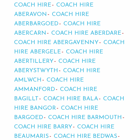
COACH HIRE
COACH HIRE
ABERAVON
COACH HIRE
ABERBARGOED
COACH HIRE
ABERCARN
COACH HIRE ABERDARE
COACH HIRE ABERGAVENNY
COACH
HIRE ABERGELE
COACH HIRE
ABERTILLERY
COACH HIRE
ABERYSTWYTH
COACH HIRE
AMLWCH
COACH HIRE
AMMANFORD
COACH HIRE
BAGILLT
COACH HIRE BALA
COACH
HIRE BANGOR
COACH HIRE
BARGOED
COACH HIRE BARMOUTH
COACH HIRE BARRY
COACH HIRE
BEAUMARIS
COACH HIRE BEDWAS