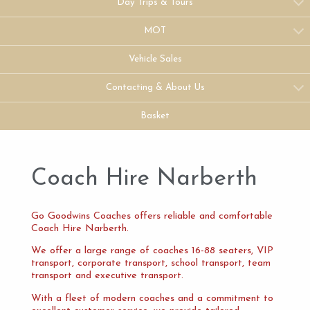
Day Trips & Tours
MOT
Vehicle Sales
Contacting & About Us
Basket
Coach Hire Narberth
Go Goodwins Coaches offers reliable and comfortable
Coach Hire Narberth.
We offer a large range of coaches 16-88 seaters, VIP
transport, corporate transport, school transport, team
transport and executive transport.
With a fleet of modern coaches and a commitment to