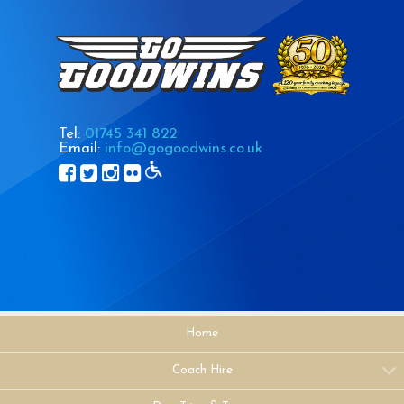
Tel:
01745 341 822
Email:
info@gogoodwins.co.uk
Home
Coach Hire