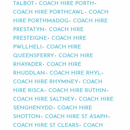
TALBOT
COACH HIRE PORTH
COACH HIRE PORTHCAWL
COACH
HIRE PORTHMADOG
COACH HIRE
PRESTATYN
COACH HIRE
PRESTEIGNE
COACH HIRE
PWLLHELI
COACH HIRE
QUEENSFERRY
COACH HIRE
RHAYADER
COACH HIRE
RHUDDLAN
COACH HIRE RHYL
COACH HIRE RHYMNEY
COACH
HIRE RISCA
COACH HIRE RUTHIN
COACH HIRE SALTNEY
COACH HIRE
SENGHENYDD
COACH HIRE
SHOTTON
COACH HIRE ST ASAPH
COACH HIRE ST CLEARS
COACH