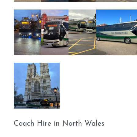
Coach Hire in North Wales