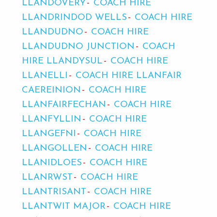
LLANDOVERY
COACH HIRE
LLANDRINDOD WELLS
COACH HIRE
LLANDUDNO
COACH HIRE
LLANDUDNO JUNCTION
COACH
HIRE LLANDYSUL
COACH HIRE
LLANELLI
COACH HIRE LLANFAIR
CAEREINION
COACH HIRE
LLANFAIRFECHAN
COACH HIRE
LLANFYLLIN
COACH HIRE
LLANGEFNI
COACH HIRE
LLANGOLLEN
COACH HIRE
LLANIDLOES
COACH HIRE
LLANRWST
COACH HIRE
LLANTRISANT
COACH HIRE
LLANTWIT MAJOR
COACH HIRE