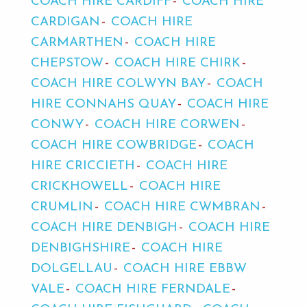
COACH HIRE CARDIFF
COACH HIRE
CARDIGAN
COACH HIRE
CARMARTHEN
COACH HIRE
CHEPSTOW
COACH HIRE CHIRK
COACH HIRE COLWYN BAY
COACH
HIRE CONNAHS QUAY
COACH HIRE
CONWY
COACH HIRE CORWEN
COACH HIRE COWBRIDGE
COACH
HIRE CRICCIETH
COACH HIRE
CRICKHOWELL
COACH HIRE
CRUMLIN
COACH HIRE CWMBRAN
COACH HIRE DENBIGH
COACH HIRE
DENBIGHSHIRE
COACH HIRE
DOLGELLAU
COACH HIRE EBBW
VALE
COACH HIRE FERNDALE