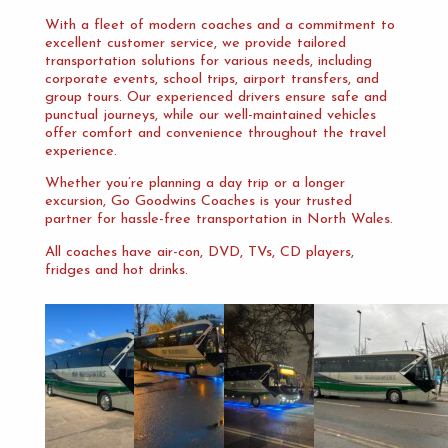
With a fleet of modern coaches and a commitment to
excellent customer service, we provide tailored
transportation solutions for various needs, including
corporate events, school trips, airport transfers, and
group tours. Our experienced drivers ensure safe and
punctual journeys, while our well-maintained vehicles
offer comfort and convenience throughout the travel
experience.
Whether you’re planning a day trip or a longer
excursion, Go Goodwins Coaches is your trusted
partner for hassle-free transportation in North Wales.
All coaches have air-con, DVD, TVs, CD players,
fridges and hot drinks.