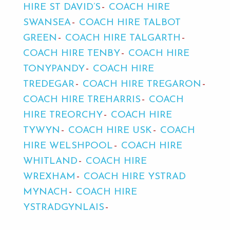
HIRE ST DAVID’S
COACH HIRE
SWANSEA
COACH HIRE TALBOT
GREEN
COACH HIRE TALGARTH
COACH HIRE TENBY
COACH HIRE
TONYPANDY
COACH HIRE
TREDEGAR
COACH HIRE TREGARON
COACH HIRE TREHARRIS
COACH
HIRE TREORCHY
COACH HIRE
TYWYN
COACH HIRE USK
COACH
HIRE WELSHPOOL
COACH HIRE
WHITLAND
COACH HIRE
WREXHAM
COACH HIRE YSTRAD
MYNACH
COACH HIRE
YSTRADGYNLAIS