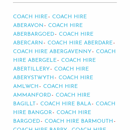
COACH HIRE
COACH HIRE
ABERAVON
COACH HIRE
ABERBARGOED
COACH HIRE
ABERCARN
COACH HIRE ABERDARE
COACH HIRE ABERGAVENNY
COACH
HIRE ABERGELE
COACH HIRE
ABERTILLERY
COACH HIRE
ABERYSTWYTH
COACH HIRE
AMLWCH
COACH HIRE
AMMANFORD
COACH HIRE
BAGILLT
COACH HIRE BALA
COACH
HIRE BANGOR
COACH HIRE
BARGOED
COACH HIRE BARMOUTH