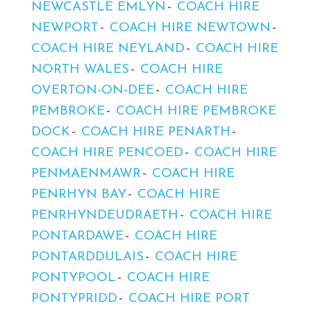
NEWCASTLE EMLYN
COACH HIRE
NEWPORT
COACH HIRE NEWTOWN
COACH HIRE NEYLAND
COACH HIRE
NORTH WALES
COACH HIRE
OVERTON-ON-DEE
COACH HIRE
PEMBROKE
COACH HIRE PEMBROKE
DOCK
COACH HIRE PENARTH
COACH HIRE PENCOED
COACH HIRE
PENMAENMAWR
COACH HIRE
PENRHYN BAY
COACH HIRE
PENRHYNDEUDRAETH
COACH HIRE
PONTARDAWE
COACH HIRE
PONTARDDULAIS
COACH HIRE
PONTYPOOL
COACH HIRE
PONTYPRIDD
COACH HIRE PORT