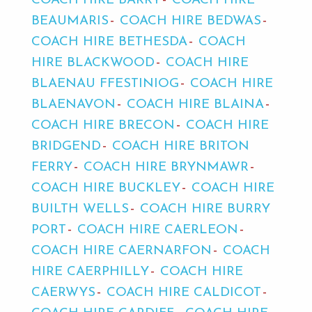
COACH HIRE BARRY
COACH HIRE
BEAUMARIS
COACH HIRE BEDWAS
COACH HIRE BETHESDA
COACH
HIRE BLACKWOOD
COACH HIRE
BLAENAU FFESTINIOG
COACH HIRE
BLAENAVON
COACH HIRE BLAINA
COACH HIRE BRECON
COACH HIRE
BRIDGEND
COACH HIRE BRITON
FERRY
COACH HIRE BRYNMAWR
COACH HIRE BUCKLEY
COACH HIRE
BUILTH WELLS
COACH HIRE BURRY
PORT
COACH HIRE CAERLEON
COACH HIRE CAERNARFON
COACH
HIRE CAERPHILLY
COACH HIRE
CAERWYS
COACH HIRE CALDICOT