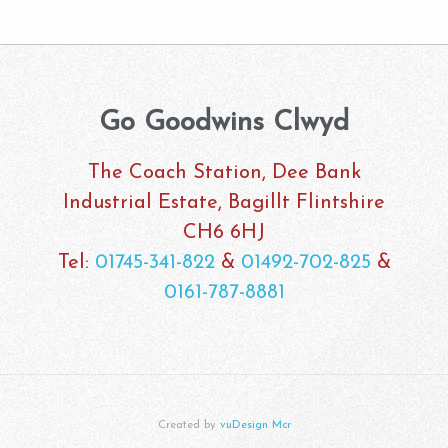
Go Goodwins Clwyd
The Coach Station, Dee Bank
Industrial Estate, Bagillt Flintshire
CH6 6HJ
Tel:
01745-341-822
&
01492-702-825
&
0161-787-8881
Created by
vuDesign Mcr