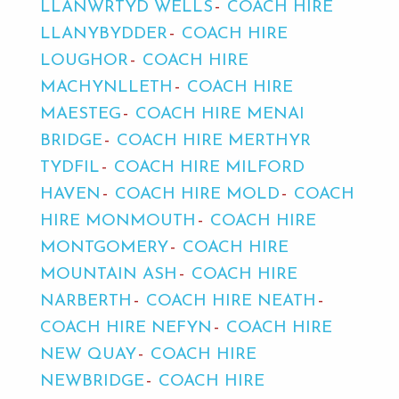
LLANWRTYD WELLS
COACH HIRE
LLANYBYDDER
COACH HIRE
LOUGHOR
COACH HIRE
MACHYNLLETH
COACH HIRE
MAESTEG
COACH HIRE MENAI
BRIDGE
COACH HIRE MERTHYR
TYDFIL
COACH HIRE MILFORD
HAVEN
COACH HIRE MOLD
COACH
HIRE MONMOUTH
COACH HIRE
MONTGOMERY
COACH HIRE
MOUNTAIN ASH
COACH HIRE
NARBERTH
COACH HIRE NEATH
COACH HIRE NEFYN
COACH HIRE
NEW QUAY
COACH HIRE
NEWBRIDGE
COACH HIRE