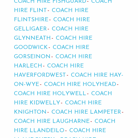
COACH HIRE FISHGUARD
COACH
HIRE FLINT
COACH HIRE
FLINTSHIRE
COACH HIRE
GELLIGAER
COACH HIRE
GLYNNEATH
COACH HIRE
GOODWICK
COACH HIRE
GORSEINON
COACH HIRE
HARLECH
COACH HIRE
HAVERFORDWEST
COACH HIRE HAY-
ON-WYE
COACH HIRE HOLYHEAD
COACH HIRE HOLYWELL
COACH
HIRE KIDWELLY
COACH HIRE
KNIGHTON
COACH HIRE LAMPETER
COACH HIRE LAUGHARNE
COACH
HIRE LLANDEILO
COACH HIRE