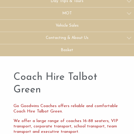
Day Trips & Tours
MOT
Vehicle Sales
Contacting & About Us
Basket
Coach Hire Talbot
Green
Go Goodwins Coaches offers reliable and comfortable
Coach Hire Talbot Green.
We offer a large range of coaches 16-88 seaters, VIP
transport, corporate transport, school transport, team
transport and executive transport.