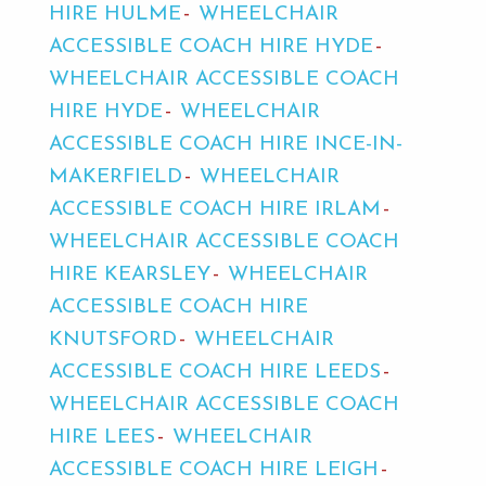
HIRE HULME
WHEELCHAIR
ACCESSIBLE COACH HIRE HYDE
WHEELCHAIR ACCESSIBLE COACH
HIRE HYDE
WHEELCHAIR
ACCESSIBLE COACH HIRE INCE-IN-
MAKERFIELD
WHEELCHAIR
ACCESSIBLE COACH HIRE IRLAM
WHEELCHAIR ACCESSIBLE COACH
HIRE KEARSLEY
WHEELCHAIR
ACCESSIBLE COACH HIRE
KNUTSFORD
WHEELCHAIR
ACCESSIBLE COACH HIRE LEEDS
WHEELCHAIR ACCESSIBLE COACH
HIRE LEES
WHEELCHAIR
ACCESSIBLE COACH HIRE LEIGH