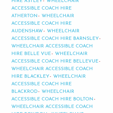
HIRE ASTLEY
WHEELCHAIR
ACCESSIBLE COACH HIRE
ATHERTON
WHEELCHAIR
ACCESSIBLE COACH HIRE
AUDENSHAW
WHEELCHAIR
ACCESSIBLE COACH HIRE BARNSLEY
WHEELCHAIR ACCESSIBLE COACH
HIRE BELLE VUE
WHEELCHAIR
ACCESSIBLE COACH HIRE BELLEVUE
WHEELCHAIR ACCESSIBLE COACH
HIRE BLACKLEY
WHEELCHAIR
ACCESSIBLE COACH HIRE
BLACKROD
WHEELCHAIR
ACCESSIBLE COACH HIRE BOLTON
WHEELCHAIR ACCESSIBLE COACH