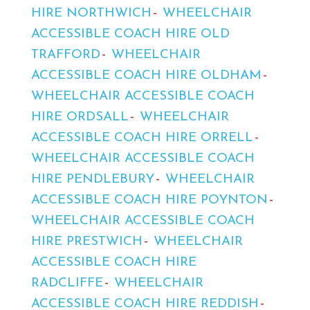
HIRE NORTHWICH
WHEELCHAIR
ACCESSIBLE COACH HIRE OLD
TRAFFORD
WHEELCHAIR
ACCESSIBLE COACH HIRE OLDHAM
WHEELCHAIR ACCESSIBLE COACH
HIRE ORDSALL
WHEELCHAIR
ACCESSIBLE COACH HIRE ORRELL
WHEELCHAIR ACCESSIBLE COACH
HIRE PENDLEBURY
WHEELCHAIR
ACCESSIBLE COACH HIRE POYNTON
WHEELCHAIR ACCESSIBLE COACH
HIRE PRESTWICH
WHEELCHAIR
ACCESSIBLE COACH HIRE
RADCLIFFE
WHEELCHAIR
ACCESSIBLE COACH HIRE REDDISH