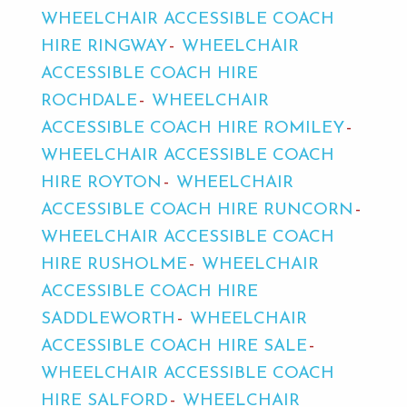
WHEELCHAIR ACCESSIBLE COACH
HIRE RINGWAY
WHEELCHAIR
ACCESSIBLE COACH HIRE
ROCHDALE
WHEELCHAIR
ACCESSIBLE COACH HIRE ROMILEY
WHEELCHAIR ACCESSIBLE COACH
HIRE ROYTON
WHEELCHAIR
ACCESSIBLE COACH HIRE RUNCORN
WHEELCHAIR ACCESSIBLE COACH
HIRE RUSHOLME
WHEELCHAIR
ACCESSIBLE COACH HIRE
SADDLEWORTH
WHEELCHAIR
ACCESSIBLE COACH HIRE SALE
WHEELCHAIR ACCESSIBLE COACH
HIRE SALFORD
WHEELCHAIR