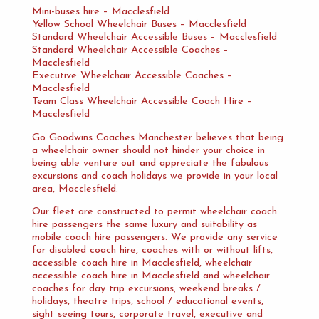
Mini-buses hire – Macclesfield
Yellow School Wheelchair Buses – Macclesfield
Standard Wheelchair Accessible Buses – Macclesfield
Standard Wheelchair Accessible Coaches –
Macclesfield
Executive Wheelchair Accessible Coaches –
Macclesfield
Team Class Wheelchair Accessible Coach Hire –
Macclesfield
Go Goodwins Coaches Manchester believes that being
a wheelchair owner should not hinder your choice in
being able venture out and appreciate the fabulous
excursions and coach holidays we provide in your local
area, Macclesfield.
Our fleet are constructed to permit wheelchair coach
hire passengers the same luxury and suitability as
mobile coach hire passengers. We provide any service
for disabled coach hire, coaches with or without lifts,
accessible coach hire in Macclesfield, wheelchair
accessible coach hire in Macclesfield and wheelchair
coaches for day trip excursions, weekend breaks /
holidays, theatre trips, school / educational events,
sight seeing tours, corporate travel, executive and