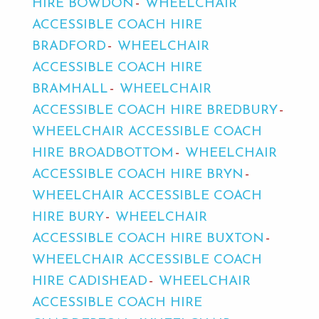
HIRE BOWDON
WHEELCHAIR
ACCESSIBLE COACH HIRE
BRADFORD
WHEELCHAIR
ACCESSIBLE COACH HIRE
BRAMHALL
WHEELCHAIR
ACCESSIBLE COACH HIRE BREDBURY
WHEELCHAIR ACCESSIBLE COACH
HIRE BROADBOTTOM
WHEELCHAIR
ACCESSIBLE COACH HIRE BRYN
WHEELCHAIR ACCESSIBLE COACH
HIRE BURY
WHEELCHAIR
ACCESSIBLE COACH HIRE BUXTON
WHEELCHAIR ACCESSIBLE COACH
HIRE CADISHEAD
WHEELCHAIR
ACCESSIBLE COACH HIRE