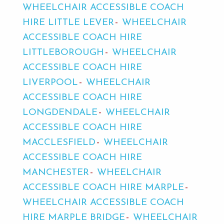
WHEELCHAIR ACCESSIBLE COACH
HIRE LITTLE LEVER
WHEELCHAIR
ACCESSIBLE COACH HIRE
LITTLEBOROUGH
WHEELCHAIR
ACCESSIBLE COACH HIRE
LIVERPOOL
WHEELCHAIR
ACCESSIBLE COACH HIRE
LONGDENDALE
WHEELCHAIR
ACCESSIBLE COACH HIRE
MACCLESFIELD
WHEELCHAIR
ACCESSIBLE COACH HIRE
MANCHESTER
WHEELCHAIR
ACCESSIBLE COACH HIRE MARPLE
WHEELCHAIR ACCESSIBLE COACH
HIRE MARPLE BRIDGE
WHEELCHAIR