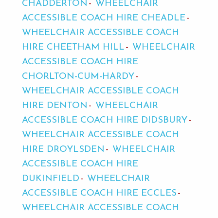
CHADDERTON
WHEELCHAIR
ACCESSIBLE COACH HIRE CHEADLE
WHEELCHAIR ACCESSIBLE COACH
HIRE CHEETHAM HILL
WHEELCHAIR
ACCESSIBLE COACH HIRE
CHORLTON-CUM-HARDY
WHEELCHAIR ACCESSIBLE COACH
HIRE DENTON
WHEELCHAIR
ACCESSIBLE COACH HIRE DIDSBURY
WHEELCHAIR ACCESSIBLE COACH
HIRE DROYLSDEN
WHEELCHAIR
ACCESSIBLE COACH HIRE
DUKINFIELD
WHEELCHAIR
ACCESSIBLE COACH HIRE ECCLES
WHEELCHAIR ACCESSIBLE COACH