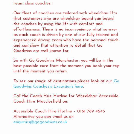
team class coaches.
Our fleet of coaches are tailored with wheelchair lifts
that customers who are wheelchair bound can board
the coaches by using the lift with comfort and
effortlessness. There is no inconvenience what so ever
as each coach is driven by one of our fully trained and
experienced driving team who have the personal touch
and can show that attention to detail that Go
Goodwins are well known for.
So with Go Goodwins Manchester, you will be in the
best possible care from the moment you book your trip
until the moment you return.
To see our range of destinations please look at our
Go
Goodwins Coaches’s Excursions here
.
Call the Coach Hire Hotline for Wheelchair Accessible
Coach Hire Macclesfield on:
Accessible Coach Hire Hotline – 0161 789 4545
Alternative you can email us on
enquiries@gogoodwins.co.uk