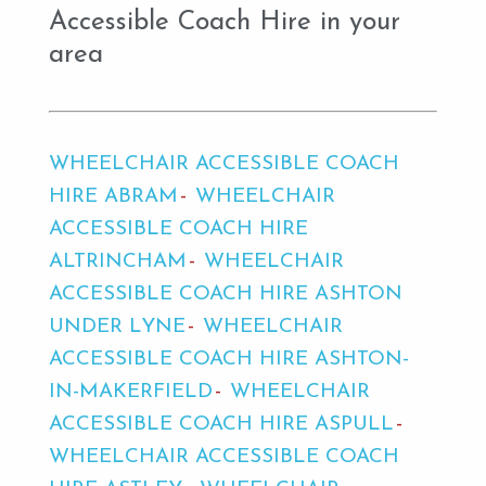
Accessible Coach Hire in your
area
WHEELCHAIR ACCESSIBLE COACH
HIRE ABRAM
WHEELCHAIR
ACCESSIBLE COACH HIRE
ALTRINCHAM
WHEELCHAIR
ACCESSIBLE COACH HIRE ASHTON
UNDER LYNE
WHEELCHAIR
ACCESSIBLE COACH HIRE ASHTON-
IN-MAKERFIELD
WHEELCHAIR
ACCESSIBLE COACH HIRE ASPULL
WHEELCHAIR ACCESSIBLE COACH