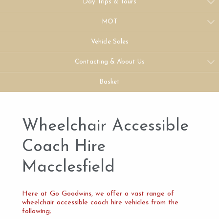
Day Trips & Tours
MOT
Vehicle Sales
Contacting & About Us
Basket
Wheelchair Accessible
Coach Hire
Macclesfield
Here at Go Goodwins, we offer a vast range of
wheelchair accessible coach hire vehicles from the
following;