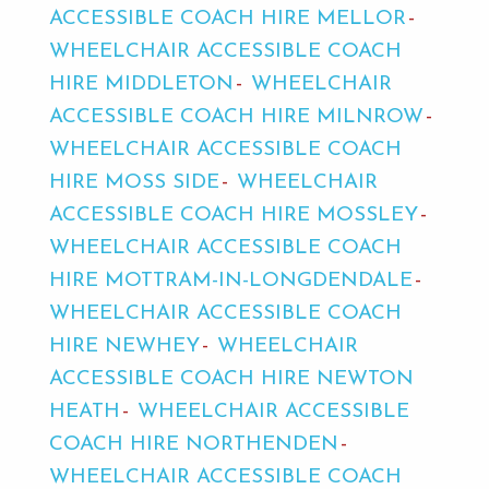
ACCESSIBLE COACH HIRE MELLOR
WHEELCHAIR ACCESSIBLE COACH
HIRE MIDDLETON
WHEELCHAIR
ACCESSIBLE COACH HIRE MILNROW
WHEELCHAIR ACCESSIBLE COACH
HIRE MOSS SIDE
WHEELCHAIR
ACCESSIBLE COACH HIRE MOSSLEY
WHEELCHAIR ACCESSIBLE COACH
HIRE MOTTRAM-IN-LONGDENDALE
WHEELCHAIR ACCESSIBLE COACH
HIRE NEWHEY
WHEELCHAIR
ACCESSIBLE COACH HIRE NEWTON
HEATH
WHEELCHAIR ACCESSIBLE
COACH HIRE NORTHENDEN
WHEELCHAIR ACCESSIBLE COACH