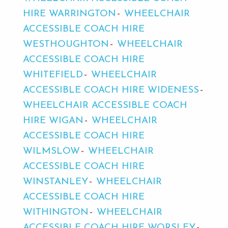
HIRE WARRINGTON
WHEELCHAIR
ACCESSIBLE COACH HIRE
WESTHOUGHTON
WHEELCHAIR
ACCESSIBLE COACH HIRE
WHITEFIELD
WHEELCHAIR
ACCESSIBLE COACH HIRE WIDENESS
WHEELCHAIR ACCESSIBLE COACH
HIRE WIGAN
WHEELCHAIR
ACCESSIBLE COACH HIRE
WILMSLOW
WHEELCHAIR
ACCESSIBLE COACH HIRE
WINSTANLEY
WHEELCHAIR
ACCESSIBLE COACH HIRE
WITHINGTON
WHEELCHAIR
ACCESSIBLE COACH HIRE WORSLEY