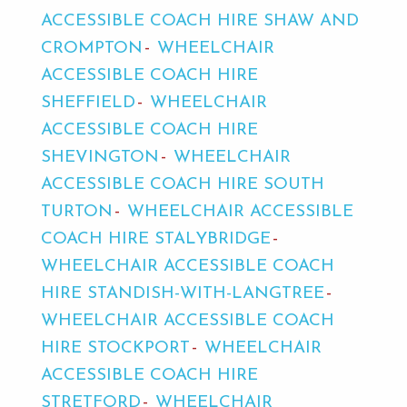
ACCESSIBLE COACH HIRE SHAW AND
CROMPTON
WHEELCHAIR
ACCESSIBLE COACH HIRE
SHEFFIELD
WHEELCHAIR
ACCESSIBLE COACH HIRE
SHEVINGTON
WHEELCHAIR
ACCESSIBLE COACH HIRE SOUTH
TURTON
WHEELCHAIR ACCESSIBLE
COACH HIRE STALYBRIDGE
WHEELCHAIR ACCESSIBLE COACH
HIRE STANDISH-WITH-LANGTREE
WHEELCHAIR ACCESSIBLE COACH
HIRE STOCKPORT
WHEELCHAIR
ACCESSIBLE COACH HIRE
STRETFORD
WHEELCHAIR