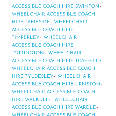
ACCESSIBLE COACH HIRE SWINTON
WHEELCHAIR ACCESSIBLE COACH
HIRE TAMESIDE
WHEELCHAIR
ACCESSIBLE COACH HIRE
TIMPERLEY
WHEELCHAIR
ACCESSIBLE COACH HIRE
TOTTINGTON
WHEELCHAIR
ACCESSIBLE COACH HIRE TRAFFORD
WHEELCHAIR ACCESSIBLE COACH
HIRE TYLDESLEY
WHEELCHAIR
ACCESSIBLE COACH HIRE URMSTON
WHEELCHAIR ACCESSIBLE COACH
HIRE WALKDEN
WHEELCHAIR
ACCESSIBLE COACH HIRE WARDLE
WHEELCHAIR ACCESSIBLE COACH