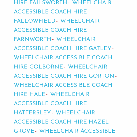
HIRE FAILSWORTH
WHEELCHAIR
ACCESSIBLE COACH HIRE
FALLOWFIELD
WHEELCHAIR
ACCESSIBLE COACH HIRE
FARNWORTH
WHEELCHAIR
ACCESSIBLE COACH HIRE GATLEY
WHEELCHAIR ACCESSIBLE COACH
HIRE GOLBORNE
WHEELCHAIR
ACCESSIBLE COACH HIRE GORTON
WHEELCHAIR ACCESSIBLE COACH
HIRE HALE
WHEELCHAIR
ACCESSIBLE COACH HIRE
HATTERSLEY
WHEELCHAIR
ACCESSIBLE COACH HIRE HAZEL
GROVE
WHEELCHAIR ACCESSIBLE