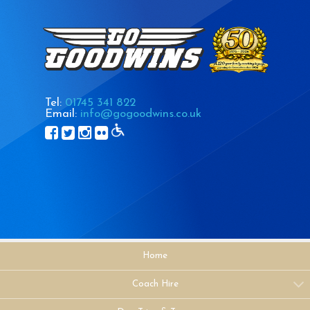
Tel:
01745 341 822
Email:
info@gogoodwins.co.uk
Home
Coach Hire