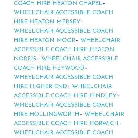
COACH HIRE HEATON CHAPEL
WHEELCHAIR ACCESSIBLE COACH
HIRE HEATON MERSEY
WHEELCHAIR ACCESSIBLE COACH
HIRE HEATON MOOR
WHEELCHAIR
ACCESSIBLE COACH HIRE HEATON
NORRIS
WHEELCHAIR ACCESSIBLE
COACH HIRE HEYWOOD
WHEELCHAIR ACCESSIBLE COACH
HIRE HIGHER END
WHEELCHAIR
ACCESSIBLE COACH HIRE HINDLEY
WHEELCHAIR ACCESSIBLE COACH
HIRE HOLLINGWORTH
WHEELCHAIR
ACCESSIBLE COACH HIRE HORWICH
WHEELCHAIR ACCESSIBLE COACH