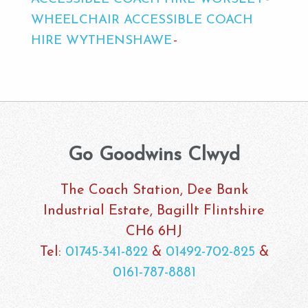
WHEELCHAIR ACCESSIBLE COACH
HIRE WYTHENSHAWE
Go Goodwins Clwyd
The Coach Station, Dee Bank
Industrial Estate, Bagillt Flintshire
CH6 6HJ
Tel:
01745-341-822
&
01492-702-825
&
0161-787-8881