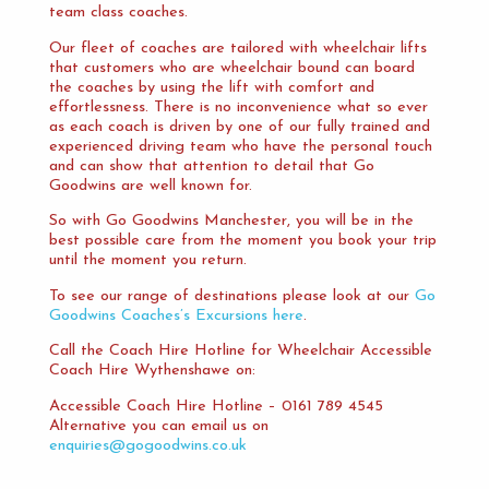
team class coaches.
Our fleet of coaches are tailored with wheelchair lifts
that customers who are wheelchair bound can board
the coaches by using the lift with comfort and
effortlessness. There is no inconvenience what so ever
as each coach is driven by one of our fully trained and
experienced driving team who have the personal touch
and can show that attention to detail that Go
Goodwins are well known for.
So with Go Goodwins Manchester, you will be in the
best possible care from the moment you book your trip
until the moment you return.
To see our range of destinations please look at our
Go
Goodwins Coaches’s Excursions here
.
Call the Coach Hire Hotline for Wheelchair Accessible
Coach Hire Wythenshawe on:
Accessible Coach Hire Hotline – 0161 789 4545
Alternative you can email us on
enquiries@gogoodwins.co.uk