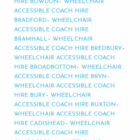
HIRE BOWDON
WHEELCHAIR
ACCESSIBLE COACH HIRE
BRADFORD
WHEELCHAIR
ACCESSIBLE COACH HIRE
BRAMHALL
WHEELCHAIR
ACCESSIBLE COACH HIRE BREDBURY
WHEELCHAIR ACCESSIBLE COACH
HIRE BROADBOTTOM
WHEELCHAIR
ACCESSIBLE COACH HIRE BRYN
WHEELCHAIR ACCESSIBLE COACH
HIRE BURY
WHEELCHAIR
ACCESSIBLE COACH HIRE BUXTON
WHEELCHAIR ACCESSIBLE COACH
HIRE CADISHEAD
WHEELCHAIR
ACCESSIBLE COACH HIRE