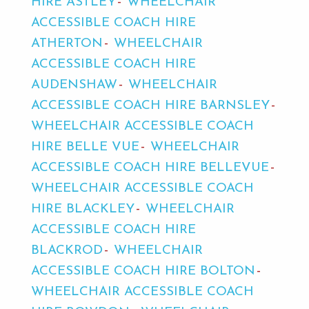
HIRE ASTLEY
WHEELCHAIR
ACCESSIBLE COACH HIRE
ATHERTON
WHEELCHAIR
ACCESSIBLE COACH HIRE
AUDENSHAW
WHEELCHAIR
ACCESSIBLE COACH HIRE BARNSLEY
WHEELCHAIR ACCESSIBLE COACH
HIRE BELLE VUE
WHEELCHAIR
ACCESSIBLE COACH HIRE BELLEVUE
WHEELCHAIR ACCESSIBLE COACH
HIRE BLACKLEY
WHEELCHAIR
ACCESSIBLE COACH HIRE
BLACKROD
WHEELCHAIR
ACCESSIBLE COACH HIRE BOLTON
WHEELCHAIR ACCESSIBLE COACH