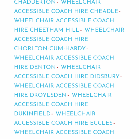
CHADDERTON
WHEELCHAIR
ACCESSIBLE COACH HIRE CHEADLE
WHEELCHAIR ACCESSIBLE COACH
HIRE CHEETHAM HILL
WHEELCHAIR
ACCESSIBLE COACH HIRE
CHORLTON-CUM-HARDY
WHEELCHAIR ACCESSIBLE COACH
HIRE DENTON
WHEELCHAIR
ACCESSIBLE COACH HIRE DIDSBURY
WHEELCHAIR ACCESSIBLE COACH
HIRE DROYLSDEN
WHEELCHAIR
ACCESSIBLE COACH HIRE
DUKINFIELD
WHEELCHAIR
ACCESSIBLE COACH HIRE ECCLES
WHEELCHAIR ACCESSIBLE COACH