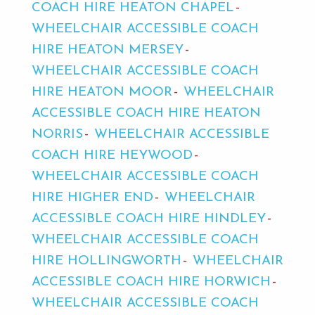
COACH HIRE HEATON CHAPEL
WHEELCHAIR ACCESSIBLE COACH
HIRE HEATON MERSEY
WHEELCHAIR ACCESSIBLE COACH
HIRE HEATON MOOR
WHEELCHAIR
ACCESSIBLE COACH HIRE HEATON
NORRIS
WHEELCHAIR ACCESSIBLE
COACH HIRE HEYWOOD
WHEELCHAIR ACCESSIBLE COACH
HIRE HIGHER END
WHEELCHAIR
ACCESSIBLE COACH HIRE HINDLEY
WHEELCHAIR ACCESSIBLE COACH
HIRE HOLLINGWORTH
WHEELCHAIR
ACCESSIBLE COACH HIRE HORWICH
WHEELCHAIR ACCESSIBLE COACH