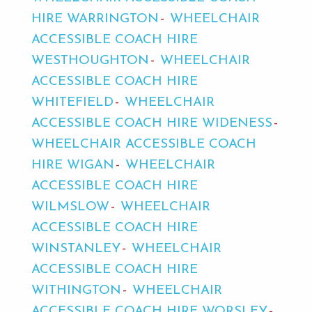
HIRE WARRINGTON
WHEELCHAIR
ACCESSIBLE COACH HIRE
WESTHOUGHTON
WHEELCHAIR
ACCESSIBLE COACH HIRE
WHITEFIELD
WHEELCHAIR
ACCESSIBLE COACH HIRE WIDENESS
WHEELCHAIR ACCESSIBLE COACH
HIRE WIGAN
WHEELCHAIR
ACCESSIBLE COACH HIRE
WILMSLOW
WHEELCHAIR
ACCESSIBLE COACH HIRE
WINSTANLEY
WHEELCHAIR
ACCESSIBLE COACH HIRE
WITHINGTON
WHEELCHAIR
ACCESSIBLE COACH HIRE WORSLEY