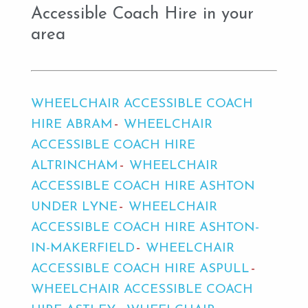
Accessible Coach Hire in your
area
WHEELCHAIR ACCESSIBLE COACH
HIRE ABRAM
WHEELCHAIR
ACCESSIBLE COACH HIRE
ALTRINCHAM
WHEELCHAIR
ACCESSIBLE COACH HIRE ASHTON
UNDER LYNE
WHEELCHAIR
ACCESSIBLE COACH HIRE ASHTON-
IN-MAKERFIELD
WHEELCHAIR
ACCESSIBLE COACH HIRE ASPULL
WHEELCHAIR ACCESSIBLE COACH