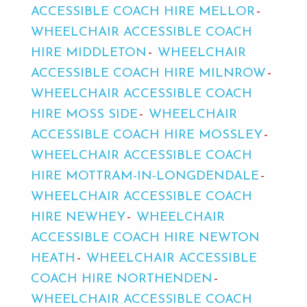
ACCESSIBLE COACH HIRE MELLOR
WHEELCHAIR ACCESSIBLE COACH
HIRE MIDDLETON
WHEELCHAIR
ACCESSIBLE COACH HIRE MILNROW
WHEELCHAIR ACCESSIBLE COACH
HIRE MOSS SIDE
WHEELCHAIR
ACCESSIBLE COACH HIRE MOSSLEY
WHEELCHAIR ACCESSIBLE COACH
HIRE MOTTRAM-IN-LONGDENDALE
WHEELCHAIR ACCESSIBLE COACH
HIRE NEWHEY
WHEELCHAIR
ACCESSIBLE COACH HIRE NEWTON
HEATH
WHEELCHAIR ACCESSIBLE
COACH HIRE NORTHENDEN
WHEELCHAIR ACCESSIBLE COACH