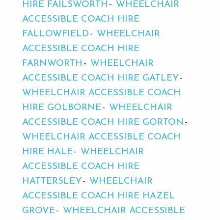
HIRE FAILSWORTH
WHEELCHAIR
ACCESSIBLE COACH HIRE
FALLOWFIELD
WHEELCHAIR
ACCESSIBLE COACH HIRE
FARNWORTH
WHEELCHAIR
ACCESSIBLE COACH HIRE GATLEY
WHEELCHAIR ACCESSIBLE COACH
HIRE GOLBORNE
WHEELCHAIR
ACCESSIBLE COACH HIRE GORTON
WHEELCHAIR ACCESSIBLE COACH
HIRE HALE
WHEELCHAIR
ACCESSIBLE COACH HIRE
HATTERSLEY
WHEELCHAIR
ACCESSIBLE COACH HIRE HAZEL
GROVE
WHEELCHAIR ACCESSIBLE