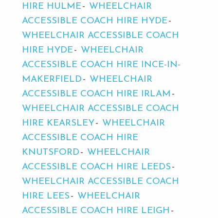
HIRE HULME
WHEELCHAIR
ACCESSIBLE COACH HIRE HYDE
WHEELCHAIR ACCESSIBLE COACH
HIRE HYDE
WHEELCHAIR
ACCESSIBLE COACH HIRE INCE-IN-
MAKERFIELD
WHEELCHAIR
ACCESSIBLE COACH HIRE IRLAM
WHEELCHAIR ACCESSIBLE COACH
HIRE KEARSLEY
WHEELCHAIR
ACCESSIBLE COACH HIRE
KNUTSFORD
WHEELCHAIR
ACCESSIBLE COACH HIRE LEEDS
WHEELCHAIR ACCESSIBLE COACH
HIRE LEES
WHEELCHAIR
ACCESSIBLE COACH HIRE LEIGH