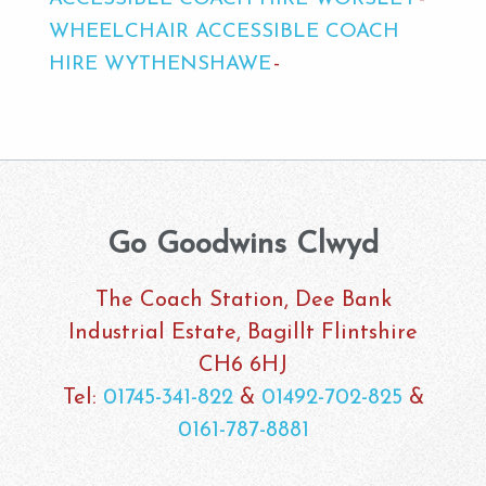
WHEELCHAIR ACCESSIBLE COACH
HIRE WYTHENSHAWE
Go Goodwins Clwyd
The Coach Station, Dee Bank
Industrial Estate, Bagillt Flintshire
CH6 6HJ
Tel:
01745-341-822
&
01492-702-825
&
0161-787-8881