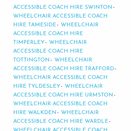
ACCESSIBLE COACH HIRE SWINTON
WHEELCHAIR ACCESSIBLE COACH
HIRE TAMESIDE
WHEELCHAIR
ACCESSIBLE COACH HIRE
TIMPERLEY
WHEELCHAIR
ACCESSIBLE COACH HIRE
TOTTINGTON
WHEELCHAIR
ACCESSIBLE COACH HIRE TRAFFORD
WHEELCHAIR ACCESSIBLE COACH
HIRE TYLDESLEY
WHEELCHAIR
ACCESSIBLE COACH HIRE URMSTON
WHEELCHAIR ACCESSIBLE COACH
HIRE WALKDEN
WHEELCHAIR
ACCESSIBLE COACH HIRE WARDLE
WHEELCHAIR ACCESSIBLE COACH