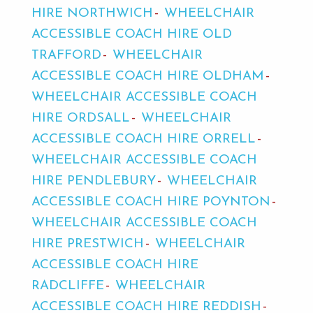
HIRE NORTHWICH
WHEELCHAIR
ACCESSIBLE COACH HIRE OLD
TRAFFORD
WHEELCHAIR
ACCESSIBLE COACH HIRE OLDHAM
WHEELCHAIR ACCESSIBLE COACH
HIRE ORDSALL
WHEELCHAIR
ACCESSIBLE COACH HIRE ORRELL
WHEELCHAIR ACCESSIBLE COACH
HIRE PENDLEBURY
WHEELCHAIR
ACCESSIBLE COACH HIRE POYNTON
WHEELCHAIR ACCESSIBLE COACH
HIRE PRESTWICH
WHEELCHAIR
ACCESSIBLE COACH HIRE
RADCLIFFE
WHEELCHAIR
ACCESSIBLE COACH HIRE REDDISH