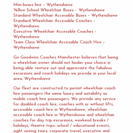
Mini-buses hire – Wythenshawe
Yellow School Wheelchair Buses – Wythenshawe
Standard Wheelchair Accessible Buses – Wythenshawe
Standard Wheelchair Accessible Coaches –
Wythenshawe
Executive Wheelchair Accessible Coaches –
Wythenshawe
Team Class Wheelchair Accessible Coach Hire –
Wythenshawe
Go Goodwins Coaches Manchester believes that being
a wheelchair owner should not hinder your choice in
being able venture out and appreciate the fabulous
excursions and coach holidays we provide in your local
area, Wythenshawe.
Our fleet are constructed to permit wheelchair coach
hire passengers the same luxury and suitability as
mobile coach hire passengers. We provide any service
for disabled coach hire, coaches with or without lifts,
accessible coach hire in Wythenshawe, wheelchair
accessible coach hire in Wythenshawe and wheelchair
coaches for day trip excursions, weekend breaks /
holidays, theatre trips, school / educational events,
sight seeing tours, corporate travel, executive and