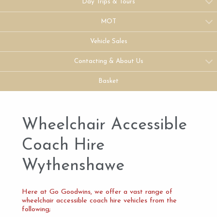
Day Trips & Tours
MOT
Vehicle Sales
Contacting & About Us
Basket
Wheelchair Accessible
Coach Hire
Wythenshawe
Here at Go Goodwins, we offer a vast range of
wheelchair accessible coach hire vehicles from the
following;