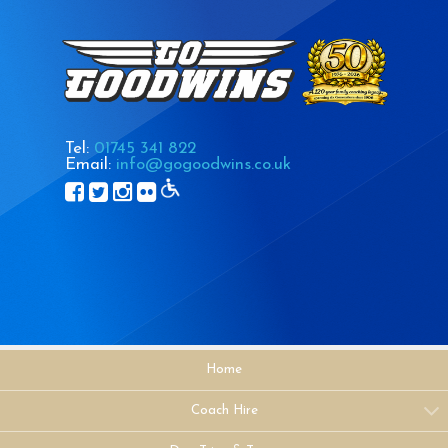
Tel:
01745 341 822
Email:
info@gogoodwins.co.uk
Home
Coach Hire