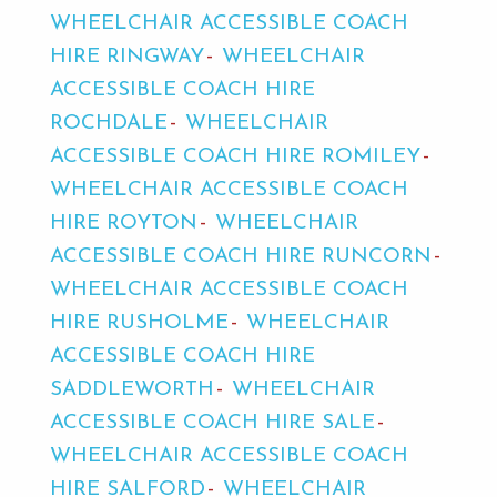
WHEELCHAIR ACCESSIBLE COACH
HIRE RINGWAY
WHEELCHAIR
ACCESSIBLE COACH HIRE
ROCHDALE
WHEELCHAIR
ACCESSIBLE COACH HIRE ROMILEY
WHEELCHAIR ACCESSIBLE COACH
HIRE ROYTON
WHEELCHAIR
ACCESSIBLE COACH HIRE RUNCORN
WHEELCHAIR ACCESSIBLE COACH
HIRE RUSHOLME
WHEELCHAIR
ACCESSIBLE COACH HIRE
SADDLEWORTH
WHEELCHAIR
ACCESSIBLE COACH HIRE SALE
WHEELCHAIR ACCESSIBLE COACH
HIRE SALFORD
WHEELCHAIR