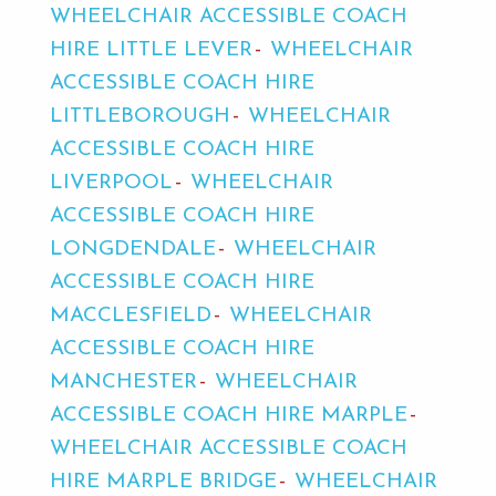
WHEELCHAIR ACCESSIBLE COACH
HIRE LITTLE LEVER
WHEELCHAIR
ACCESSIBLE COACH HIRE
LITTLEBOROUGH
WHEELCHAIR
ACCESSIBLE COACH HIRE
LIVERPOOL
WHEELCHAIR
ACCESSIBLE COACH HIRE
LONGDENDALE
WHEELCHAIR
ACCESSIBLE COACH HIRE
MACCLESFIELD
WHEELCHAIR
ACCESSIBLE COACH HIRE
MANCHESTER
WHEELCHAIR
ACCESSIBLE COACH HIRE MARPLE
WHEELCHAIR ACCESSIBLE COACH
HIRE MARPLE BRIDGE
WHEELCHAIR