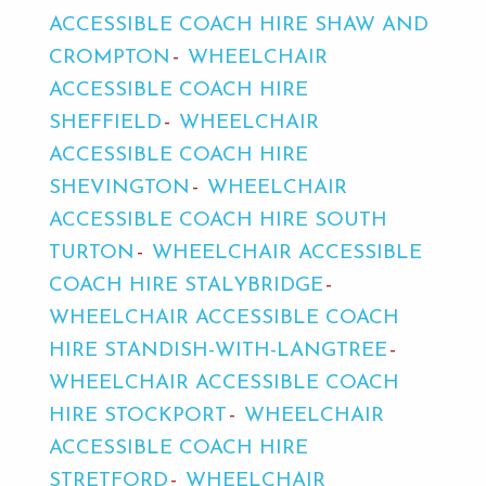
ACCESSIBLE COACH HIRE SHAW AND
CROMPTON
WHEELCHAIR
ACCESSIBLE COACH HIRE
SHEFFIELD
WHEELCHAIR
ACCESSIBLE COACH HIRE
SHEVINGTON
WHEELCHAIR
ACCESSIBLE COACH HIRE SOUTH
TURTON
WHEELCHAIR ACCESSIBLE
COACH HIRE STALYBRIDGE
WHEELCHAIR ACCESSIBLE COACH
HIRE STANDISH-WITH-LANGTREE
WHEELCHAIR ACCESSIBLE COACH
HIRE STOCKPORT
WHEELCHAIR
ACCESSIBLE COACH HIRE
STRETFORD
WHEELCHAIR