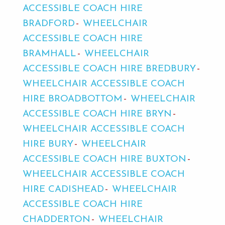
ACCESSIBLE COACH HIRE
BRADFORD
WHEELCHAIR
ACCESSIBLE COACH HIRE
BRAMHALL
WHEELCHAIR
ACCESSIBLE COACH HIRE BREDBURY
WHEELCHAIR ACCESSIBLE COACH
HIRE BROADBOTTOM
WHEELCHAIR
ACCESSIBLE COACH HIRE BRYN
WHEELCHAIR ACCESSIBLE COACH
HIRE BURY
WHEELCHAIR
ACCESSIBLE COACH HIRE BUXTON
WHEELCHAIR ACCESSIBLE COACH
HIRE CADISHEAD
WHEELCHAIR
ACCESSIBLE COACH HIRE
CHADDERTON
WHEELCHAIR