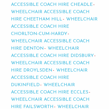
ACCESSIBLE COACH HIRE CHEADLE
WHEELCHAIR ACCESSIBLE COACH
HIRE CHEETHAM HILL
WHEELCHAIR
ACCESSIBLE COACH HIRE
CHORLTON-CUM-HARDY
WHEELCHAIR ACCESSIBLE COACH
HIRE DENTON
WHEELCHAIR
ACCESSIBLE COACH HIRE DIDSBURY
WHEELCHAIR ACCESSIBLE COACH
HIRE DROYLSDEN
WHEELCHAIR
ACCESSIBLE COACH HIRE
DUKINFIELD
WHEELCHAIR
ACCESSIBLE COACH HIRE ECCLES
WHEELCHAIR ACCESSIBLE COACH
HIRE FAILSWORTH
WHEELCHAIR