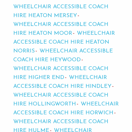
WHEELCHAIR ACCESSIBLE COACH
HIRE HEATON MERSEY
WHEELCHAIR ACCESSIBLE COACH
HIRE HEATON MOOR
WHEELCHAIR
ACCESSIBLE COACH HIRE HEATON
NORRIS
WHEELCHAIR ACCESSIBLE
COACH HIRE HEYWOOD
WHEELCHAIR ACCESSIBLE COACH
HIRE HIGHER END
WHEELCHAIR
ACCESSIBLE COACH HIRE HINDLEY
WHEELCHAIR ACCESSIBLE COACH
HIRE HOLLINGWORTH
WHEELCHAIR
ACCESSIBLE COACH HIRE HORWICH
WHEELCHAIR ACCESSIBLE COACH
HIRE HULME
WHEELCHAIR