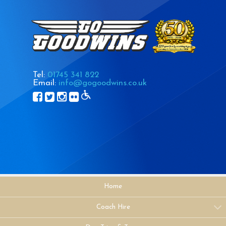
Tel:
01745 341 822
Email:
info@gogoodwins.co.uk
Home
Coach Hire