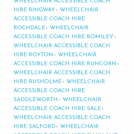
WHEELCHAIR ACCESSIBLE COACH
HIRE RINGWAY
WHEELCHAIR
ACCESSIBLE COACH HIRE
ROCHDALE
WHEELCHAIR
ACCESSIBLE COACH HIRE ROMILEY
WHEELCHAIR ACCESSIBLE COACH
HIRE ROYTON
WHEELCHAIR
ACCESSIBLE COACH HIRE RUNCORN
WHEELCHAIR ACCESSIBLE COACH
HIRE RUSHOLME
WHEELCHAIR
ACCESSIBLE COACH HIRE
SADDLEWORTH
WHEELCHAIR
ACCESSIBLE COACH HIRE SALE
WHEELCHAIR ACCESSIBLE COACH
HIRE SALFORD
WHEELCHAIR