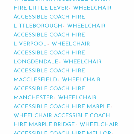
HIRE LITTLE LEVER
WHEELCHAIR
ACCESSIBLE COACH HIRE
LITTLEBOROUGH
WHEELCHAIR
ACCESSIBLE COACH HIRE
LIVERPOOL
WHEELCHAIR
ACCESSIBLE COACH HIRE
LONGDENDALE
WHEELCHAIR
ACCESSIBLE COACH HIRE
MACCLESFIELD
WHEELCHAIR
ACCESSIBLE COACH HIRE
MANCHESTER
WHEELCHAIR
ACCESSIBLE COACH HIRE MARPLE
WHEELCHAIR ACCESSIBLE COACH
HIRE MARPLE BRIDGE
WHEELCHAIR
ACCESSIBLE COACH HIRE MELLOR