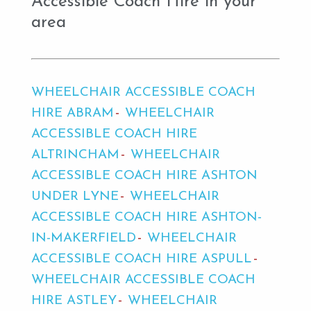
Accessible Coach Hire in your
area
WHEELCHAIR ACCESSIBLE COACH
HIRE ABRAM
WHEELCHAIR
ACCESSIBLE COACH HIRE
ALTRINCHAM
WHEELCHAIR
ACCESSIBLE COACH HIRE ASHTON
UNDER LYNE
WHEELCHAIR
ACCESSIBLE COACH HIRE ASHTON-
IN-MAKERFIELD
WHEELCHAIR
ACCESSIBLE COACH HIRE ASPULL
WHEELCHAIR ACCESSIBLE COACH
HIRE ASTLEY
WHEELCHAIR