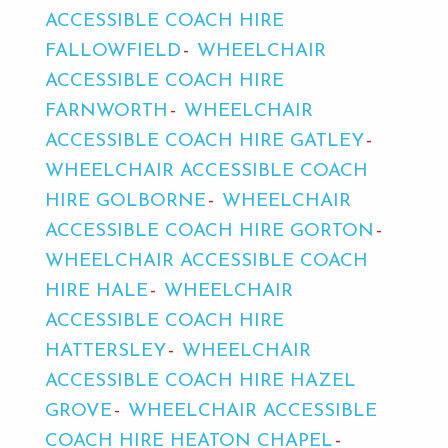
ACCESSIBLE COACH HIRE
FALLOWFIELD
WHEELCHAIR
ACCESSIBLE COACH HIRE
FARNWORTH
WHEELCHAIR
ACCESSIBLE COACH HIRE GATLEY
WHEELCHAIR ACCESSIBLE COACH
HIRE GOLBORNE
WHEELCHAIR
ACCESSIBLE COACH HIRE GORTON
WHEELCHAIR ACCESSIBLE COACH
HIRE HALE
WHEELCHAIR
ACCESSIBLE COACH HIRE
HATTERSLEY
WHEELCHAIR
ACCESSIBLE COACH HIRE HAZEL
GROVE
WHEELCHAIR ACCESSIBLE
COACH HIRE HEATON CHAPEL