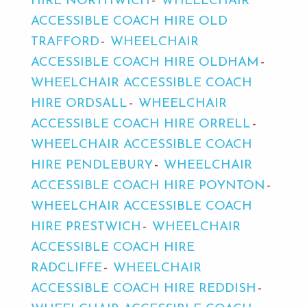
HIRE NORTHWICH
WHEELCHAIR
ACCESSIBLE COACH HIRE OLD
TRAFFORD
WHEELCHAIR
ACCESSIBLE COACH HIRE OLDHAM
WHEELCHAIR ACCESSIBLE COACH
HIRE ORDSALL
WHEELCHAIR
ACCESSIBLE COACH HIRE ORRELL
WHEELCHAIR ACCESSIBLE COACH
HIRE PENDLEBURY
WHEELCHAIR
ACCESSIBLE COACH HIRE POYNTON
WHEELCHAIR ACCESSIBLE COACH
HIRE PRESTWICH
WHEELCHAIR
ACCESSIBLE COACH HIRE
RADCLIFFE
WHEELCHAIR
ACCESSIBLE COACH HIRE REDDISH