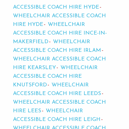
ACCESSIBLE COACH HIRE HYDE
WHEELCHAIR ACCESSIBLE COACH
HIRE HYDE
WHEELCHAIR
ACCESSIBLE COACH HIRE INCE-IN-
MAKERFIELD
WHEELCHAIR
ACCESSIBLE COACH HIRE IRLAM
WHEELCHAIR ACCESSIBLE COACH
HIRE KEARSLEY
WHEELCHAIR
ACCESSIBLE COACH HIRE
KNUTSFORD
WHEELCHAIR
ACCESSIBLE COACH HIRE LEEDS
WHEELCHAIR ACCESSIBLE COACH
HIRE LEES
WHEELCHAIR
ACCESSIBLE COACH HIRE LEIGH
WHEELCHAIR ACCESSIBLE COACH