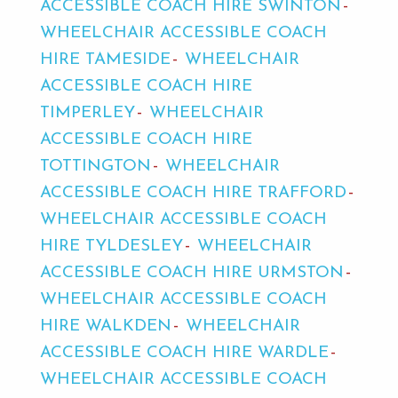
ACCESSIBLE COACH HIRE SWINTON
WHEELCHAIR ACCESSIBLE COACH
HIRE TAMESIDE
WHEELCHAIR
ACCESSIBLE COACH HIRE
TIMPERLEY
WHEELCHAIR
ACCESSIBLE COACH HIRE
TOTTINGTON
WHEELCHAIR
ACCESSIBLE COACH HIRE TRAFFORD
WHEELCHAIR ACCESSIBLE COACH
HIRE TYLDESLEY
WHEELCHAIR
ACCESSIBLE COACH HIRE URMSTON
WHEELCHAIR ACCESSIBLE COACH
HIRE WALKDEN
WHEELCHAIR
ACCESSIBLE COACH HIRE WARDLE
WHEELCHAIR ACCESSIBLE COACH