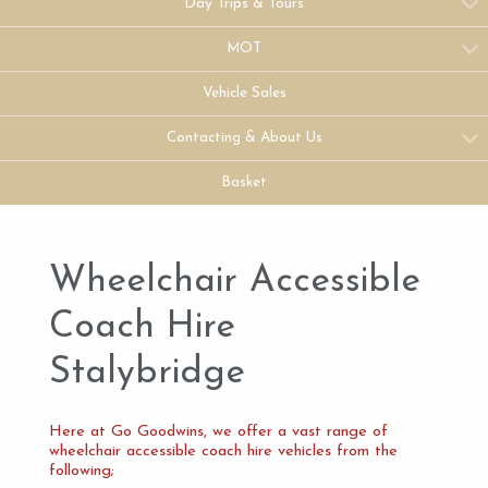
Day Trips & Tours
MOT
Vehicle Sales
Contacting & About Us
Basket
Wheelchair Accessible
Coach Hire
Stalybridge
Here at Go Goodwins, we offer a vast range of
wheelchair accessible coach hire vehicles from the
following;