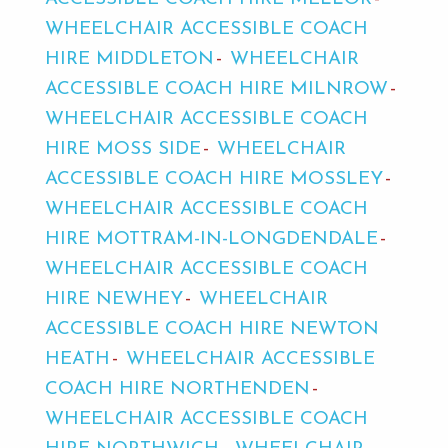
WHEELCHAIR ACCESSIBLE COACH
HIRE MIDDLETON
WHEELCHAIR
ACCESSIBLE COACH HIRE MILNROW
WHEELCHAIR ACCESSIBLE COACH
HIRE MOSS SIDE
WHEELCHAIR
ACCESSIBLE COACH HIRE MOSSLEY
WHEELCHAIR ACCESSIBLE COACH
HIRE MOTTRAM-IN-LONGDENDALE
WHEELCHAIR ACCESSIBLE COACH
HIRE NEWHEY
WHEELCHAIR
ACCESSIBLE COACH HIRE NEWTON
HEATH
WHEELCHAIR ACCESSIBLE
COACH HIRE NORTHENDEN
WHEELCHAIR ACCESSIBLE COACH