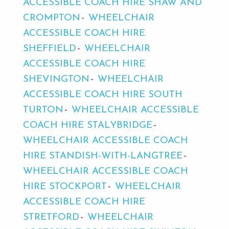
ACCESSIBLE COACH HIRE SHAW AND
CROMPTON
WHEELCHAIR
ACCESSIBLE COACH HIRE
SHEFFIELD
WHEELCHAIR
ACCESSIBLE COACH HIRE
SHEVINGTON
WHEELCHAIR
ACCESSIBLE COACH HIRE SOUTH
TURTON
WHEELCHAIR ACCESSIBLE
COACH HIRE STALYBRIDGE
WHEELCHAIR ACCESSIBLE COACH
HIRE STANDISH-WITH-LANGTREE
WHEELCHAIR ACCESSIBLE COACH
HIRE STOCKPORT
WHEELCHAIR
ACCESSIBLE COACH HIRE
STRETFORD
WHEELCHAIR