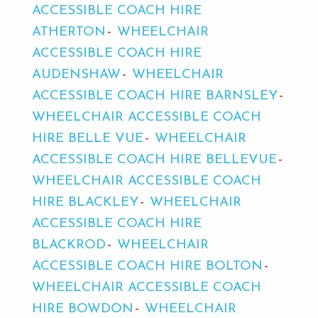
ACCESSIBLE COACH HIRE
ATHERTON
WHEELCHAIR
ACCESSIBLE COACH HIRE
AUDENSHAW
WHEELCHAIR
ACCESSIBLE COACH HIRE BARNSLEY
WHEELCHAIR ACCESSIBLE COACH
HIRE BELLE VUE
WHEELCHAIR
ACCESSIBLE COACH HIRE BELLEVUE
WHEELCHAIR ACCESSIBLE COACH
HIRE BLACKLEY
WHEELCHAIR
ACCESSIBLE COACH HIRE
BLACKROD
WHEELCHAIR
ACCESSIBLE COACH HIRE BOLTON
WHEELCHAIR ACCESSIBLE COACH
HIRE BOWDON
WHEELCHAIR