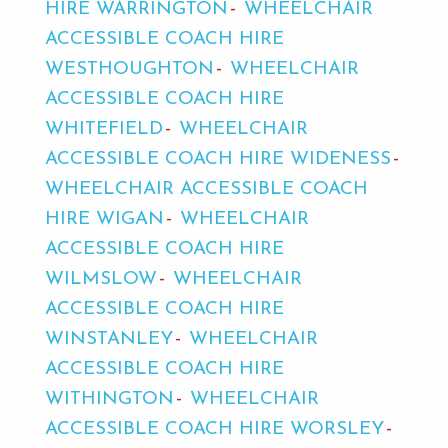
HIRE WARRINGTON
WHEELCHAIR
ACCESSIBLE COACH HIRE
WESTHOUGHTON
WHEELCHAIR
ACCESSIBLE COACH HIRE
WHITEFIELD
WHEELCHAIR
ACCESSIBLE COACH HIRE WIDENESS
WHEELCHAIR ACCESSIBLE COACH
HIRE WIGAN
WHEELCHAIR
ACCESSIBLE COACH HIRE
WILMSLOW
WHEELCHAIR
ACCESSIBLE COACH HIRE
WINSTANLEY
WHEELCHAIR
ACCESSIBLE COACH HIRE
WITHINGTON
WHEELCHAIR
ACCESSIBLE COACH HIRE WORSLEY