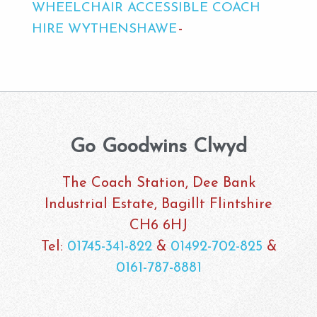
WHEELCHAIR ACCESSIBLE COACH
HIRE WYTHENSHAWE
Go Goodwins Clwyd
The Coach Station, Dee Bank
Industrial Estate, Bagillt Flintshire
CH6 6HJ
Tel:
01745-341-822
&
01492-702-825
&
0161-787-8881