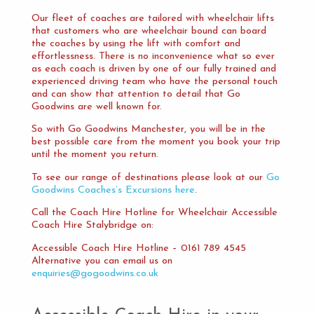
Our fleet of coaches are tailored with wheelchair lifts
that customers who are wheelchair bound can board
the coaches by using the lift with comfort and
effortlessness. There is no inconvenience what so ever
as each coach is driven by one of our fully trained and
experienced driving team who have the personal touch
and can show that attention to detail that Go
Goodwins are well known for.
So with Go Goodwins Manchester, you will be in the
best possible care from the moment you book your trip
until the moment you return.
To see our range of destinations please look at our
Go
Goodwins Coaches’s Excursions here
.
Call the Coach Hire Hotline for Wheelchair Accessible
Coach Hire Stalybridge on:
Accessible Coach Hire Hotline – 0161 789 4545
Alternative you can email us on
enquiries@gogoodwins.co.uk