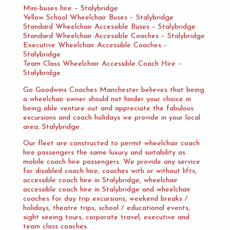
Mini-buses hire – Stalybridge
Yellow School Wheelchair Buses – Stalybridge
Standard Wheelchair Accessible Buses – Stalybridge
Standard Wheelchair Accessible Coaches – Stalybridge
Executive Wheelchair Accessible Coaches –
Stalybridge
Team Class Wheelchair Accessible Coach Hire –
Stalybridge
Go Goodwins Coaches Manchester believes that being
a wheelchair owner should not hinder your choice in
being able venture out and appreciate the fabulous
excursions and coach holidays we provide in your local
area, Stalybridge.
Our fleet are constructed to permit wheelchair coach
hire passengers the same luxury and suitability as
mobile coach hire passengers. We provide any service
for disabled coach hire, coaches with or without lifts,
accessible coach hire in Stalybridge, wheelchair
accessible coach hire in Stalybridge and wheelchair
coaches for day trip excursions, weekend breaks /
holidays, theatre trips, school / educational events,
sight seeing tours, corporate travel, executive and
team class coaches.