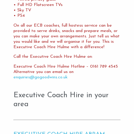
• Full HD Flatscreen TVs
• Sky TV
• PS4
On all our ECB coaches, full hostess service can be
provided to serve drinks, snacks and prepare meals, or
you can make your own arrangements. Just tell us what
you would like and we will organise it for you. This is
Executive Coach Hire Hulme with a difference!
Call the Executive Coach Hire Hulme on:
Executive Coach Hire Hulme Hotline – 0161 789 4545
Alternative you can email us on
enquiries@gogoodwins.co.uk
Executive Coach Hire in your
area