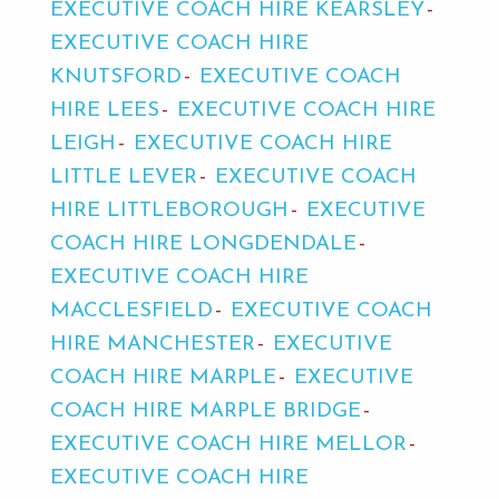
EXECUTIVE COACH HIRE KEARSLEY
EXECUTIVE COACH HIRE
KNUTSFORD
EXECUTIVE COACH
HIRE LEES
EXECUTIVE COACH HIRE
LEIGH
EXECUTIVE COACH HIRE
LITTLE LEVER
EXECUTIVE COACH
HIRE LITTLEBOROUGH
EXECUTIVE
COACH HIRE LONGDENDALE
EXECUTIVE COACH HIRE
MACCLESFIELD
EXECUTIVE COACH
HIRE MANCHESTER
EXECUTIVE
COACH HIRE MARPLE
EXECUTIVE
COACH HIRE MARPLE BRIDGE
EXECUTIVE COACH HIRE MELLOR
EXECUTIVE COACH HIRE