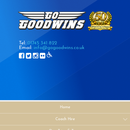
Tel:
01745 341 822
Email:
info@gogoodwins.co.uk
Home
Coach Hire