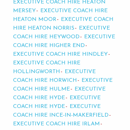
EXECUTIVE COACH HIRE HEATON
MERSEY
EXECUTIVE COACH HIRE
HEATON MOOR
EXECUTIVE COACH
HIRE HEATON NORRIS
EXECUTIVE
COACH HIRE HEYWOOD
EXECUTIVE
COACH HIRE HIGHER END
EXECUTIVE COACH HIRE HINDLEY
EXECUTIVE COACH HIRE
HOLLINGWORTH
EXECUTIVE
COACH HIRE HORWICH
EXECUTIVE
COACH HIRE HULME
EXECUTIVE
COACH HIRE HYDE
EXECUTIVE
COACH HIRE HYDE
EXECUTIVE
COACH HIRE INCE-IN-MAKERFIELD
EXECUTIVE COACH HIRE IRLAM