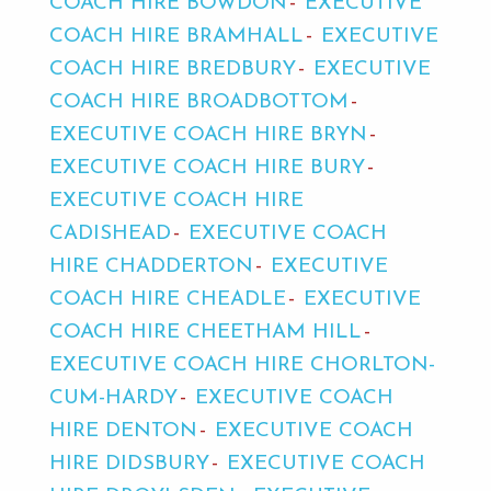
COACH HIRE BOWDON
EXECUTIVE
COACH HIRE BRAMHALL
EXECUTIVE
COACH HIRE BREDBURY
EXECUTIVE
COACH HIRE BROADBOTTOM
EXECUTIVE COACH HIRE BRYN
EXECUTIVE COACH HIRE BURY
EXECUTIVE COACH HIRE
CADISHEAD
EXECUTIVE COACH
HIRE CHADDERTON
EXECUTIVE
COACH HIRE CHEADLE
EXECUTIVE
COACH HIRE CHEETHAM HILL
EXECUTIVE COACH HIRE CHORLTON-
CUM-HARDY
EXECUTIVE COACH
HIRE DENTON
EXECUTIVE COACH
HIRE DIDSBURY
EXECUTIVE COACH