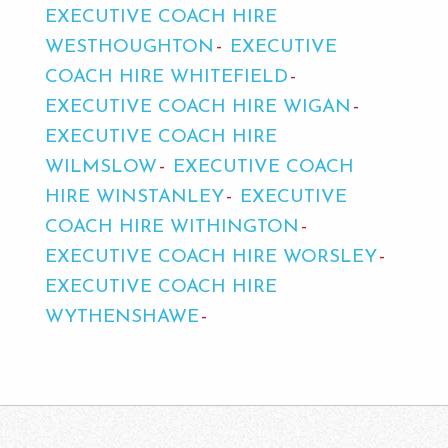
EXECUTIVE COACH HIRE
WESTHOUGHTON
EXECUTIVE
COACH HIRE WHITEFIELD
EXECUTIVE COACH HIRE WIGAN
EXECUTIVE COACH HIRE
WILMSLOW
EXECUTIVE COACH
HIRE WINSTANLEY
EXECUTIVE
COACH HIRE WITHINGTON
EXECUTIVE COACH HIRE WORSLEY
EXECUTIVE COACH HIRE
WYTHENSHAWE