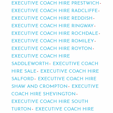
EXECUTIVE COACH HIRE PRESTWICH
EXECUTIVE COACH HIRE RADCLIFFE
EXECUTIVE COACH HIRE REDDISH
EXECUTIVE COACH HIRE RINGWAY
EXECUTIVE COACH HIRE ROCHDALE
EXECUTIVE COACH HIRE ROMILEY
EXECUTIVE COACH HIRE ROYTON
EXECUTIVE COACH HIRE
SADDLEWORTH
EXECUTIVE COACH
HIRE SALE
EXECUTIVE COACH HIRE
SALFORD
EXECUTIVE COACH HIRE
SHAW AND CROMPTON
EXECUTIVE
COACH HIRE SHEVINGTON
EXECUTIVE COACH HIRE SOUTH
TURTON
EXECUTIVE COACH HIRE