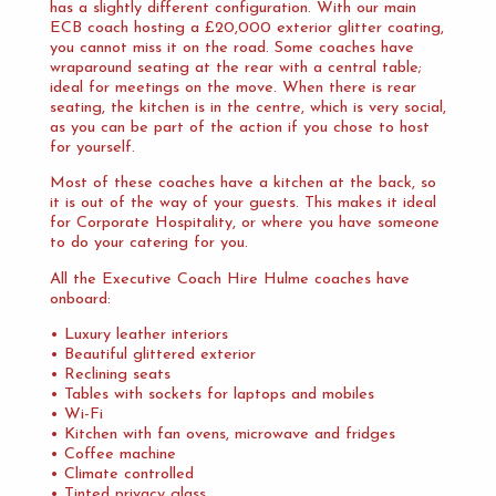
has a slightly different configuration. With our main
ECB coach hosting a £20,000 exterior glitter coating,
you cannot miss it on the road. Some coaches have
wraparound seating at the rear with a central table;
ideal for meetings on the move. When there is rear
seating, the kitchen is in the centre, which is very social,
as you can be part of the action if you chose to host
for yourself.
Most of these coaches have a kitchen at the back, so
it is out of the way of your guests. This makes it ideal
for Corporate Hospitality, or where you have someone
to do your catering for you.
All the Executive Coach Hire Hulme coaches have
onboard:
• Luxury leather interiors
• Beautiful glittered exterior
• Reclining seats
• Tables with sockets for laptops and mobiles
• Wi-Fi
• Kitchen with fan ovens, microwave and fridges
• Coffee machine
• Climate controlled
• Tinted privacy glass