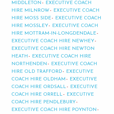
MIDDLETON
EXECUTIVE COACH
HIRE MILNROW
EXECUTIVE COACH
HIRE MOSS SIDE
EXECUTIVE COACH
HIRE MOSSLEY
EXECUTIVE COACH
HIRE MOTTRAM-IN-LONGDENDALE
EXECUTIVE COACH HIRE NEWHEY
EXECUTIVE COACH HIRE NEWTON
HEATH
EXECUTIVE COACH HIRE
NORTHENDEN
EXECUTIVE COACH
HIRE OLD TRAFFORD
EXECUTIVE
COACH HIRE OLDHAM
EXECUTIVE
COACH HIRE ORDSALL
EXECUTIVE
COACH HIRE ORRELL
EXECUTIVE
COACH HIRE PENDLEBURY
EXECUTIVE COACH HIRE POYNTON