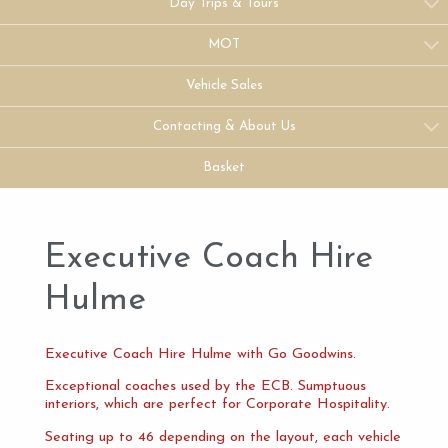
Day Trips & Tours
MOT
Vehicle Sales
Contacting & About Us
Basket
Executive Coach Hire
Hulme
Executive Coach Hire Hulme with Go Goodwins.
Exceptional coaches used by the ECB. Sumptuous
interiors, which are perfect for Corporate Hospitality.
Seating up to 46 depending on the layout, each vehicle