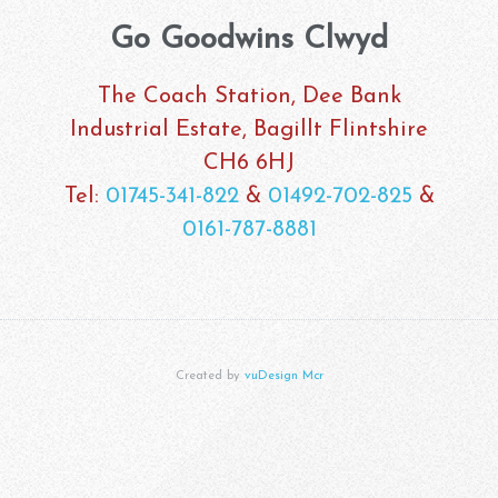
Go Goodwins Clwyd
The Coach Station, Dee Bank
Industrial Estate, Bagillt Flintshire
CH6 6HJ
Tel:
01745-341-822
&
01492-702-825
&
0161-787-8881
Created by
vuDesign Mcr