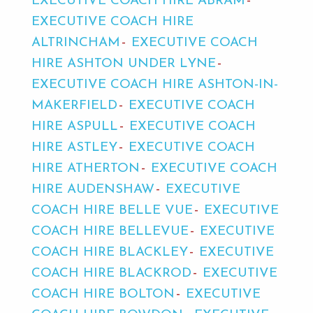
EXECUTIVE COACH HIRE ABRAM
EXECUTIVE COACH HIRE
ALTRINCHAM
EXECUTIVE COACH
HIRE ASHTON UNDER LYNE
EXECUTIVE COACH HIRE ASHTON-IN-
MAKERFIELD
EXECUTIVE COACH
HIRE ASPULL
EXECUTIVE COACH
HIRE ASTLEY
EXECUTIVE COACH
HIRE ATHERTON
EXECUTIVE COACH
HIRE AUDENSHAW
EXECUTIVE
COACH HIRE BELLE VUE
EXECUTIVE
COACH HIRE BELLEVUE
EXECUTIVE
COACH HIRE BLACKLEY
EXECUTIVE
COACH HIRE BLACKROD
EXECUTIVE
COACH HIRE BOLTON
EXECUTIVE