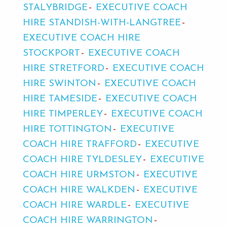
STALYBRIDGE
EXECUTIVE COACH
HIRE STANDISH-WITH-LANGTREE
EXECUTIVE COACH HIRE
STOCKPORT
EXECUTIVE COACH
HIRE STRETFORD
EXECUTIVE COACH
HIRE SWINTON
EXECUTIVE COACH
HIRE TAMESIDE
EXECUTIVE COACH
HIRE TIMPERLEY
EXECUTIVE COACH
HIRE TOTTINGTON
EXECUTIVE
COACH HIRE TRAFFORD
EXECUTIVE
COACH HIRE TYLDESLEY
EXECUTIVE
COACH HIRE URMSTON
EXECUTIVE
COACH HIRE WALKDEN
EXECUTIVE
COACH HIRE WARDLE
EXECUTIVE
COACH HIRE WARRINGTON