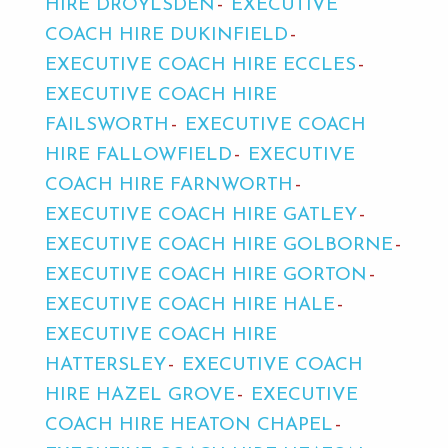
HIRE DROYLSDEN
EXECUTIVE
COACH HIRE DUKINFIELD
EXECUTIVE COACH HIRE ECCLES
EXECUTIVE COACH HIRE
FAILSWORTH
EXECUTIVE COACH
HIRE FALLOWFIELD
EXECUTIVE
COACH HIRE FARNWORTH
EXECUTIVE COACH HIRE GATLEY
EXECUTIVE COACH HIRE GOLBORNE
EXECUTIVE COACH HIRE GORTON
EXECUTIVE COACH HIRE HALE
EXECUTIVE COACH HIRE
HATTERSLEY
EXECUTIVE COACH
HIRE HAZEL GROVE
EXECUTIVE
COACH HIRE HEATON CHAPEL