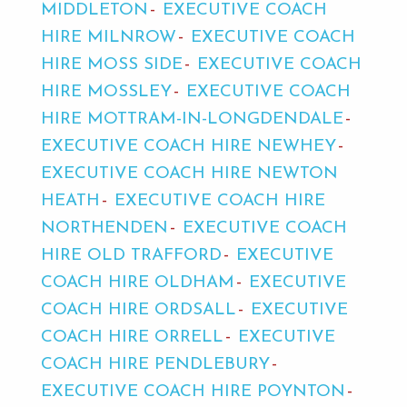
MIDDLETON
EXECUTIVE COACH
HIRE MILNROW
EXECUTIVE COACH
HIRE MOSS SIDE
EXECUTIVE COACH
HIRE MOSSLEY
EXECUTIVE COACH
HIRE MOTTRAM-IN-LONGDENDALE
EXECUTIVE COACH HIRE NEWHEY
EXECUTIVE COACH HIRE NEWTON
HEATH
EXECUTIVE COACH HIRE
NORTHENDEN
EXECUTIVE COACH
HIRE OLD TRAFFORD
EXECUTIVE
COACH HIRE OLDHAM
EXECUTIVE
COACH HIRE ORDSALL
EXECUTIVE
COACH HIRE ORRELL
EXECUTIVE
COACH HIRE PENDLEBURY
EXECUTIVE COACH HIRE POYNTON