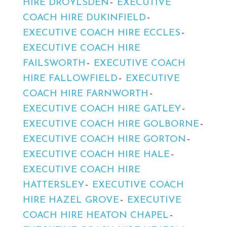
HIRE DROYLSDEN
EXECUTIVE
COACH HIRE DUKINFIELD
EXECUTIVE COACH HIRE ECCLES
EXECUTIVE COACH HIRE
FAILSWORTH
EXECUTIVE COACH
HIRE FALLOWFIELD
EXECUTIVE
COACH HIRE FARNWORTH
EXECUTIVE COACH HIRE GATLEY
EXECUTIVE COACH HIRE GOLBORNE
EXECUTIVE COACH HIRE GORTON
EXECUTIVE COACH HIRE HALE
EXECUTIVE COACH HIRE
HATTERSLEY
EXECUTIVE COACH
HIRE HAZEL GROVE
EXECUTIVE
COACH HIRE HEATON CHAPEL