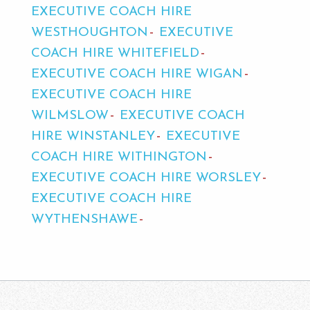
EXECUTIVE COACH HIRE
WESTHOUGHTON
EXECUTIVE
COACH HIRE WHITEFIELD
EXECUTIVE COACH HIRE WIGAN
EXECUTIVE COACH HIRE
WILMSLOW
EXECUTIVE COACH
HIRE WINSTANLEY
EXECUTIVE
COACH HIRE WITHINGTON
EXECUTIVE COACH HIRE WORSLEY
EXECUTIVE COACH HIRE
WYTHENSHAWE