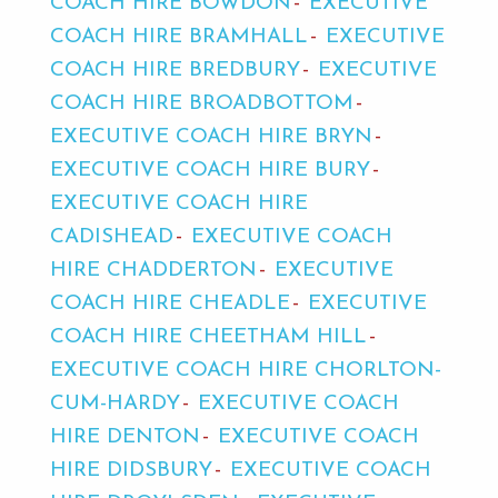
COACH HIRE BOWDON
EXECUTIVE
COACH HIRE BRAMHALL
EXECUTIVE
COACH HIRE BREDBURY
EXECUTIVE
COACH HIRE BROADBOTTOM
EXECUTIVE COACH HIRE BRYN
EXECUTIVE COACH HIRE BURY
EXECUTIVE COACH HIRE
CADISHEAD
EXECUTIVE COACH
HIRE CHADDERTON
EXECUTIVE
COACH HIRE CHEADLE
EXECUTIVE
COACH HIRE CHEETHAM HILL
EXECUTIVE COACH HIRE CHORLTON-
CUM-HARDY
EXECUTIVE COACH
HIRE DENTON
EXECUTIVE COACH
HIRE DIDSBURY
EXECUTIVE COACH