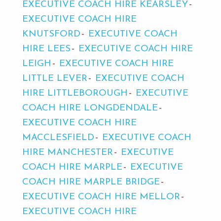
EXECUTIVE COACH HIRE KEARSLEY
EXECUTIVE COACH HIRE
KNUTSFORD
EXECUTIVE COACH
HIRE LEES
EXECUTIVE COACH HIRE
LEIGH
EXECUTIVE COACH HIRE
LITTLE LEVER
EXECUTIVE COACH
HIRE LITTLEBOROUGH
EXECUTIVE
COACH HIRE LONGDENDALE
EXECUTIVE COACH HIRE
MACCLESFIELD
EXECUTIVE COACH
HIRE MANCHESTER
EXECUTIVE
COACH HIRE MARPLE
EXECUTIVE
COACH HIRE MARPLE BRIDGE
EXECUTIVE COACH HIRE MELLOR
EXECUTIVE COACH HIRE