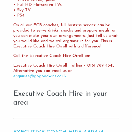
• Full HD Flatscreen TVs
• Sky TV
• PS4
On all our ECB coaches, full hostess service can be
provided to serve drinks, snacks and prepare meals, or
you can make your own arrangements. Just tell us what
you would like and we will organise it for you. This is
Executive Coach Hire Orrell with a difference!
Call the Executive Coach Hire Orrell on:
Executive Coach Hire Orrell Hotline – 0161 789 4545
Alternative you can email us on
enquiries@gogoodwins.co.uk
Executive Coach Hire in your
area