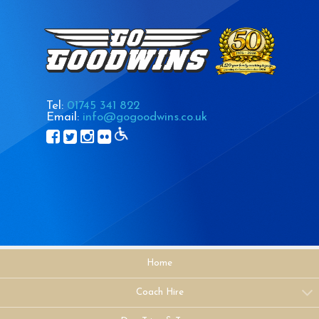
Tel:
01745 341 822
Email:
info@gogoodwins.co.uk
Home
Coach Hire