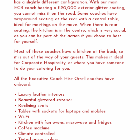
has a slightly different configuration. With our main
ECB coach hosting a £20,000 exterior glitter coating,
you cannot miss it on the road. Some coaches have
wraparound seating at the rear with a central table;
ideal for meetings on the move. When there is rear
seating, the kitchen is in the centre, which is very social,
as you can be part of the action if you chose to host
for yourself.
Most of these coaches have a kitchen at the back, so
it is out of the way of your guests. This makes it ideal
for Corporate Hospitality, or where you have someone
to do your catering for you.
All the Executive Coach Hire Orrell coaches have
onboard:
• Luxury leather interiors
• Beautiful glittered exterior
• Reclining seats
• Tables with sockets for laptops and mobiles
• Wi-Fi
• Kitchen with fan ovens, microwave and fridges
• Coffee machine
• Climate controlled
• Tinted privacy glass