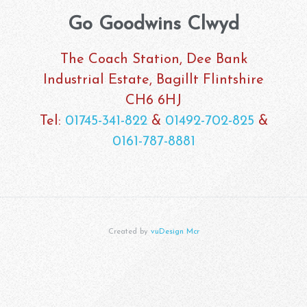
Go Goodwins Clwyd
The Coach Station, Dee Bank
Industrial Estate, Bagillt Flintshire
CH6 6HJ
Tel:
01745-341-822
&
01492-702-825
&
0161-787-8881
Created by
vuDesign Mcr