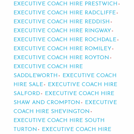
EXECUTIVE COACH HIRE PRESTWICH
EXECUTIVE COACH HIRE RADCLIFFE
EXECUTIVE COACH HIRE REDDISH
EXECUTIVE COACH HIRE RINGWAY
EXECUTIVE COACH HIRE ROCHDALE
EXECUTIVE COACH HIRE ROMILEY
EXECUTIVE COACH HIRE ROYTON
EXECUTIVE COACH HIRE
SADDLEWORTH
EXECUTIVE COACH
HIRE SALE
EXECUTIVE COACH HIRE
SALFORD
EXECUTIVE COACH HIRE
SHAW AND CROMPTON
EXECUTIVE
COACH HIRE SHEVINGTON
EXECUTIVE COACH HIRE SOUTH
TURTON
EXECUTIVE COACH HIRE