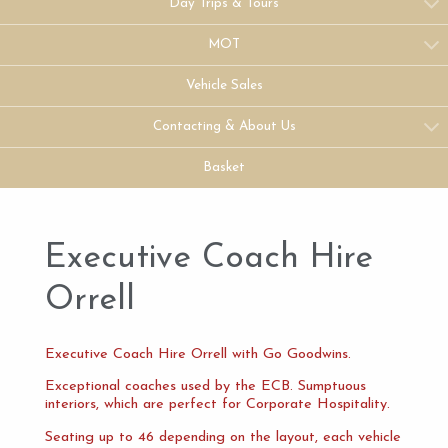
Day Trips & Tours
MOT
Vehicle Sales
Contacting & About Us
Basket
Executive Coach Hire
Orrell
Executive Coach Hire Orrell with Go Goodwins.
Exceptional coaches used by the ECB. Sumptuous
interiors, which are perfect for Corporate Hospitality.
Seating up to 46 depending on the layout, each vehicle