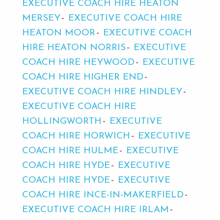
EXECUTIVE COACH HIRE HEATON
MERSEY
EXECUTIVE COACH HIRE
HEATON MOOR
EXECUTIVE COACH
HIRE HEATON NORRIS
EXECUTIVE
COACH HIRE HEYWOOD
EXECUTIVE
COACH HIRE HIGHER END
EXECUTIVE COACH HIRE HINDLEY
EXECUTIVE COACH HIRE
HOLLINGWORTH
EXECUTIVE
COACH HIRE HORWICH
EXECUTIVE
COACH HIRE HULME
EXECUTIVE
COACH HIRE HYDE
EXECUTIVE
COACH HIRE HYDE
EXECUTIVE
COACH HIRE INCE-IN-MAKERFIELD
EXECUTIVE COACH HIRE IRLAM