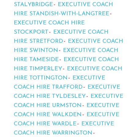
STALYBRIDGE
EXECUTIVE COACH
HIRE STANDISH-WITH-LANGTREE
EXECUTIVE COACH HIRE
STOCKPORT
EXECUTIVE COACH
HIRE STRETFORD
EXECUTIVE COACH
HIRE SWINTON
EXECUTIVE COACH
HIRE TAMESIDE
EXECUTIVE COACH
HIRE TIMPERLEY
EXECUTIVE COACH
HIRE TOTTINGTON
EXECUTIVE
COACH HIRE TRAFFORD
EXECUTIVE
COACH HIRE TYLDESLEY
EXECUTIVE
COACH HIRE URMSTON
EXECUTIVE
COACH HIRE WALKDEN
EXECUTIVE
COACH HIRE WARDLE
EXECUTIVE
COACH HIRE WARRINGTON