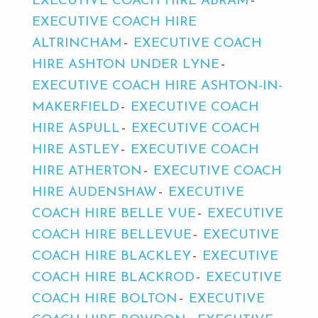
EXECUTIVE COACH HIRE ABRAM
EXECUTIVE COACH HIRE
ALTRINCHAM
EXECUTIVE COACH
HIRE ASHTON UNDER LYNE
EXECUTIVE COACH HIRE ASHTON-IN-
MAKERFIELD
EXECUTIVE COACH
HIRE ASPULL
EXECUTIVE COACH
HIRE ASTLEY
EXECUTIVE COACH
HIRE ATHERTON
EXECUTIVE COACH
HIRE AUDENSHAW
EXECUTIVE
COACH HIRE BELLE VUE
EXECUTIVE
COACH HIRE BELLEVUE
EXECUTIVE
COACH HIRE BLACKLEY
EXECUTIVE
COACH HIRE BLACKROD
EXECUTIVE
COACH HIRE BOLTON
EXECUTIVE