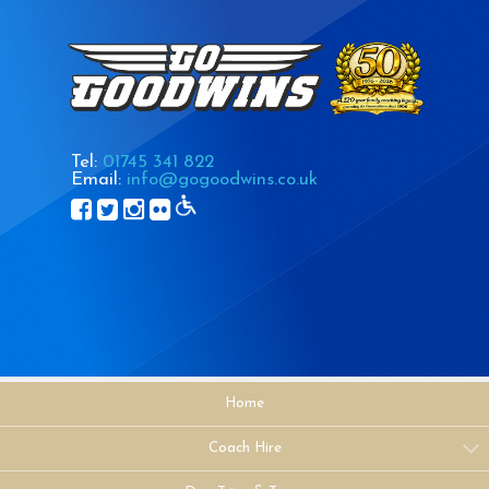
Tel:
01745 341 822
Email:
info@gogoodwins.co.uk
Home
Coach Hire