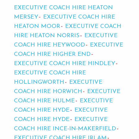
EXECUTIVE COACH HIRE HEATON
MERSEY
EXECUTIVE COACH HIRE
HEATON MOOR
EXECUTIVE COACH
HIRE HEATON NORRIS
EXECUTIVE
COACH HIRE HEYWOOD
EXECUTIVE
COACH HIRE HIGHER END
EXECUTIVE COACH HIRE HINDLEY
EXECUTIVE COACH HIRE
HOLLINGWORTH
EXECUTIVE
COACH HIRE HORWICH
EXECUTIVE
COACH HIRE HULME
EXECUTIVE
COACH HIRE HYDE
EXECUTIVE
COACH HIRE HYDE
EXECUTIVE
COACH HIRE INCE-IN-MAKERFIELD
EXECUTIVE COACH HIRE IRLAM