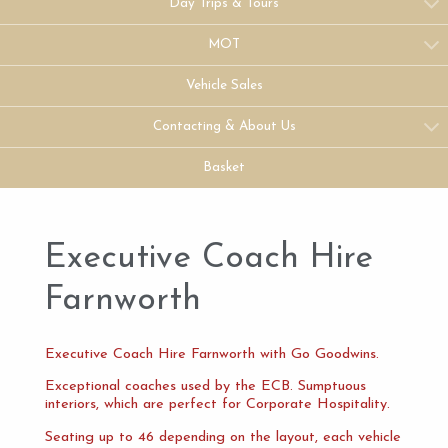
Day Trips & Tours
MOT
Vehicle Sales
Contacting & About Us
Basket
Executive Coach Hire
Farnworth
Executive Coach Hire Farnworth with Go Goodwins.
Exceptional coaches used by the ECB. Sumptuous
interiors, which are perfect for Corporate Hospitality.
Seating up to 46 depending on the layout, each vehicle