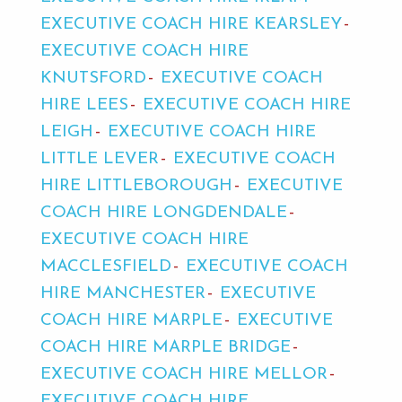
EXECUTIVE COACH HIRE KEARSLEY
EXECUTIVE COACH HIRE
KNUTSFORD
EXECUTIVE COACH
HIRE LEES
EXECUTIVE COACH HIRE
LEIGH
EXECUTIVE COACH HIRE
LITTLE LEVER
EXECUTIVE COACH
HIRE LITTLEBOROUGH
EXECUTIVE
COACH HIRE LONGDENDALE
EXECUTIVE COACH HIRE
MACCLESFIELD
EXECUTIVE COACH
HIRE MANCHESTER
EXECUTIVE
COACH HIRE MARPLE
EXECUTIVE
COACH HIRE MARPLE BRIDGE
EXECUTIVE COACH HIRE MELLOR
EXECUTIVE COACH HIRE