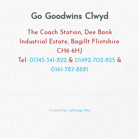
Go Goodwins Clwyd
The Coach Station, Dee Bank
Industrial Estate, Bagillt Flintshire
CH6 6HJ
Tel:
01745-341-822
&
01492-702-825
&
0161-787-8881
Created by
vuDesign Mcr