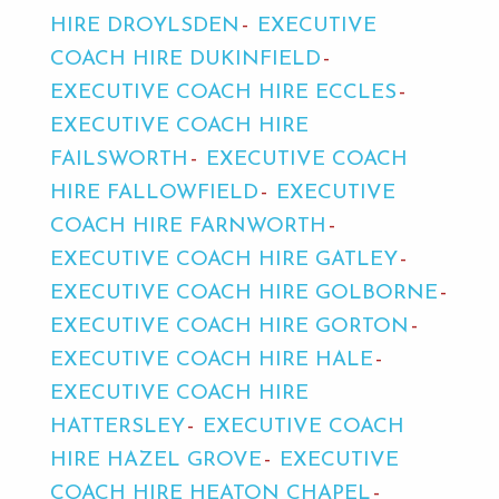
HIRE DROYLSDEN
EXECUTIVE
COACH HIRE DUKINFIELD
EXECUTIVE COACH HIRE ECCLES
EXECUTIVE COACH HIRE
FAILSWORTH
EXECUTIVE COACH
HIRE FALLOWFIELD
EXECUTIVE
COACH HIRE FARNWORTH
EXECUTIVE COACH HIRE GATLEY
EXECUTIVE COACH HIRE GOLBORNE
EXECUTIVE COACH HIRE GORTON
EXECUTIVE COACH HIRE HALE
EXECUTIVE COACH HIRE
HATTERSLEY
EXECUTIVE COACH
HIRE HAZEL GROVE
EXECUTIVE
COACH HIRE HEATON CHAPEL