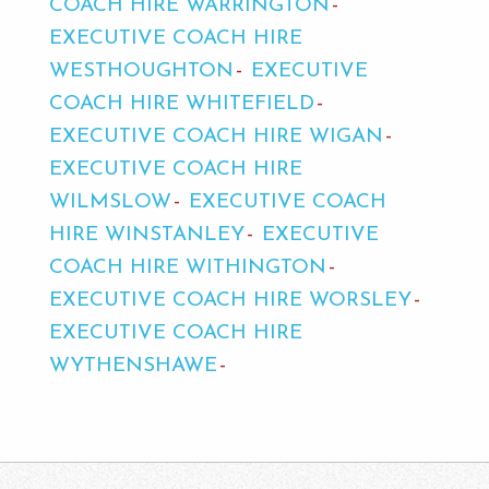
COACH HIRE WARRINGTON
EXECUTIVE COACH HIRE
WESTHOUGHTON
EXECUTIVE
COACH HIRE WHITEFIELD
EXECUTIVE COACH HIRE WIGAN
EXECUTIVE COACH HIRE
WILMSLOW
EXECUTIVE COACH
HIRE WINSTANLEY
EXECUTIVE
COACH HIRE WITHINGTON
EXECUTIVE COACH HIRE WORSLEY
EXECUTIVE COACH HIRE
WYTHENSHAWE