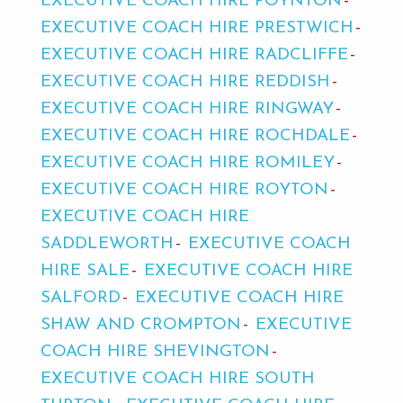
EXECUTIVE COACH HIRE POYNTON
EXECUTIVE COACH HIRE PRESTWICH
EXECUTIVE COACH HIRE RADCLIFFE
EXECUTIVE COACH HIRE REDDISH
EXECUTIVE COACH HIRE RINGWAY
EXECUTIVE COACH HIRE ROCHDALE
EXECUTIVE COACH HIRE ROMILEY
EXECUTIVE COACH HIRE ROYTON
EXECUTIVE COACH HIRE
SADDLEWORTH
EXECUTIVE COACH
HIRE SALE
EXECUTIVE COACH HIRE
SALFORD
EXECUTIVE COACH HIRE
SHAW AND CROMPTON
EXECUTIVE
COACH HIRE SHEVINGTON
EXECUTIVE COACH HIRE SOUTH