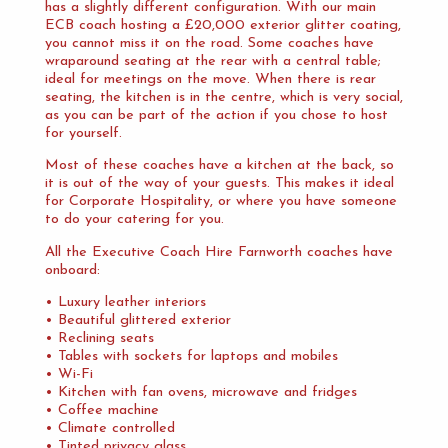
has a slightly different configuration. With our main
ECB coach hosting a £20,000 exterior glitter coating,
you cannot miss it on the road. Some coaches have
wraparound seating at the rear with a central table;
ideal for meetings on the move. When there is rear
seating, the kitchen is in the centre, which is very social,
as you can be part of the action if you chose to host
for yourself.
Most of these coaches have a kitchen at the back, so
it is out of the way of your guests. This makes it ideal
for Corporate Hospitality, or where you have someone
to do your catering for you.
All the Executive Coach Hire Farnworth coaches have
onboard:
• Luxury leather interiors
• Beautiful glittered exterior
• Reclining seats
• Tables with sockets for laptops and mobiles
• Wi-Fi
• Kitchen with fan ovens, microwave and fridges
• Coffee machine
• Climate controlled
• Tinted privacy glass