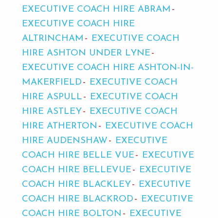
EXECUTIVE COACH HIRE ABRAM
EXECUTIVE COACH HIRE
ALTRINCHAM
EXECUTIVE COACH
HIRE ASHTON UNDER LYNE
EXECUTIVE COACH HIRE ASHTON-IN-
MAKERFIELD
EXECUTIVE COACH
HIRE ASPULL
EXECUTIVE COACH
HIRE ASTLEY
EXECUTIVE COACH
HIRE ATHERTON
EXECUTIVE COACH
HIRE AUDENSHAW
EXECUTIVE
COACH HIRE BELLE VUE
EXECUTIVE
COACH HIRE BELLEVUE
EXECUTIVE
COACH HIRE BLACKLEY
EXECUTIVE
COACH HIRE BLACKROD
EXECUTIVE
COACH HIRE BOLTON
EXECUTIVE