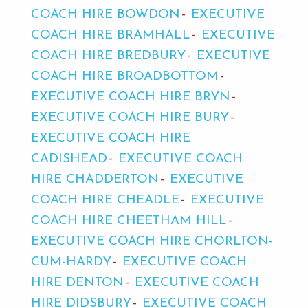
COACH HIRE BOWDON
EXECUTIVE
COACH HIRE BRAMHALL
EXECUTIVE
COACH HIRE BREDBURY
EXECUTIVE
COACH HIRE BROADBOTTOM
EXECUTIVE COACH HIRE BRYN
EXECUTIVE COACH HIRE BURY
EXECUTIVE COACH HIRE
CADISHEAD
EXECUTIVE COACH
HIRE CHADDERTON
EXECUTIVE
COACH HIRE CHEADLE
EXECUTIVE
COACH HIRE CHEETHAM HILL
EXECUTIVE COACH HIRE CHORLTON-
CUM-HARDY
EXECUTIVE COACH
HIRE DENTON
EXECUTIVE COACH
HIRE DIDSBURY
EXECUTIVE COACH