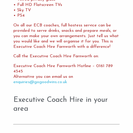
• Full HD Flatscreen TVs
• Sky TV
• PS4
On all our ECB coaches, full hostess service can be
provided to serve drinks, snacks and prepare meals, or
you can make your own arrangements. Just tell us what
you would like and we will organise it for you. This is
Executive Coach Hire Farnworth with a difference!
Call the Executive Coach Hire Farnworth on:
Executive Coach Hire Farnworth Hotline – 0161 789
4545
Alternative you can email us on
enquiries@gogoodwins.co.uk
Executive Coach Hire in your
area