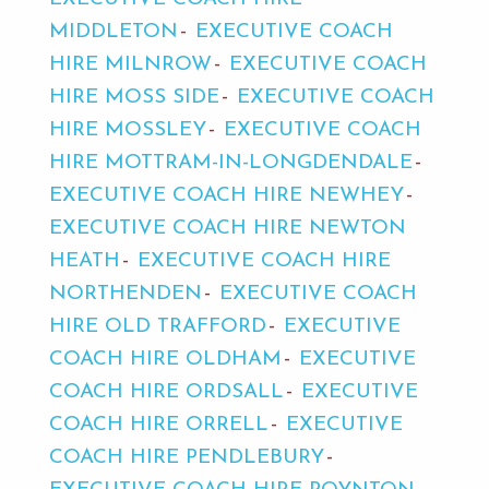
MIDDLETON
EXECUTIVE COACH
HIRE MILNROW
EXECUTIVE COACH
HIRE MOSS SIDE
EXECUTIVE COACH
HIRE MOSSLEY
EXECUTIVE COACH
HIRE MOTTRAM-IN-LONGDENDALE
EXECUTIVE COACH HIRE NEWHEY
EXECUTIVE COACH HIRE NEWTON
HEATH
EXECUTIVE COACH HIRE
NORTHENDEN
EXECUTIVE COACH
HIRE OLD TRAFFORD
EXECUTIVE
COACH HIRE OLDHAM
EXECUTIVE
COACH HIRE ORDSALL
EXECUTIVE
COACH HIRE ORRELL
EXECUTIVE
COACH HIRE PENDLEBURY