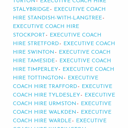
TURTON
EXECUTIVE COACH HIRE
STALYBRIDGE
EXECUTIVE COACH
HIRE STANDISH-WITH-LANGTREE
EXECUTIVE COACH HIRE
STOCKPORT
EXECUTIVE COACH
HIRE STRETFORD
EXECUTIVE COACH
HIRE SWINTON
EXECUTIVE COACH
HIRE TAMESIDE
EXECUTIVE COACH
HIRE TIMPERLEY
EXECUTIVE COACH
HIRE TOTTINGTON
EXECUTIVE
COACH HIRE TRAFFORD
EXECUTIVE
COACH HIRE TYLDESLEY
EXECUTIVE
COACH HIRE URMSTON
EXECUTIVE
COACH HIRE WALKDEN
EXECUTIVE
COACH HIRE WARDLE
EXECUTIVE