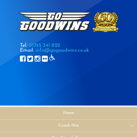
Tel:
01745 341 822
Email:
info@gogoodwins.co.uk
Home
Coach Hire