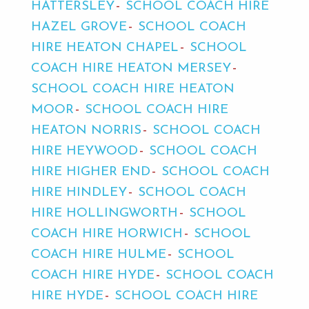
HATTERSLEY
SCHOOL COACH HIRE
HAZEL GROVE
SCHOOL COACH
HIRE HEATON CHAPEL
SCHOOL
COACH HIRE HEATON MERSEY
SCHOOL COACH HIRE HEATON
MOOR
SCHOOL COACH HIRE
HEATON NORRIS
SCHOOL COACH
HIRE HEYWOOD
SCHOOL COACH
HIRE HIGHER END
SCHOOL COACH
HIRE HINDLEY
SCHOOL COACH
HIRE HOLLINGWORTH
SCHOOL
COACH HIRE HORWICH
SCHOOL
COACH HIRE HULME
SCHOOL
COACH HIRE HYDE
SCHOOL COACH
HIRE HYDE
SCHOOL COACH HIRE