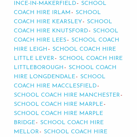
INCE-IN-MAKERFIELD
SCHOOL
COACH HIRE IRLAM
SCHOOL
COACH HIRE KEARSLEY
SCHOOL
COACH HIRE KNUTSFORD
SCHOOL
COACH HIRE LEES
SCHOOL COACH
HIRE LEIGH
SCHOOL COACH HIRE
LITTLE LEVER
SCHOOL COACH HIRE
LITTLEBOROUGH
SCHOOL COACH
HIRE LONGDENDALE
SCHOOL
COACH HIRE MACCLESFIELD
SCHOOL COACH HIRE MANCHESTER
SCHOOL COACH HIRE MARPLE
SCHOOL COACH HIRE MARPLE
BRIDGE
SCHOOL COACH HIRE
MELLOR
SCHOOL COACH HIRE