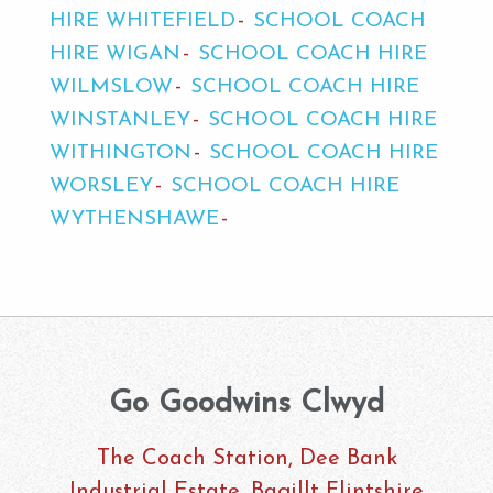
HIRE WHITEFIELD
SCHOOL COACH
HIRE WIGAN
SCHOOL COACH HIRE
WILMSLOW
SCHOOL COACH HIRE
WINSTANLEY
SCHOOL COACH HIRE
WITHINGTON
SCHOOL COACH HIRE
WORSLEY
SCHOOL COACH HIRE
WYTHENSHAWE
Go Goodwins Clwyd
The Coach Station, Dee Bank
Industrial Estate, Bagillt Flintshire