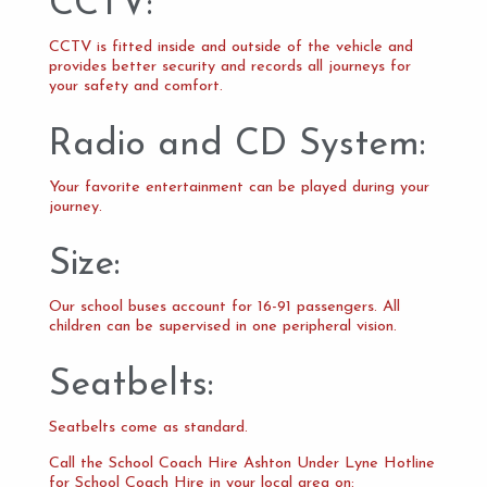
CCTV:
CCTV is fitted inside and outside of the vehicle and
provides better security and records all journeys for
your safety and comfort.
Radio and CD System:
Your favorite entertainment can be played during your
journey.
Size:
Our school buses account for 16-91 passengers. All
children can be supervised in one peripheral vision.
Seatbelts:
Seatbelts come as standard.
Call the School Coach Hire Ashton Under Lyne Hotline
for School Coach Hire in your local area on: