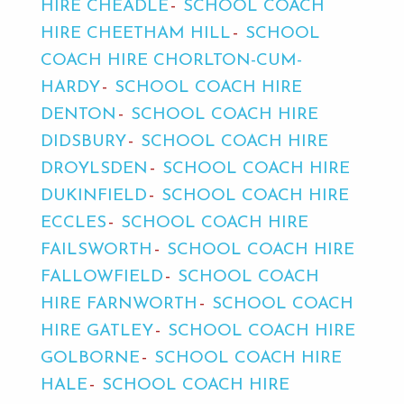
HIRE CHEADLE
SCHOOL COACH
HIRE CHEETHAM HILL
SCHOOL
COACH HIRE CHORLTON-CUM-
HARDY
SCHOOL COACH HIRE
DENTON
SCHOOL COACH HIRE
DIDSBURY
SCHOOL COACH HIRE
DROYLSDEN
SCHOOL COACH HIRE
DUKINFIELD
SCHOOL COACH HIRE
ECCLES
SCHOOL COACH HIRE
FAILSWORTH
SCHOOL COACH HIRE
FALLOWFIELD
SCHOOL COACH
HIRE FARNWORTH
SCHOOL COACH
HIRE GATLEY
SCHOOL COACH HIRE
GOLBORNE
SCHOOL COACH HIRE
HALE
SCHOOL COACH HIRE