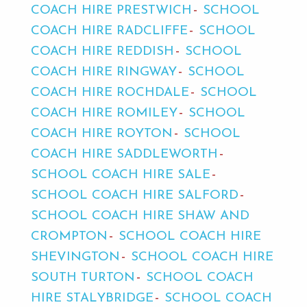
COACH HIRE PRESTWICH
SCHOOL
COACH HIRE RADCLIFFE
SCHOOL
COACH HIRE REDDISH
SCHOOL
COACH HIRE RINGWAY
SCHOOL
COACH HIRE ROCHDALE
SCHOOL
COACH HIRE ROMILEY
SCHOOL
COACH HIRE ROYTON
SCHOOL
COACH HIRE SADDLEWORTH
SCHOOL COACH HIRE SALE
SCHOOL COACH HIRE SALFORD
SCHOOL COACH HIRE SHAW AND
CROMPTON
SCHOOL COACH HIRE
SHEVINGTON
SCHOOL COACH HIRE
SOUTH TURTON
SCHOOL COACH
HIRE STALYBRIDGE
SCHOOL COACH