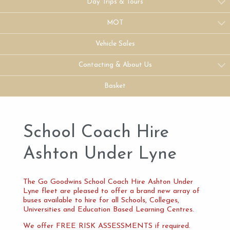
Day Trips & Tours
MOT
Vehicle Sales
Contacting & About Us
Basket
School Coach Hire
Ashton Under Lyne
The Go Goodwins School Coach Hire Ashton Under
Lyne fleet are pleased to offer a brand new array of
buses available to hire for all Schools, Colleges,
Universities and Education Based Learning Centres.
We offer FREE RISK ASSESSMENTS if required.