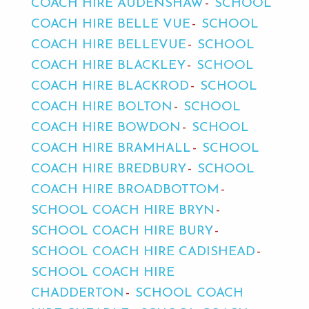
COACH HIRE AUDENSHAW
SCHOOL
COACH HIRE BELLE VUE
SCHOOL
COACH HIRE BELLEVUE
SCHOOL
COACH HIRE BLACKLEY
SCHOOL
COACH HIRE BLACKROD
SCHOOL
COACH HIRE BOLTON
SCHOOL
COACH HIRE BOWDON
SCHOOL
COACH HIRE BRAMHALL
SCHOOL
COACH HIRE BREDBURY
SCHOOL
COACH HIRE BROADBOTTOM
SCHOOL COACH HIRE BRYN
SCHOOL COACH HIRE BURY
SCHOOL COACH HIRE CADISHEAD
SCHOOL COACH HIRE
CHADDERTON
SCHOOL COACH