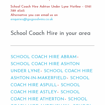
School Coach Hire Ashton Under Lyne Hotline – 0161
789 4545
Alternative you can email us on
enquiries@gogoodwins.co.uk
School Coach Hire in your area
SCHOOL COACH HIRE ABRAM
SCHOOL COACH HIRE ASHTON
UNDER LYNE
SCHOOL COACH HIRE
ASHTON-IN-MAKERFIELD
SCHOOL
COACH HIRE ASPULL
SCHOOL
COACH HIRE ASTLEY
SCHOOL
COACH HIRE ATHERTON
SCHOOL