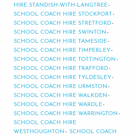
HIRE STANDISH-WITH-LANGTREE
SCHOOL COACH HIRE STOCKPORT
SCHOOL COACH HIRE STRETFORD
SCHOOL COACH HIRE SWINTON
SCHOOL COACH HIRE TAMESIDE
SCHOOL COACH HIRE TIMPERLEY
SCHOOL COACH HIRE TOTTINGTON
SCHOOL COACH HIRE TRAFFORD
SCHOOL COACH HIRE TYLDESLEY
SCHOOL COACH HIRE URMSTON
SCHOOL COACH HIRE WALKDEN
SCHOOL COACH HIRE WARDLE
SCHOOL COACH HIRE WARRINGTON
SCHOOL COACH HIRE
WESTHOUGHTON
SCHOOL COACH