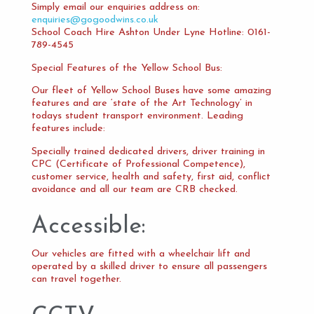
Simply email our enquiries address on:
enquiries@gogoodwins.co.uk
School Coach Hire Ashton Under Lyne Hotline: 0161-
789-4545
Special Features of the Yellow School Bus:
Our fleet of Yellow School Buses have some amazing
features and are ‘state of the Art Technology’ in
todays student transport environment. Leading
features include:
Specially trained dedicated drivers, driver training in
CPC (Certificate of Professional Competence),
customer service, health and safety, first aid, conflict
avoidance and all our team are CRB checked.
Accessible:
Our vehicles are fitted with a wheelchair lift and
operated by a skilled driver to ensure all passengers
can travel together.