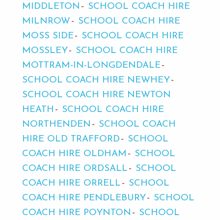
MIDDLETON
SCHOOL COACH HIRE
MILNROW
SCHOOL COACH HIRE
MOSS SIDE
SCHOOL COACH HIRE
MOSSLEY
SCHOOL COACH HIRE
MOTTRAM-IN-LONGDENDALE
SCHOOL COACH HIRE NEWHEY
SCHOOL COACH HIRE NEWTON
HEATH
SCHOOL COACH HIRE
NORTHENDEN
SCHOOL COACH
HIRE OLD TRAFFORD
SCHOOL
COACH HIRE OLDHAM
SCHOOL
COACH HIRE ORDSALL
SCHOOL
COACH HIRE ORRELL
SCHOOL
COACH HIRE PENDLEBURY
SCHOOL
COACH HIRE POYNTON
SCHOOL