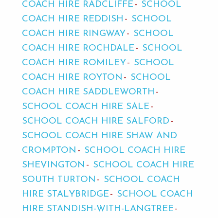
COACH HIRE RADCLIFFE
SCHOOL
COACH HIRE REDDISH
SCHOOL
COACH HIRE RINGWAY
SCHOOL
COACH HIRE ROCHDALE
SCHOOL
COACH HIRE ROMILEY
SCHOOL
COACH HIRE ROYTON
SCHOOL
COACH HIRE SADDLEWORTH
SCHOOL COACH HIRE SALE
SCHOOL COACH HIRE SALFORD
SCHOOL COACH HIRE SHAW AND
CROMPTON
SCHOOL COACH HIRE
SHEVINGTON
SCHOOL COACH HIRE
SOUTH TURTON
SCHOOL COACH
HIRE STALYBRIDGE
SCHOOL COACH
HIRE STANDISH-WITH-LANGTREE