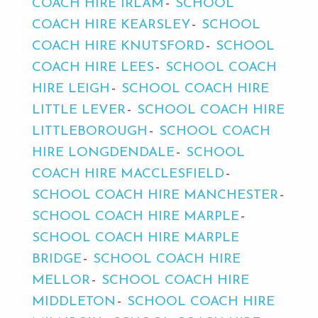
COACH HIRE IRLAM
SCHOOL
COACH HIRE KEARSLEY
SCHOOL
COACH HIRE KNUTSFORD
SCHOOL
COACH HIRE LEES
SCHOOL COACH
HIRE LEIGH
SCHOOL COACH HIRE
LITTLE LEVER
SCHOOL COACH HIRE
LITTLEBOROUGH
SCHOOL COACH
HIRE LONGDENDALE
SCHOOL
COACH HIRE MACCLESFIELD
SCHOOL COACH HIRE MANCHESTER
SCHOOL COACH HIRE MARPLE
SCHOOL COACH HIRE MARPLE
BRIDGE
SCHOOL COACH HIRE
MELLOR
SCHOOL COACH HIRE
MIDDLETON
SCHOOL COACH HIRE