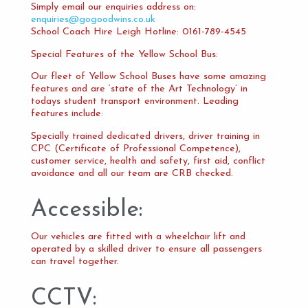
Simply email our enquiries address on:
enquiries@gogoodwins.co.uk
School Coach Hire Leigh Hotline: 0161-789-4545
Special Features of the Yellow School Bus:
Our fleet of Yellow School Buses have some amazing
features and are ‘state of the Art Technology’ in
todays student transport environment. Leading
features include:
Specially trained dedicated drivers, driver training in
CPC (Certificate of Professional Competence),
customer service, health and safety, first aid, conflict
avoidance and all our team are CRB checked.
Accessible:
Our vehicles are fitted with a wheelchair lift and
operated by a skilled driver to ensure all passengers
can travel together.
CCTV: