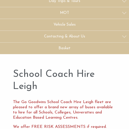
Day Trips & Tours
MOT
Vehicle Sales
Contacting & About Us
Basket
School Coach Hire
Leigh
The Go Goodwins School Coach Hire Leigh fleet are
pleased to offer a brand new array of buses available
to hire for all Schools, Colleges, Universities and
Education Based Learning Centres.
We offer FREE RISK ASSESSMENTS if required.