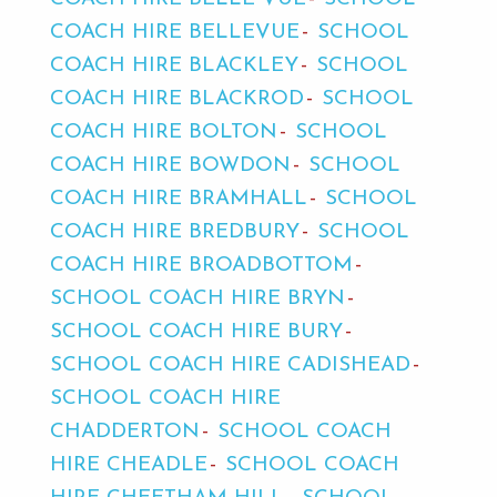
COACH HIRE BELLEVUE
SCHOOL
COACH HIRE BLACKLEY
SCHOOL
COACH HIRE BLACKROD
SCHOOL
COACH HIRE BOLTON
SCHOOL
COACH HIRE BOWDON
SCHOOL
COACH HIRE BRAMHALL
SCHOOL
COACH HIRE BREDBURY
SCHOOL
COACH HIRE BROADBOTTOM
SCHOOL COACH HIRE BRYN
SCHOOL COACH HIRE BURY
SCHOOL COACH HIRE CADISHEAD
SCHOOL COACH HIRE
CHADDERTON
SCHOOL COACH
HIRE CHEADLE
SCHOOL COACH