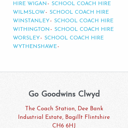
HIRE WIGAN
SCHOOL COACH HIRE
WILMSLOW
SCHOOL COACH HIRE
WINSTANLEY
SCHOOL COACH HIRE
WITHINGTON
SCHOOL COACH HIRE
WORSLEY
SCHOOL COACH HIRE
WYTHENSHAWE
Go Goodwins Clwyd
The Coach Station, Dee Bank
Industrial Estate, Bagillt Flintshire
CH6 6HJ