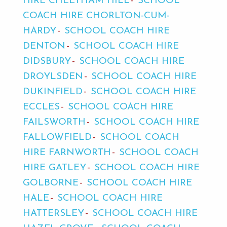
HIRE CHEETHAM HILL
SCHOOL
COACH HIRE CHORLTON-CUM-
HARDY
SCHOOL COACH HIRE
DENTON
SCHOOL COACH HIRE
DIDSBURY
SCHOOL COACH HIRE
DROYLSDEN
SCHOOL COACH HIRE
DUKINFIELD
SCHOOL COACH HIRE
ECCLES
SCHOOL COACH HIRE
FAILSWORTH
SCHOOL COACH HIRE
FALLOWFIELD
SCHOOL COACH
HIRE FARNWORTH
SCHOOL COACH
HIRE GATLEY
SCHOOL COACH HIRE
GOLBORNE
SCHOOL COACH HIRE
HALE
SCHOOL COACH HIRE
HATTERSLEY
SCHOOL COACH HIRE