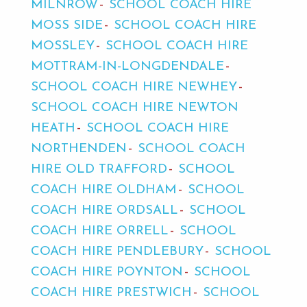
MILNROW
SCHOOL COACH HIRE
MOSS SIDE
SCHOOL COACH HIRE
MOSSLEY
SCHOOL COACH HIRE
MOTTRAM-IN-LONGDENDALE
SCHOOL COACH HIRE NEWHEY
SCHOOL COACH HIRE NEWTON
HEATH
SCHOOL COACH HIRE
NORTHENDEN
SCHOOL COACH
HIRE OLD TRAFFORD
SCHOOL
COACH HIRE OLDHAM
SCHOOL
COACH HIRE ORDSALL
SCHOOL
COACH HIRE ORRELL
SCHOOL
COACH HIRE PENDLEBURY
SCHOOL
COACH HIRE POYNTON
SCHOOL
COACH HIRE PRESTWICH
SCHOOL