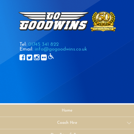
Tel:
01745 341 822
Email:
info@gogoodwins.co.uk
Home
Coach Hire