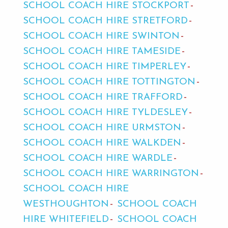
SCHOOL COACH HIRE STOCKPORT
SCHOOL COACH HIRE STRETFORD
SCHOOL COACH HIRE SWINTON
SCHOOL COACH HIRE TAMESIDE
SCHOOL COACH HIRE TIMPERLEY
SCHOOL COACH HIRE TOTTINGTON
SCHOOL COACH HIRE TRAFFORD
SCHOOL COACH HIRE TYLDESLEY
SCHOOL COACH HIRE URMSTON
SCHOOL COACH HIRE WALKDEN
SCHOOL COACH HIRE WARDLE
SCHOOL COACH HIRE WARRINGTON
SCHOOL COACH HIRE
WESTHOUGHTON
SCHOOL COACH
HIRE WHITEFIELD
SCHOOL COACH