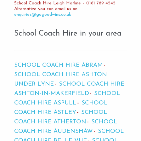
School Coach Hire Leigh Hotline – 0161 789 4545
Alternative you can email us on
enquiries@gogoodwins.co.uk
School Coach Hire in your area
SCHOOL COACH HIRE ABRAM
SCHOOL COACH HIRE ASHTON
UNDER LYNE
SCHOOL COACH HIRE
ASHTON-IN-MAKERFIELD
SCHOOL
COACH HIRE ASPULL
SCHOOL
COACH HIRE ASTLEY
SCHOOL
COACH HIRE ATHERTON
SCHOOL
COACH HIRE AUDENSHAW
SCHOOL
COACH HIRE BELLE VUE
SCHOOL