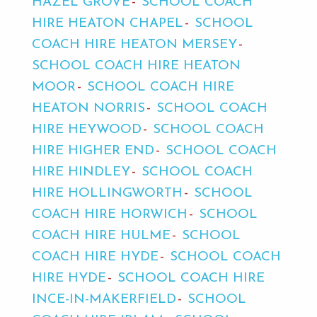
HAZEL GROVE
SCHOOL COACH
HIRE HEATON CHAPEL
SCHOOL
COACH HIRE HEATON MERSEY
SCHOOL COACH HIRE HEATON
MOOR
SCHOOL COACH HIRE
HEATON NORRIS
SCHOOL COACH
HIRE HEYWOOD
SCHOOL COACH
HIRE HIGHER END
SCHOOL COACH
HIRE HINDLEY
SCHOOL COACH
HIRE HOLLINGWORTH
SCHOOL
COACH HIRE HORWICH
SCHOOL
COACH HIRE HULME
SCHOOL
COACH HIRE HYDE
SCHOOL COACH
HIRE HYDE
SCHOOL COACH HIRE
INCE-IN-MAKERFIELD
SCHOOL