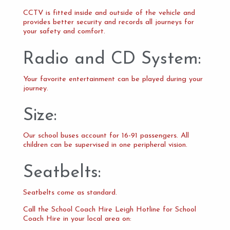
CCTV is fitted inside and outside of the vehicle and
provides better security and records all journeys for
your safety and comfort.
Radio and CD System:
Your favorite entertainment can be played during your
journey.
Size:
Our school buses account for 16-91 passengers. All
children can be supervised in one peripheral vision.
Seatbelts:
Seatbelts come as standard.
Call the School Coach Hire Leigh Hotline for School
Coach Hire in your local area on: