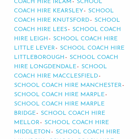
COACH HIRE IRLAM
SCHOOL
COACH HIRE KEARSLEY
SCHOOL
COACH HIRE KNUTSFORD
SCHOOL
COACH HIRE LEES
SCHOOL COACH
HIRE LEIGH
SCHOOL COACH HIRE
LITTLE LEVER
SCHOOL COACH HIRE
LITTLEBOROUGH
SCHOOL COACH
HIRE LONGDENDALE
SCHOOL
COACH HIRE MACCLESFIELD
SCHOOL COACH HIRE MANCHESTER
SCHOOL COACH HIRE MARPLE
SCHOOL COACH HIRE MARPLE
BRIDGE
SCHOOL COACH HIRE
MELLOR
SCHOOL COACH HIRE
MIDDLETON
SCHOOL COACH HIRE