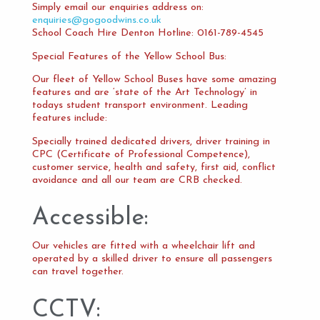
Simply email our enquiries address on:
enquiries@gogoodwins.co.uk
School Coach Hire Denton Hotline: 0161-789-4545
Special Features of the Yellow School Bus:
Our fleet of Yellow School Buses have some amazing
features and are ‘state of the Art Technology’ in
todays student transport environment. Leading
features include:
Specially trained dedicated drivers, driver training in
CPC (Certificate of Professional Competence),
customer service, health and safety, first aid, conflict
avoidance and all our team are CRB checked.
Accessible:
Our vehicles are fitted with a wheelchair lift and
operated by a skilled driver to ensure all passengers
can travel together.
CCTV: