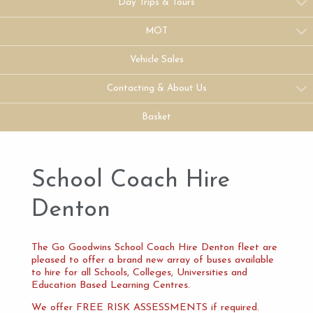
Day Trips & Tours
MOT
Vehicle Sales
Contacting & About Us
Basket
School Coach Hire
Denton
The Go Goodwins School Coach Hire Denton fleet are
pleased to offer a brand new array of buses available
to hire for all Schools, Colleges, Universities and
Education Based Learning Centres.
We offer FREE RISK ASSESSMENTS if required.