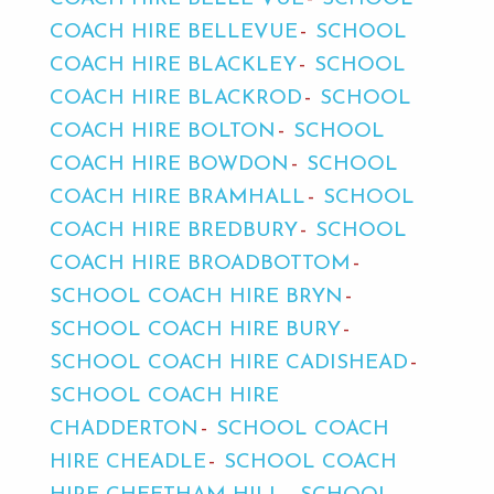
COACH HIRE BELLEVUE
SCHOOL
COACH HIRE BLACKLEY
SCHOOL
COACH HIRE BLACKROD
SCHOOL
COACH HIRE BOLTON
SCHOOL
COACH HIRE BOWDON
SCHOOL
COACH HIRE BRAMHALL
SCHOOL
COACH HIRE BREDBURY
SCHOOL
COACH HIRE BROADBOTTOM
SCHOOL COACH HIRE BRYN
SCHOOL COACH HIRE BURY
SCHOOL COACH HIRE CADISHEAD
SCHOOL COACH HIRE
CHADDERTON
SCHOOL COACH
HIRE CHEADLE
SCHOOL COACH