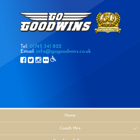
Tel:
01745 341 822
Email:
info@gogoodwins.co.uk
Home
Coach Hire