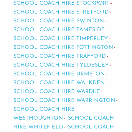
SCHOOL COACH HIRE STOCKPORT
SCHOOL COACH HIRE STRETFORD
SCHOOL COACH HIRE SWINTON
SCHOOL COACH HIRE TAMESIDE
SCHOOL COACH HIRE TIMPERLEY
SCHOOL COACH HIRE TOTTINGTON
SCHOOL COACH HIRE TRAFFORD
SCHOOL COACH HIRE TYLDESLEY
SCHOOL COACH HIRE URMSTON
SCHOOL COACH HIRE WALKDEN
SCHOOL COACH HIRE WARDLE
SCHOOL COACH HIRE WARRINGTON
SCHOOL COACH HIRE
WESTHOUGHTON
SCHOOL COACH
HIRE WHITEFIELD
SCHOOL COACH