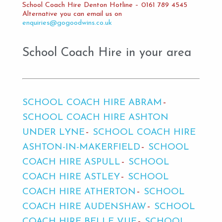
School Coach Hire Denton Hotline – 0161 789 4545
Alternative you can email us on
enquiries@gogoodwins.co.uk
School Coach Hire in your area
SCHOOL COACH HIRE ABRAM
SCHOOL COACH HIRE ASHTON
UNDER LYNE
SCHOOL COACH HIRE
ASHTON-IN-MAKERFIELD
SCHOOL
COACH HIRE ASPULL
SCHOOL
COACH HIRE ASTLEY
SCHOOL
COACH HIRE ATHERTON
SCHOOL
COACH HIRE AUDENSHAW
SCHOOL
COACH HIRE BELLE VUE
SCHOOL