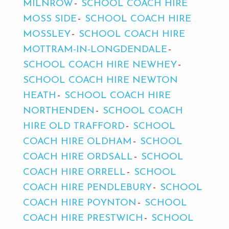
MILNROW
SCHOOL COACH HIRE
MOSS SIDE
SCHOOL COACH HIRE
MOSSLEY
SCHOOL COACH HIRE
MOTTRAM-IN-LONGDENDALE
SCHOOL COACH HIRE NEWHEY
SCHOOL COACH HIRE NEWTON
HEATH
SCHOOL COACH HIRE
NORTHENDEN
SCHOOL COACH
HIRE OLD TRAFFORD
SCHOOL
COACH HIRE OLDHAM
SCHOOL
COACH HIRE ORDSALL
SCHOOL
COACH HIRE ORRELL
SCHOOL
COACH HIRE PENDLEBURY
SCHOOL
COACH HIRE POYNTON
SCHOOL
COACH HIRE PRESTWICH
SCHOOL