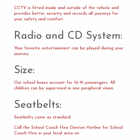
CCTV is fitted inside and outside of the vehicle and
provides better security and records all journeys for
your safety and comfort.
Radio and CD System:
Your favorite entertainment can be played during your
journey.
Size:
Our school buses account for 16-91 passengers. All
children can be supervised in one peripheral vision.
Seatbelts:
Seatbelts come as standard.
Call the School Coach Hire Denton Hotline for School
Coach Hire in your local area on: