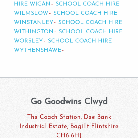
HIRE WIGAN
SCHOOL COACH HIRE
WILMSLOW
SCHOOL COACH HIRE
WINSTANLEY
SCHOOL COACH HIRE
WITHINGTON
SCHOOL COACH HIRE
WORSLEY
SCHOOL COACH HIRE
WYTHENSHAWE
Go Goodwins Clwyd
The Coach Station, Dee Bank
Industrial Estate, Bagillt Flintshire
CH6 6HJ