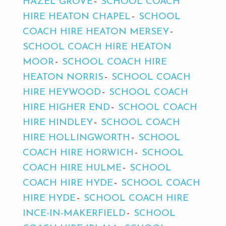
HAZEL GROVE
SCHOOL COACH
HIRE HEATON CHAPEL
SCHOOL
COACH HIRE HEATON MERSEY
SCHOOL COACH HIRE HEATON
MOOR
SCHOOL COACH HIRE
HEATON NORRIS
SCHOOL COACH
HIRE HEYWOOD
SCHOOL COACH
HIRE HIGHER END
SCHOOL COACH
HIRE HINDLEY
SCHOOL COACH
HIRE HOLLINGWORTH
SCHOOL
COACH HIRE HORWICH
SCHOOL
COACH HIRE HULME
SCHOOL
COACH HIRE HYDE
SCHOOL COACH
HIRE HYDE
SCHOOL COACH HIRE
INCE-IN-MAKERFIELD
SCHOOL