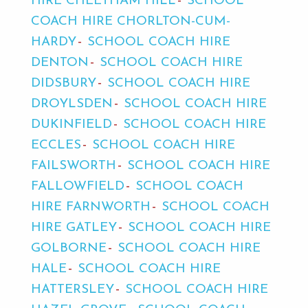
HIRE CHEETHAM HILL
SCHOOL
COACH HIRE CHORLTON-CUM-
HARDY
SCHOOL COACH HIRE
DENTON
SCHOOL COACH HIRE
DIDSBURY
SCHOOL COACH HIRE
DROYLSDEN
SCHOOL COACH HIRE
DUKINFIELD
SCHOOL COACH HIRE
ECCLES
SCHOOL COACH HIRE
FAILSWORTH
SCHOOL COACH HIRE
FALLOWFIELD
SCHOOL COACH
HIRE FARNWORTH
SCHOOL COACH
HIRE GATLEY
SCHOOL COACH HIRE
GOLBORNE
SCHOOL COACH HIRE
HALE
SCHOOL COACH HIRE
HATTERSLEY
SCHOOL COACH HIRE