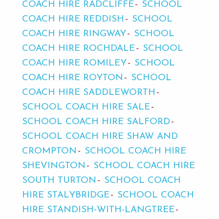
COACH HIRE RADCLIFFE
SCHOOL
COACH HIRE REDDISH
SCHOOL
COACH HIRE RINGWAY
SCHOOL
COACH HIRE ROCHDALE
SCHOOL
COACH HIRE ROMILEY
SCHOOL
COACH HIRE ROYTON
SCHOOL
COACH HIRE SADDLEWORTH
SCHOOL COACH HIRE SALE
SCHOOL COACH HIRE SALFORD
SCHOOL COACH HIRE SHAW AND
CROMPTON
SCHOOL COACH HIRE
SHEVINGTON
SCHOOL COACH HIRE
SOUTH TURTON
SCHOOL COACH
HIRE STALYBRIDGE
SCHOOL COACH
HIRE STANDISH-WITH-LANGTREE