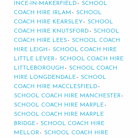
INCE-IN-MAKERFIELD
SCHOOL
COACH HIRE IRLAM
SCHOOL
COACH HIRE KEARSLEY
SCHOOL
COACH HIRE KNUTSFORD
SCHOOL
COACH HIRE LEES
SCHOOL COACH
HIRE LEIGH
SCHOOL COACH HIRE
LITTLE LEVER
SCHOOL COACH HIRE
LITTLEBOROUGH
SCHOOL COACH
HIRE LONGDENDALE
SCHOOL
COACH HIRE MACCLESFIELD
SCHOOL COACH HIRE MANCHESTER
SCHOOL COACH HIRE MARPLE
SCHOOL COACH HIRE MARPLE
BRIDGE
SCHOOL COACH HIRE
MELLOR
SCHOOL COACH HIRE