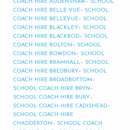
COACH HIRE AUDENSHAW
SCHOOL
COACH HIRE BELLE VUE
SCHOOL
COACH HIRE BELLEVUE
SCHOOL
COACH HIRE BLACKLEY
SCHOOL
COACH HIRE BLACKROD
SCHOOL
COACH HIRE BOLTON
SCHOOL
COACH HIRE BOWDON
SCHOOL
COACH HIRE BRAMHALL
SCHOOL
COACH HIRE BREDBURY
SCHOOL
COACH HIRE BROADBOTTOM
SCHOOL COACH HIRE BRYN
SCHOOL COACH HIRE BURY
SCHOOL COACH HIRE CADISHEAD
SCHOOL COACH HIRE
CHADDERTON
SCHOOL COACH