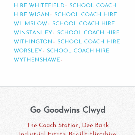
HIRE WHITEFIELD
SCHOOL COACH
HIRE WIGAN
SCHOOL COACH HIRE
WILMSLOW
SCHOOL COACH HIRE
WINSTANLEY
SCHOOL COACH HIRE
WITHINGTON
SCHOOL COACH HIRE
WORSLEY
SCHOOL COACH HIRE
WYTHENSHAWE
Go Goodwins Clwyd
The Coach Station, Dee Bank
Industrial Estate, Bagillt Flintshire