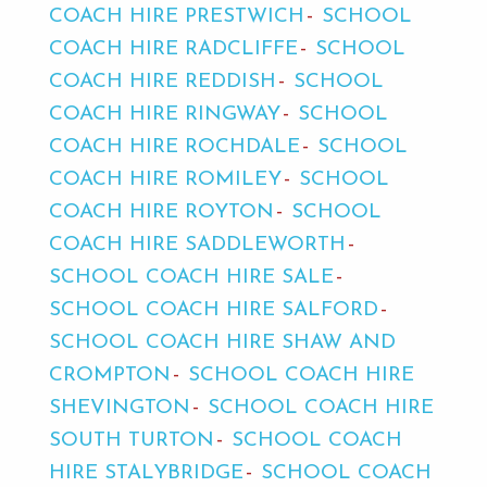
COACH HIRE PRESTWICH
SCHOOL
COACH HIRE RADCLIFFE
SCHOOL
COACH HIRE REDDISH
SCHOOL
COACH HIRE RINGWAY
SCHOOL
COACH HIRE ROCHDALE
SCHOOL
COACH HIRE ROMILEY
SCHOOL
COACH HIRE ROYTON
SCHOOL
COACH HIRE SADDLEWORTH
SCHOOL COACH HIRE SALE
SCHOOL COACH HIRE SALFORD
SCHOOL COACH HIRE SHAW AND
CROMPTON
SCHOOL COACH HIRE
SHEVINGTON
SCHOOL COACH HIRE
SOUTH TURTON
SCHOOL COACH
HIRE STALYBRIDGE
SCHOOL COACH