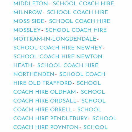
MIDDLETON
SCHOOL COACH HIRE
MILNROW
SCHOOL COACH HIRE
MOSS SIDE
SCHOOL COACH HIRE
MOSSLEY
SCHOOL COACH HIRE
MOTTRAM-IN-LONGDENDALE
SCHOOL COACH HIRE NEWHEY
SCHOOL COACH HIRE NEWTON
HEATH
SCHOOL COACH HIRE
NORTHENDEN
SCHOOL COACH
HIRE OLD TRAFFORD
SCHOOL
COACH HIRE OLDHAM
SCHOOL
COACH HIRE ORDSALL
SCHOOL
COACH HIRE ORRELL
SCHOOL
COACH HIRE PENDLEBURY
SCHOOL
COACH HIRE POYNTON
SCHOOL