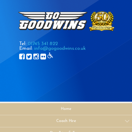
Tel:
01745 341 822
Email:
info@gogoodwins.co.uk
Home
Coach Hire