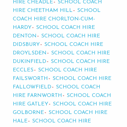
HIRE CHEADLE
SCHOOL COACH
HIRE CHEETHAM HILL
SCHOOL
COACH HIRE CHORLTON-CUM-
HARDY
SCHOOL COACH HIRE
DENTON
SCHOOL COACH HIRE
DIDSBURY
SCHOOL COACH HIRE
DROYLSDEN
SCHOOL COACH HIRE
DUKINFIELD
SCHOOL COACH HIRE
ECCLES
SCHOOL COACH HIRE
FAILSWORTH
SCHOOL COACH HIRE
FALLOWFIELD
SCHOOL COACH
HIRE FARNWORTH
SCHOOL COACH
HIRE GATLEY
SCHOOL COACH HIRE
GOLBORNE
SCHOOL COACH HIRE
HALE
SCHOOL COACH HIRE