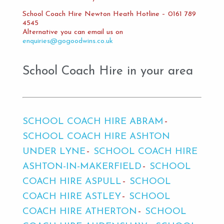
School Coach Hire Newton Heath Hotline – 0161 789
4545
Alternative you can email us on
enquiries@gogoodwins.co.uk
School Coach Hire in your area
SCHOOL COACH HIRE ABRAM
SCHOOL COACH HIRE ASHTON
UNDER LYNE
SCHOOL COACH HIRE
ASHTON-IN-MAKERFIELD
SCHOOL
COACH HIRE ASPULL
SCHOOL
COACH HIRE ASTLEY
SCHOOL
COACH HIRE ATHERTON
SCHOOL