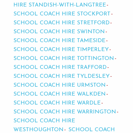
HIRE STANDISH-WITH-LANGTREE
SCHOOL COACH HIRE STOCKPORT
SCHOOL COACH HIRE STRETFORD
SCHOOL COACH HIRE SWINTON
SCHOOL COACH HIRE TAMESIDE
SCHOOL COACH HIRE TIMPERLEY
SCHOOL COACH HIRE TOTTINGTON
SCHOOL COACH HIRE TRAFFORD
SCHOOL COACH HIRE TYLDESLEY
SCHOOL COACH HIRE URMSTON
SCHOOL COACH HIRE WALKDEN
SCHOOL COACH HIRE WARDLE
SCHOOL COACH HIRE WARRINGTON
SCHOOL COACH HIRE
WESTHOUGHTON
SCHOOL COACH