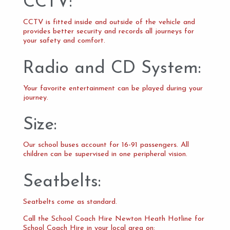
CCTV:
CCTV is fitted inside and outside of the vehicle and
provides better security and records all journeys for
your safety and comfort.
Radio and CD System:
Your favorite entertainment can be played during your
journey.
Size:
Our school buses account for 16-91 passengers. All
children can be supervised in one peripheral vision.
Seatbelts:
Seatbelts come as standard.
Call the School Coach Hire Newton Heath Hotline for
School Coach Hire in your local area on: