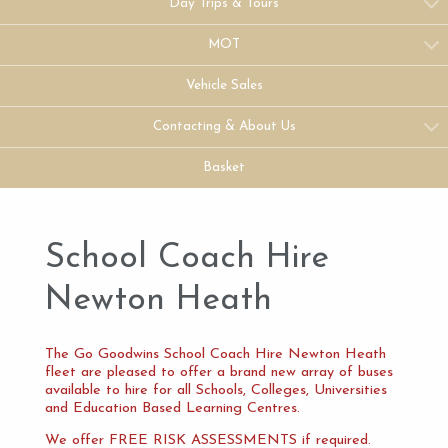
Day Trips & Tours
MOT
Vehicle Sales
Contacting & About Us
Basket
School Coach Hire
Newton Heath
The Go Goodwins School Coach Hire Newton Heath
fleet are pleased to offer a brand new array of buses
available to hire for all Schools, Colleges, Universities
and Education Based Learning Centres.
We offer FREE RISK ASSESSMENTS if required.