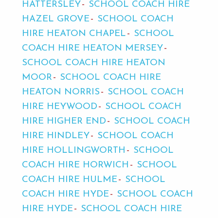
HATTERSLEY
SCHOOL COACH HIRE
HAZEL GROVE
SCHOOL COACH
HIRE HEATON CHAPEL
SCHOOL
COACH HIRE HEATON MERSEY
SCHOOL COACH HIRE HEATON
MOOR
SCHOOL COACH HIRE
HEATON NORRIS
SCHOOL COACH
HIRE HEYWOOD
SCHOOL COACH
HIRE HIGHER END
SCHOOL COACH
HIRE HINDLEY
SCHOOL COACH
HIRE HOLLINGWORTH
SCHOOL
COACH HIRE HORWICH
SCHOOL
COACH HIRE HULME
SCHOOL
COACH HIRE HYDE
SCHOOL COACH
HIRE HYDE
SCHOOL COACH HIRE