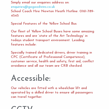
Simply email our enquiries address on:
enquiries@gogoodwins.co.uk
School Coach Hire Newton Heath Hotline: 0161-789-
4545
Special Features of the Yellow School Bus:
Our fleet of Yellow School Buses have some amazing
features and are ‘state of the Art Technology’ in
todays student transport environment. Leading
features include:
Specially trained dedicated drivers, driver training in
CPC (Certificate of Professional Competence),
customer service, health and safety, first aid, conflict
avoidance and all our team are CRB checked.
Accessible:
Our vehicles are fitted with a wheelchair lift and
operated by a skilled driver to ensure all passengers
can travel together.