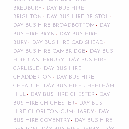
BREDBURY
DAY BUS HIRE
BRIGHTON
DAY BUS HIRE BRISTOL
DAY BUS HIRE BROADBOTTOM
DAY
BUS HIRE BRYN
DAY BUS HIRE
BURY
DAY BUS HIRE CADISHEAD
DAY BUS HIRE CAMBRIDGE
DAY BUS
HIRE CANTERBURY
DAY BUS HIRE
CARLISLE
DAY BUS HIRE
CHADDERTON
DAY BUS HIRE
CHEADLE
DAY BUS HIRE CHEETHAM
HILL
DAY BUS HIRE CHESTER
DAY
BUS HIRE CHICHESTER
DAY BUS
HIRE CHORLTON-CUM-HARDY
DAY
BUS HIRE COVENTRY
DAY BUS HIRE