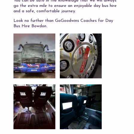
You can be safe in the knowledge that we will always
go the extra mile to ensure an enjoyable day bus hire
and a safe, comfortable journey.
Look no further than GoGoodwins Coaches for Day
Bus Hire Bowdon.