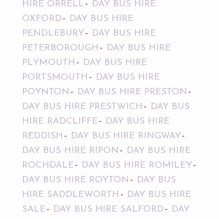
HIRE ORRELL
DAY BUS HIRE
OXFORD
DAY BUS HIRE
PENDLEBURY
DAY BUS HIRE
PETERBOROUGH
DAY BUS HIRE
PLYMOUTH
DAY BUS HIRE
PORTSMOUTH
DAY BUS HIRE
POYNTON
DAY BUS HIRE PRESTON
DAY BUS HIRE PRESTWICH
DAY BUS
HIRE RADCLIFFE
DAY BUS HIRE
REDDISH
DAY BUS HIRE RINGWAY
DAY BUS HIRE RIPON
DAY BUS HIRE
ROCHDALE
DAY BUS HIRE ROMILEY
DAY BUS HIRE ROYTON
DAY BUS
HIRE SADDLEWORTH
DAY BUS HIRE
SALE
DAY BUS HIRE SALFORD
DAY