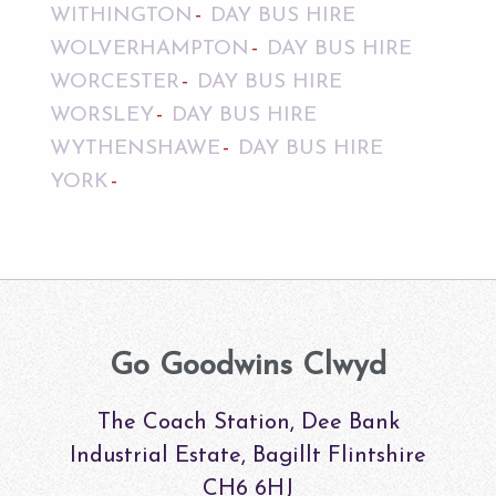
WITHINGTON
DAY BUS HIRE
WOLVERHAMPTON
DAY BUS HIRE
WORCESTER
DAY BUS HIRE
WORSLEY
DAY BUS HIRE
WYTHENSHAWE
DAY BUS HIRE
YORK
Go Goodwins Clwyd
The Coach Station, Dee Bank
Industrial Estate, Bagillt Flintshire
CH6 6HJ