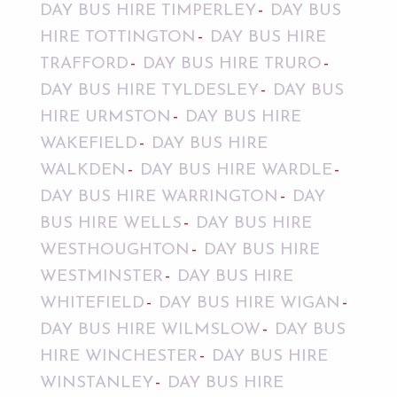
DAY BUS HIRE TIMPERLEY
DAY BUS
HIRE TOTTINGTON
DAY BUS HIRE
TRAFFORD
DAY BUS HIRE TRURO
DAY BUS HIRE TYLDESLEY
DAY BUS
HIRE URMSTON
DAY BUS HIRE
WAKEFIELD
DAY BUS HIRE
WALKDEN
DAY BUS HIRE WARDLE
DAY BUS HIRE WARRINGTON
DAY
BUS HIRE WELLS
DAY BUS HIRE
WESTHOUGHTON
DAY BUS HIRE
WESTMINSTER
DAY BUS HIRE
WHITEFIELD
DAY BUS HIRE WIGAN
DAY BUS HIRE WILMSLOW
DAY BUS
HIRE WINCHESTER
DAY BUS HIRE
WINSTANLEY
DAY BUS HIRE