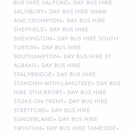
BUS HIRE SALFORD
DAY BUS HIRE
SALISBURY
DAY BUS HIRE SHAW
AND CROMPTON
DAY BUS HIRE
SHEFFIELD
DAY BUS HIRE
SHEVINGTON
DAY BUS HIRE SOUTH
TURTON
DAY BUS HIRE
SOUTHAMPTON
DAY BUS HIRE ST
ALBANS
DAY BUS HIRE
STALYBRIDGE
DAY BUS HIRE
STANDISH-WITH-LANGTREE
DAY BUS
HIRE STOCKPORT
DAY BUS HIRE
STOKE-ON-TRENT
DAY BUS HIRE
STRETFORD
DAY BUS HIRE
SUNDERLAND
DAY BUS HIRE
SWINTON
DAY BUS HIRE TAMESIDE