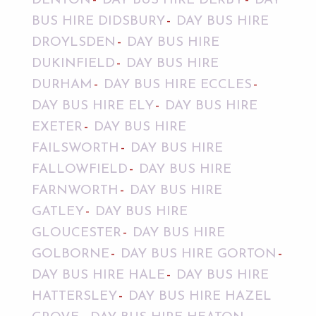
DENTON
DAY BUS HIRE DERBY
DAY
BUS HIRE DIDSBURY
DAY BUS HIRE
DROYLSDEN
DAY BUS HIRE
DUKINFIELD
DAY BUS HIRE
DURHAM
DAY BUS HIRE ECCLES
DAY BUS HIRE ELY
DAY BUS HIRE
EXETER
DAY BUS HIRE
FAILSWORTH
DAY BUS HIRE
FALLOWFIELD
DAY BUS HIRE
FARNWORTH
DAY BUS HIRE
GATLEY
DAY BUS HIRE
GLOUCESTER
DAY BUS HIRE
GOLBORNE
DAY BUS HIRE GORTON
DAY BUS HIRE HALE
DAY BUS HIRE
HATTERSLEY
DAY BUS HIRE HAZEL