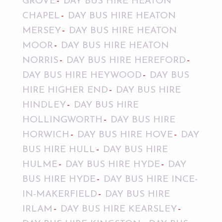
GROVE
DAY BUS HIRE HEATON
CHAPEL
DAY BUS HIRE HEATON
MERSEY
DAY BUS HIRE HEATON
MOOR
DAY BUS HIRE HEATON
NORRIS
DAY BUS HIRE HEREFORD
DAY BUS HIRE HEYWOOD
DAY BUS
HIRE HIGHER END
DAY BUS HIRE
HINDLEY
DAY BUS HIRE
HOLLINGWORTH
DAY BUS HIRE
HORWICH
DAY BUS HIRE HOVE
DAY
BUS HIRE HULL
DAY BUS HIRE
HULME
DAY BUS HIRE HYDE
DAY
BUS HIRE HYDE
DAY BUS HIRE INCE-
IN-MAKERFIELD
DAY BUS HIRE
IRLAM
DAY BUS HIRE KEARSLEY