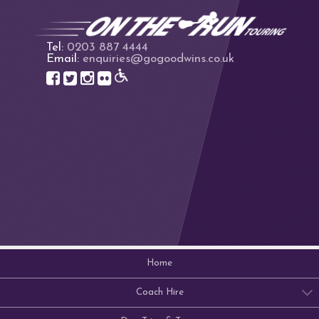
Tel:
0203 887 4444
Email:
enquiries@gogoodwins.co.uk
Home
Coach Hire