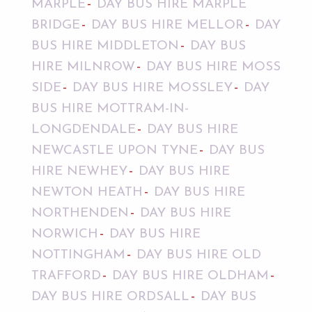
MARPLE
DAY BUS HIRE MARPLE
BRIDGE
DAY BUS HIRE MELLOR
DAY
BUS HIRE MIDDLETON
DAY BUS
HIRE MILNROW
DAY BUS HIRE MOSS
SIDE
DAY BUS HIRE MOSSLEY
DAY
BUS HIRE MOTTRAM-IN-
LONGDENDALE
DAY BUS HIRE
NEWCASTLE UPON TYNE
DAY BUS
HIRE NEWHEY
DAY BUS HIRE
NEWTON HEATH
DAY BUS HIRE
NORTHENDEN
DAY BUS HIRE
NORWICH
DAY BUS HIRE
NOTTINGHAM
DAY BUS HIRE OLD
TRAFFORD
DAY BUS HIRE OLDHAM
DAY BUS HIRE ORDSALL
DAY BUS