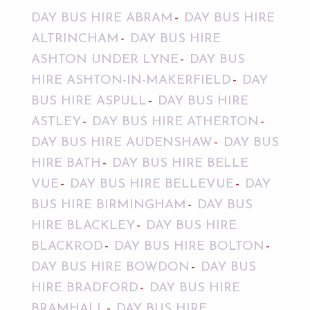
DAY BUS HIRE ABRAM
DAY BUS HIRE
ALTRINCHAM
DAY BUS HIRE
ASHTON UNDER LYNE
DAY BUS
HIRE ASHTON-IN-MAKERFIELD
DAY
BUS HIRE ASPULL
DAY BUS HIRE
ASTLEY
DAY BUS HIRE ATHERTON
DAY BUS HIRE AUDENSHAW
DAY BUS
HIRE BATH
DAY BUS HIRE BELLE
VUE
DAY BUS HIRE BELLEVUE
DAY
BUS HIRE BIRMINGHAM
DAY BUS
HIRE BLACKLEY
DAY BUS HIRE
BLACKROD
DAY BUS HIRE BOLTON
DAY BUS HIRE BOWDON
DAY BUS
HIRE BRADFORD
DAY BUS HIRE
BRAMHALL
DAY BUS HIRE