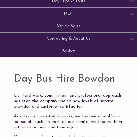
Day Trips & Tours
MOT
Vehicle Sales
Contacting & About Us
Basket
Day Bus Hire Bowdon
Our hard work, commitment and professional approach
has seen the company rise to new levels of service
provision and customer satisfaction.
As a family operated business, we feel we can offer a
‘personal touch’ to each of our clients, which sees them
return to us time and time again.