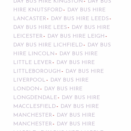
DAY BUS HIRE KINGSTON
DAY BUS
HIRE KNUTSFORD
DAY BUS HIRE
LANCASTER
DAY BUS HIRE LEEDS
DAY BUS HIRE LEES
DAY BUS HIRE
LEICESTER
DAY BUS HIRE LEIGH
DAY BUS HIRE LICHFIELD
DAY BUS
HIRE LINCOLN
DAY BUS HIRE
LITTLE LEVER
DAY BUS HIRE
LITTLEBOROUGH
DAY BUS HIRE
LIVERPOOL
DAY BUS HIRE
LONDON
DAY BUS HIRE
LONGDENDALE
DAY BUS HIRE
MACCLESFIELD
DAY BUS HIRE
MANCHESTER
DAY BUS HIRE
MANCHESTER
DAY BUS HIRE