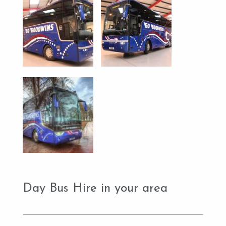
Day Bus Hire in your area