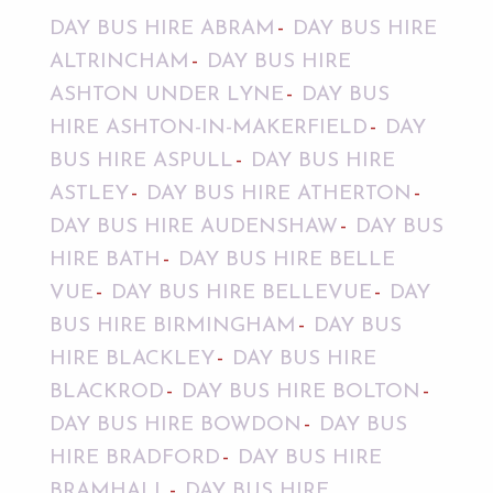
DAY BUS HIRE ABRAM
DAY BUS HIRE
ALTRINCHAM
DAY BUS HIRE
ASHTON UNDER LYNE
DAY BUS
HIRE ASHTON-IN-MAKERFIELD
DAY
BUS HIRE ASPULL
DAY BUS HIRE
ASTLEY
DAY BUS HIRE ATHERTON
DAY BUS HIRE AUDENSHAW
DAY BUS
HIRE BATH
DAY BUS HIRE BELLE
VUE
DAY BUS HIRE BELLEVUE
DAY
BUS HIRE BIRMINGHAM
DAY BUS
HIRE BLACKLEY
DAY BUS HIRE
BLACKROD
DAY BUS HIRE BOLTON
DAY BUS HIRE BOWDON
DAY BUS
HIRE BRADFORD
DAY BUS HIRE
BRAMHALL
DAY BUS HIRE