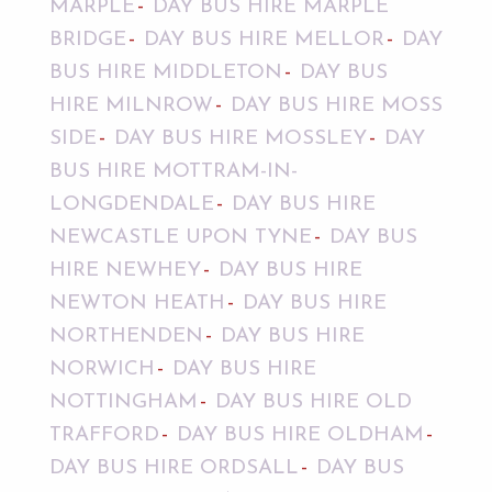
MARPLE
DAY BUS HIRE MARPLE
BRIDGE
DAY BUS HIRE MELLOR
DAY
BUS HIRE MIDDLETON
DAY BUS
HIRE MILNROW
DAY BUS HIRE MOSS
SIDE
DAY BUS HIRE MOSSLEY
DAY
BUS HIRE MOTTRAM-IN-
LONGDENDALE
DAY BUS HIRE
NEWCASTLE UPON TYNE
DAY BUS
HIRE NEWHEY
DAY BUS HIRE
NEWTON HEATH
DAY BUS HIRE
NORTHENDEN
DAY BUS HIRE
NORWICH
DAY BUS HIRE
NOTTINGHAM
DAY BUS HIRE OLD
TRAFFORD
DAY BUS HIRE OLDHAM
DAY BUS HIRE ORDSALL
DAY BUS