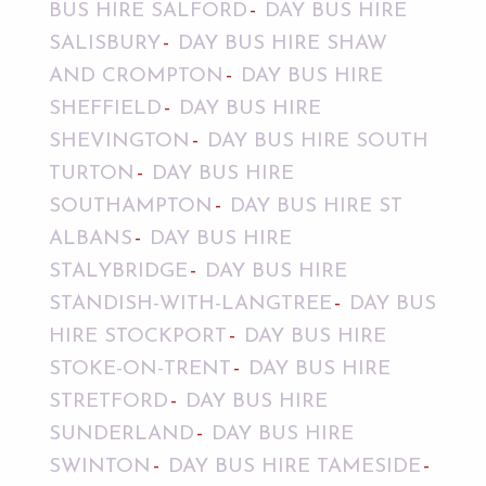
BUS HIRE SALFORD
DAY BUS HIRE
SALISBURY
DAY BUS HIRE SHAW
AND CROMPTON
DAY BUS HIRE
SHEFFIELD
DAY BUS HIRE
SHEVINGTON
DAY BUS HIRE SOUTH
TURTON
DAY BUS HIRE
SOUTHAMPTON
DAY BUS HIRE ST
ALBANS
DAY BUS HIRE
STALYBRIDGE
DAY BUS HIRE
STANDISH-WITH-LANGTREE
DAY BUS
HIRE STOCKPORT
DAY BUS HIRE
STOKE-ON-TRENT
DAY BUS HIRE
STRETFORD
DAY BUS HIRE
SUNDERLAND
DAY BUS HIRE
SWINTON
DAY BUS HIRE TAMESIDE