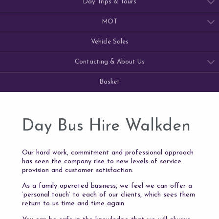
Day Trips & Tours
MOT
Vehicle Sales
Contacting & About Us
Basket
Day Bus Hire Walkden
Our hard work, commitment and professional approach
has seen the company rise to new levels of service
provision and customer satisfaction.
As a family operated business, we feel we can offer a
‘personal touch’ to each of our clients, which sees them
return to us time and time again.