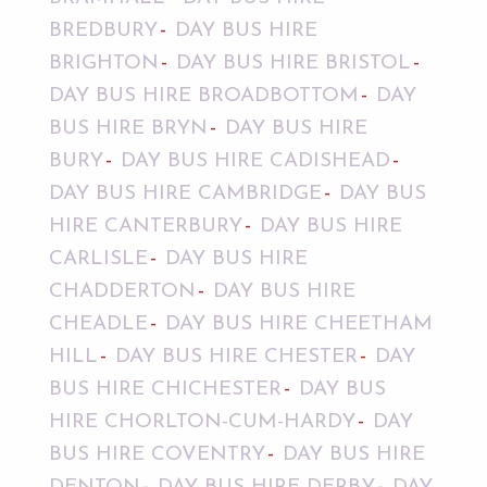
BREDBURY
DAY BUS HIRE
BRIGHTON
DAY BUS HIRE BRISTOL
DAY BUS HIRE BROADBOTTOM
DAY
BUS HIRE BRYN
DAY BUS HIRE
BURY
DAY BUS HIRE CADISHEAD
DAY BUS HIRE CAMBRIDGE
DAY BUS
HIRE CANTERBURY
DAY BUS HIRE
CARLISLE
DAY BUS HIRE
CHADDERTON
DAY BUS HIRE
CHEADLE
DAY BUS HIRE CHEETHAM
HILL
DAY BUS HIRE CHESTER
DAY
BUS HIRE CHICHESTER
DAY BUS
HIRE CHORLTON-CUM-HARDY
DAY
BUS HIRE COVENTRY
DAY BUS HIRE