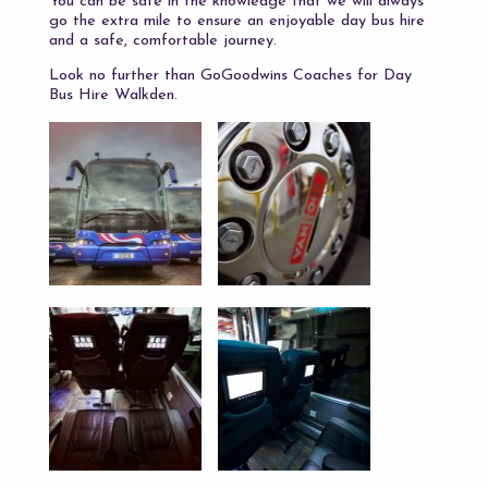
You can be safe in the knowledge that we will always
go the extra mile to ensure an enjoyable day bus hire
and a safe, comfortable journey.
Look no further than GoGoodwins Coaches for Day
Bus Hire Walkden.