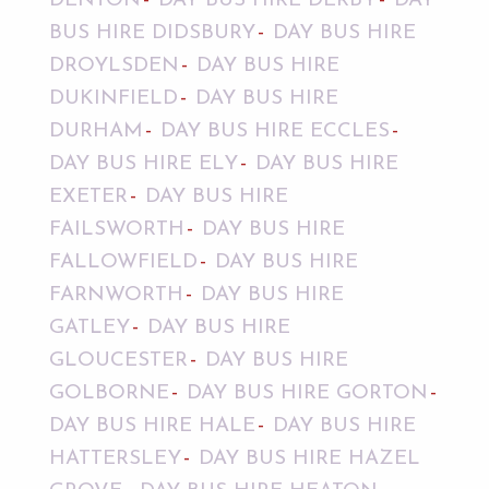
DENTON
DAY BUS HIRE DERBY
DAY
BUS HIRE DIDSBURY
DAY BUS HIRE
DROYLSDEN
DAY BUS HIRE
DUKINFIELD
DAY BUS HIRE
DURHAM
DAY BUS HIRE ECCLES
DAY BUS HIRE ELY
DAY BUS HIRE
EXETER
DAY BUS HIRE
FAILSWORTH
DAY BUS HIRE
FALLOWFIELD
DAY BUS HIRE
FARNWORTH
DAY BUS HIRE
GATLEY
DAY BUS HIRE
GLOUCESTER
DAY BUS HIRE
GOLBORNE
DAY BUS HIRE GORTON
DAY BUS HIRE HALE
DAY BUS HIRE
HATTERSLEY
DAY BUS HIRE HAZEL