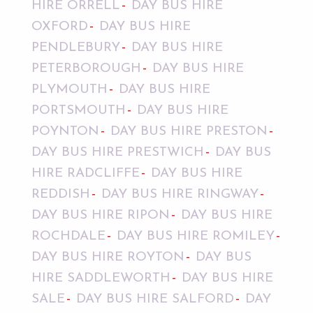
HIRE ORRELL
DAY BUS HIRE
OXFORD
DAY BUS HIRE
PENDLEBURY
DAY BUS HIRE
PETERBOROUGH
DAY BUS HIRE
PLYMOUTH
DAY BUS HIRE
PORTSMOUTH
DAY BUS HIRE
POYNTON
DAY BUS HIRE PRESTON
DAY BUS HIRE PRESTWICH
DAY BUS
HIRE RADCLIFFE
DAY BUS HIRE
REDDISH
DAY BUS HIRE RINGWAY
DAY BUS HIRE RIPON
DAY BUS HIRE
ROCHDALE
DAY BUS HIRE ROMILEY
DAY BUS HIRE ROYTON
DAY BUS
HIRE SADDLEWORTH
DAY BUS HIRE
SALE
DAY BUS HIRE SALFORD
DAY