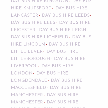
DAY BUS HIRE KINGSTON
DAY BUS
HIRE KNUTSFORD
DAY BUS HIRE
LANCASTER
DAY BUS HIRE LEEDS
DAY BUS HIRE LEES
DAY BUS HIRE
LEICESTER
DAY BUS HIRE LEIGH
DAY BUS HIRE LICHFIELD
DAY BUS
HIRE LINCOLN
DAY BUS HIRE
LITTLE LEVER
DAY BUS HIRE
LITTLEBOROUGH
DAY BUS HIRE
LIVERPOOL
DAY BUS HIRE
LONDON
DAY BUS HIRE
LONGDENDALE
DAY BUS HIRE
MACCLESFIELD
DAY BUS HIRE
MANCHESTER
DAY BUS HIRE
MANCHESTER
DAY BUS HIRE