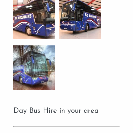
Day Bus Hire in your area