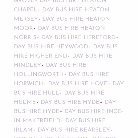
GROVE
DAY BUS HIRE HEATON
CHAPEL
DAY BUS HIRE HEATON
MERSEY
DAY BUS HIRE HEATON
MOOR
DAY BUS HIRE HEATON
NORRIS
DAY BUS HIRE HEREFORD
DAY BUS HIRE HEYWOOD
DAY BUS
HIRE HIGHER END
DAY BUS HIRE
HINDLEY
DAY BUS HIRE
HOLLINGWORTH
DAY BUS HIRE
HORWICH
DAY BUS HIRE HOVE
DAY
BUS HIRE HULL
DAY BUS HIRE
HULME
DAY BUS HIRE HYDE
DAY
BUS HIRE HYDE
DAY BUS HIRE INCE-
IN-MAKERFIELD
DAY BUS HIRE
IRLAM
DAY BUS HIRE KEARSLEY