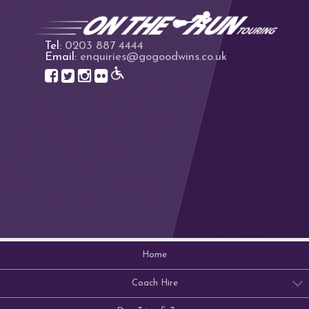
Tel:
0203 887 4444
Email:
enquiries@gogoodwins.co.uk
Home
Coach Hire