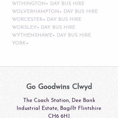
WITHINGTON
DAY BUS HIRE
WOLVERHAMPTON
DAY BUS HIRE
WORCESTER
DAY BUS HIRE
WORSLEY
DAY BUS HIRE
WYTHENSHAWE
DAY BUS HIRE
YORK
Go Goodwins Clwyd
The Coach Station, Dee Bank
Industrial Estate, Bagillt Flintshire
CH6 6HJ