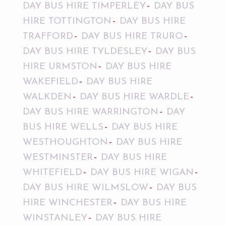
DAY BUS HIRE TIMPERLEY
DAY BUS
HIRE TOTTINGTON
DAY BUS HIRE
TRAFFORD
DAY BUS HIRE TRURO
DAY BUS HIRE TYLDESLEY
DAY BUS
HIRE URMSTON
DAY BUS HIRE
WAKEFIELD
DAY BUS HIRE
WALKDEN
DAY BUS HIRE WARDLE
DAY BUS HIRE WARRINGTON
DAY
BUS HIRE WELLS
DAY BUS HIRE
WESTHOUGHTON
DAY BUS HIRE
WESTMINSTER
DAY BUS HIRE
WHITEFIELD
DAY BUS HIRE WIGAN
DAY BUS HIRE WILMSLOW
DAY BUS
HIRE WINCHESTER
DAY BUS HIRE
WINSTANLEY
DAY BUS HIRE