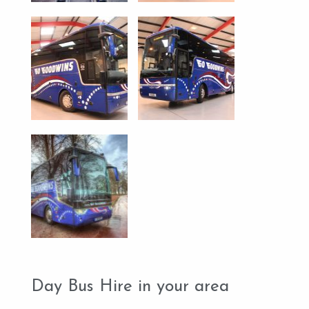
Day Bus Hire in your area