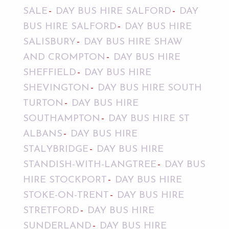
SALE
DAY BUS HIRE SALFORD
DAY
BUS HIRE SALFORD
DAY BUS HIRE
SALISBURY
DAY BUS HIRE SHAW
AND CROMPTON
DAY BUS HIRE
SHEFFIELD
DAY BUS HIRE
SHEVINGTON
DAY BUS HIRE SOUTH
TURTON
DAY BUS HIRE
SOUTHAMPTON
DAY BUS HIRE ST
ALBANS
DAY BUS HIRE
STALYBRIDGE
DAY BUS HIRE
STANDISH-WITH-LANGTREE
DAY BUS
HIRE STOCKPORT
DAY BUS HIRE
STOKE-ON-TRENT
DAY BUS HIRE
STRETFORD
DAY BUS HIRE
SUNDERLAND
DAY BUS HIRE