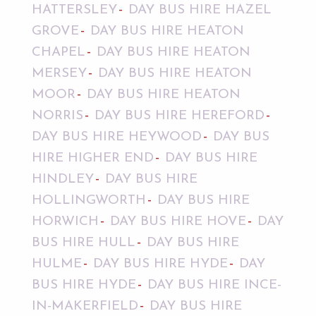
HATTERSLEY
DAY BUS HIRE HAZEL
GROVE
DAY BUS HIRE HEATON
CHAPEL
DAY BUS HIRE HEATON
MERSEY
DAY BUS HIRE HEATON
MOOR
DAY BUS HIRE HEATON
NORRIS
DAY BUS HIRE HEREFORD
DAY BUS HIRE HEYWOOD
DAY BUS
HIRE HIGHER END
DAY BUS HIRE
HINDLEY
DAY BUS HIRE
HOLLINGWORTH
DAY BUS HIRE
HORWICH
DAY BUS HIRE HOVE
DAY
BUS HIRE HULL
DAY BUS HIRE
HULME
DAY BUS HIRE HYDE
DAY
BUS HIRE HYDE
DAY BUS HIRE INCE-
IN-MAKERFIELD
DAY BUS HIRE