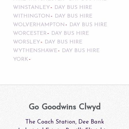
WINSTANLEY
DAY BUS HIRE
WITHINGTON
DAY BUS HIRE
WOLVERHAMPTON
DAY BUS HIRE
WORCESTER
DAY BUS HIRE
WORSLEY
DAY BUS HIRE
WYTHENSHAWE
DAY BUS HIRE
YORK
Go Goodwins Clwyd
The Coach Station, Dee Bank