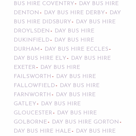
BUS HIRE COVENTRY
DAY BUS HIRE
DENTON
DAY BUS HIRE DERBY
DAY
BUS HIRE DIDSBURY
DAY BUS HIRE
DROYLSDEN
DAY BUS HIRE
DUKINFIELD
DAY BUS HIRE
DURHAM
DAY BUS HIRE ECCLES
DAY BUS HIRE ELY
DAY BUS HIRE
EXETER
DAY BUS HIRE
FAILSWORTH
DAY BUS HIRE
FALLOWFIELD
DAY BUS HIRE
FARNWORTH
DAY BUS HIRE
GATLEY
DAY BUS HIRE
GLOUCESTER
DAY BUS HIRE
GOLBORNE
DAY BUS HIRE GORTON
DAY BUS HIRE HALE
DAY BUS HIRE