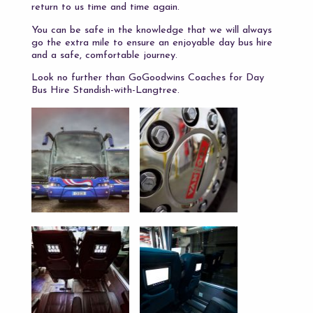
return to us time and time again.
You can be safe in the knowledge that we will always
go the extra mile to ensure an enjoyable day bus hire
and a safe, comfortable journey.
Look no further than GoGoodwins Coaches for Day
Bus Hire Standish-with-Langtree.