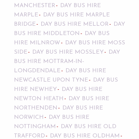
MANCHESTER
DAY BUS HIRE
MARPLE
DAY BUS HIRE MARPLE
BRIDGE
DAY BUS HIRE MELLOR
DAY
BUS HIRE MIDDLETON
DAY BUS
HIRE MILNROW
DAY BUS HIRE MOSS
SIDE
DAY BUS HIRE MOSSLEY
DAY
BUS HIRE MOTTRAM-IN-
LONGDENDALE
DAY BUS HIRE
NEWCASTLE UPON TYNE
DAY BUS
HIRE NEWHEY
DAY BUS HIRE
NEWTON HEATH
DAY BUS HIRE
NORTHENDEN
DAY BUS HIRE
NORWICH
DAY BUS HIRE
NOTTINGHAM
DAY BUS HIRE OLD
TRAFFORD
DAY BUS HIRE OLDHAM