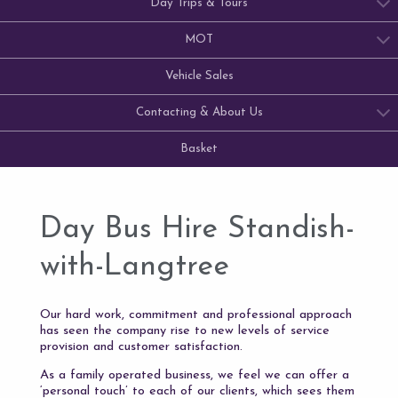
Day Trips & Tours
MOT
Vehicle Sales
Contacting & About Us
Basket
Day Bus Hire Standish-
with-Langtree
Our hard work, commitment and professional approach
has seen the company rise to new levels of service
provision and customer satisfaction.
As a family operated business, we feel we can offer a
‘personal touch’ to each of our clients, which sees them