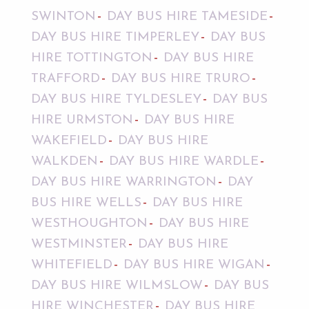
SWINTON
DAY BUS HIRE TAMESIDE
DAY BUS HIRE TIMPERLEY
DAY BUS
HIRE TOTTINGTON
DAY BUS HIRE
TRAFFORD
DAY BUS HIRE TRURO
DAY BUS HIRE TYLDESLEY
DAY BUS
HIRE URMSTON
DAY BUS HIRE
WAKEFIELD
DAY BUS HIRE
WALKDEN
DAY BUS HIRE WARDLE
DAY BUS HIRE WARRINGTON
DAY
BUS HIRE WELLS
DAY BUS HIRE
WESTHOUGHTON
DAY BUS HIRE
WESTMINSTER
DAY BUS HIRE
WHITEFIELD
DAY BUS HIRE WIGAN
DAY BUS HIRE WILMSLOW
DAY BUS
HIRE WINCHESTER
DAY BUS HIRE