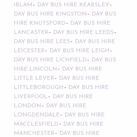
IRLAM
DAY BUS HIRE KEARSLEY
DAY BUS HIRE KINGSTON
DAY BUS
HIRE KNUTSFORD
DAY BUS HIRE
LANCASTER
DAY BUS HIRE LEEDS
DAY BUS HIRE LEES
DAY BUS HIRE
LEICESTER
DAY BUS HIRE LEIGH
DAY BUS HIRE LICHFIELD
DAY BUS
HIRE LINCOLN
DAY BUS HIRE
LITTLE LEVER
DAY BUS HIRE
LITTLEBOROUGH
DAY BUS HIRE
LIVERPOOL
DAY BUS HIRE
LONDON
DAY BUS HIRE
LONGDENDALE
DAY BUS HIRE
MACCLESFIELD
DAY BUS HIRE
MANCHESTER
DAY BUS HIRE