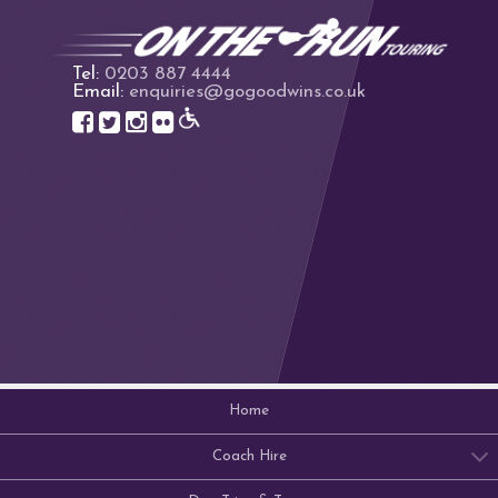
Tel:
0203 887 4444
Email:
enquiries@gogoodwins.co.uk
Home
Coach Hire