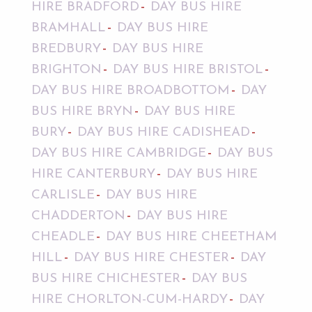
HIRE BRADFORD
DAY BUS HIRE
BRAMHALL
DAY BUS HIRE
BREDBURY
DAY BUS HIRE
BRIGHTON
DAY BUS HIRE BRISTOL
DAY BUS HIRE BROADBOTTOM
DAY
BUS HIRE BRYN
DAY BUS HIRE
BURY
DAY BUS HIRE CADISHEAD
DAY BUS HIRE CAMBRIDGE
DAY BUS
HIRE CANTERBURY
DAY BUS HIRE
CARLISLE
DAY BUS HIRE
CHADDERTON
DAY BUS HIRE
CHEADLE
DAY BUS HIRE CHEETHAM
HILL
DAY BUS HIRE CHESTER
DAY
BUS HIRE CHICHESTER
DAY BUS
HIRE CHORLTON-CUM-HARDY
DAY