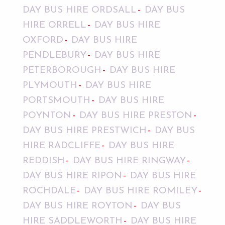
DAY BUS HIRE ORDSALL
DAY BUS
HIRE ORRELL
DAY BUS HIRE
OXFORD
DAY BUS HIRE
PENDLEBURY
DAY BUS HIRE
PETERBOROUGH
DAY BUS HIRE
PLYMOUTH
DAY BUS HIRE
PORTSMOUTH
DAY BUS HIRE
POYNTON
DAY BUS HIRE PRESTON
DAY BUS HIRE PRESTWICH
DAY BUS
HIRE RADCLIFFE
DAY BUS HIRE
REDDISH
DAY BUS HIRE RINGWAY
DAY BUS HIRE RIPON
DAY BUS HIRE
ROCHDALE
DAY BUS HIRE ROMILEY
DAY BUS HIRE ROYTON
DAY BUS
HIRE SADDLEWORTH
DAY BUS HIRE