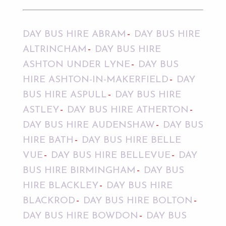
DAY BUS HIRE ABRAM
DAY BUS HIRE
ALTRINCHAM
DAY BUS HIRE
ASHTON UNDER LYNE
DAY BUS
HIRE ASHTON-IN-MAKERFIELD
DAY
BUS HIRE ASPULL
DAY BUS HIRE
ASTLEY
DAY BUS HIRE ATHERTON
DAY BUS HIRE AUDENSHAW
DAY BUS
HIRE BATH
DAY BUS HIRE BELLE
VUE
DAY BUS HIRE BELLEVUE
DAY
BUS HIRE BIRMINGHAM
DAY BUS
HIRE BLACKLEY
DAY BUS HIRE
BLACKROD
DAY BUS HIRE BOLTON
DAY BUS HIRE BOWDON
DAY BUS