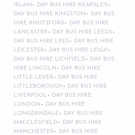
IRLAM
DAY BUS HIRE KEARSLEY
DAY BUS HIRE KINGSTON
DAY BUS
HIRE KNUTSFORD
DAY BUS HIRE
LANCASTER
DAY BUS HIRE LEEDS
DAY BUS HIRE LEES
DAY BUS HIRE
LEICESTER
DAY BUS HIRE LEIGH
DAY BUS HIRE LICHFIELD
DAY BUS
HIRE LINCOLN
DAY BUS HIRE
LITTLE LEVER
DAY BUS HIRE
LITTLEBOROUGH
DAY BUS HIRE
LIVERPOOL
DAY BUS HIRE
LONDON
DAY BUS HIRE
LONGDENDALE
DAY BUS HIRE
MACCLESFIELD
DAY BUS HIRE
MANCHESTER
DAY BUS HIRE