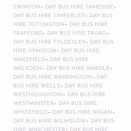
SWINTON
DAY BUS HIRE TAMESIDE
DAY BUS HIRE TIMPERLEY
DAY BUS
HIRE TOTTINGTON
DAY BUS HIRE
TRAFFORD
DAY BUS HIRE TRURO
DAY BUS HIRE TYLDESLEY
DAY BUS
HIRE URMSTON
DAY BUS HIRE
WAKEFIELD
DAY BUS HIRE
WALKDEN
DAY BUS HIRE WARDLE
DAY BUS HIRE WARRINGTON
DAY
BUS HIRE WELLS
DAY BUS HIRE
WESTHOUGHTON
DAY BUS HIRE
WESTMINSTER
DAY BUS HIRE
WHITEFIELD
DAY BUS HIRE WIGAN
DAY BUS HIRE WILMSLOW
DAY BUS
HIRE WINCHESTER
DAY BUS HIRE