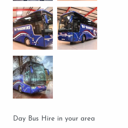
Day Bus Hire in your area