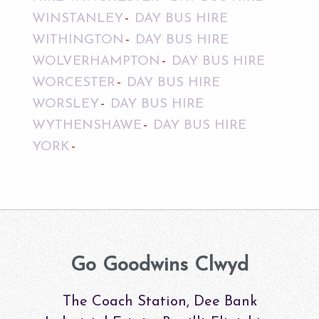
WINSTANLEY
DAY BUS HIRE
WITHINGTON
DAY BUS HIRE
WOLVERHAMPTON
DAY BUS HIRE
WORCESTER
DAY BUS HIRE
WORSLEY
DAY BUS HIRE
WYTHENSHAWE
DAY BUS HIRE
YORK
Go Goodwins Clwyd
The Coach Station, Dee Bank