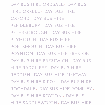
DAY BUS HIRE ORDSALL
DAY BUS
HIRE ORRELL
DAY BUS HIRE
OXFORD
DAY BUS HIRE
PENDLEBURY
DAY BUS HIRE
PETERBOROUGH
DAY BUS HIRE
PLYMOUTH
DAY BUS HIRE
PORTSMOUTH
DAY BUS HIRE
POYNTON
DAY BUS HIRE PRESTON
DAY BUS HIRE PRESTWICH
DAY BUS
HIRE RADCLIFFE
DAY BUS HIRE
REDDISH
DAY BUS HIRE RINGWAY
DAY BUS HIRE RIPON
DAY BUS HIRE
ROCHDALE
DAY BUS HIRE ROMILEY
DAY BUS HIRE ROYTON
DAY BUS
HIRE SADDLEWORTH
DAY BUS HIRE