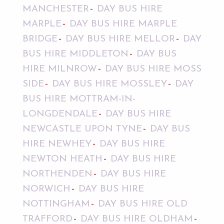
MANCHESTER
DAY BUS HIRE
MARPLE
DAY BUS HIRE MARPLE
BRIDGE
DAY BUS HIRE MELLOR
DAY
BUS HIRE MIDDLETON
DAY BUS
HIRE MILNROW
DAY BUS HIRE MOSS
SIDE
DAY BUS HIRE MOSSLEY
DAY
BUS HIRE MOTTRAM-IN-
LONGDENDALE
DAY BUS HIRE
NEWCASTLE UPON TYNE
DAY BUS
HIRE NEWHEY
DAY BUS HIRE
NEWTON HEATH
DAY BUS HIRE
NORTHENDEN
DAY BUS HIRE
NORWICH
DAY BUS HIRE
NOTTINGHAM
DAY BUS HIRE OLD
TRAFFORD
DAY BUS HIRE OLDHAM