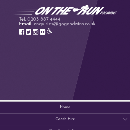
Tel:
0203 887 4444
Email:
enquiries@gogoodwins.co.uk
Home
Coach Hire