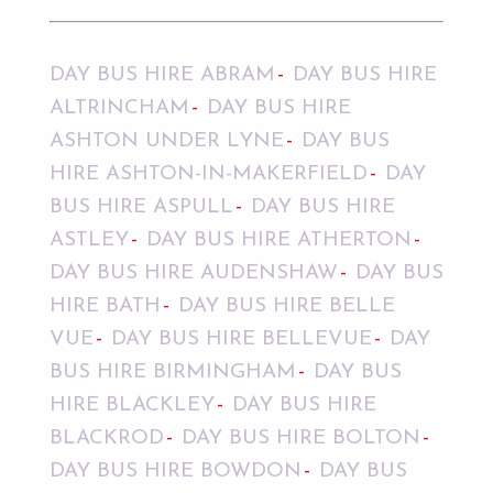
DAY BUS HIRE ABRAM
DAY BUS HIRE
ALTRINCHAM
DAY BUS HIRE
ASHTON UNDER LYNE
DAY BUS
HIRE ASHTON-IN-MAKERFIELD
DAY
BUS HIRE ASPULL
DAY BUS HIRE
ASTLEY
DAY BUS HIRE ATHERTON
DAY BUS HIRE AUDENSHAW
DAY BUS
HIRE BATH
DAY BUS HIRE BELLE
VUE
DAY BUS HIRE BELLEVUE
DAY
BUS HIRE BIRMINGHAM
DAY BUS
HIRE BLACKLEY
DAY BUS HIRE
BLACKROD
DAY BUS HIRE BOLTON
DAY BUS HIRE BOWDON
DAY BUS