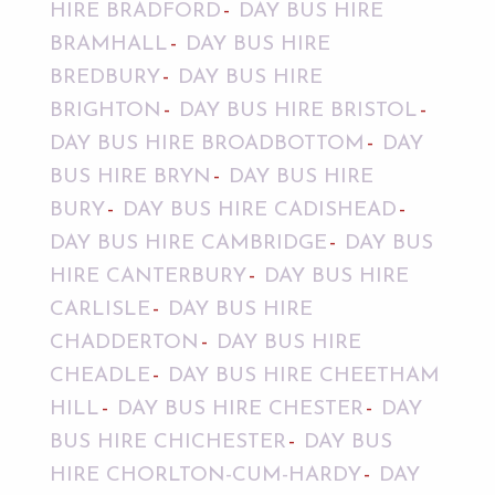
HIRE BRADFORD
DAY BUS HIRE
BRAMHALL
DAY BUS HIRE
BREDBURY
DAY BUS HIRE
BRIGHTON
DAY BUS HIRE BRISTOL
DAY BUS HIRE BROADBOTTOM
DAY
BUS HIRE BRYN
DAY BUS HIRE
BURY
DAY BUS HIRE CADISHEAD
DAY BUS HIRE CAMBRIDGE
DAY BUS
HIRE CANTERBURY
DAY BUS HIRE
CARLISLE
DAY BUS HIRE
CHADDERTON
DAY BUS HIRE
CHEADLE
DAY BUS HIRE CHEETHAM
HILL
DAY BUS HIRE CHESTER
DAY
BUS HIRE CHICHESTER
DAY BUS
HIRE CHORLTON-CUM-HARDY
DAY