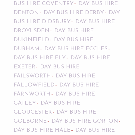
BUS HIRE COVENTRY
DAY BUS HIRE
DENTON
DAY BUS HIRE DERBY
DAY
BUS HIRE DIDSBURY
DAY BUS HIRE
DROYLSDEN
DAY BUS HIRE
DUKINFIELD
DAY BUS HIRE
DURHAM
DAY BUS HIRE ECCLES
DAY BUS HIRE ELY
DAY BUS HIRE
EXETER
DAY BUS HIRE
FAILSWORTH
DAY BUS HIRE
FALLOWFIELD
DAY BUS HIRE
FARNWORTH
DAY BUS HIRE
GATLEY
DAY BUS HIRE
GLOUCESTER
DAY BUS HIRE
GOLBORNE
DAY BUS HIRE GORTON
DAY BUS HIRE HALE
DAY BUS HIRE