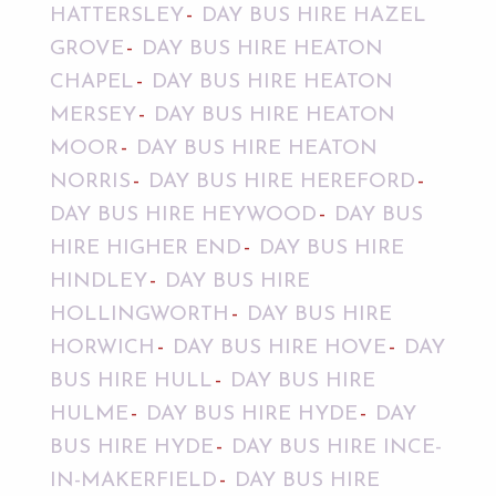
HATTERSLEY
DAY BUS HIRE HAZEL
GROVE
DAY BUS HIRE HEATON
CHAPEL
DAY BUS HIRE HEATON
MERSEY
DAY BUS HIRE HEATON
MOOR
DAY BUS HIRE HEATON
NORRIS
DAY BUS HIRE HEREFORD
DAY BUS HIRE HEYWOOD
DAY BUS
HIRE HIGHER END
DAY BUS HIRE
HINDLEY
DAY BUS HIRE
HOLLINGWORTH
DAY BUS HIRE
HORWICH
DAY BUS HIRE HOVE
DAY
BUS HIRE HULL
DAY BUS HIRE
HULME
DAY BUS HIRE HYDE
DAY
BUS HIRE HYDE
DAY BUS HIRE INCE-
IN-MAKERFIELD
DAY BUS HIRE