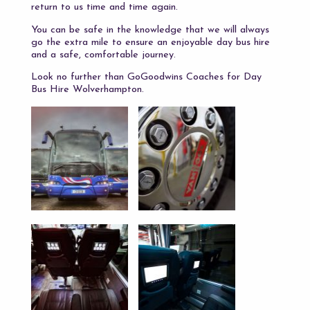
return to us time and time again.
You can be safe in the knowledge that we will always
go the extra mile to ensure an enjoyable day bus hire
and a safe, comfortable journey.
Look no further than GoGoodwins Coaches for Day
Bus Hire Wolverhampton.