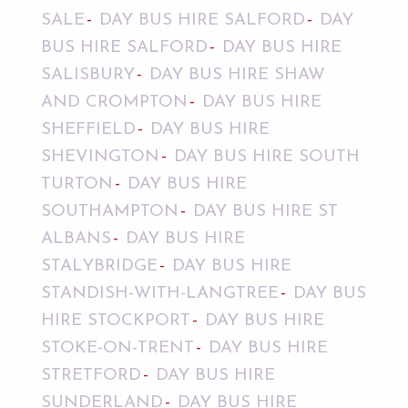
SALE
DAY BUS HIRE SALFORD
DAY
BUS HIRE SALFORD
DAY BUS HIRE
SALISBURY
DAY BUS HIRE SHAW
AND CROMPTON
DAY BUS HIRE
SHEFFIELD
DAY BUS HIRE
SHEVINGTON
DAY BUS HIRE SOUTH
TURTON
DAY BUS HIRE
SOUTHAMPTON
DAY BUS HIRE ST
ALBANS
DAY BUS HIRE
STALYBRIDGE
DAY BUS HIRE
STANDISH-WITH-LANGTREE
DAY BUS
HIRE STOCKPORT
DAY BUS HIRE
STOKE-ON-TRENT
DAY BUS HIRE
STRETFORD
DAY BUS HIRE
SUNDERLAND
DAY BUS HIRE