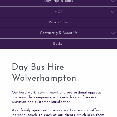
Day Trips & Tours
MOT
Vehicle Sales
Contacting & About Us
Basket
Day Bus Hire
Wolverhampton
Our hard work, commitment and professional approach
has seen the company rise to new levels of service
provision and customer satisfaction.
As a family operated business, we feel we can offer a
‘personal touch’ to each of our clients, which sees them