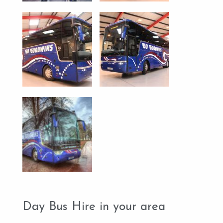
Day Bus Hire in your area