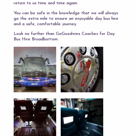
return to us time and time again.
You can be safe in the knowledge that we will always
go the extra mile to ensure an enjoyable day bus hire
and a safe, comfortable journey.
Look no further than GoGoodwins Coaches for Day
Bus Hire Broadbottom.