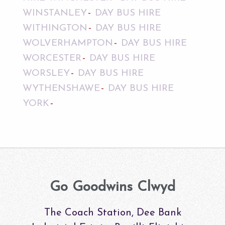
WINSTANLEY
DAY BUS HIRE
WITHINGTON
DAY BUS HIRE
WOLVERHAMPTON
DAY BUS HIRE
WORCESTER
DAY BUS HIRE
WORSLEY
DAY BUS HIRE
WYTHENSHAWE
DAY BUS HIRE
YORK
Go Goodwins Clwyd
The Coach Station, Dee Bank