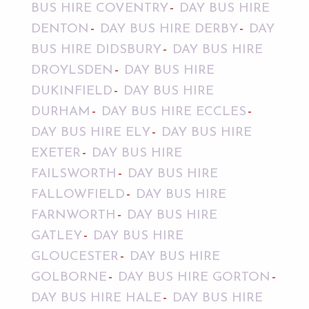
BUS HIRE COVENTRY
DAY BUS HIRE
DENTON
DAY BUS HIRE DERBY
DAY
BUS HIRE DIDSBURY
DAY BUS HIRE
DROYLSDEN
DAY BUS HIRE
DUKINFIELD
DAY BUS HIRE
DURHAM
DAY BUS HIRE ECCLES
DAY BUS HIRE ELY
DAY BUS HIRE
EXETER
DAY BUS HIRE
FAILSWORTH
DAY BUS HIRE
FALLOWFIELD
DAY BUS HIRE
FARNWORTH
DAY BUS HIRE
GATLEY
DAY BUS HIRE
GLOUCESTER
DAY BUS HIRE
GOLBORNE
DAY BUS HIRE GORTON
DAY BUS HIRE HALE
DAY BUS HIRE