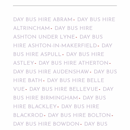
DAY BUS HIRE ABRAM
DAY BUS HIRE
ALTRINCHAM
DAY BUS HIRE
ASHTON UNDER LYNE
DAY BUS
HIRE ASHTON-IN-MAKERFIELD
DAY
BUS HIRE ASPULL
DAY BUS HIRE
ASTLEY
DAY BUS HIRE ATHERTON
DAY BUS HIRE AUDENSHAW
DAY BUS
HIRE BATH
DAY BUS HIRE BELLE
VUE
DAY BUS HIRE BELLEVUE
DAY
BUS HIRE BIRMINGHAM
DAY BUS
HIRE BLACKLEY
DAY BUS HIRE
BLACKROD
DAY BUS HIRE BOLTON
DAY BUS HIRE BOWDON
DAY BUS