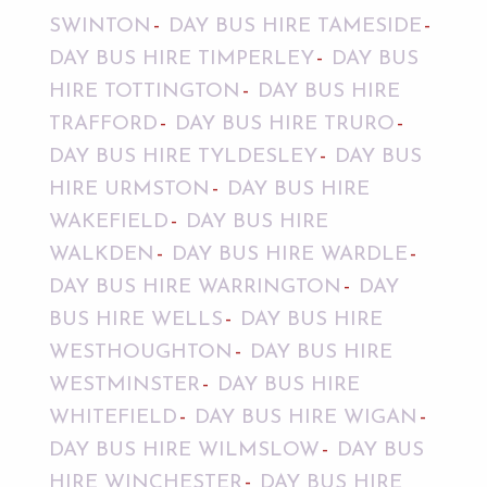
SWINTON
DAY BUS HIRE TAMESIDE
DAY BUS HIRE TIMPERLEY
DAY BUS
HIRE TOTTINGTON
DAY BUS HIRE
TRAFFORD
DAY BUS HIRE TRURO
DAY BUS HIRE TYLDESLEY
DAY BUS
HIRE URMSTON
DAY BUS HIRE
WAKEFIELD
DAY BUS HIRE
WALKDEN
DAY BUS HIRE WARDLE
DAY BUS HIRE WARRINGTON
DAY
BUS HIRE WELLS
DAY BUS HIRE
WESTHOUGHTON
DAY BUS HIRE
WESTMINSTER
DAY BUS HIRE
WHITEFIELD
DAY BUS HIRE WIGAN
DAY BUS HIRE WILMSLOW
DAY BUS
HIRE WINCHESTER
DAY BUS HIRE