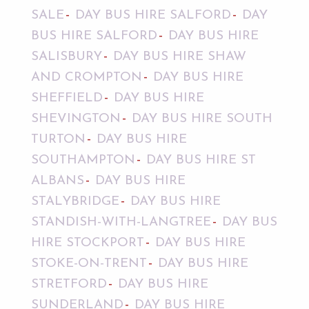
SALE
DAY BUS HIRE SALFORD
DAY
BUS HIRE SALFORD
DAY BUS HIRE
SALISBURY
DAY BUS HIRE SHAW
AND CROMPTON
DAY BUS HIRE
SHEFFIELD
DAY BUS HIRE
SHEVINGTON
DAY BUS HIRE SOUTH
TURTON
DAY BUS HIRE
SOUTHAMPTON
DAY BUS HIRE ST
ALBANS
DAY BUS HIRE
STALYBRIDGE
DAY BUS HIRE
STANDISH-WITH-LANGTREE
DAY BUS
HIRE STOCKPORT
DAY BUS HIRE
STOKE-ON-TRENT
DAY BUS HIRE
STRETFORD
DAY BUS HIRE
SUNDERLAND
DAY BUS HIRE