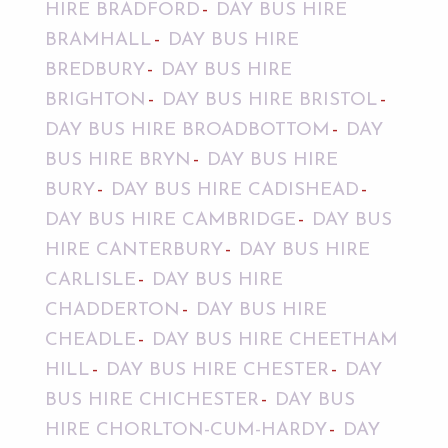
HIRE BRADFORD
DAY BUS HIRE
BRAMHALL
DAY BUS HIRE
BREDBURY
DAY BUS HIRE
BRIGHTON
DAY BUS HIRE BRISTOL
DAY BUS HIRE BROADBOTTOM
DAY
BUS HIRE BRYN
DAY BUS HIRE
BURY
DAY BUS HIRE CADISHEAD
DAY BUS HIRE CAMBRIDGE
DAY BUS
HIRE CANTERBURY
DAY BUS HIRE
CARLISLE
DAY BUS HIRE
CHADDERTON
DAY BUS HIRE
CHEADLE
DAY BUS HIRE CHEETHAM
HILL
DAY BUS HIRE CHESTER
DAY
BUS HIRE CHICHESTER
DAY BUS
HIRE CHORLTON-CUM-HARDY
DAY