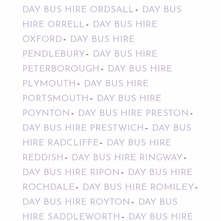
DAY BUS HIRE ORDSALL
DAY BUS
HIRE ORRELL
DAY BUS HIRE
OXFORD
DAY BUS HIRE
PENDLEBURY
DAY BUS HIRE
PETERBOROUGH
DAY BUS HIRE
PLYMOUTH
DAY BUS HIRE
PORTSMOUTH
DAY BUS HIRE
POYNTON
DAY BUS HIRE PRESTON
DAY BUS HIRE PRESTWICH
DAY BUS
HIRE RADCLIFFE
DAY BUS HIRE
REDDISH
DAY BUS HIRE RINGWAY
DAY BUS HIRE RIPON
DAY BUS HIRE
ROCHDALE
DAY BUS HIRE ROMILEY
DAY BUS HIRE ROYTON
DAY BUS
HIRE SADDLEWORTH
DAY BUS HIRE