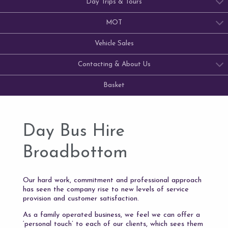
Day Trips & Tours
MOT
Vehicle Sales
Contacting & About Us
Basket
Day Bus Hire
Broadbottom
Our hard work, commitment and professional approach
has seen the company rise to new levels of service
provision and customer satisfaction.
As a family operated business, we feel we can offer a
‘personal touch’ to each of our clients, which sees them