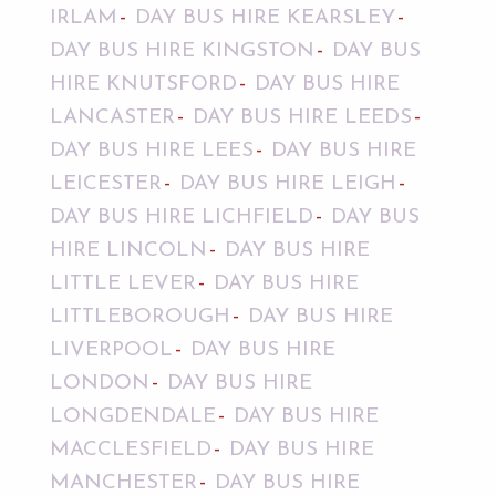
IRLAM
DAY BUS HIRE KEARSLEY
DAY BUS HIRE KINGSTON
DAY BUS
HIRE KNUTSFORD
DAY BUS HIRE
LANCASTER
DAY BUS HIRE LEEDS
DAY BUS HIRE LEES
DAY BUS HIRE
LEICESTER
DAY BUS HIRE LEIGH
DAY BUS HIRE LICHFIELD
DAY BUS
HIRE LINCOLN
DAY BUS HIRE
LITTLE LEVER
DAY BUS HIRE
LITTLEBOROUGH
DAY BUS HIRE
LIVERPOOL
DAY BUS HIRE
LONDON
DAY BUS HIRE
LONGDENDALE
DAY BUS HIRE
MACCLESFIELD
DAY BUS HIRE
MANCHESTER
DAY BUS HIRE