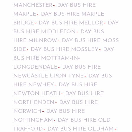
MANCHESTER
DAY BUS HIRE
MARPLE
DAY BUS HIRE MARPLE
BRIDGE
DAY BUS HIRE MELLOR
DAY
BUS HIRE MIDDLETON
DAY BUS
HIRE MILNROW
DAY BUS HIRE MOSS
SIDE
DAY BUS HIRE MOSSLEY
DAY
BUS HIRE MOTTRAM-IN-
LONGDENDALE
DAY BUS HIRE
NEWCASTLE UPON TYNE
DAY BUS
HIRE NEWHEY
DAY BUS HIRE
NEWTON HEATH
DAY BUS HIRE
NORTHENDEN
DAY BUS HIRE
NORWICH
DAY BUS HIRE
NOTTINGHAM
DAY BUS HIRE OLD
TRAFFORD
DAY BUS HIRE OLDHAM