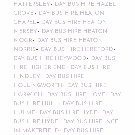
HATTERSLEY
DAY BUS HIRE HAZEL
GROVE
DAY BUS HIRE HEATON
CHAPEL
DAY BUS HIRE HEATON
MERSEY
DAY BUS HIRE HEATON
MOOR
DAY BUS HIRE HEATON
NORRIS
DAY BUS HIRE HEREFORD
DAY BUS HIRE HEYWOOD
DAY BUS
HIRE HIGHER END
DAY BUS HIRE
HINDLEY
DAY BUS HIRE
HOLLINGWORTH
DAY BUS HIRE
HORWICH
DAY BUS HIRE HOVE
DAY
BUS HIRE HULL
DAY BUS HIRE
HULME
DAY BUS HIRE HYDE
DAY
BUS HIRE HYDE
DAY BUS HIRE INCE-
IN-MAKERFIELD
DAY BUS HIRE