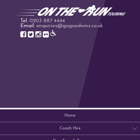
Tel:
0203 887 4444
Email:
enquiries@gogoodwins.co.uk
Home
Coach Hire