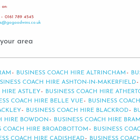
 on:
e – 0161 789 4545
es@gogoodwins.co.uk
 your area
BRAM
BUSINESS COACH HIRE ALTRINCHAM
BU
SINESS COACH HIRE ASHTON-IN-MAKERFIELD
 HIRE ASTLEY
BUSINESS COACH HIRE ATHER
ESS COACH HIRE BELLE VUE
BUSINESS COACH
ACKLEY
BUSINESS COACH HIRE BLACKROD
B
H HIRE BOWDON
BUSINESS COACH HIRE BRA
S COACH HIRE BROADBOTTOM
BUSINESS COA
ESS COACH HIRE CADISHEAD
BUSINESS COAC