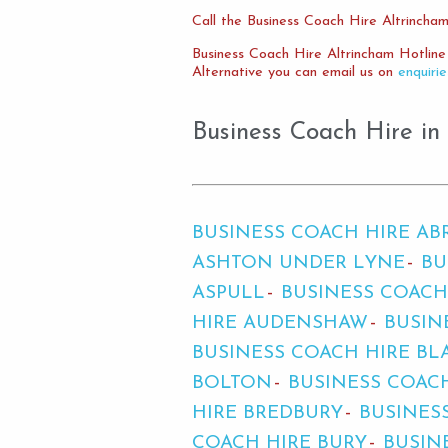
Call the Business Coach Hire Altrincham
Business Coach Hire Altrincham Hotlin
Alternative you can email us on
enquiri
Business Coach Hire in
BUSINESS COACH HIRE A
ASHTON UNDER LYNE
BU
ASPULL
BUSINESS COACH
HIRE AUDENSHAW
BUSIN
BUSINESS COACH HIRE BL
BOLTON
BUSINESS COAC
HIRE BREDBURY
BUSINES
COACH HIRE BURY
BUSIN