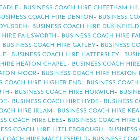
HEADLE
BUSINESS COACH HIRE CHEETHAM HIL
BUSINESS COACH HIRE DENTON
BUSINESS CO
ROYLSDEN
BUSINESS COACH HIRE DUKINFIELD
 HIRE FAILSWORTH
BUSINESS COACH HIRE F
BUSINESS COACH HIRE GATLEY
BUSINESS C
LE
BUSINESS COACH HIRE HATTERSLEY
BUSI
 HIRE HEATON CHAPEL
BUSINESS COACH HIR
EATON MOOR
BUSINESS COACH HIRE HEATON 
S COACH HIRE HIGHER END
BUSINESS COACH
RTH
BUSINESS COACH HIRE HORWICH
BUSIN
DE
BUSINESS COACH HIRE HYDE
BUSINESS C
OACH HIRE IRLAM
BUSINESS COACH HIRE KE
SS COACH HIRE LEES
BUSINESS COACH HIRE 
NESS COACH HIRE LITTLEBOROUGH
BUSINESS
S COACH HIRE MACCLESFIELD
BUSINESS COA