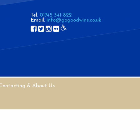
Tel:
01745 341 822
Email:
info@gogoodwins.co.uk
Contacting & About Us