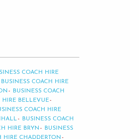
SINESS COACH HIRE
BUSINESS COACH HIRE
TON
BUSINESS COACH
 HIRE BELLEVUE
USINESS COACH HIRE
MHALL
BUSINESS COACH
CH HIRE BRYN
BUSINESS
H HIRE CHADDERTON