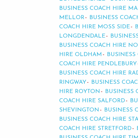
BUSINESS COACH HIRE MA
MELLOR
BUSINESS COAC
COACH HIRE MOSS SIDE
LONGDENDALE
BUSINES
BUSINESS COACH HIRE N
HIRE OLDHAM
BUSINESS
COACH HIRE PENDLEBURY
BUSINESS COACH HIRE RA
RINGWAY
BUSINESS COA
HIRE ROYTON
BUSINESS
COACH HIRE SALFORD
BU
SHEVINGTON
BUSINESS 
BUSINESS COACH HIRE ST
COACH HIRE STRETFORD
BUSINESS COACH HIRE TI