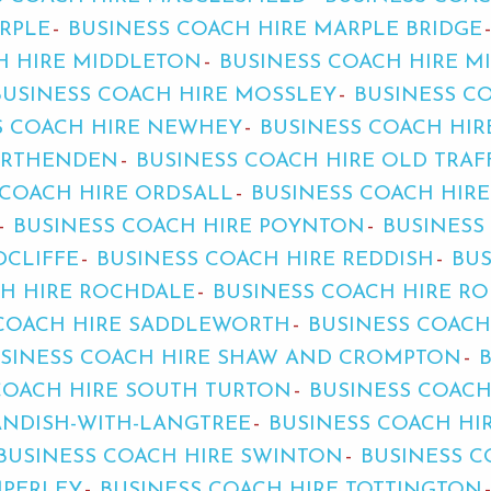
RPLE
BUSINESS COACH HIRE MARPLE BRIDGE
H HIRE MIDDLETON
BUSINESS COACH HIRE 
BUSINESS COACH HIRE MOSSLEY
BUSINESS C
S COACH HIRE NEWHEY
BUSINESS COACH HI
ORTHENDEN
BUSINESS COACH HIRE OLD TRA
 COACH HIRE ORDSALL
BUSINESS COACH HIR
BUSINESS COACH HIRE POYNTON
BUSINESS
DCLIFFE
BUSINESS COACH HIRE REDDISH
BUS
CH HIRE ROCHDALE
BUSINESS COACH HIRE R
 COACH HIRE SADDLEWORTH
BUSINESS COACH
SINESS COACH HIRE SHAW AND CROMPTON
COACH HIRE SOUTH TURTON
BUSINESS COACH
ANDISH-WITH-LANGTREE
BUSINESS COACH HI
BUSINESS COACH HIRE SWINTON
BUSINESS C
MPERLEY
BUSINESS COACH HIRE TOTTINGTON