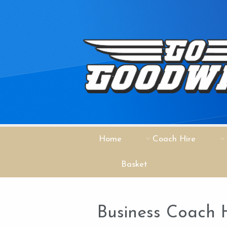
Home
Coach Hire
Basket
Business Coach 