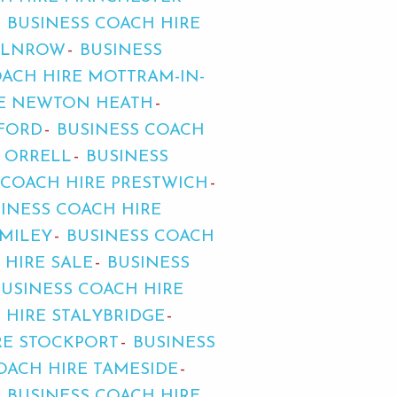
BUSINESS COACH HIRE
MILNROW
BUSINESS
OACH HIRE MOTTRAM-IN-
RE NEWTON HEATH
FFORD
BUSINESS COACH
E ORRELL
BUSINESS
 COACH HIRE PRESTWICH
INESS COACH HIRE
OMILEY
BUSINESS COACH
 HIRE SALE
BUSINESS
BUSINESS COACH HIRE
 HIRE STALYBRIDGE
RE STOCKPORT
BUSINESS
OACH HIRE TAMESIDE
BUSINESS COACH HIRE