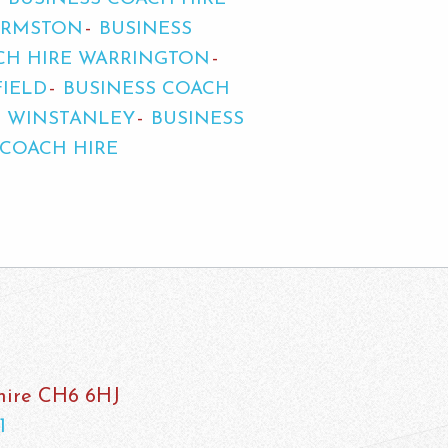
URMSTON
BUSINESS
CH HIRE WARRINGTON
FIELD
BUSINESS COACH
E WINSTANLEY
BUSINESS
 COACH HIRE
shire CH6 6HJ
1