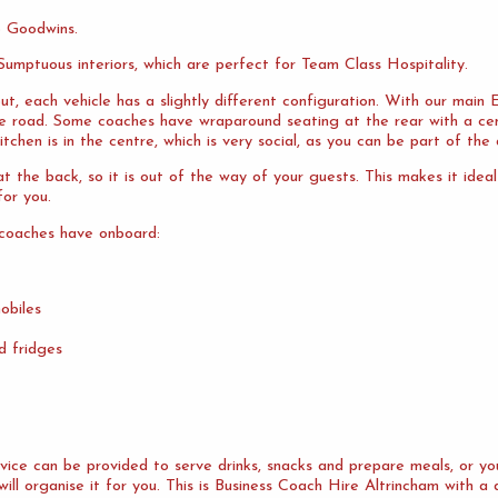
o Goodwins.
umptuous interiors, which are perfect for Team Class Hospitality.
ut, each vehicle has a slightly different configuration. With our mai
the road. Some coaches have wraparound seating at the rear with a cen
tchen is in the centre, which is very social, as you can be part of the 
 the back, so it is out of the way of your guests. This makes it idea
or you.
 coaches have onboard:
obiles
d fridges
ervice can be provided to serve drinks, snacks and prepare meals, or 
ill organise it for you. This is Business Coach Hire Altrincham with a 