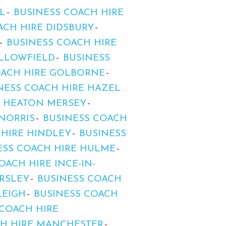
L
BUSINESS COACH HIRE
ACH HIRE DIDSBURY
BUSINESS COACH HIRE
ALLOWFIELD
BUSINESS
OACH HIRE GOLBORNE
NESS COACH HIRE HAZEL
E HEATON MERSEY
NORRIS
BUSINESS COACH
 HIRE HINDLEY
BUSINESS
ESS COACH HIRE HULME
OACH HIRE INCE-IN-
ARSLEY
BUSINESS COACH
LEIGH
BUSINESS COACH
 COACH HIRE
CH HIRE MANCHESTER