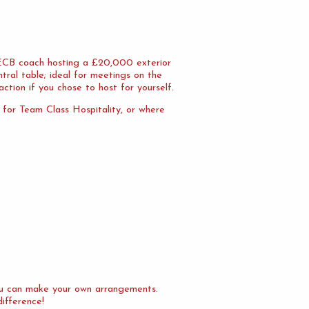
n ECB coach hosting a £20,000 exterior
tral table; ideal for meetings on the
action if you chose to host for yourself.
l for Team Class Hospitality, or where
you can make your own arrangements.
difference!