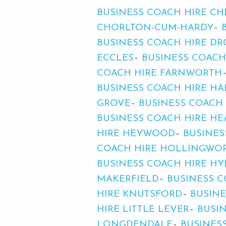
BUSINESS COACH HIRE C
CHORLTON-CUM-HARDY
BUSINESS COACH HIRE D
ECCLES
BUSINESS COACH
COACH HIRE FARNWORTH
BUSINESS COACH HIRE HA
GROVE
BUSINESS COACH
BUSINESS COACH HIRE H
HIRE HEYWOOD
BUSINES
COACH HIRE HOLLINGWO
BUSINESS COACH HIRE HY
MAKERFIELD
BUSINESS C
HIRE KNUTSFORD
BUSINE
HIRE LITTLE LEVER
BUSI
LONGDENDALE
BUSINES