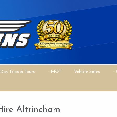
Day Trips & Tours
MOT
Vehicle Sales
Hire Altrincham