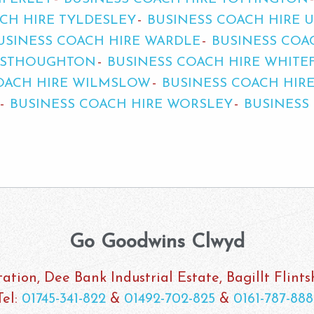
CH HIRE TYLDESLEY
BUSINESS COACH HIRE 
USINESS COACH HIRE WARDLE
BUSINESS COA
WESTHOUGHTON
BUSINESS COACH HIRE WHITE
OACH HIRE WILMSLOW
BUSINESS COACH HIR
BUSINESS COACH HIRE WORSLEY
BUSINESS
Go Goodwins Clwyd
ation, Dee Bank Industrial Estate, Bagillt Flint
Tel:
01745-341-822
&
01492-702-825
&
0161-787-888