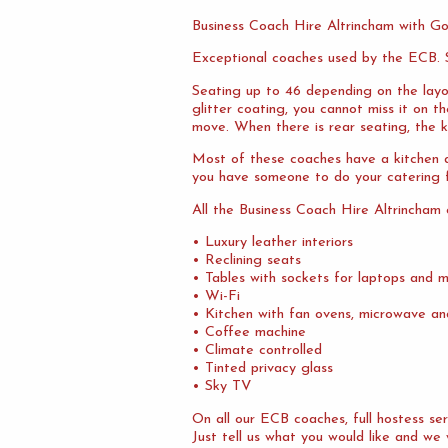
Business Coach Hire Altrincham with G
Exceptional coaches used by the ECB. S
Seating up to 46 depending on the layo
glitter coating, you cannot miss it on 
move. When there is rear seating, the ki
Most of these coaches have a kitchen at
you have someone to do your catering f
All the Business Coach Hire Altrincham
• Luxury leather interiors
• Reclining seats
• Tables with sockets for laptops and m
• Wi-Fi
• Kitchen with fan ovens, microwave an
• Coffee machine
• Climate controlled
• Tinted privacy glass
• Sky TV
On all our ECB coaches, full hostess s
Just tell us what you would like and we w