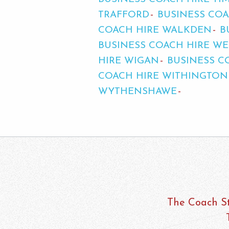
TRAFFORD
BUSINESS COA
COACH HIRE WALKDEN
B
BUSINESS COACH HIRE 
HIRE WIGAN
BUSINESS C
COACH HIRE WITHINGTON
WYTHENSHAWE
The Coach St