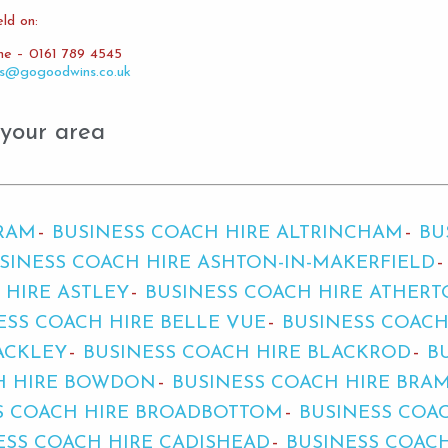
ld on:
ine – 0161 789 4545
es@gogoodwins.co.uk
 your area
BRAM
BUSINESS COACH HIRE ALTRINCHAM
BU
SINESS COACH HIRE ASHTON-IN-MAKERFIELD
 HIRE ASTLEY
BUSINESS COACH HIRE ATHER
ESS COACH HIRE BELLE VUE
BUSINESS COACH
ACKLEY
BUSINESS COACH HIRE BLACKROD
B
H HIRE BOWDON
BUSINESS COACH HIRE BRA
S COACH HIRE BROADBOTTOM
BUSINESS COA
ESS COACH HIRE CADISHEAD
BUSINESS COAC