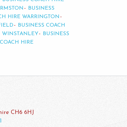
URMSTON
BUSINESS
CH HIRE WARRINGTON
FIELD
BUSINESS COACH
E WINSTANLEY
BUSINESS
 COACH HIRE
shire CH6 6HJ
1