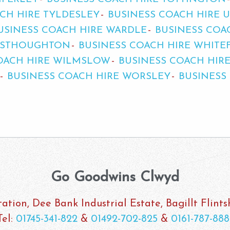
CH HIRE TYLDESLEY
BUSINESS COACH HIRE 
USINESS COACH HIRE WARDLE
BUSINESS COA
WESTHOUGHTON
BUSINESS COACH HIRE WHITE
OACH HIRE WILMSLOW
BUSINESS COACH HIR
BUSINESS COACH HIRE WORSLEY
BUSINESS
Go Goodwins Clwyd
ation, Dee Bank Industrial Estate, Bagillt Flint
Tel:
01745-341-822
&
01492-702-825
&
0161-787-888