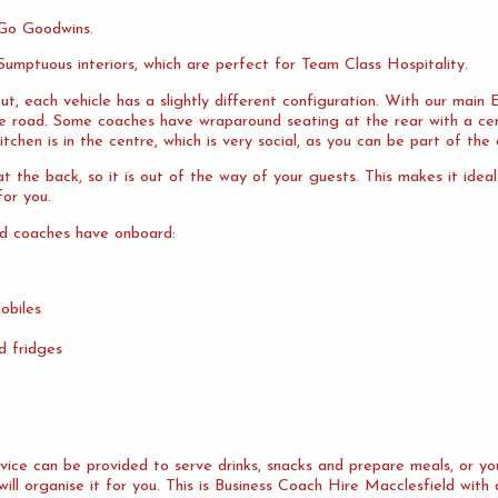
 Go Goodwins.
umptuous interiors, which are perfect for Team Class Hospitality.
ut, each vehicle has a slightly different configuration. With our mai
the road. Some coaches have wraparound seating at the rear with a cen
tchen is in the centre, which is very social, as you can be part of the 
 the back, so it is out of the way of your guests. This makes it idea
or you.
ld coaches have onboard:
obiles
d fridges
ervice can be provided to serve drinks, snacks and prepare meals, or 
will organise it for you. This is Business Coach Hire Macclesfield with 