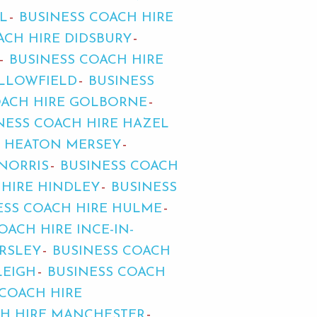
L
BUSINESS COACH HIRE
ACH HIRE DIDSBURY
BUSINESS COACH HIRE
ALLOWFIELD
BUSINESS
OACH HIRE GOLBORNE
NESS COACH HIRE HAZEL
E HEATON MERSEY
NORRIS
BUSINESS COACH
 HIRE HINDLEY
BUSINESS
ESS COACH HIRE HULME
OACH HIRE INCE-IN-
ARSLEY
BUSINESS COACH
LEIGH
BUSINESS COACH
 COACH HIRE
CH HIRE MANCHESTER