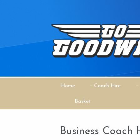
Home
Coach Hire
Basket
Business Coach H