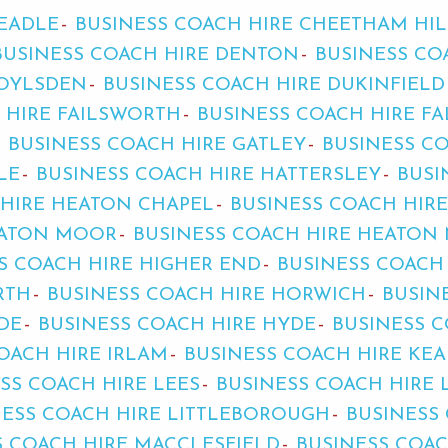
HEADLE
BUSINESS COACH HIRE CHEETHAM HIL
BUSINESS COACH HIRE DENTON
BUSINESS CO
ROYLSDEN
BUSINESS COACH HIRE DUKINFIELD
 HIRE FAILSWORTH
BUSINESS COACH HIRE F
BUSINESS COACH HIRE GATLEY
BUSINESS C
LE
BUSINESS COACH HIRE HATTERSLEY
BUSI
 HIRE HEATON CHAPEL
BUSINESS COACH HIR
EATON MOOR
BUSINESS COACH HIRE HEATON 
S COACH HIRE HIGHER END
BUSINESS COACH
RTH
BUSINESS COACH HIRE HORWICH
BUSIN
DE
BUSINESS COACH HIRE HYDE
BUSINESS C
OACH HIRE IRLAM
BUSINESS COACH HIRE KE
SS COACH HIRE LEES
BUSINESS COACH HIRE 
NESS COACH HIRE LITTLEBOROUGH
BUSINESS
S COACH HIRE MACCLESFIELD
BUSINESS COA