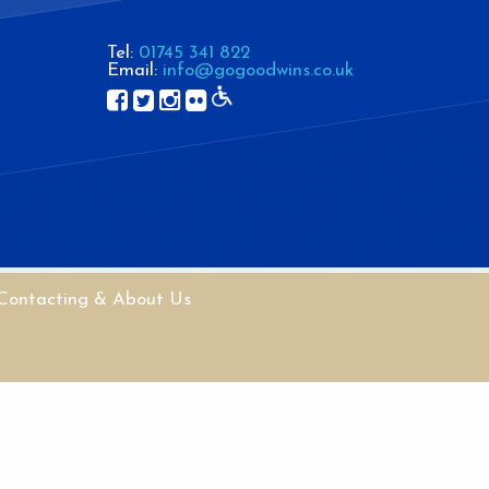
Tel:
01745 341 822
Email:
info@gogoodwins.co.uk
Contacting & About Us