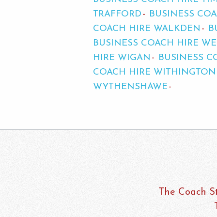
TRAFFORD
BUSINESS COA
COACH HIRE WALKDEN
B
BUSINESS COACH HIRE 
HIRE WIGAN
BUSINESS C
COACH HIRE WITHINGTON
WYTHENSHAWE
The Coach St