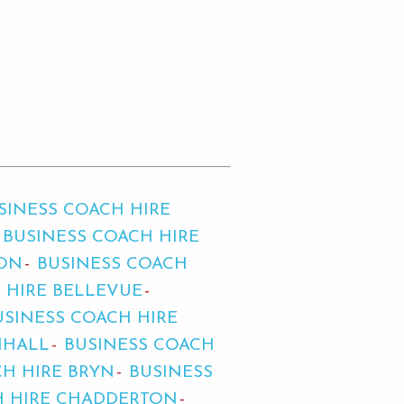
SINESS COACH HIRE
BUSINESS COACH HIRE
TON
BUSINESS COACH
 HIRE BELLEVUE
USINESS COACH HIRE
MHALL
BUSINESS COACH
CH HIRE BRYN
BUSINESS
H HIRE CHADDERTON