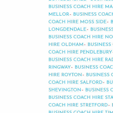
BUSINESS COACH HIRE MA
MELLOR
BUSINESS COAC
COACH HIRE MOSS SIDE
LONGDENDALE
BUSINES
BUSINESS COACH HIRE N
HIRE OLDHAM
BUSINESS
COACH HIRE PENDLEBURY
BUSINESS COACH HIRE RA
RINGWAY
BUSINESS COA
HIRE ROYTON
BUSINESS
COACH HIRE SALFORD
BU
SHEVINGTON
BUSINESS 
BUSINESS COACH HIRE ST
COACH HIRE STRETFORD
BUSINESS COACH HIRE TI