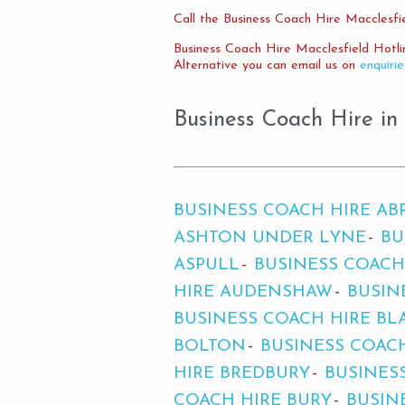
Call the Business Coach Hire Macclesfie
Business Coach Hire Macclesfield Hotl
Alternative you can email us on
enquiri
Business Coach Hire in
BUSINESS COACH HIRE A
ASHTON UNDER LYNE
BU
ASPULL
BUSINESS COACH
HIRE AUDENSHAW
BUSIN
BUSINESS COACH HIRE BL
BOLTON
BUSINESS COAC
HIRE BREDBURY
BUSINES
COACH HIRE BURY
BUSIN