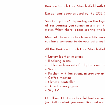
Business Coach Hire Macclesfield with
Exceptional coaches used by the ECB. S
Seating up to 46 depending on the layo
glitter coating, you cannot miss it on 
move. When there is rear seating, the ki
Most of these coaches have a kitchen at
you have someone to do your catering f
All the Business Coach Hire Macclesfie
• Luxury leather interiors
• Reclining seats
• Tables with sockets for laptops and m
• Wi-Fi
• Kitchen with fan ovens, microwave an
• Coffee machine
• Climate controlled
• Tinted privacy glass
• Sky TV
On all our ECB coaches, full hostess s
Just tell us what you would like and we 