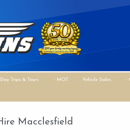
Day Trips & Tours
MOT
Vehicle Sales
ire Macclesfield