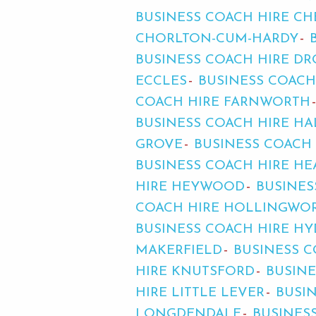
BUSINESS COACH HIRE C
CHORLTON-CUM-HARDY
BUSINESS COACH HIRE D
ECCLES
BUSINESS COACH
COACH HIRE FARNWORTH
BUSINESS COACH HIRE HA
GROVE
BUSINESS COACH
BUSINESS COACH HIRE H
HIRE HEYWOOD
BUSINES
COACH HIRE HOLLINGWO
BUSINESS COACH HIRE HY
MAKERFIELD
BUSINESS C
HIRE KNUTSFORD
BUSINE
HIRE LITTLE LEVER
BUSI
LONGDENDALE
BUSINES