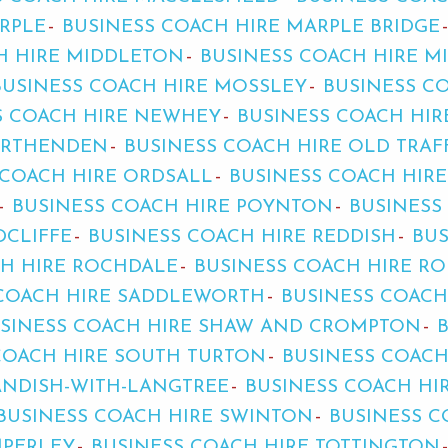
RPLE
BUSINESS COACH HIRE MARPLE BRIDGE
H HIRE MIDDLETON
BUSINESS COACH HIRE 
BUSINESS COACH HIRE MOSSLEY
BUSINESS C
S COACH HIRE NEWHEY
BUSINESS COACH HI
ORTHENDEN
BUSINESS COACH HIRE OLD TRA
 COACH HIRE ORDSALL
BUSINESS COACH HIR
BUSINESS COACH HIRE POYNTON
BUSINESS
DCLIFFE
BUSINESS COACH HIRE REDDISH
BUS
CH HIRE ROCHDALE
BUSINESS COACH HIRE R
 COACH HIRE SADDLEWORTH
BUSINESS COACH
SINESS COACH HIRE SHAW AND CROMPTON
COACH HIRE SOUTH TURTON
BUSINESS COACH
ANDISH-WITH-LANGTREE
BUSINESS COACH HI
BUSINESS COACH HIRE SWINTON
BUSINESS C
MPERLEY
BUSINESS COACH HIRE TOTTINGTON