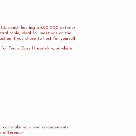
n ECB coach hosting a £20,000 exterior
tral table; ideal for meetings on the
action if you chose to host for yourself.
l for Team Class Hospitality, or where
you can make your own arrangements.
a difference!