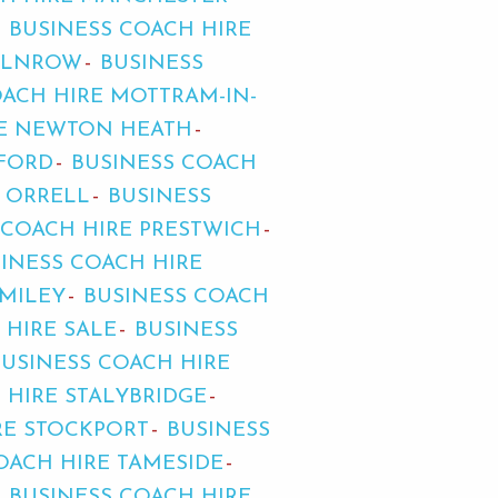
BUSINESS COACH HIRE
MILNROW
BUSINESS
OACH HIRE MOTTRAM-IN-
RE NEWTON HEATH
FFORD
BUSINESS COACH
E ORRELL
BUSINESS
 COACH HIRE PRESTWICH
INESS COACH HIRE
OMILEY
BUSINESS COACH
 HIRE SALE
BUSINESS
BUSINESS COACH HIRE
 HIRE STALYBRIDGE
RE STOCKPORT
BUSINESS
OACH HIRE TAMESIDE
BUSINESS COACH HIRE