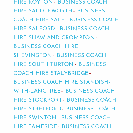
HIRE ROYTON
BUSINESS COACH
HIRE SADDLEWORTH
BUSINESS
COACH HIRE SALE
BUSINESS COACH
HIRE SALFORD
BUSINESS COACH
HIRE SHAW AND CROMPTON
BUSINESS COACH HIRE
SHEVINGTON
BUSINESS COACH
HIRE SOUTH TURTON
BUSINESS
COACH HIRE STALYBRIDGE
BUSINESS COACH HIRE STANDISH-
WITH-LANGTREE
BUSINESS COACH
HIRE STOCKPORT
BUSINESS COACH
HIRE STRETFORD
BUSINESS COACH
HIRE SWINTON
BUSINESS COACH
HIRE TAMESIDE
BUSINESS COACH