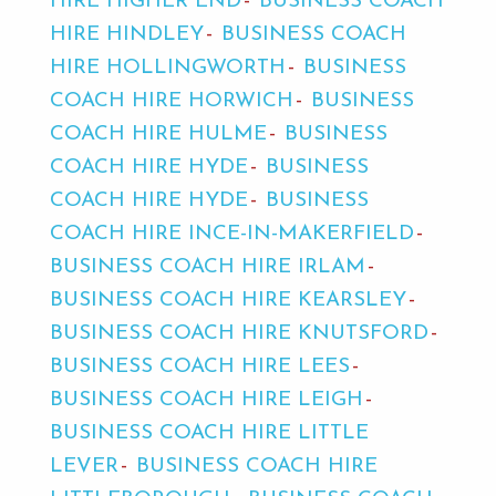
HIRE HIGHER END
BUSINESS COACH
HIRE HINDLEY
BUSINESS COACH
HIRE HOLLINGWORTH
BUSINESS
COACH HIRE HORWICH
BUSINESS
COACH HIRE HULME
BUSINESS
COACH HIRE HYDE
BUSINESS
COACH HIRE HYDE
BUSINESS
COACH HIRE INCE-IN-MAKERFIELD
BUSINESS COACH HIRE IRLAM
BUSINESS COACH HIRE KEARSLEY
BUSINESS COACH HIRE KNUTSFORD
BUSINESS COACH HIRE LEES
BUSINESS COACH HIRE LEIGH
BUSINESS COACH HIRE LITTLE
LEVER
BUSINESS COACH HIRE