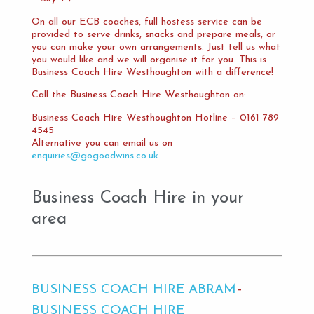
On all our ECB coaches, full hostess service can be
provided to serve drinks, snacks and prepare meals, or
you can make your own arrangements. Just tell us what
you would like and we will organise it for you. This is
Business Coach Hire Westhoughton with a difference!
Call the Business Coach Hire Westhoughton on:
Business Coach Hire Westhoughton Hotline – 0161 789
4545
Alternative you can email us on
enquiries@gogoodwins.co.uk
Business Coach Hire in your
area
BUSINESS COACH HIRE ABRAM
BUSINESS COACH HIRE