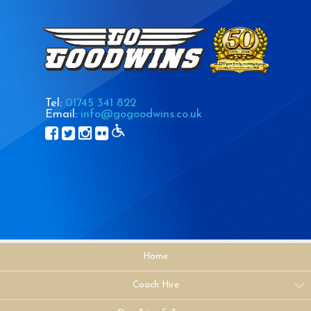
Tel:
01745 341 822
Email:
info@gogoodwins.co.uk
Home
Coach Hire