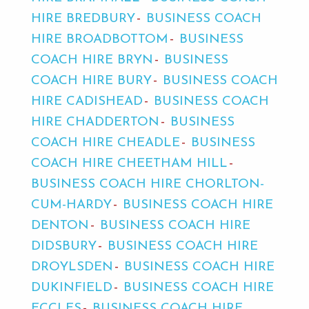
HIRE BREDBURY
BUSINESS COACH
HIRE BROADBOTTOM
BUSINESS
COACH HIRE BRYN
BUSINESS
COACH HIRE BURY
BUSINESS COACH
HIRE CADISHEAD
BUSINESS COACH
HIRE CHADDERTON
BUSINESS
COACH HIRE CHEADLE
BUSINESS
COACH HIRE CHEETHAM HILL
BUSINESS COACH HIRE CHORLTON-
CUM-HARDY
BUSINESS COACH HIRE
DENTON
BUSINESS COACH HIRE
DIDSBURY
BUSINESS COACH HIRE
DROYLSDEN
BUSINESS COACH HIRE
DUKINFIELD
BUSINESS COACH HIRE
ECCLES
BUSINESS COACH HIRE