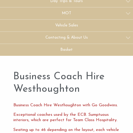
Day Trips & Tours
MOT
Vehicle Sales
Contacting & About Us
Basket
Business Coach Hire
Westhoughton
Business Coach Hire Westhoughton with Go Goodwins.
Exceptional coaches used by the ECB. Sumptuous
interiors, which are perfect for Team Class Hospitality.
Seating up to 46 depending on the layout, each vehicle