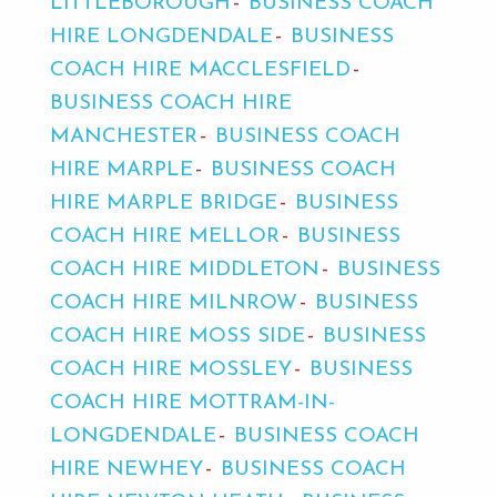
LITTLEBOROUGH
BUSINESS COACH
HIRE LONGDENDALE
BUSINESS
COACH HIRE MACCLESFIELD
BUSINESS COACH HIRE
MANCHESTER
BUSINESS COACH
HIRE MARPLE
BUSINESS COACH
HIRE MARPLE BRIDGE
BUSINESS
COACH HIRE MELLOR
BUSINESS
COACH HIRE MIDDLETON
BUSINESS
COACH HIRE MILNROW
BUSINESS
COACH HIRE MOSS SIDE
BUSINESS
COACH HIRE MOSSLEY
BUSINESS
COACH HIRE MOTTRAM-IN-
LONGDENDALE
BUSINESS COACH
HIRE NEWHEY
BUSINESS COACH