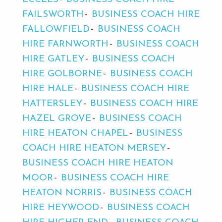
FAILSWORTH
BUSINESS COACH HIRE
FALLOWFIELD
BUSINESS COACH
HIRE FARNWORTH
BUSINESS COACH
HIRE GATLEY
BUSINESS COACH
HIRE GOLBORNE
BUSINESS COACH
HIRE HALE
BUSINESS COACH HIRE
HATTERSLEY
BUSINESS COACH HIRE
HAZEL GROVE
BUSINESS COACH
HIRE HEATON CHAPEL
BUSINESS
COACH HIRE HEATON MERSEY
BUSINESS COACH HIRE HEATON
MOOR
BUSINESS COACH HIRE
HEATON NORRIS
BUSINESS COACH
HIRE HEYWOOD
BUSINESS COACH