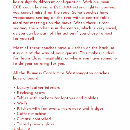
has a slightly different configuration. With our main
ECB coach hosting a £20,000 exterior glitter coating,
you cannot miss it on the road. Some coaches have
wraparound seating at the rear with a central table;
ideal for meetings on the move. When there is rear
seating, the kitchen is in the centre, which is very social,
as you can be part of the action if you chose to host
for yourself.
Most of these coaches have a kitchen at the back, so
it is out of the way of your guests. This makes it ideal
for Team Class Hospitality, or where you have someone
to do your catering for you.
All the Business Coach Hire Westhoughton coaches
have onboard:
• Luxury leather interiors
• Reclining seats
• Tables with sockets for laptops and mobiles
• Wi-Fi
• Kitchen with fan ovens, microwave and fridges
• Coffee machine
• Climate controlled
• Tinted privacy glass
• Sky TV