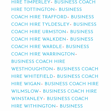
HIRE TIMPERLEY
BUSINESS COACH
HIRE TOTTINGTON
BUSINESS
COACH HIRE TRAFFORD
BUSINESS
COACH HIRE TYLDESLEY
BUSINESS
COACH HIRE URMSTON
BUSINESS
COACH HIRE WALKDEN
BUSINESS
COACH HIRE WARDLE
BUSINESS
COACH HIRE WARRINGTON
BUSINESS COACH HIRE
WESTHOUGHTON
BUSINESS COACH
HIRE WHITEFIELD
BUSINESS COACH
HIRE WIGAN
BUSINESS COACH HIRE
WILMSLOW
BUSINESS COACH HIRE
WINSTANLEY
BUSINESS COACH
HIRE WITHINGTON
BUSINESS