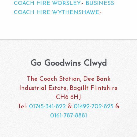
COACH HIRE WORSLEY
BUSINESS
COACH HIRE WYTHENSHAWE
Go Goodwins Clwyd
The Coach Station, Dee Bank
Industrial Estate, Bagillt Flintshire
CH6 6HJ
Tel:
01745-341-822
&
01492-702-825
&
0161-787-8881