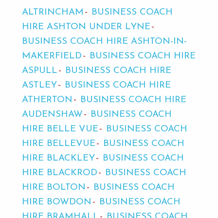
ALTRINCHAM
BUSINESS COACH
HIRE ASHTON UNDER LYNE
BUSINESS COACH HIRE ASHTON-IN-
MAKERFIELD
BUSINESS COACH HIRE
ASPULL
BUSINESS COACH HIRE
ASTLEY
BUSINESS COACH HIRE
ATHERTON
BUSINESS COACH HIRE
AUDENSHAW
BUSINESS COACH
HIRE BELLE VUE
BUSINESS COACH
HIRE BELLEVUE
BUSINESS COACH
HIRE BLACKLEY
BUSINESS COACH
HIRE BLACKROD
BUSINESS COACH
HIRE BOLTON
BUSINESS COACH
HIRE BOWDON
BUSINESS COACH
HIRE BRAMHALL
BUSINESS COACH