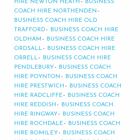
HIRE NEWTON HEATH
BUSINESS
COACH HIRE NORTHENDEN
BUSINESS COACH HIRE OLD
TRAFFORD
BUSINESS COACH HIRE
OLDHAM
BUSINESS COACH HIRE
ORDSALL
BUSINESS COACH HIRE
ORRELL
BUSINESS COACH HIRE
PENDLEBURY
BUSINESS COACH
HIRE POYNTON
BUSINESS COACH
HIRE PRESTWICH
BUSINESS COACH
HIRE RADCLIFFE
BUSINESS COACH
HIRE REDDISH
BUSINESS COACH
HIRE RINGWAY
BUSINESS COACH
HIRE ROCHDALE
BUSINESS COACH
HIRE ROMILEY
BUSINESS COACH