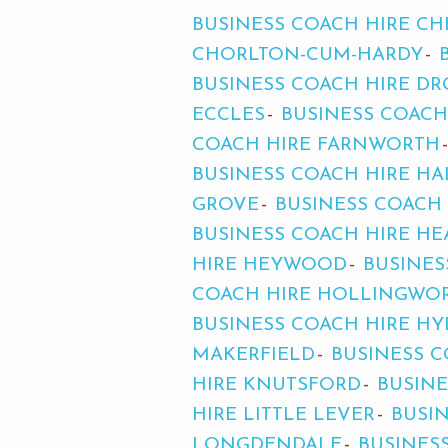
BUSINESS COACH HIRE C
CHORLTON-CUM-HARDY
BUSINESS COACH HIRE D
ECCLES
BUSINESS COACH
COACH HIRE FARNWORTH
BUSINESS COACH HIRE HA
GROVE
BUSINESS COACH
BUSINESS COACH HIRE H
HIRE HEYWOOD
BUSINES
COACH HIRE HOLLINGWO
BUSINESS COACH HIRE HY
MAKERFIELD
BUSINESS C
HIRE KNUTSFORD
BUSINE
HIRE LITTLE LEVER
BUSI
LONGDENDALE
BUSINES