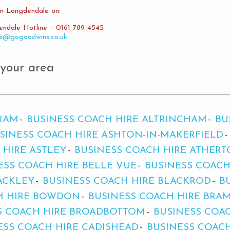
in-Longdendale on:
endale Hotline – 0161 789 4545
es@gogoodwins.co.uk
 your area
BRAM
BUSINESS COACH HIRE ALTRINCHAM
BU
SINESS COACH HIRE ASHTON-IN-MAKERFIELD
 HIRE ASTLEY
BUSINESS COACH HIRE ATHER
ESS COACH HIRE BELLE VUE
BUSINESS COACH
ACKLEY
BUSINESS COACH HIRE BLACKROD
B
H HIRE BOWDON
BUSINESS COACH HIRE BRA
S COACH HIRE BROADBOTTOM
BUSINESS COA
ESS COACH HIRE CADISHEAD
BUSINESS COAC