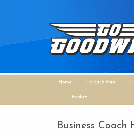
Home
Coach Hire
Basket
Business Coach 