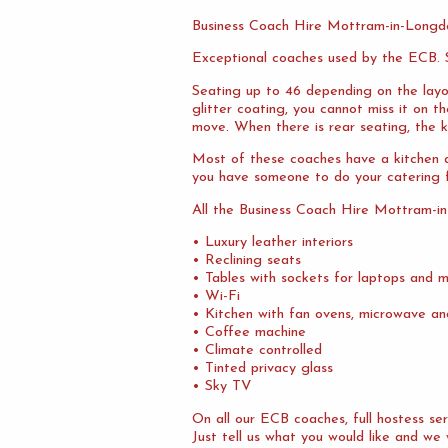
Business Coach Hire Mottram-in-Longd
Exceptional coaches used by the ECB. S
Seating up to 46 depending on the layo
glitter coating, you cannot miss it on 
move. When there is rear seating, the ki
Most of these coaches have a kitchen at
you have someone to do your catering f
All the Business Coach Hire Mottram-i
• Luxury leather interiors
• Reclining seats
• Tables with sockets for laptops and m
• Wi-Fi
• Kitchen with fan ovens, microwave an
• Coffee machine
• Climate controlled
• Tinted privacy glass
• Sky TV
On all our ECB coaches, full hostess s
Just tell us what you would like and we 