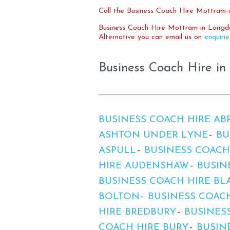
Call the Business Coach Hire Mottram-
Business Coach Hire Mottram-in-Longd
Alternative you can email us on
enquiri
Business Coach Hire in
BUSINESS COACH HIRE A
ASHTON UNDER LYNE
BU
ASPULL
BUSINESS COACH
HIRE AUDENSHAW
BUSIN
BUSINESS COACH HIRE BL
BOLTON
BUSINESS COAC
HIRE BREDBURY
BUSINES
COACH HIRE BURY
BUSIN