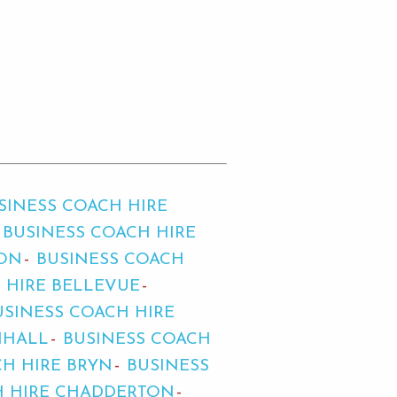
SINESS COACH HIRE
BUSINESS COACH HIRE
TON
BUSINESS COACH
 HIRE BELLEVUE
USINESS COACH HIRE
MHALL
BUSINESS COACH
CH HIRE BRYN
BUSINESS
H HIRE CHADDERTON