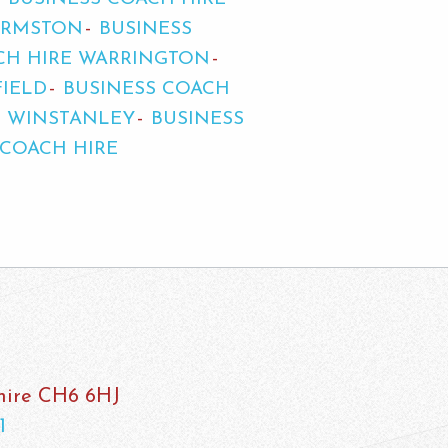
URMSTON
BUSINESS
CH HIRE WARRINGTON
FIELD
BUSINESS COACH
E WINSTANLEY
BUSINESS
 COACH HIRE
shire CH6 6HJ
1