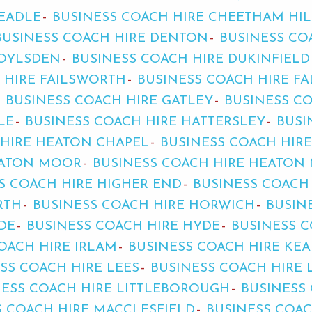
HEADLE
BUSINESS COACH HIRE CHEETHAM HIL
BUSINESS COACH HIRE DENTON
BUSINESS CO
ROYLSDEN
BUSINESS COACH HIRE DUKINFIELD
 HIRE FAILSWORTH
BUSINESS COACH HIRE F
BUSINESS COACH HIRE GATLEY
BUSINESS C
LE
BUSINESS COACH HIRE HATTERSLEY
BUSI
 HIRE HEATON CHAPEL
BUSINESS COACH HIR
EATON MOOR
BUSINESS COACH HIRE HEATON 
S COACH HIRE HIGHER END
BUSINESS COACH
RTH
BUSINESS COACH HIRE HORWICH
BUSIN
DE
BUSINESS COACH HIRE HYDE
BUSINESS C
OACH HIRE IRLAM
BUSINESS COACH HIRE KE
SS COACH HIRE LEES
BUSINESS COACH HIRE 
NESS COACH HIRE LITTLEBOROUGH
BUSINESS
S COACH HIRE MACCLESFIELD
BUSINESS COA