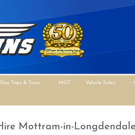
Day Trips & Tours
MOT
Vehicle Sales
Hire Mottram-in-Longdendal