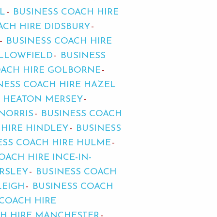
L
BUSINESS COACH HIRE
ACH HIRE DIDSBURY
BUSINESS COACH HIRE
ALLOWFIELD
BUSINESS
OACH HIRE GOLBORNE
NESS COACH HIRE HAZEL
E HEATON MERSEY
NORRIS
BUSINESS COACH
 HIRE HINDLEY
BUSINESS
ESS COACH HIRE HULME
OACH HIRE INCE-IN-
ARSLEY
BUSINESS COACH
LEIGH
BUSINESS COACH
 COACH HIRE
CH HIRE MANCHESTER