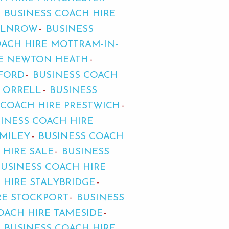
BUSINESS COACH HIRE
MILNROW
BUSINESS
OACH HIRE MOTTRAM-IN-
RE NEWTON HEATH
FFORD
BUSINESS COACH
E ORRELL
BUSINESS
 COACH HIRE PRESTWICH
INESS COACH HIRE
OMILEY
BUSINESS COACH
 HIRE SALE
BUSINESS
BUSINESS COACH HIRE
 HIRE STALYBRIDGE
RE STOCKPORT
BUSINESS
OACH HIRE TAMESIDE
BUSINESS COACH HIRE