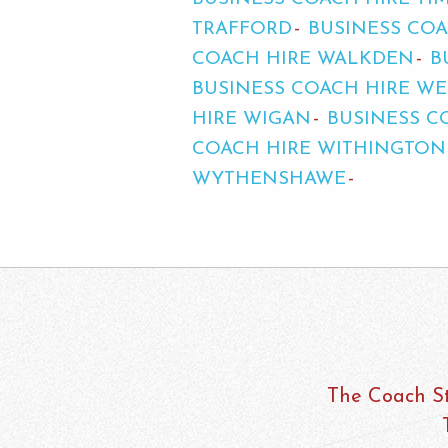
TRAFFORD
BUSINESS COA
COACH HIRE WALKDEN
B
BUSINESS COACH HIRE 
HIRE WIGAN
BUSINESS C
COACH HIRE WITHINGTON
WYTHENSHAWE
The Coach St