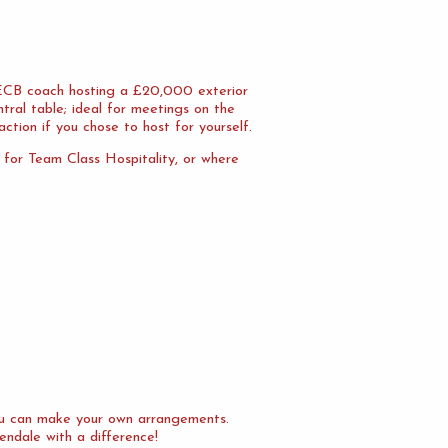
n ECB coach hosting a £20,000 exterior
tral table; ideal for meetings on the
action if you chose to host for yourself.
l for Team Class Hospitality, or where
you can make your own arrangements.
endale with a difference!