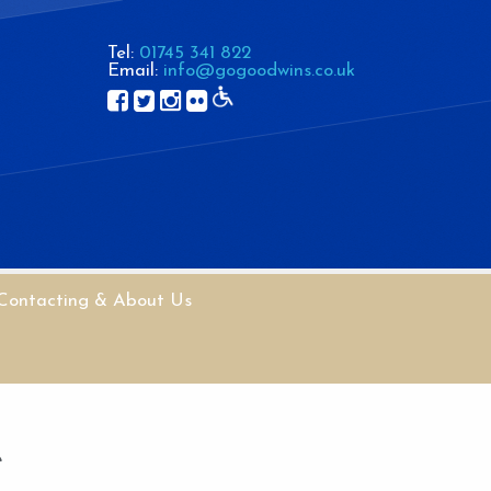
Tel:
01745 341 822
Email:
info@gogoodwins.co.uk
Contacting & About Us
e