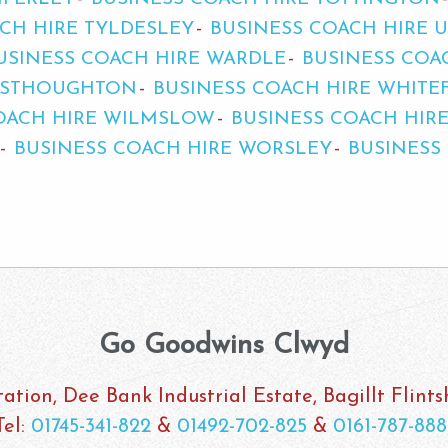
CH HIRE TYLDESLEY
BUSINESS COACH HIRE 
USINESS COACH HIRE WARDLE
BUSINESS COA
WESTHOUGHTON
BUSINESS COACH HIRE WHITE
OACH HIRE WILMSLOW
BUSINESS COACH HIR
BUSINESS COACH HIRE WORSLEY
BUSINESS
Go Goodwins Clwyd
ation, Dee Bank Industrial Estate, Bagillt Flint
Tel:
01745-341-822
&
01492-702-825
&
0161-787-888