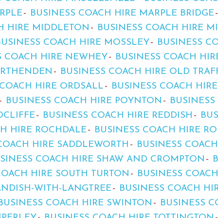
RPLE
BUSINESS COACH HIRE MARPLE BRIDGE
H HIRE MIDDLETON
BUSINESS COACH HIRE 
BUSINESS COACH HIRE MOSSLEY
BUSINESS C
S COACH HIRE NEWHEY
BUSINESS COACH HI
ORTHENDEN
BUSINESS COACH HIRE OLD TRA
 COACH HIRE ORDSALL
BUSINESS COACH HIR
BUSINESS COACH HIRE POYNTON
BUSINESS
DCLIFFE
BUSINESS COACH HIRE REDDISH
BUS
CH HIRE ROCHDALE
BUSINESS COACH HIRE R
 COACH HIRE SADDLEWORTH
BUSINESS COACH
SINESS COACH HIRE SHAW AND CROMPTON
COACH HIRE SOUTH TURTON
BUSINESS COACH
ANDISH-WITH-LANGTREE
BUSINESS COACH HI
BUSINESS COACH HIRE SWINTON
BUSINESS C
MPERLEY
BUSINESS COACH HIRE TOTTINGTON