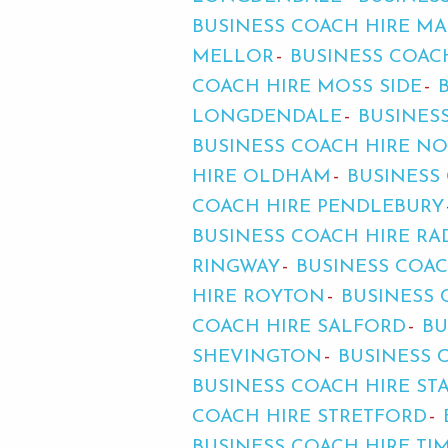
BUSINESS COACH HIRE MA
MELLOR
BUSINESS COAC
COACH HIRE MOSS SIDE
LONGDENDALE
BUSINES
BUSINESS COACH HIRE N
HIRE OLDHAM
BUSINESS
COACH HIRE PENDLEBURY
BUSINESS COACH HIRE RA
RINGWAY
BUSINESS COA
HIRE ROYTON
BUSINESS
COACH HIRE SALFORD
BU
SHEVINGTON
BUSINESS 
BUSINESS COACH HIRE ST
COACH HIRE STRETFORD
BUSINESS COACH HIRE TI