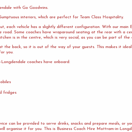
endale with Go Goodwins.
umptuous interiors, which are perfect for Team Class Hospitality.
ut, each vehicle has a slightly different configuration. With our mai
the road. Some coaches have wraparound seating at the rear with a cen
tchen is in the centre, which is very social, as you can be part of the 
 the back, so it is out of the way of your guests. This makes it idea
or you.
n-Longdendale coaches have onboard:
obiles
d fridges
ervice can be provided to serve drinks, snacks and prepare meals, or 
will organise it for you. This is Business Coach Hire Mottram-in-Longd