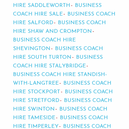
HIRE SADDLEWORTH
BUSINESS
COACH HIRE SALE
BUSINESS COACH
HIRE SALFORD
BUSINESS COACH
HIRE SHAW AND CROMPTON
BUSINESS COACH HIRE
SHEVINGTON
BUSINESS COACH
HIRE SOUTH TURTON
BUSINESS
COACH HIRE STALYBRIDGE
BUSINESS COACH HIRE STANDISH-
WITH-LANGTREE
BUSINESS COACH
HIRE STOCKPORT
BUSINESS COACH
HIRE STRETFORD
BUSINESS COACH
HIRE SWINTON
BUSINESS COACH
HIRE TAMESIDE
BUSINESS COACH
HIRE TIMPERLEY
BUSINESS COACH