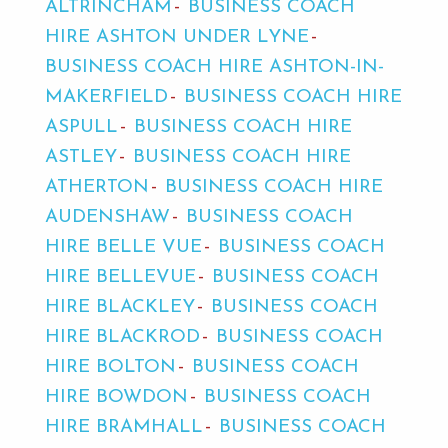
ALTRINCHAM
BUSINESS COACH
HIRE ASHTON UNDER LYNE
BUSINESS COACH HIRE ASHTON-IN-
MAKERFIELD
BUSINESS COACH HIRE
ASPULL
BUSINESS COACH HIRE
ASTLEY
BUSINESS COACH HIRE
ATHERTON
BUSINESS COACH HIRE
AUDENSHAW
BUSINESS COACH
HIRE BELLE VUE
BUSINESS COACH
HIRE BELLEVUE
BUSINESS COACH
HIRE BLACKLEY
BUSINESS COACH
HIRE BLACKROD
BUSINESS COACH
HIRE BOLTON
BUSINESS COACH
HIRE BOWDON
BUSINESS COACH
HIRE BRAMHALL
BUSINESS COACH