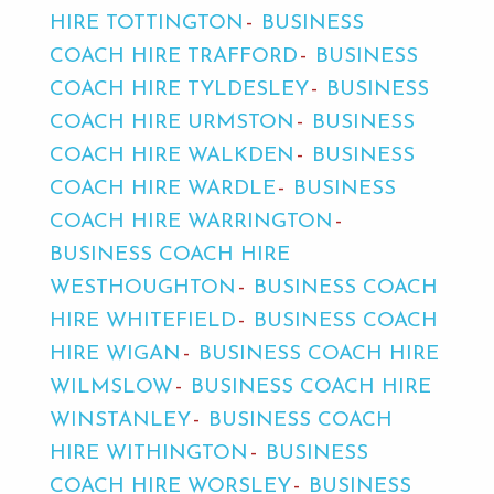
HIRE TOTTINGTON
BUSINESS
COACH HIRE TRAFFORD
BUSINESS
COACH HIRE TYLDESLEY
BUSINESS
COACH HIRE URMSTON
BUSINESS
COACH HIRE WALKDEN
BUSINESS
COACH HIRE WARDLE
BUSINESS
COACH HIRE WARRINGTON
BUSINESS COACH HIRE
WESTHOUGHTON
BUSINESS COACH
HIRE WHITEFIELD
BUSINESS COACH
HIRE WIGAN
BUSINESS COACH HIRE
WILMSLOW
BUSINESS COACH HIRE
WINSTANLEY
BUSINESS COACH
HIRE WITHINGTON
BUSINESS
COACH HIRE WORSLEY
BUSINESS