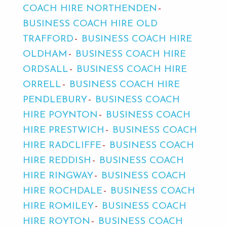
COACH HIRE NORTHENDEN
BUSINESS COACH HIRE OLD
TRAFFORD
BUSINESS COACH HIRE
OLDHAM
BUSINESS COACH HIRE
ORDSALL
BUSINESS COACH HIRE
ORRELL
BUSINESS COACH HIRE
PENDLEBURY
BUSINESS COACH
HIRE POYNTON
BUSINESS COACH
HIRE PRESTWICH
BUSINESS COACH
HIRE RADCLIFFE
BUSINESS COACH
HIRE REDDISH
BUSINESS COACH
HIRE RINGWAY
BUSINESS COACH
HIRE ROCHDALE
BUSINESS COACH
HIRE ROMILEY
BUSINESS COACH
HIRE ROYTON
BUSINESS COACH