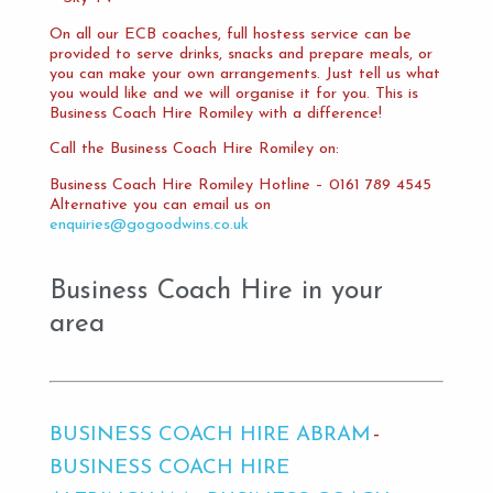
On all our ECB coaches, full hostess service can be
provided to serve drinks, snacks and prepare meals, or
you can make your own arrangements. Just tell us what
you would like and we will organise it for you. This is
Business Coach Hire Romiley with a difference!
Call the Business Coach Hire Romiley on:
Business Coach Hire Romiley Hotline – 0161 789 4545
Alternative you can email us on
enquiries@gogoodwins.co.uk
Business Coach Hire in your
area
BUSINESS COACH HIRE ABRAM
BUSINESS COACH HIRE