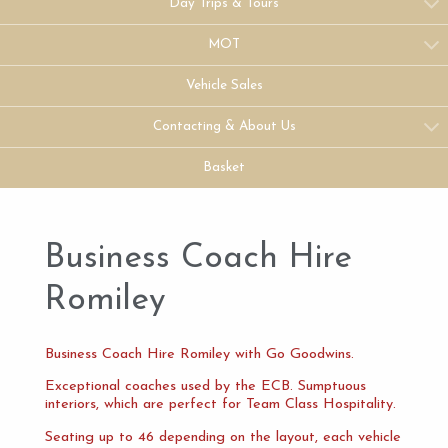
Day Trips & Tours
MOT
Vehicle Sales
Contacting & About Us
Basket
Business Coach Hire
Romiley
Business Coach Hire Romiley with Go Goodwins.
Exceptional coaches used by the ECB. Sumptuous
interiors, which are perfect for Team Class Hospitality.
Seating up to 46 depending on the layout, each vehicle