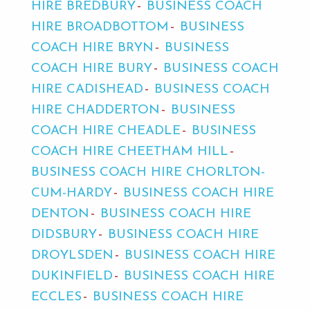
HIRE BREDBURY
BUSINESS COACH
HIRE BROADBOTTOM
BUSINESS
COACH HIRE BRYN
BUSINESS
COACH HIRE BURY
BUSINESS COACH
HIRE CADISHEAD
BUSINESS COACH
HIRE CHADDERTON
BUSINESS
COACH HIRE CHEADLE
BUSINESS
COACH HIRE CHEETHAM HILL
BUSINESS COACH HIRE CHORLTON-
CUM-HARDY
BUSINESS COACH HIRE
DENTON
BUSINESS COACH HIRE
DIDSBURY
BUSINESS COACH HIRE
DROYLSDEN
BUSINESS COACH HIRE
DUKINFIELD
BUSINESS COACH HIRE
ECCLES
BUSINESS COACH HIRE