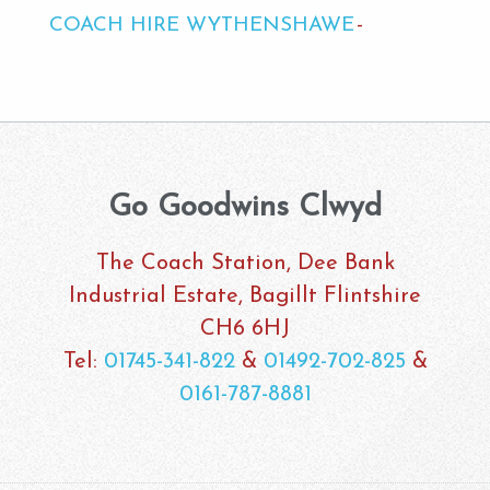
COACH HIRE WYTHENSHAWE
Go Goodwins Clwyd
The Coach Station, Dee Bank
Industrial Estate, Bagillt Flintshire
CH6 6HJ
Tel:
01745-341-822
&
01492-702-825
&
0161-787-8881