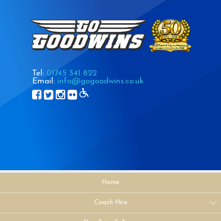
Tel:
01745 341 822
Email:
info@gogoodwins.co.uk
Home
Coach Hire