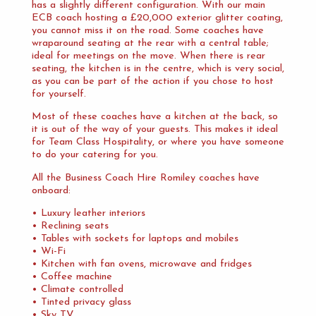
has a slightly different configuration. With our main
ECB coach hosting a £20,000 exterior glitter coating,
you cannot miss it on the road. Some coaches have
wraparound seating at the rear with a central table;
ideal for meetings on the move. When there is rear
seating, the kitchen is in the centre, which is very social,
as you can be part of the action if you chose to host
for yourself.
Most of these coaches have a kitchen at the back, so
it is out of the way of your guests. This makes it ideal
for Team Class Hospitality, or where you have someone
to do your catering for you.
All the Business Coach Hire Romiley coaches have
onboard:
• Luxury leather interiors
• Reclining seats
• Tables with sockets for laptops and mobiles
• Wi-Fi
• Kitchen with fan ovens, microwave and fridges
• Coffee machine
• Climate controlled
• Tinted privacy glass
• Sky TV