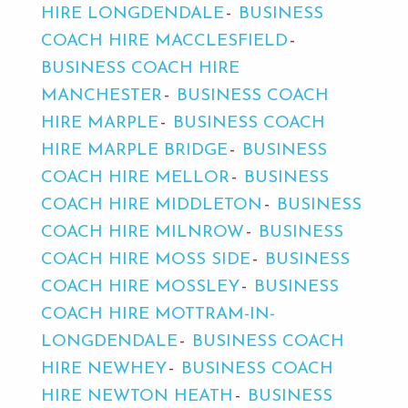
HIRE LONGDENDALE
BUSINESS
COACH HIRE MACCLESFIELD
BUSINESS COACH HIRE
MANCHESTER
BUSINESS COACH
HIRE MARPLE
BUSINESS COACH
HIRE MARPLE BRIDGE
BUSINESS
COACH HIRE MELLOR
BUSINESS
COACH HIRE MIDDLETON
BUSINESS
COACH HIRE MILNROW
BUSINESS
COACH HIRE MOSS SIDE
BUSINESS
COACH HIRE MOSSLEY
BUSINESS
COACH HIRE MOTTRAM-IN-
LONGDENDALE
BUSINESS COACH
HIRE NEWHEY
BUSINESS COACH
HIRE NEWTON HEATH
BUSINESS