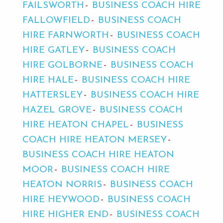
FAILSWORTH
BUSINESS COACH HIRE
FALLOWFIELD
BUSINESS COACH
HIRE FARNWORTH
BUSINESS COACH
HIRE GATLEY
BUSINESS COACH
HIRE GOLBORNE
BUSINESS COACH
HIRE HALE
BUSINESS COACH HIRE
HATTERSLEY
BUSINESS COACH HIRE
HAZEL GROVE
BUSINESS COACH
HIRE HEATON CHAPEL
BUSINESS
COACH HIRE HEATON MERSEY
BUSINESS COACH HIRE HEATON
MOOR
BUSINESS COACH HIRE
HEATON NORRIS
BUSINESS COACH
HIRE HEYWOOD
BUSINESS COACH
HIRE HIGHER END
BUSINESS COACH