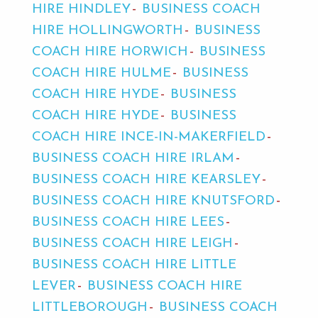
HIRE HINDLEY
BUSINESS COACH
HIRE HOLLINGWORTH
BUSINESS
COACH HIRE HORWICH
BUSINESS
COACH HIRE HULME
BUSINESS
COACH HIRE HYDE
BUSINESS
COACH HIRE HYDE
BUSINESS
COACH HIRE INCE-IN-MAKERFIELD
BUSINESS COACH HIRE IRLAM
BUSINESS COACH HIRE KEARSLEY
BUSINESS COACH HIRE KNUTSFORD
BUSINESS COACH HIRE LEES
BUSINESS COACH HIRE LEIGH
BUSINESS COACH HIRE LITTLE
LEVER
BUSINESS COACH HIRE
LITTLEBOROUGH
BUSINESS COACH