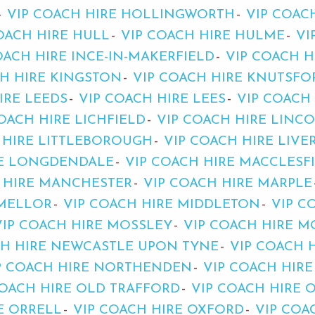
VIP COACH HIRE HOLLINGWORTH
VIP COAC
OACH HIRE HULL
VIP COACH HIRE HULME
VI
OACH HIRE INCE-IN-MAKERFIELD
VIP COACH H
CH HIRE KINGSTON
VIP COACH HIRE KNUTSFO
IRE LEEDS
VIP COACH HIRE LEES
VIP COACH 
OACH HIRE LICHFIELD
VIP COACH HIRE LINC
 HIRE LITTLEBOROUGH
VIP COACH HIRE LIV
RE LONGDENDALE
VIP COACH HIRE MACCLESF
 HIRE MANCHESTER
VIP COACH HIRE MARPLE
 MELLOR
VIP COACH HIRE MIDDLETON
VIP C
VIP COACH HIRE MOSSLEY
VIP COACH HIRE M
CH HIRE NEWCASTLE UPON TYNE
VIP COACH 
P COACH HIRE NORTHENDEN
VIP COACH HIR
COACH HIRE OLD TRAFFORD
VIP COACH HIRE
E ORRELL
VIP COACH HIRE OXFORD
VIP COA