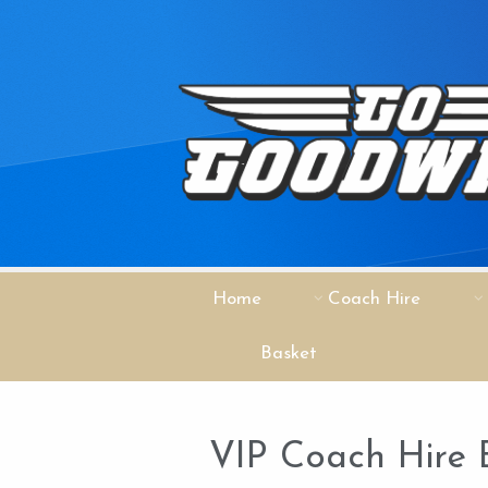
Home
Coach Hire
Basket
VIP Coach Hire 