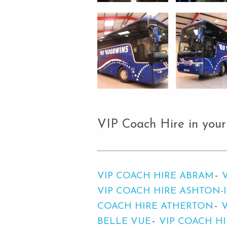
VIP Coach Hire in your
VIP COACH HIRE ABRAM
VIP COACH HIRE ASHTON-
COACH HIRE ATHERTON
BELLE VUE
VIP COACH H