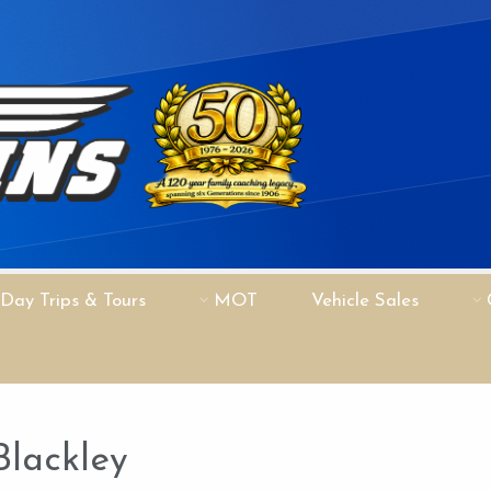
Day Trips & Tours
MOT
Vehicle Sales
Blackley