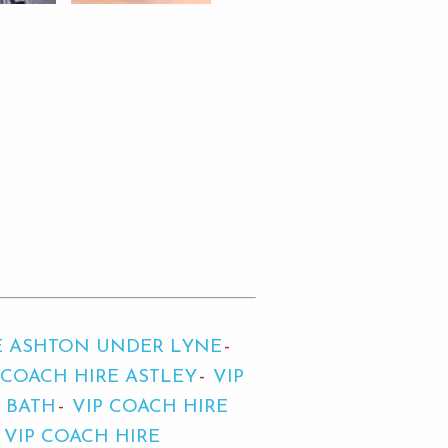
E ASHTON UNDER LYNE
 COACH HIRE ASTLEY
VIP
E BATH
VIP COACH HIRE
VIP COACH HIRE