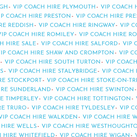
UGH
VIP COACH HIRE PLYMOUTH
VIP COACH 
IP COACH HIRE PRESTON
VIP COACH HIRE PR
RE REDDISH
VIP COACH HIRE RINGWAY
VIP C
VIP COACH HIRE ROMILEY
VIP COACH HIRE R
H HIRE SALE
VIP COACH HIRE SALFORD
VIP 
VIP COACH HIRE SHAW AND CROMPTON
VIP C
VIP COACH HIRE SOUTH TURTON
VIP COAC
S
VIP COACH HIRE STALYBRIDGE
VIP COACH 
RE STOCKPORT
VIP COACH HIRE STOKE-ON-T
HIRE SUNDERLAND
VIP COACH HIRE SWINTON
RE TIMPERLEY
VIP COACH HIRE TOTTINGTON
RE TRURO
VIP COACH HIRE TYLDESLEY
VIP 
VIP COACH HIRE WALKDEN
VIP COACH HIRE 
 HIRE WELLS
VIP COACH HIRE WESTHOUGHT
 HIRE WHITEFIELD
VIP COACH HIRE WIGAN