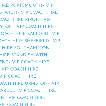
HIRE PORTSMOUTH
VIP
ESTWICH
VIP COACH HIRE
OACH HIRE RIPON
VIP
OYTON
VIP COACH HIRE
COACH HIRE SALFORD
VIP
OACH HIRE SHEFFIELD
VIP
H HIRE SOUTHAMPTON
HIRE STANDISH-WITH-
RENT
VIP COACH HIRE
VIP COACH HIRE
VIP COACH HIRE
COACH HIRE URMSTON
VIP
WARDLE
VIP COACH HIRE
ON
VIP COACH HIRE
VIP COACH HIRE