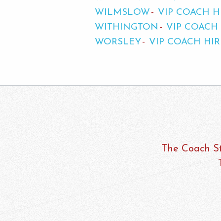
WILMSLOW
VIP COACH H
WITHINGTON
VIP COACH
WORSLEY
VIP COACH HI
The Coach St