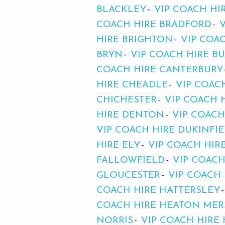
BLACKLEY
VIP COACH HI
COACH HIRE BRADFORD
HIRE BRIGHTON
VIP COAC
BRYN
VIP COACH HIRE B
COACH HIRE CANTERBURY
HIRE CHEADLE
VIP COAC
CHICHESTER
VIP COACH 
HIRE DENTON
VIP COACH
VIP COACH HIRE DUKINFI
HIRE ELY
VIP COACH HIR
FALLOWFIELD
VIP COAC
GLOUCESTER
VIP COACH
COACH HIRE HATTERSLEY
COACH HIRE HEATON MER
NORRIS
VIP COACH HIRE