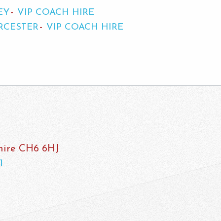
EY
VIP COACH HIRE
RCESTER
VIP COACH HIRE
shire CH6 6HJ
1