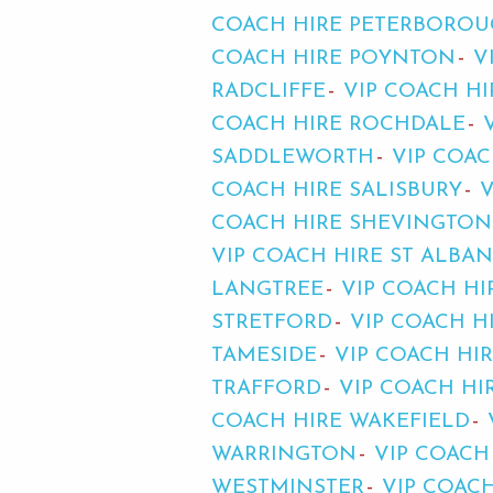
COACH HIRE PETERBORO
COACH HIRE POYNTON
V
RADCLIFFE
VIP COACH HI
COACH HIRE ROCHDALE
SADDLEWORTH
VIP COAC
COACH HIRE SALISBURY
COACH HIRE SHEVINGTON
VIP COACH HIRE ST ALBAN
LANGTREE
VIP COACH HI
STRETFORD
VIP COACH 
TAMESIDE
VIP COACH HI
TRAFFORD
VIP COACH HI
COACH HIRE WAKEFIELD
WARRINGTON
VIP COACH
WESTMINSTER
VIP COACH