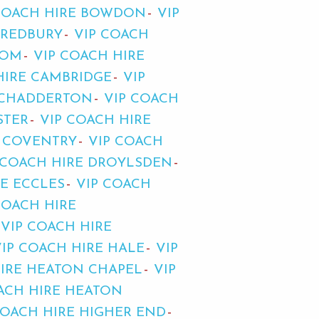
COACH HIRE BOWDON
VIP
BREDBURY
VIP COACH
TOM
VIP COACH HIRE
HIRE CAMBRIDGE
VIP
 CHADDERTON
VIP COACH
STER
VIP COACH HIRE
E COVENTRY
VIP COACH
 COACH HIRE DROYLSDEN
RE ECCLES
VIP COACH
COACH HIRE
VIP COACH HIRE
VIP COACH HIRE HALE
VIP
HIRE HEATON CHAPEL
VIP
ACH HIRE HEATON
COACH HIRE HIGHER END