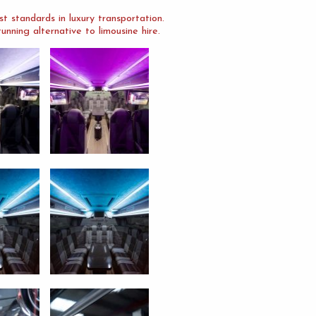
 standards in luxury transportation.
nning alternative to limousine hire.