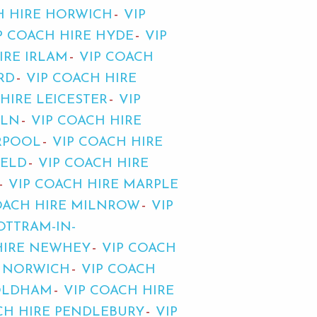
H HIRE HORWICH
VIP
P COACH HIRE HYDE
VIP
IRE IRLAM
VIP COACH
RD
VIP COACH HIRE
HIRE LEICESTER
VIP
OLN
VIP COACH HIRE
ERPOOL
VIP COACH HIRE
IELD
VIP COACH HIRE
VIP COACH HIRE MARPLE
OACH HIRE MILNROW
VIP
OTTRAM-IN-
HIRE NEWHEY
VIP COACH
E NORWICH
VIP COACH
 OLDHAM
VIP COACH HIRE
CH HIRE PENDLEBURY
VIP