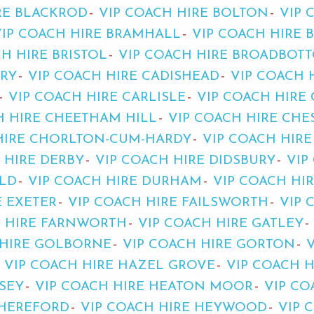
RE BLACKROD
VIP COACH HIRE BOLTON
VIP 
VIP COACH HIRE BRAMHALL
VIP COACH HIRE 
H HIRE BRISTOL
VIP COACH HIRE BROADBOT
URY
VIP COACH HIRE CADISHEAD
VIP COACH 
VIP COACH HIRE CARLISLE
VIP COACH HIRE
H HIRE CHEETHAM HILL
VIP COACH HIRE CHE
HIRE CHORLTON-CUM-HARDY
VIP COACH HIR
 HIRE DERBY
VIP COACH HIRE DIDSBURY
VIP
ELD
VIP COACH HIRE DURHAM
VIP COACH HI
E EXETER
VIP COACH HIRE FAILSWORTH
VIP 
H HIRE FARNWORTH
VIP COACH HIRE GATLEY
 HIRE GOLBORNE
VIP COACH HIRE GORTON
VIP COACH HIRE HAZEL GROVE
VIP COACH 
SEY
VIP COACH HIRE HEATON MOOR
VIP CO
 HEREFORD
VIP COACH HIRE HEYWOOD
VIP 