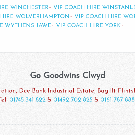
IRE WINCHESTER
VIP COACH HIRE WINSTANL
 HIRE WOLVERHAMPTON
VIP COACH HIRE WO
RE WYTHENSHAWE
VIP COACH HIRE YORK
Go Goodwins Clwyd
ation, Dee Bank Industrial Estate, Bagillt Flint
Tel:
01745-341-822
&
01492-702-825
&
0161-787-888