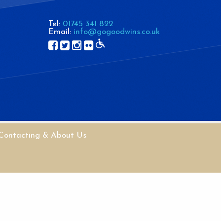
Tel:
01745 341 822
Email:
info@gogoodwins.co.uk
Contacting & About Us