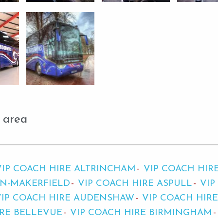
 area
VIP COACH HIRE ALTRINCHAM
VIP COACH HIR
IN-MAKERFIELD
VIP COACH HIRE ASPULL
VIP
VIP COACH HIRE AUDENSHAW
VIP COACH HIR
IRE BELLEVUE
VIP COACH HIRE BIRMINGHAM