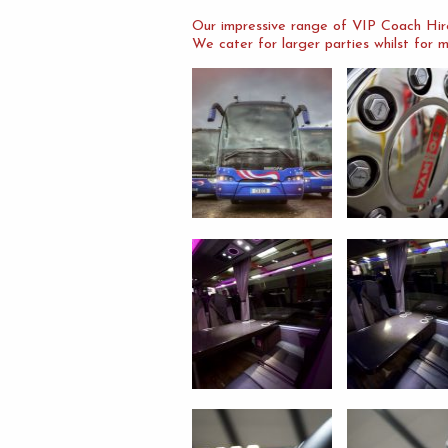
Our impressive range of VIP Coach Hire
We cater for larger parties whilst for m