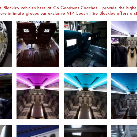
 Blackley vehicles here at Go Goodwins Coaches – provide the highest
ore intimate groups our exclusive VIP Coach Hire Blackley offers a stu