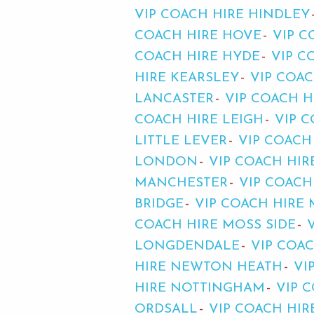
VIP COACH HIRE HINDLEY
COACH HIRE HOVE
VIP C
COACH HIRE HYDE
VIP C
HIRE KEARSLEY
VIP COA
LANCASTER
VIP COACH H
COACH HIRE LEIGH
VIP C
LITTLE LEVER
VIP COACH
LONDON
VIP COACH HI
MANCHESTER
VIP COACH
BRIDGE
VIP COACH HIRE
COACH HIRE MOSS SIDE
LONGDENDALE
VIP COA
HIRE NEWTON HEATH
VI
HIRE NOTTINGHAM
VIP 
ORDSALL
VIP COACH HIR