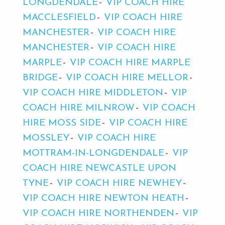
LONGDENDALE
VIP COACH HIRE
MACCLESFIELD
VIP COACH HIRE
MANCHESTER
VIP COACH HIRE
MANCHESTER
VIP COACH HIRE
MARPLE
VIP COACH HIRE MARPLE
BRIDGE
VIP COACH HIRE MELLOR
VIP COACH HIRE MIDDLETON
VIP
COACH HIRE MILNROW
VIP COACH
HIRE MOSS SIDE
VIP COACH HIRE
MOSSLEY
VIP COACH HIRE
MOTTRAM-IN-LONGDENDALE
VIP
COACH HIRE NEWCASTLE UPON
TYNE
VIP COACH HIRE NEWHEY
VIP COACH HIRE NEWTON HEATH
VIP COACH HIRE NORTHENDEN
VIP