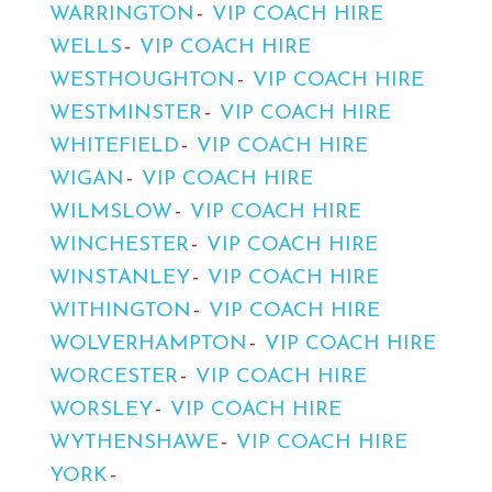
WARRINGTON
VIP COACH HIRE
WELLS
VIP COACH HIRE
WESTHOUGHTON
VIP COACH HIRE
WESTMINSTER
VIP COACH HIRE
WHITEFIELD
VIP COACH HIRE
WIGAN
VIP COACH HIRE
WILMSLOW
VIP COACH HIRE
WINCHESTER
VIP COACH HIRE
WINSTANLEY
VIP COACH HIRE
WITHINGTON
VIP COACH HIRE
WOLVERHAMPTON
VIP COACH HIRE
WORCESTER
VIP COACH HIRE
WORSLEY
VIP COACH HIRE
WYTHENSHAWE
VIP COACH HIRE
YORK