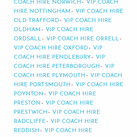
COACH HIRE NORWICH
VIP COACH
HIRE NOTTINGHAM
VIP COACH HIRE
OLD TRAFFORD
VIP COACH HIRE
OLDHAM
VIP COACH HIRE
ORDSALL
VIP COACH HIRE ORRELL
VIP COACH HIRE OXFORD
VIP
COACH HIRE PENDLEBURY
VIP
COACH HIRE PETERBOROUGH
VIP
COACH HIRE PLYMOUTH
VIP COACH
HIRE PORTSMOUTH
VIP COACH HIRE
POYNTON
VIP COACH HIRE
PRESTON
VIP COACH HIRE
PRESTWICH
VIP COACH HIRE
RADCLIFFE
VIP COACH HIRE
REDDISH
VIP COACH HIRE