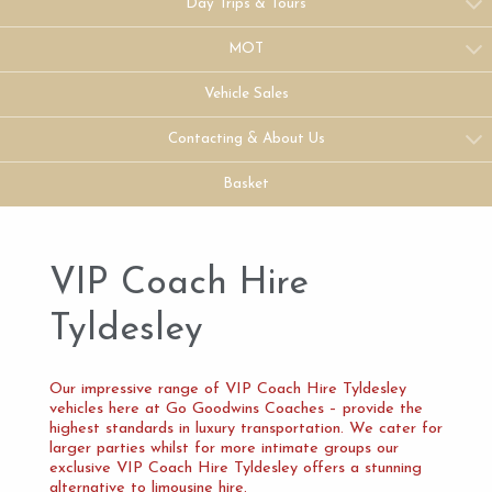
Day Trips & Tours
MOT
Vehicle Sales
Contacting & About Us
Basket
VIP Coach Hire
Tyldesley
Our impressive range of VIP Coach Hire Tyldesley
vehicles here at Go Goodwins Coaches – provide the
highest standards in luxury transportation. We cater for
larger parties whilst for more intimate groups our
exclusive VIP Coach Hire Tyldesley offers a stunning
alternative to limousine hire.