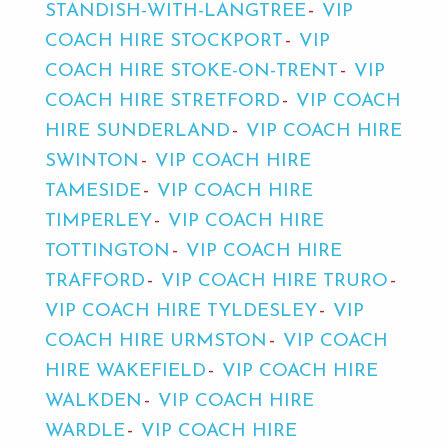
STANDISH-WITH-LANGTREE
VIP
COACH HIRE STOCKPORT
VIP
COACH HIRE STOKE-ON-TRENT
VIP
COACH HIRE STRETFORD
VIP COACH
HIRE SUNDERLAND
VIP COACH HIRE
SWINTON
VIP COACH HIRE
TAMESIDE
VIP COACH HIRE
TIMPERLEY
VIP COACH HIRE
TOTTINGTON
VIP COACH HIRE
TRAFFORD
VIP COACH HIRE TRURO
VIP COACH HIRE TYLDESLEY
VIP
COACH HIRE URMSTON
VIP COACH
HIRE WAKEFIELD
VIP COACH HIRE
WALKDEN
VIP COACH HIRE
WARDLE
VIP COACH HIRE