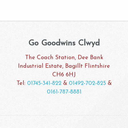
Go Goodwins Clwyd
The Coach Station, Dee Bank
Industrial Estate, Bagillt Flintshire
CH6 6HJ
Tel:
01745-341-822
&
01492-702-825
&
0161-787-8881