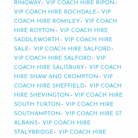
RINGWAY
VIP COACH HIRE RIPON
VIP COACH HIRE ROCHDALE
VIP
COACH HIRE ROMILEY
VIP COACH
HIRE ROYTON
VIP COACH HIRE
SADDLEWORTH
VIP COACH HIRE
SALE
VIP COACH HIRE SALFORD
VIP COACH HIRE SALFORD
VIP
COACH HIRE SALISBURY
VIP COACH
HIRE SHAW AND CROMPTON
VIP
COACH HIRE SHEFFIELD
VIP COACH
HIRE SHEVINGTON
VIP COACH HIRE
SOUTH TURTON
VIP COACH HIRE
SOUTHAMPTON
VIP COACH HIRE ST
ALBANS
VIP COACH HIRE
STALYBRIDGE
VIP COACH HIRE