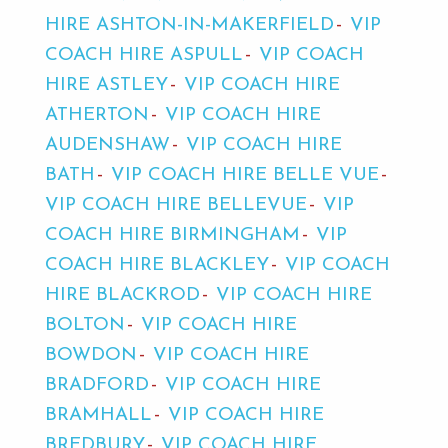
HIRE ASHTON-IN-MAKERFIELD
VIP
COACH HIRE ASPULL
VIP COACH
HIRE ASTLEY
VIP COACH HIRE
ATHERTON
VIP COACH HIRE
AUDENSHAW
VIP COACH HIRE
BATH
VIP COACH HIRE BELLE VUE
VIP COACH HIRE BELLEVUE
VIP
COACH HIRE BIRMINGHAM
VIP
COACH HIRE BLACKLEY
VIP COACH
HIRE BLACKROD
VIP COACH HIRE
BOLTON
VIP COACH HIRE
BOWDON
VIP COACH HIRE
BRADFORD
VIP COACH HIRE
BRAMHALL
VIP COACH HIRE
BREDBURY
VIP COACH HIRE