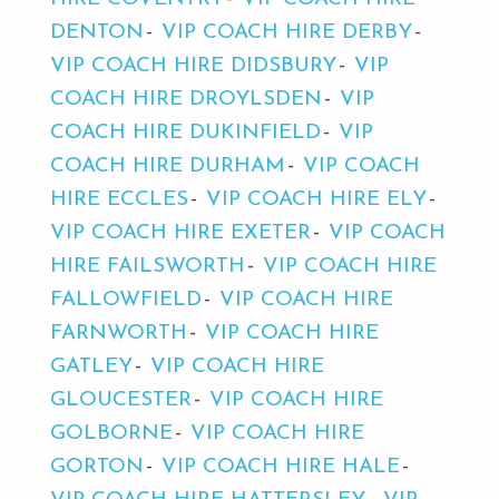
DENTON
VIP COACH HIRE DERBY
VIP COACH HIRE DIDSBURY
VIP
COACH HIRE DROYLSDEN
VIP
COACH HIRE DUKINFIELD
VIP
COACH HIRE DURHAM
VIP COACH
HIRE ECCLES
VIP COACH HIRE ELY
VIP COACH HIRE EXETER
VIP COACH
HIRE FAILSWORTH
VIP COACH HIRE
FALLOWFIELD
VIP COACH HIRE
FARNWORTH
VIP COACH HIRE
GATLEY
VIP COACH HIRE
GLOUCESTER
VIP COACH HIRE
GOLBORNE
VIP COACH HIRE
GORTON
VIP COACH HIRE HALE