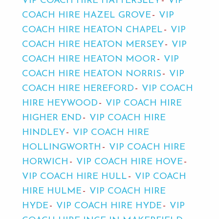
VIP COACH HIRE HATTERSLEY
VIP
COACH HIRE HAZEL GROVE
VIP
COACH HIRE HEATON CHAPEL
VIP
COACH HIRE HEATON MERSEY
VIP
COACH HIRE HEATON MOOR
VIP
COACH HIRE HEATON NORRIS
VIP
COACH HIRE HEREFORD
VIP COACH
HIRE HEYWOOD
VIP COACH HIRE
HIGHER END
VIP COACH HIRE
HINDLEY
VIP COACH HIRE
HOLLINGWORTH
VIP COACH HIRE
HORWICH
VIP COACH HIRE HOVE
VIP COACH HIRE HULL
VIP COACH
HIRE HULME
VIP COACH HIRE
HYDE
VIP COACH HIRE HYDE
VIP