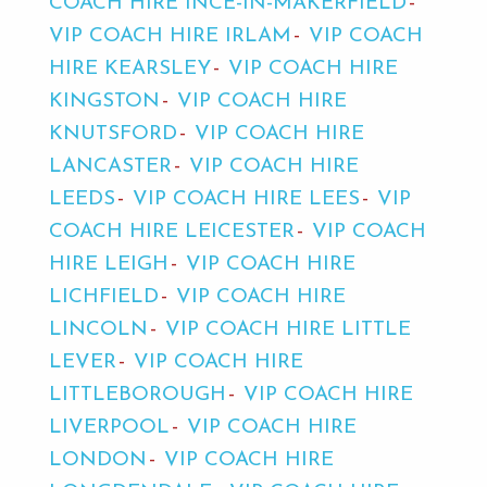
COACH HIRE INCE-IN-MAKERFIELD
VIP COACH HIRE IRLAM
VIP COACH
HIRE KEARSLEY
VIP COACH HIRE
KINGSTON
VIP COACH HIRE
KNUTSFORD
VIP COACH HIRE
LANCASTER
VIP COACH HIRE
LEEDS
VIP COACH HIRE LEES
VIP
COACH HIRE LEICESTER
VIP COACH
HIRE LEIGH
VIP COACH HIRE
LICHFIELD
VIP COACH HIRE
LINCOLN
VIP COACH HIRE LITTLE
LEVER
VIP COACH HIRE
LITTLEBOROUGH
VIP COACH HIRE
LIVERPOOL
VIP COACH HIRE
LONDON
VIP COACH HIRE