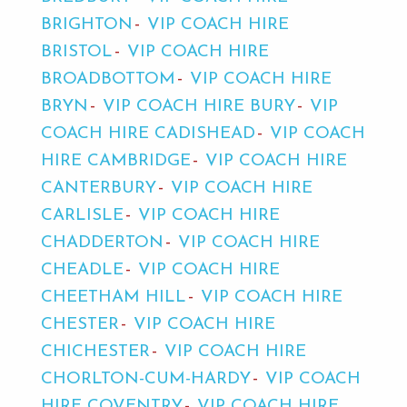
BRIGHTON
VIP COACH HIRE
BRISTOL
VIP COACH HIRE
BROADBOTTOM
VIP COACH HIRE
BRYN
VIP COACH HIRE BURY
VIP
COACH HIRE CADISHEAD
VIP COACH
HIRE CAMBRIDGE
VIP COACH HIRE
CANTERBURY
VIP COACH HIRE
CARLISLE
VIP COACH HIRE
CHADDERTON
VIP COACH HIRE
CHEADLE
VIP COACH HIRE
CHEETHAM HILL
VIP COACH HIRE
CHESTER
VIP COACH HIRE
CHICHESTER
VIP COACH HIRE
CHORLTON-CUM-HARDY
VIP COACH
HIRE COVENTRY
VIP COACH HIRE