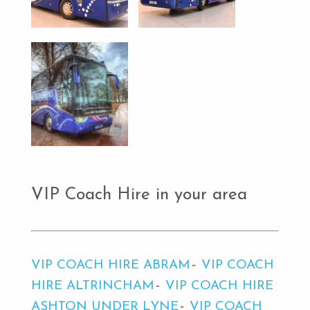
VIP Coach Hire in your area
VIP COACH HIRE ABRAM
VIP COACH
HIRE ALTRINCHAM
VIP COACH HIRE
ASHTON UNDER LYNE
VIP COACH