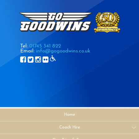
Tel:
01745 341 822
Email:
info@gogoodwins.co.uk
Home
Coach Hire