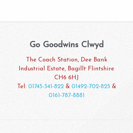
Go Goodwins Clwyd
The Coach Station, Dee Bank
Industrial Estate, Bagillt Flintshire
CH6 6HJ
Tel:
01745-341-822
&
01492-702-825
&
0161-787-8881