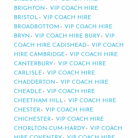
BRIGHTON
VIP COACH HIRE
BRISTOL
VIP COACH HIRE
BROADBOTTOM
VIP COACH HIRE
BRYN
VIP COACH HIRE BURY
VIP
COACH HIRE CADISHEAD
VIP COACH
HIRE CAMBRIDGE
VIP COACH HIRE
CANTERBURY
VIP COACH HIRE
CARLISLE
VIP COACH HIRE
CHADDERTON
VIP COACH HIRE
CHEADLE
VIP COACH HIRE
CHEETHAM HILL
VIP COACH HIRE
CHESTER
VIP COACH HIRE
CHICHESTER
VIP COACH HIRE
CHORLTON-CUM-HARDY
VIP COACH
HIRE COVENTRY
VIP COACH HIRE