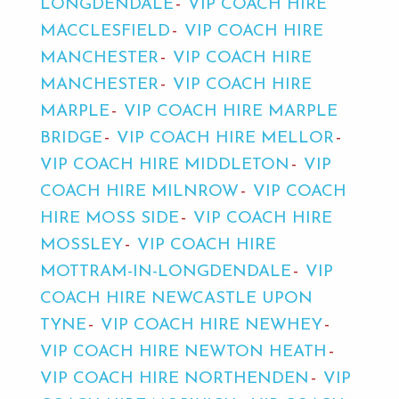
LONGDENDALE
VIP COACH HIRE
MACCLESFIELD
VIP COACH HIRE
MANCHESTER
VIP COACH HIRE
MANCHESTER
VIP COACH HIRE
MARPLE
VIP COACH HIRE MARPLE
BRIDGE
VIP COACH HIRE MELLOR
VIP COACH HIRE MIDDLETON
VIP
COACH HIRE MILNROW
VIP COACH
HIRE MOSS SIDE
VIP COACH HIRE
MOSSLEY
VIP COACH HIRE
MOTTRAM-IN-LONGDENDALE
VIP
COACH HIRE NEWCASTLE UPON
TYNE
VIP COACH HIRE NEWHEY
VIP COACH HIRE NEWTON HEATH
VIP COACH HIRE NORTHENDEN
VIP