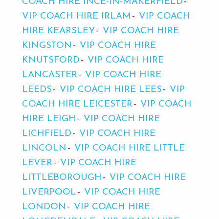
COACH HIRE INCE-IN-MAKERFIELD
VIP COACH HIRE IRLAM
VIP COACH
HIRE KEARSLEY
VIP COACH HIRE
KINGSTON
VIP COACH HIRE
KNUTSFORD
VIP COACH HIRE
LANCASTER
VIP COACH HIRE
LEEDS
VIP COACH HIRE LEES
VIP
COACH HIRE LEICESTER
VIP COACH
HIRE LEIGH
VIP COACH HIRE
LICHFIELD
VIP COACH HIRE
LINCOLN
VIP COACH HIRE LITTLE
LEVER
VIP COACH HIRE
LITTLEBOROUGH
VIP COACH HIRE
LIVERPOOL
VIP COACH HIRE
LONDON
VIP COACH HIRE