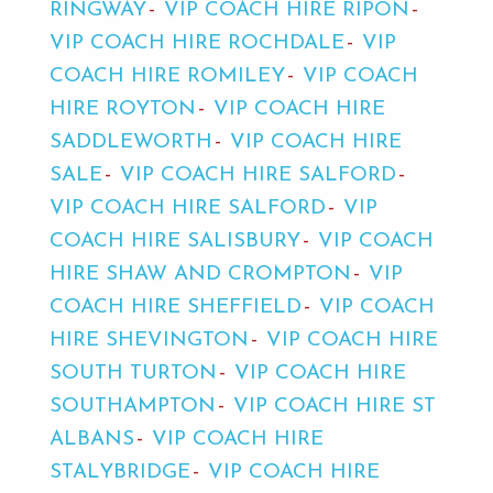
RINGWAY
VIP COACH HIRE RIPON
VIP COACH HIRE ROCHDALE
VIP
COACH HIRE ROMILEY
VIP COACH
HIRE ROYTON
VIP COACH HIRE
SADDLEWORTH
VIP COACH HIRE
SALE
VIP COACH HIRE SALFORD
VIP COACH HIRE SALFORD
VIP
COACH HIRE SALISBURY
VIP COACH
HIRE SHAW AND CROMPTON
VIP
COACH HIRE SHEFFIELD
VIP COACH
HIRE SHEVINGTON
VIP COACH HIRE
SOUTH TURTON
VIP COACH HIRE
SOUTHAMPTON
VIP COACH HIRE ST
ALBANS
VIP COACH HIRE
STALYBRIDGE
VIP COACH HIRE