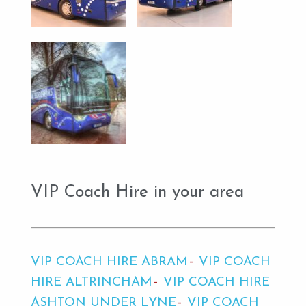
VIP Coach Hire in your area
VIP COACH HIRE ABRAM
VIP COACH
HIRE ALTRINCHAM
VIP COACH HIRE
ASHTON UNDER LYNE
VIP COACH