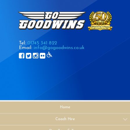
Tel:
01745 341 822
Email:
info@gogoodwins.co.uk
Home
Coach Hire