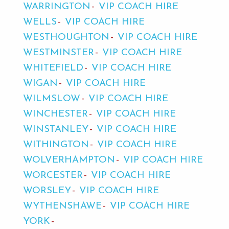
WARRINGTON
VIP COACH HIRE
WELLS
VIP COACH HIRE
WESTHOUGHTON
VIP COACH HIRE
WESTMINSTER
VIP COACH HIRE
WHITEFIELD
VIP COACH HIRE
WIGAN
VIP COACH HIRE
WILMSLOW
VIP COACH HIRE
WINCHESTER
VIP COACH HIRE
WINSTANLEY
VIP COACH HIRE
WITHINGTON
VIP COACH HIRE
WOLVERHAMPTON
VIP COACH HIRE
WORCESTER
VIP COACH HIRE
WORSLEY
VIP COACH HIRE
WYTHENSHAWE
VIP COACH HIRE
YORK