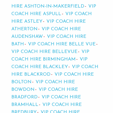
HIRE ASHTON-IN-MAKERFIELD
VIP
COACH HIRE ASPULL
VIP COACH
HIRE ASTLEY
VIP COACH HIRE
ATHERTON
VIP COACH HIRE
AUDENSHAW
VIP COACH HIRE
BATH
VIP COACH HIRE BELLE VUE
VIP COACH HIRE BELLEVUE
VIP
COACH HIRE BIRMINGHAM
VIP
COACH HIRE BLACKLEY
VIP COACH
HIRE BLACKROD
VIP COACH HIRE
BOLTON
VIP COACH HIRE
BOWDON
VIP COACH HIRE
BRADFORD
VIP COACH HIRE
BRAMHALL
VIP COACH HIRE
BREDBURY
VIP COACH HIRE