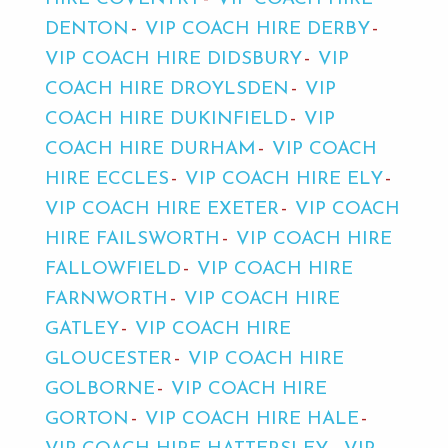
DENTON
VIP COACH HIRE DERBY
VIP COACH HIRE DIDSBURY
VIP
COACH HIRE DROYLSDEN
VIP
COACH HIRE DUKINFIELD
VIP
COACH HIRE DURHAM
VIP COACH
HIRE ECCLES
VIP COACH HIRE ELY
VIP COACH HIRE EXETER
VIP COACH
HIRE FAILSWORTH
VIP COACH HIRE
FALLOWFIELD
VIP COACH HIRE
FARNWORTH
VIP COACH HIRE
GATLEY
VIP COACH HIRE
GLOUCESTER
VIP COACH HIRE
GOLBORNE
VIP COACH HIRE
GORTON
VIP COACH HIRE HALE