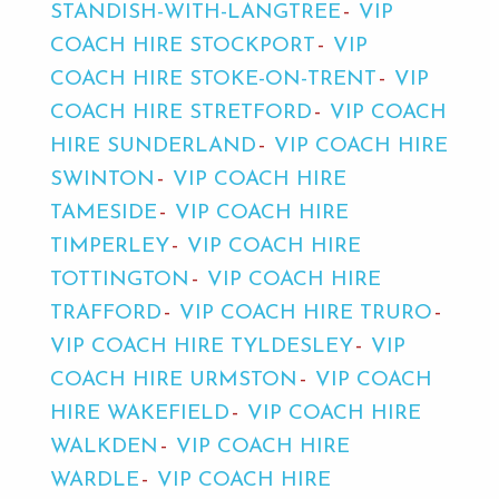
STANDISH-WITH-LANGTREE
VIP
COACH HIRE STOCKPORT
VIP
COACH HIRE STOKE-ON-TRENT
VIP
COACH HIRE STRETFORD
VIP COACH
HIRE SUNDERLAND
VIP COACH HIRE
SWINTON
VIP COACH HIRE
TAMESIDE
VIP COACH HIRE
TIMPERLEY
VIP COACH HIRE
TOTTINGTON
VIP COACH HIRE
TRAFFORD
VIP COACH HIRE TRURO
VIP COACH HIRE TYLDESLEY
VIP
COACH HIRE URMSTON
VIP COACH
HIRE WAKEFIELD
VIP COACH HIRE
WALKDEN
VIP COACH HIRE
WARDLE
VIP COACH HIRE