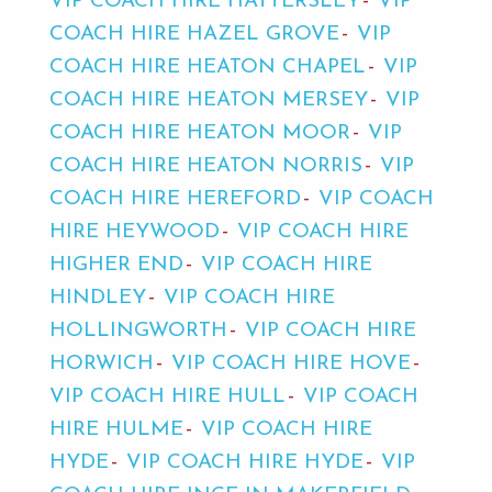
VIP COACH HIRE HATTERSLEY
VIP
COACH HIRE HAZEL GROVE
VIP
COACH HIRE HEATON CHAPEL
VIP
COACH HIRE HEATON MERSEY
VIP
COACH HIRE HEATON MOOR
VIP
COACH HIRE HEATON NORRIS
VIP
COACH HIRE HEREFORD
VIP COACH
HIRE HEYWOOD
VIP COACH HIRE
HIGHER END
VIP COACH HIRE
HINDLEY
VIP COACH HIRE
HOLLINGWORTH
VIP COACH HIRE
HORWICH
VIP COACH HIRE HOVE
VIP COACH HIRE HULL
VIP COACH
HIRE HULME
VIP COACH HIRE
HYDE
VIP COACH HIRE HYDE
VIP