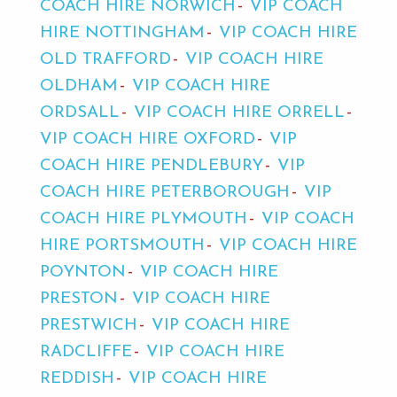
COACH HIRE NORWICH
VIP COACH
HIRE NOTTINGHAM
VIP COACH HIRE
OLD TRAFFORD
VIP COACH HIRE
OLDHAM
VIP COACH HIRE
ORDSALL
VIP COACH HIRE ORRELL
VIP COACH HIRE OXFORD
VIP
COACH HIRE PENDLEBURY
VIP
COACH HIRE PETERBOROUGH
VIP
COACH HIRE PLYMOUTH
VIP COACH
HIRE PORTSMOUTH
VIP COACH HIRE
POYNTON
VIP COACH HIRE
PRESTON
VIP COACH HIRE
PRESTWICH
VIP COACH HIRE
RADCLIFFE
VIP COACH HIRE
REDDISH
VIP COACH HIRE