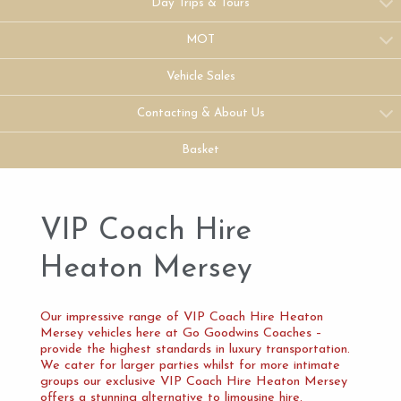
Day Trips & Tours
MOT
Vehicle Sales
Contacting & About Us
Basket
VIP Coach Hire
Heaton Mersey
Our impressive range of VIP Coach Hire Heaton
Mersey vehicles here at Go Goodwins Coaches –
provide the highest standards in luxury transportation.
We cater for larger parties whilst for more intimate
groups our exclusive VIP Coach Hire Heaton Mersey
offers a stunning alternative to limousine hire.