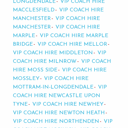
LONGDENDALE
VIP COACH HIRE
MACCLESFIELD
VIP COACH HIRE
MANCHESTER
VIP COACH HIRE
MANCHESTER
VIP COACH HIRE
MARPLE
VIP COACH HIRE MARPLE
BRIDGE
VIP COACH HIRE MELLOR
VIP COACH HIRE MIDDLETON
VIP
COACH HIRE MILNROW
VIP COACH
HIRE MOSS SIDE
VIP COACH HIRE
MOSSLEY
VIP COACH HIRE
MOTTRAM-IN-LONGDENDALE
VIP
COACH HIRE NEWCASTLE UPON
TYNE
VIP COACH HIRE NEWHEY
VIP COACH HIRE NEWTON HEATH
VIP COACH HIRE NORTHENDEN
VIP