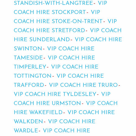
STANDISH-WITH-LANGTREE
VIP
COACH HIRE STOCKPORT
VIP
COACH HIRE STOKE-ON-TRENT
VIP
COACH HIRE STRETFORD
VIP COACH
HIRE SUNDERLAND
VIP COACH HIRE
SWINTON
VIP COACH HIRE
TAMESIDE
VIP COACH HIRE
TIMPERLEY
VIP COACH HIRE
TOTTINGTON
VIP COACH HIRE
TRAFFORD
VIP COACH HIRE TRURO
VIP COACH HIRE TYLDESLEY
VIP
COACH HIRE URMSTON
VIP COACH
HIRE WAKEFIELD
VIP COACH HIRE
WALKDEN
VIP COACH HIRE
WARDLE
VIP COACH HIRE