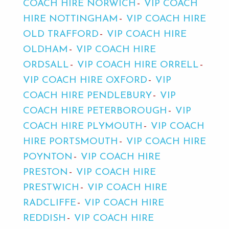
COACH HIRE NORWICH
VIP COACH
HIRE NOTTINGHAM
VIP COACH HIRE
OLD TRAFFORD
VIP COACH HIRE
OLDHAM
VIP COACH HIRE
ORDSALL
VIP COACH HIRE ORRELL
VIP COACH HIRE OXFORD
VIP
COACH HIRE PENDLEBURY
VIP
COACH HIRE PETERBOROUGH
VIP
COACH HIRE PLYMOUTH
VIP COACH
HIRE PORTSMOUTH
VIP COACH HIRE
POYNTON
VIP COACH HIRE
PRESTON
VIP COACH HIRE
PRESTWICH
VIP COACH HIRE
RADCLIFFE
VIP COACH HIRE
REDDISH
VIP COACH HIRE