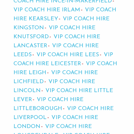
COACH HIRE INCE-IN-MAKERFIELD
VIP COACH HIRE IRLAM
VIP COACH
HIRE KEARSLEY
VIP COACH HIRE
KINGSTON
VIP COACH HIRE
KNUTSFORD
VIP COACH HIRE
LANCASTER
VIP COACH HIRE
LEEDS
VIP COACH HIRE LEES
VIP
COACH HIRE LEICESTER
VIP COACH
HIRE LEIGH
VIP COACH HIRE
LICHFIELD
VIP COACH HIRE
LINCOLN
VIP COACH HIRE LITTLE
LEVER
VIP COACH HIRE
LITTLEBOROUGH
VIP COACH HIRE
LIVERPOOL
VIP COACH HIRE
LONDON
VIP COACH HIRE