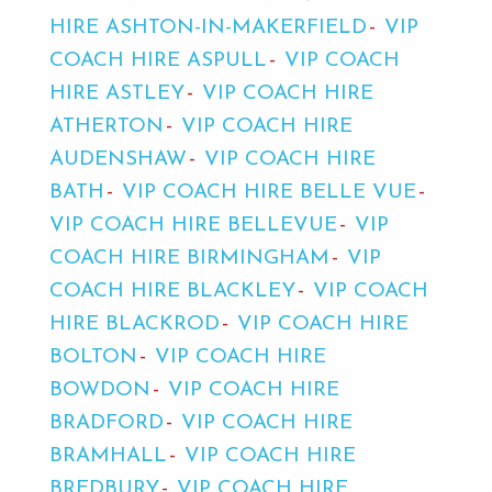
HIRE ASHTON-IN-MAKERFIELD
VIP
COACH HIRE ASPULL
VIP COACH
HIRE ASTLEY
VIP COACH HIRE
ATHERTON
VIP COACH HIRE
AUDENSHAW
VIP COACH HIRE
BATH
VIP COACH HIRE BELLE VUE
VIP COACH HIRE BELLEVUE
VIP
COACH HIRE BIRMINGHAM
VIP
COACH HIRE BLACKLEY
VIP COACH
HIRE BLACKROD
VIP COACH HIRE
BOLTON
VIP COACH HIRE
BOWDON
VIP COACH HIRE
BRADFORD
VIP COACH HIRE
BRAMHALL
VIP COACH HIRE
BREDBURY
VIP COACH HIRE