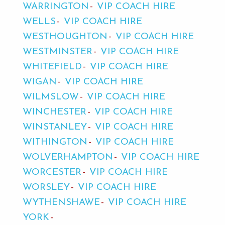
WARRINGTON
VIP COACH HIRE
WELLS
VIP COACH HIRE
WESTHOUGHTON
VIP COACH HIRE
WESTMINSTER
VIP COACH HIRE
WHITEFIELD
VIP COACH HIRE
WIGAN
VIP COACH HIRE
WILMSLOW
VIP COACH HIRE
WINCHESTER
VIP COACH HIRE
WINSTANLEY
VIP COACH HIRE
WITHINGTON
VIP COACH HIRE
WOLVERHAMPTON
VIP COACH HIRE
WORCESTER
VIP COACH HIRE
WORSLEY
VIP COACH HIRE
WYTHENSHAWE
VIP COACH HIRE
YORK