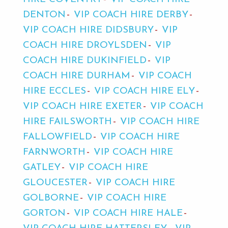
DENTON
VIP COACH HIRE DERBY
VIP COACH HIRE DIDSBURY
VIP
COACH HIRE DROYLSDEN
VIP
COACH HIRE DUKINFIELD
VIP
COACH HIRE DURHAM
VIP COACH
HIRE ECCLES
VIP COACH HIRE ELY
VIP COACH HIRE EXETER
VIP COACH
HIRE FAILSWORTH
VIP COACH HIRE
FALLOWFIELD
VIP COACH HIRE
FARNWORTH
VIP COACH HIRE
GATLEY
VIP COACH HIRE
GLOUCESTER
VIP COACH HIRE
GOLBORNE
VIP COACH HIRE
GORTON
VIP COACH HIRE HALE