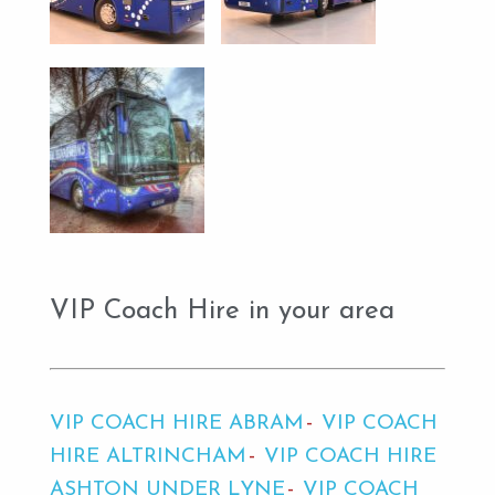
VIP Coach Hire in your area
VIP COACH HIRE ABRAM
VIP COACH
HIRE ALTRINCHAM
VIP COACH HIRE
ASHTON UNDER LYNE
VIP COACH