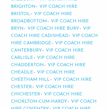
BRIGHTON
VIP COACH HIRE
BRISTOL
VIP COACH HIRE
BROADBOTTOM
VIP COACH HIRE
BRYN
VIP COACH HIRE BURY
VIP
COACH HIRE CADISHEAD
VIP COACH
HIRE CAMBRIDGE
VIP COACH HIRE
CANTERBURY
VIP COACH HIRE
CARLISLE
VIP COACH HIRE
CHADDERTON
VIP COACH HIRE
CHEADLE
VIP COACH HIRE
CHEETHAM HILL
VIP COACH HIRE
CHESTER
VIP COACH HIRE
CHICHESTER
VIP COACH HIRE
CHORLTON-CUM-HARDY
VIP COACH
HIRE COVENTRY
VIP COACH HIRE