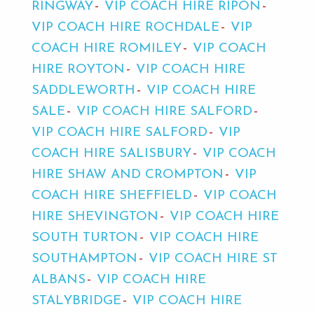
RINGWAY
VIP COACH HIRE RIPON
VIP COACH HIRE ROCHDALE
VIP
COACH HIRE ROMILEY
VIP COACH
HIRE ROYTON
VIP COACH HIRE
SADDLEWORTH
VIP COACH HIRE
SALE
VIP COACH HIRE SALFORD
VIP COACH HIRE SALFORD
VIP
COACH HIRE SALISBURY
VIP COACH
HIRE SHAW AND CROMPTON
VIP
COACH HIRE SHEFFIELD
VIP COACH
HIRE SHEVINGTON
VIP COACH HIRE
SOUTH TURTON
VIP COACH HIRE
SOUTHAMPTON
VIP COACH HIRE ST
ALBANS
VIP COACH HIRE
STALYBRIDGE
VIP COACH HIRE