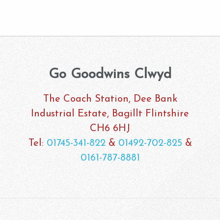
Go Goodwins Clwyd
The Coach Station, Dee Bank
Industrial Estate, Bagillt Flintshire
CH6 6HJ
Tel:
01745-341-822
&
01492-702-825
&
0161-787-8881