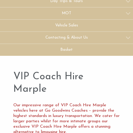
Day Trips & Tours
MOT
Vehicle Sales
Contacting & About Us
Basket
VIP Coach Hire
Marple
Our impressive range of VIP Coach Hire Marple
vehicles here at Go Goodwins Coaches – provide the
highest standards in luxury transportation. We cater for
larger parties whilst for more intimate groups our
exclusive VIP Coach Hire Marple offers a stunning
alternative to limousine hire.