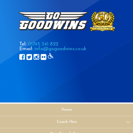
Tel:
01745 341 822
Email:
info@gogoodwins.co.uk
Home
Coach Hire