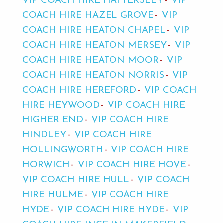
VIP COACH HIRE HATTERSLEY
VIP
COACH HIRE HAZEL GROVE
VIP
COACH HIRE HEATON CHAPEL
VIP
COACH HIRE HEATON MERSEY
VIP
COACH HIRE HEATON MOOR
VIP
COACH HIRE HEATON NORRIS
VIP
COACH HIRE HEREFORD
VIP COACH
HIRE HEYWOOD
VIP COACH HIRE
HIGHER END
VIP COACH HIRE
HINDLEY
VIP COACH HIRE
HOLLINGWORTH
VIP COACH HIRE
HORWICH
VIP COACH HIRE HOVE
VIP COACH HIRE HULL
VIP COACH
HIRE HULME
VIP COACH HIRE
HYDE
VIP COACH HIRE HYDE
VIP