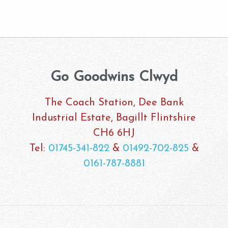
Go Goodwins Clwyd
The Coach Station, Dee Bank
Industrial Estate, Bagillt Flintshire
CH6 6HJ
Tel:
01745-341-822
&
01492-702-825
&
0161-787-8881