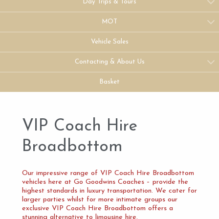
Day Trips & Tours
MOT
Vehicle Sales
Contacting & About Us
Basket
VIP Coach Hire
Broadbottom
Our impressive range of VIP Coach Hire Broadbottom
vehicles here at Go Goodwins Coaches – provide the
highest standards in luxury transportation. We cater for
larger parties whilst for more intimate groups our
exclusive VIP Coach Hire Broadbottom offers a
stunning alternative to limousine hire.