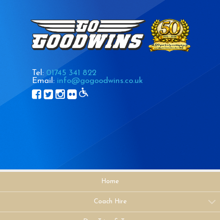
Tel:
01745 341 822
Email:
info@gogoodwins.co.uk
Home
Coach Hire