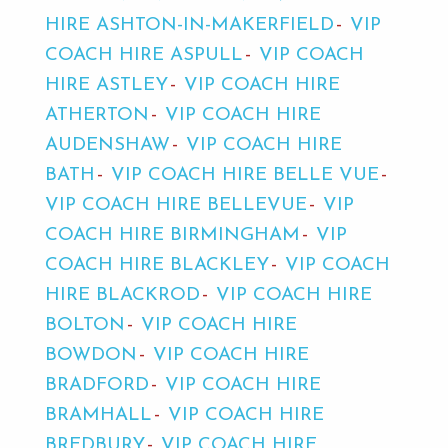
HIRE ASHTON-IN-MAKERFIELD
VIP
COACH HIRE ASPULL
VIP COACH
HIRE ASTLEY
VIP COACH HIRE
ATHERTON
VIP COACH HIRE
AUDENSHAW
VIP COACH HIRE
BATH
VIP COACH HIRE BELLE VUE
VIP COACH HIRE BELLEVUE
VIP
COACH HIRE BIRMINGHAM
VIP
COACH HIRE BLACKLEY
VIP COACH
HIRE BLACKROD
VIP COACH HIRE
BOLTON
VIP COACH HIRE
BOWDON
VIP COACH HIRE
BRADFORD
VIP COACH HIRE
BRAMHALL
VIP COACH HIRE
BREDBURY
VIP COACH HIRE