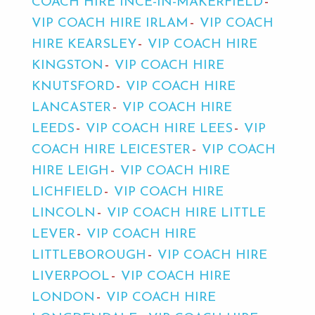
COACH HIRE INCE-IN-MAKERFIELD
VIP COACH HIRE IRLAM
VIP COACH
HIRE KEARSLEY
VIP COACH HIRE
KINGSTON
VIP COACH HIRE
KNUTSFORD
VIP COACH HIRE
LANCASTER
VIP COACH HIRE
LEEDS
VIP COACH HIRE LEES
VIP
COACH HIRE LEICESTER
VIP COACH
HIRE LEIGH
VIP COACH HIRE
LICHFIELD
VIP COACH HIRE
LINCOLN
VIP COACH HIRE LITTLE
LEVER
VIP COACH HIRE
LITTLEBOROUGH
VIP COACH HIRE
LIVERPOOL
VIP COACH HIRE
LONDON
VIP COACH HIRE