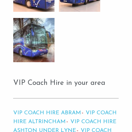
VIP Coach Hire in your area
VIP COACH HIRE ABRAM
VIP COACH
HIRE ALTRINCHAM
VIP COACH HIRE
ASHTON UNDER LYNE
VIP COACH