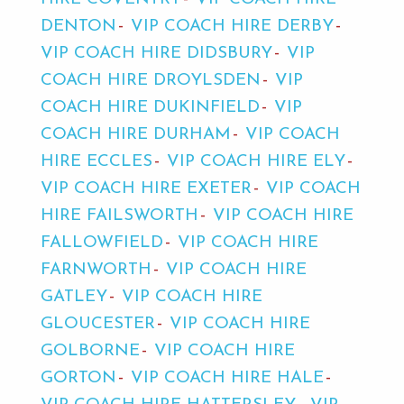
DENTON
VIP COACH HIRE DERBY
VIP COACH HIRE DIDSBURY
VIP
COACH HIRE DROYLSDEN
VIP
COACH HIRE DUKINFIELD
VIP
COACH HIRE DURHAM
VIP COACH
HIRE ECCLES
VIP COACH HIRE ELY
VIP COACH HIRE EXETER
VIP COACH
HIRE FAILSWORTH
VIP COACH HIRE
FALLOWFIELD
VIP COACH HIRE
FARNWORTH
VIP COACH HIRE
GATLEY
VIP COACH HIRE
GLOUCESTER
VIP COACH HIRE
GOLBORNE
VIP COACH HIRE
GORTON
VIP COACH HIRE HALE