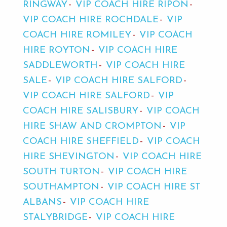
RINGWAY
VIP COACH HIRE RIPON
VIP COACH HIRE ROCHDALE
VIP
COACH HIRE ROMILEY
VIP COACH
HIRE ROYTON
VIP COACH HIRE
SADDLEWORTH
VIP COACH HIRE
SALE
VIP COACH HIRE SALFORD
VIP COACH HIRE SALFORD
VIP
COACH HIRE SALISBURY
VIP COACH
HIRE SHAW AND CROMPTON
VIP
COACH HIRE SHEFFIELD
VIP COACH
HIRE SHEVINGTON
VIP COACH HIRE
SOUTH TURTON
VIP COACH HIRE
SOUTHAMPTON
VIP COACH HIRE ST
ALBANS
VIP COACH HIRE
STALYBRIDGE
VIP COACH HIRE