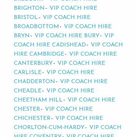
BRIGHTON
VIP COACH HIRE
BRISTOL
VIP COACH HIRE
BROADBOTTOM
VIP COACH HIRE
BRYN
VIP COACH HIRE BURY
VIP
COACH HIRE CADISHEAD
VIP COACH
HIRE CAMBRIDGE
VIP COACH HIRE
CANTERBURY
VIP COACH HIRE
CARLISLE
VIP COACH HIRE
CHADDERTON
VIP COACH HIRE
CHEADLE
VIP COACH HIRE
CHEETHAM HILL
VIP COACH HIRE
CHESTER
VIP COACH HIRE
CHICHESTER
VIP COACH HIRE
CHORLTON-CUM-HARDY
VIP COACH
HIRE COVENTRY
VIP COACH HIRE