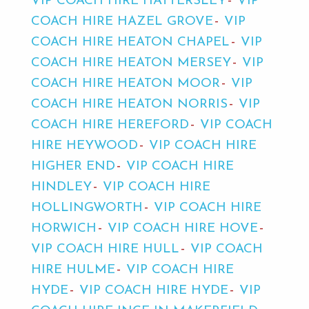
VIP COACH HIRE HATTERSLEY
VIP
COACH HIRE HAZEL GROVE
VIP
COACH HIRE HEATON CHAPEL
VIP
COACH HIRE HEATON MERSEY
VIP
COACH HIRE HEATON MOOR
VIP
COACH HIRE HEATON NORRIS
VIP
COACH HIRE HEREFORD
VIP COACH
HIRE HEYWOOD
VIP COACH HIRE
HIGHER END
VIP COACH HIRE
HINDLEY
VIP COACH HIRE
HOLLINGWORTH
VIP COACH HIRE
HORWICH
VIP COACH HIRE HOVE
VIP COACH HIRE HULL
VIP COACH
HIRE HULME
VIP COACH HIRE
HYDE
VIP COACH HIRE HYDE
VIP