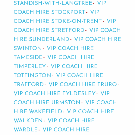
STANDISH-WITH-LANGTREE
VIP
COACH HIRE STOCKPORT
VIP
COACH HIRE STOKE-ON-TRENT
VIP
COACH HIRE STRETFORD
VIP COACH
HIRE SUNDERLAND
VIP COACH HIRE
SWINTON
VIP COACH HIRE
TAMESIDE
VIP COACH HIRE
TIMPERLEY
VIP COACH HIRE
TOTTINGTON
VIP COACH HIRE
TRAFFORD
VIP COACH HIRE TRURO
VIP COACH HIRE TYLDESLEY
VIP
COACH HIRE URMSTON
VIP COACH
HIRE WAKEFIELD
VIP COACH HIRE
WALKDEN
VIP COACH HIRE
WARDLE
VIP COACH HIRE