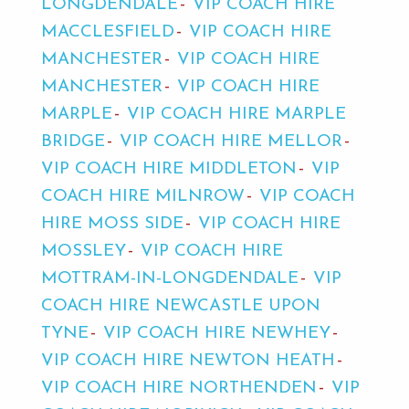
LONGDENDALE
VIP COACH HIRE
MACCLESFIELD
VIP COACH HIRE
MANCHESTER
VIP COACH HIRE
MANCHESTER
VIP COACH HIRE
MARPLE
VIP COACH HIRE MARPLE
BRIDGE
VIP COACH HIRE MELLOR
VIP COACH HIRE MIDDLETON
VIP
COACH HIRE MILNROW
VIP COACH
HIRE MOSS SIDE
VIP COACH HIRE
MOSSLEY
VIP COACH HIRE
MOTTRAM-IN-LONGDENDALE
VIP
COACH HIRE NEWCASTLE UPON
TYNE
VIP COACH HIRE NEWHEY
VIP COACH HIRE NEWTON HEATH
VIP COACH HIRE NORTHENDEN
VIP