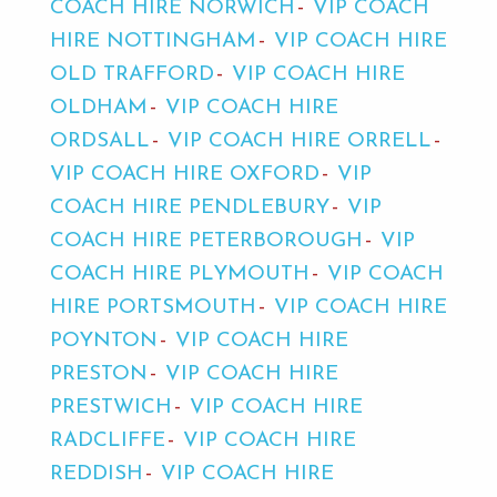
COACH HIRE NORWICH
VIP COACH
HIRE NOTTINGHAM
VIP COACH HIRE
OLD TRAFFORD
VIP COACH HIRE
OLDHAM
VIP COACH HIRE
ORDSALL
VIP COACH HIRE ORRELL
VIP COACH HIRE OXFORD
VIP
COACH HIRE PENDLEBURY
VIP
COACH HIRE PETERBOROUGH
VIP
COACH HIRE PLYMOUTH
VIP COACH
HIRE PORTSMOUTH
VIP COACH HIRE
POYNTON
VIP COACH HIRE
PRESTON
VIP COACH HIRE
PRESTWICH
VIP COACH HIRE
RADCLIFFE
VIP COACH HIRE
REDDISH
VIP COACH HIRE