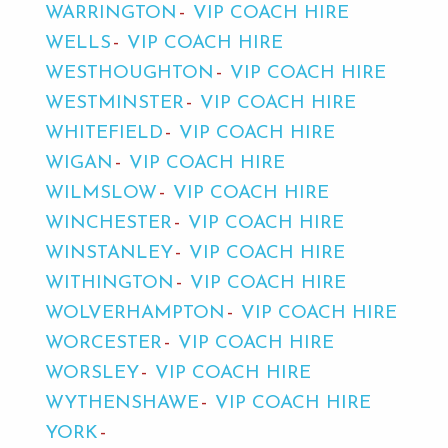
WARRINGTON
VIP COACH HIRE
WELLS
VIP COACH HIRE
WESTHOUGHTON
VIP COACH HIRE
WESTMINSTER
VIP COACH HIRE
WHITEFIELD
VIP COACH HIRE
WIGAN
VIP COACH HIRE
WILMSLOW
VIP COACH HIRE
WINCHESTER
VIP COACH HIRE
WINSTANLEY
VIP COACH HIRE
WITHINGTON
VIP COACH HIRE
WOLVERHAMPTON
VIP COACH HIRE
WORCESTER
VIP COACH HIRE
WORSLEY
VIP COACH HIRE
WYTHENSHAWE
VIP COACH HIRE
YORK