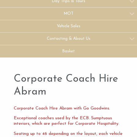
Day Trips & Tours
MOT
Vehicle Sales
Contacting & About Us
Basket
Corporate Coach Hire
Abram
Corporate Coach Hire Abram with Go Goodwins.
Exceptional coaches used by the ECB. Sumptuous
interiors, which are perfect for Corporate Hospitality.
Seating up to 46 depending on the layout, each vehicle