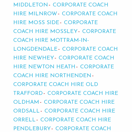
MIDDLETON
CORPORATE COACH
HIRE MILNROW
CORPORATE COACH
HIRE MOSS SIDE
CORPORATE
COACH HIRE MOSSLEY
CORPORATE
COACH HIRE MOTTRAM-IN-
LONGDENDALE
CORPORATE COACH
HIRE NEWHEY
CORPORATE COACH
HIRE NEWTON HEATH
CORPORATE
COACH HIRE NORTHENDEN
CORPORATE COACH HIRE OLD
TRAFFORD
CORPORATE COACH HIRE
OLDHAM
CORPORATE COACH HIRE
ORDSALL
CORPORATE COACH HIRE
ORRELL
CORPORATE COACH HIRE
PENDLEBURY
CORPORATE COACH