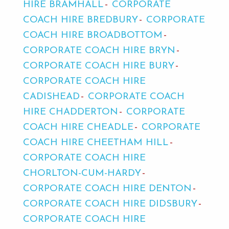
HIRE BRAMHALL
CORPORATE
COACH HIRE BREDBURY
CORPORATE
COACH HIRE BROADBOTTOM
CORPORATE COACH HIRE BRYN
CORPORATE COACH HIRE BURY
CORPORATE COACH HIRE
CADISHEAD
CORPORATE COACH
HIRE CHADDERTON
CORPORATE
COACH HIRE CHEADLE
CORPORATE
COACH HIRE CHEETHAM HILL
CORPORATE COACH HIRE
CHORLTON-CUM-HARDY
CORPORATE COACH HIRE DENTON
CORPORATE COACH HIRE DIDSBURY
CORPORATE COACH HIRE