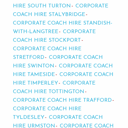
HIRE SOUTH TURTON
CORPORATE
COACH HIRE STALYBRIDGE
CORPORATE COACH HIRE STANDISH-
WITH-LANGTREE
CORPORATE
COACH HIRE STOCKPORT
CORPORATE COACH HIRE
STRETFORD
CORPORATE COACH
HIRE SWINTON
CORPORATE COACH
HIRE TAMESIDE
CORPORATE COACH
HIRE TIMPERLEY
CORPORATE
COACH HIRE TOTTINGTON
CORPORATE COACH HIRE TRAFFORD
CORPORATE COACH HIRE
TYLDESLEY
CORPORATE COACH
HIRE URMSTON
CORPORATE COACH