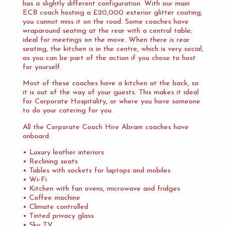
has a slightly different configuration. With our main
ECB coach hosting a £20,000 exterior glitter coating,
you cannot miss it on the road. Some coaches have
wraparound seating at the rear with a central table;
ideal for meetings on the move. When there is rear
seating, the kitchen is in the centre, which is very social,
as you can be part of the action if you chose to host
for yourself.
Most of these coaches have a kitchen at the back, so
it is out of the way of your guests. This makes it ideal
for Corporate Hospitality, or where you have someone
to do your catering for you.
All the Corporate Coach Hire Abram coaches have
onboard:
• Luxury leather interiors
• Reclining seats
• Tables with sockets for laptops and mobiles
• Wi-Fi
• Kitchen with fan ovens, microwave and fridges
• Coffee machine
• Climate controlled
• Tinted privacy glass
• Sky TV