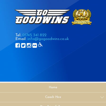
Tel:
01745 341 822
Email:
info@gogoodwins.co.uk
Home
Coach Hire