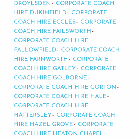
DROYLSDEN
CORPORATE COACH
HIRE DUKINFIELD
CORPORATE
COACH HIRE ECCLES
CORPORATE
COACH HIRE FAILSWORTH
CORPORATE COACH HIRE
FALLOWFIELD
CORPORATE COACH
HIRE FARNWORTH
CORPORATE
COACH HIRE GATLEY
CORPORATE
COACH HIRE GOLBORNE
CORPORATE COACH HIRE GORTON
CORPORATE COACH HIRE HALE
CORPORATE COACH HIRE
HATTERSLEY
CORPORATE COACH
HIRE HAZEL GROVE
CORPORATE
COACH HIRE HEATON CHAPEL