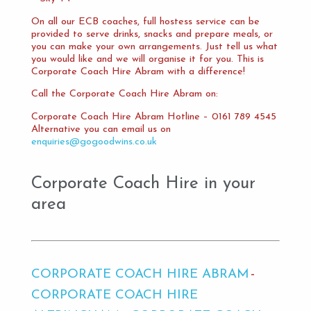
On all our ECB coaches, full hostess service can be
provided to serve drinks, snacks and prepare meals, or
you can make your own arrangements. Just tell us what
you would like and we will organise it for you. This is
Corporate Coach Hire Abram with a difference!
Call the Corporate Coach Hire Abram on:
Corporate Coach Hire Abram Hotline – 0161 789 4545
Alternative you can email us on
enquiries@gogoodwins.co.uk
Corporate Coach Hire in your
area
CORPORATE COACH HIRE ABRAM
CORPORATE COACH HIRE