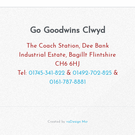
Go Goodwins Clwyd
The Coach Station, Dee Bank
Industrial Estate, Bagillt Flintshire
CH6 6HJ
Tel:
01745-341-822
&
01492-702-825
&
0161-787-8881
Created by
vuDesign Mcr