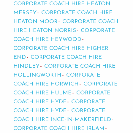
CORPORATE COACH HIRE HEATON
MERSEY
CORPORATE COACH HIRE
HEATON MOOR
CORPORATE COACH
HIRE HEATON NORRIS
CORPORATE
COACH HIRE HEYWOOD
CORPORATE COACH HIRE HIGHER
END
CORPORATE COACH HIRE
HINDLEY
CORPORATE COACH HIRE
HOLLINGWORTH
CORPORATE
COACH HIRE HORWICH
CORPORATE
COACH HIRE HULME
CORPORATE
COACH HIRE HYDE
CORPORATE
COACH HIRE HYDE
CORPORATE
COACH HIRE INCE-IN-MAKERFIELD
CORPORATE COACH HIRE IRLAM