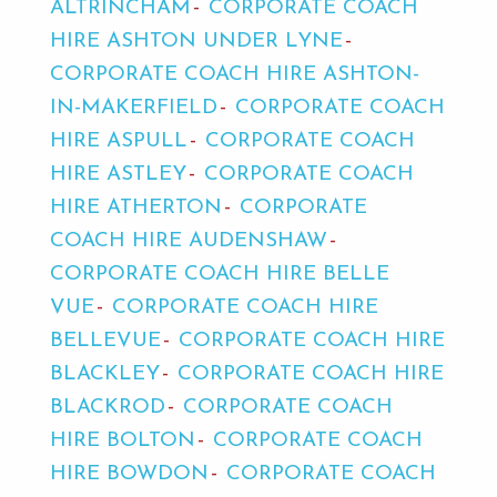
ALTRINCHAM
CORPORATE COACH
HIRE ASHTON UNDER LYNE
CORPORATE COACH HIRE ASHTON-
IN-MAKERFIELD
CORPORATE COACH
HIRE ASPULL
CORPORATE COACH
HIRE ASTLEY
CORPORATE COACH
HIRE ATHERTON
CORPORATE
COACH HIRE AUDENSHAW
CORPORATE COACH HIRE BELLE
VUE
CORPORATE COACH HIRE
BELLEVUE
CORPORATE COACH HIRE
BLACKLEY
CORPORATE COACH HIRE
BLACKROD
CORPORATE COACH
HIRE BOLTON
CORPORATE COACH
HIRE BOWDON
CORPORATE COACH