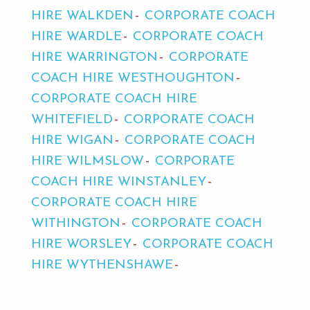
HIRE WALKDEN
CORPORATE COACH
HIRE WARDLE
CORPORATE COACH
HIRE WARRINGTON
CORPORATE
COACH HIRE WESTHOUGHTON
CORPORATE COACH HIRE
WHITEFIELD
CORPORATE COACH
HIRE WIGAN
CORPORATE COACH
HIRE WILMSLOW
CORPORATE
COACH HIRE WINSTANLEY
CORPORATE COACH HIRE
WITHINGTON
CORPORATE COACH
HIRE WORSLEY
CORPORATE COACH
HIRE WYTHENSHAWE