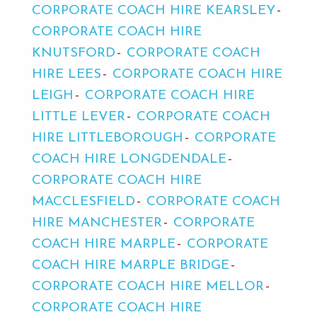
CORPORATE COACH HIRE KEARSLEY
CORPORATE COACH HIRE
KNUTSFORD
CORPORATE COACH
HIRE LEES
CORPORATE COACH HIRE
LEIGH
CORPORATE COACH HIRE
LITTLE LEVER
CORPORATE COACH
HIRE LITTLEBOROUGH
CORPORATE
COACH HIRE LONGDENDALE
CORPORATE COACH HIRE
MACCLESFIELD
CORPORATE COACH
HIRE MANCHESTER
CORPORATE
COACH HIRE MARPLE
CORPORATE
COACH HIRE MARPLE BRIDGE
CORPORATE COACH HIRE MELLOR
CORPORATE COACH HIRE