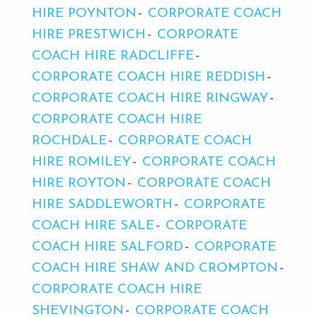
HIRE POYNTON
CORPORATE COACH
HIRE PRESTWICH
CORPORATE
COACH HIRE RADCLIFFE
CORPORATE COACH HIRE REDDISH
CORPORATE COACH HIRE RINGWAY
CORPORATE COACH HIRE
ROCHDALE
CORPORATE COACH
HIRE ROMILEY
CORPORATE COACH
HIRE ROYTON
CORPORATE COACH
HIRE SADDLEWORTH
CORPORATE
COACH HIRE SALE
CORPORATE
COACH HIRE SALFORD
CORPORATE
COACH HIRE SHAW AND CROMPTON
CORPORATE COACH HIRE
SHEVINGTON
CORPORATE COACH