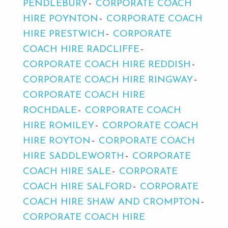
PENDLEBURY
CORPORATE COACH
HIRE POYNTON
CORPORATE COACH
HIRE PRESTWICH
CORPORATE
COACH HIRE RADCLIFFE
CORPORATE COACH HIRE REDDISH
CORPORATE COACH HIRE RINGWAY
CORPORATE COACH HIRE
ROCHDALE
CORPORATE COACH
HIRE ROMILEY
CORPORATE COACH
HIRE ROYTON
CORPORATE COACH
HIRE SADDLEWORTH
CORPORATE
COACH HIRE SALE
CORPORATE
COACH HIRE SALFORD
CORPORATE
COACH HIRE SHAW AND CROMPTON
CORPORATE COACH HIRE