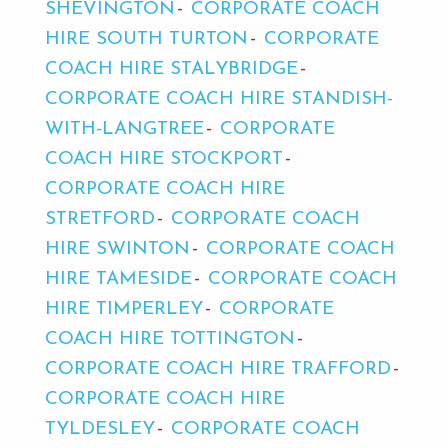
SHEVINGTON
CORPORATE COACH
HIRE SOUTH TURTON
CORPORATE
COACH HIRE STALYBRIDGE
CORPORATE COACH HIRE STANDISH-
WITH-LANGTREE
CORPORATE
COACH HIRE STOCKPORT
CORPORATE COACH HIRE
STRETFORD
CORPORATE COACH
HIRE SWINTON
CORPORATE COACH
HIRE TAMESIDE
CORPORATE COACH
HIRE TIMPERLEY
CORPORATE
COACH HIRE TOTTINGTON
CORPORATE COACH HIRE TRAFFORD
CORPORATE COACH HIRE
TYLDESLEY
CORPORATE COACH