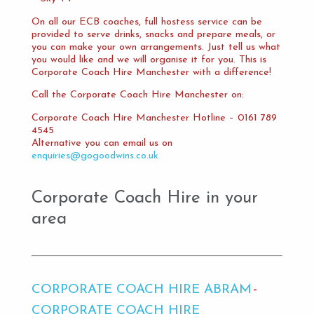
On all our ECB coaches, full hostess service can be
provided to serve drinks, snacks and prepare meals, or
you can make your own arrangements. Just tell us what
you would like and we will organise it for you. This is
Corporate Coach Hire Manchester with a difference!
Call the Corporate Coach Hire Manchester on:
Corporate Coach Hire Manchester Hotline – 0161 789
4545
Alternative you can email us on
enquiries@gogoodwins.co.uk
Corporate Coach Hire in your
area
CORPORATE COACH HIRE ABRAM
CORPORATE COACH HIRE