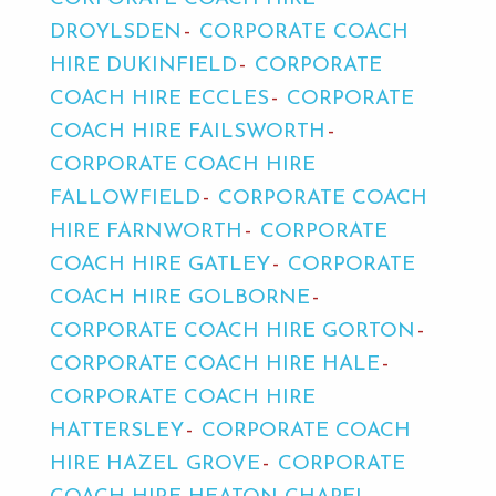
DROYLSDEN
CORPORATE COACH
HIRE DUKINFIELD
CORPORATE
COACH HIRE ECCLES
CORPORATE
COACH HIRE FAILSWORTH
CORPORATE COACH HIRE
FALLOWFIELD
CORPORATE COACH
HIRE FARNWORTH
CORPORATE
COACH HIRE GATLEY
CORPORATE
COACH HIRE GOLBORNE
CORPORATE COACH HIRE GORTON
CORPORATE COACH HIRE HALE
CORPORATE COACH HIRE
HATTERSLEY
CORPORATE COACH
HIRE HAZEL GROVE
CORPORATE