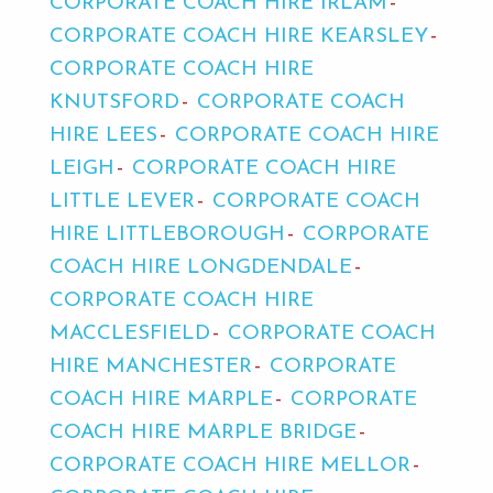
CORPORATE COACH HIRE IRLAM
CORPORATE COACH HIRE KEARSLEY
CORPORATE COACH HIRE
KNUTSFORD
CORPORATE COACH
HIRE LEES
CORPORATE COACH HIRE
LEIGH
CORPORATE COACH HIRE
LITTLE LEVER
CORPORATE COACH
HIRE LITTLEBOROUGH
CORPORATE
COACH HIRE LONGDENDALE
CORPORATE COACH HIRE
MACCLESFIELD
CORPORATE COACH
HIRE MANCHESTER
CORPORATE
COACH HIRE MARPLE
CORPORATE
COACH HIRE MARPLE BRIDGE
CORPORATE COACH HIRE MELLOR