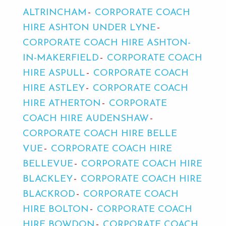
ALTRINCHAM
CORPORATE COACH
HIRE ASHTON UNDER LYNE
CORPORATE COACH HIRE ASHTON-
IN-MAKERFIELD
CORPORATE COACH
HIRE ASPULL
CORPORATE COACH
HIRE ASTLEY
CORPORATE COACH
HIRE ATHERTON
CORPORATE
COACH HIRE AUDENSHAW
CORPORATE COACH HIRE BELLE
VUE
CORPORATE COACH HIRE
BELLEVUE
CORPORATE COACH HIRE
BLACKLEY
CORPORATE COACH HIRE
BLACKROD
CORPORATE COACH
HIRE BOLTON
CORPORATE COACH
HIRE BOWDON
CORPORATE COACH