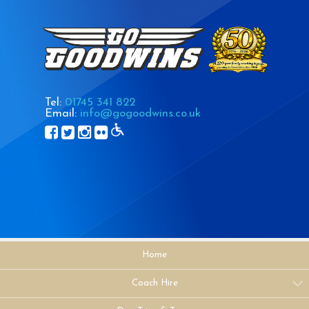
Tel:
01745 341 822
Email:
info@gogoodwins.co.uk
Home
Coach Hire