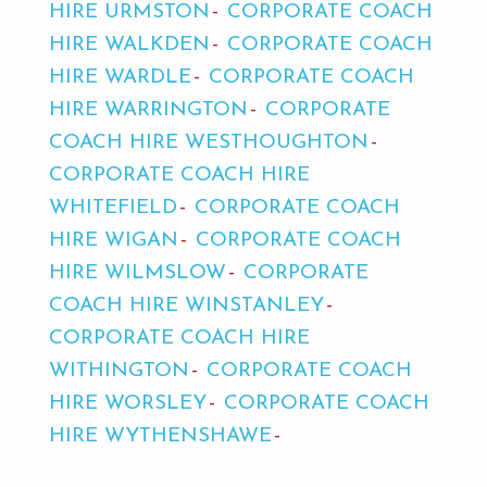
HIRE URMSTON
CORPORATE COACH
HIRE WALKDEN
CORPORATE COACH
HIRE WARDLE
CORPORATE COACH
HIRE WARRINGTON
CORPORATE
COACH HIRE WESTHOUGHTON
CORPORATE COACH HIRE
WHITEFIELD
CORPORATE COACH
HIRE WIGAN
CORPORATE COACH
HIRE WILMSLOW
CORPORATE
COACH HIRE WINSTANLEY
CORPORATE COACH HIRE
WITHINGTON
CORPORATE COACH
HIRE WORSLEY
CORPORATE COACH
HIRE WYTHENSHAWE