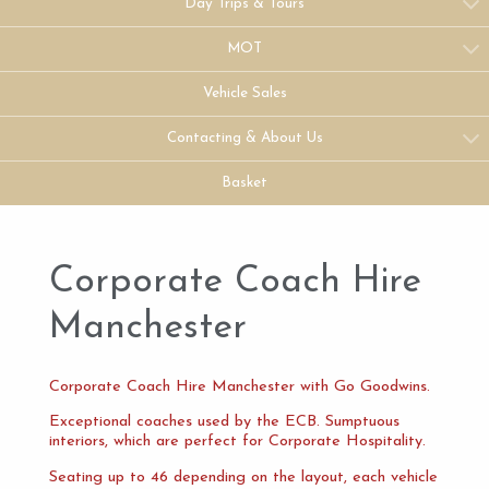
Day Trips & Tours
MOT
Vehicle Sales
Contacting & About Us
Basket
Corporate Coach Hire
Manchester
Corporate Coach Hire Manchester with Go Goodwins.
Exceptional coaches used by the ECB. Sumptuous
interiors, which are perfect for Corporate Hospitality.
Seating up to 46 depending on the layout, each vehicle