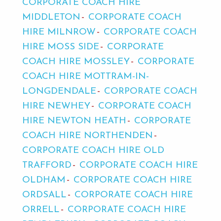
CORPORATE COACH HIRE
MIDDLETON
CORPORATE COACH
HIRE MILNROW
CORPORATE COACH
HIRE MOSS SIDE
CORPORATE
COACH HIRE MOSSLEY
CORPORATE
COACH HIRE MOTTRAM-IN-
LONGDENDALE
CORPORATE COACH
HIRE NEWHEY
CORPORATE COACH
HIRE NEWTON HEATH
CORPORATE
COACH HIRE NORTHENDEN
CORPORATE COACH HIRE OLD
TRAFFORD
CORPORATE COACH HIRE
OLDHAM
CORPORATE COACH HIRE
ORDSALL
CORPORATE COACH HIRE
ORRELL
CORPORATE COACH HIRE