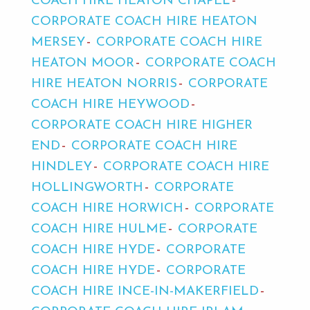
COACH HIRE HEATON CHAPEL
CORPORATE COACH HIRE HEATON
MERSEY
CORPORATE COACH HIRE
HEATON MOOR
CORPORATE COACH
HIRE HEATON NORRIS
CORPORATE
COACH HIRE HEYWOOD
CORPORATE COACH HIRE HIGHER
END
CORPORATE COACH HIRE
HINDLEY
CORPORATE COACH HIRE
HOLLINGWORTH
CORPORATE
COACH HIRE HORWICH
CORPORATE
COACH HIRE HULME
CORPORATE
COACH HIRE HYDE
CORPORATE
COACH HIRE HYDE
CORPORATE
COACH HIRE INCE-IN-MAKERFIELD