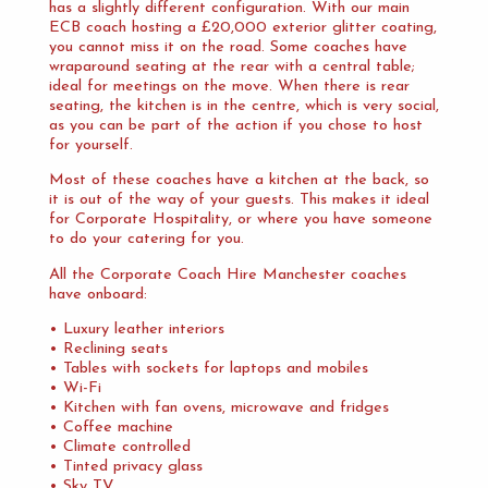
has a slightly different configuration. With our main
ECB coach hosting a £20,000 exterior glitter coating,
you cannot miss it on the road. Some coaches have
wraparound seating at the rear with a central table;
ideal for meetings on the move. When there is rear
seating, the kitchen is in the centre, which is very social,
as you can be part of the action if you chose to host
for yourself.
Most of these coaches have a kitchen at the back, so
it is out of the way of your guests. This makes it ideal
for Corporate Hospitality, or where you have someone
to do your catering for you.
All the Corporate Coach Hire Manchester coaches
have onboard:
• Luxury leather interiors
• Reclining seats
• Tables with sockets for laptops and mobiles
• Wi-Fi
• Kitchen with fan ovens, microwave and fridges
• Coffee machine
• Climate controlled
• Tinted privacy glass
• Sky TV