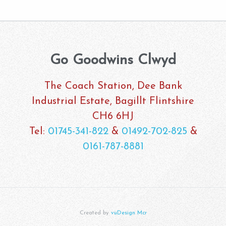
Go Goodwins Clwyd
The Coach Station, Dee Bank
Industrial Estate, Bagillt Flintshire
CH6 6HJ
Tel:
01745-341-822
&
01492-702-825
&
0161-787-8881
Created by
vuDesign Mcr