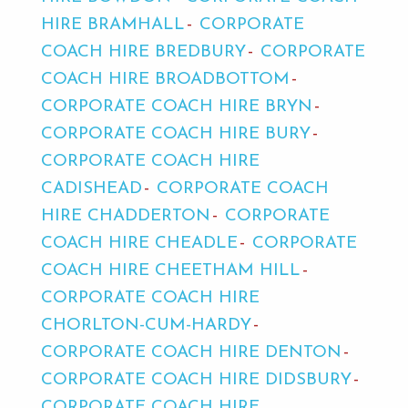
HIRE BRAMHALL
CORPORATE
COACH HIRE BREDBURY
CORPORATE
COACH HIRE BROADBOTTOM
CORPORATE COACH HIRE BRYN
CORPORATE COACH HIRE BURY
CORPORATE COACH HIRE
CADISHEAD
CORPORATE COACH
HIRE CHADDERTON
CORPORATE
COACH HIRE CHEADLE
CORPORATE
COACH HIRE CHEETHAM HILL
CORPORATE COACH HIRE
CHORLTON-CUM-HARDY
CORPORATE COACH HIRE DENTON
CORPORATE COACH HIRE DIDSBURY
CORPORATE COACH HIRE