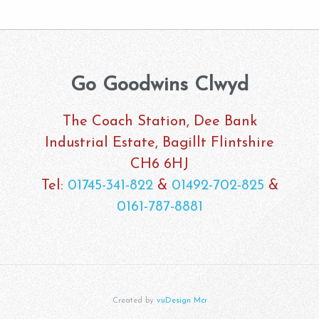
Go Goodwins Clwyd
The Coach Station, Dee Bank
Industrial Estate, Bagillt Flintshire
CH6 6HJ
Tel:
01745-341-822
&
01492-702-825
&
0161-787-8881
Created by
vuDesign Mcr