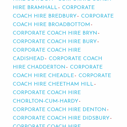
HIRE BRAMHALL
CORPORATE
COACH HIRE BREDBURY
CORPORATE
COACH HIRE BROADBOTTOM
CORPORATE COACH HIRE BRYN
CORPORATE COACH HIRE BURY
CORPORATE COACH HIRE
CADISHEAD
CORPORATE COACH
HIRE CHADDERTON
CORPORATE
COACH HIRE CHEADLE
CORPORATE
COACH HIRE CHEETHAM HILL
CORPORATE COACH HIRE
CHORLTON-CUM-HARDY
CORPORATE COACH HIRE DENTON
CORPORATE COACH HIRE DIDSBURY
CORPORATE COACH HIRE