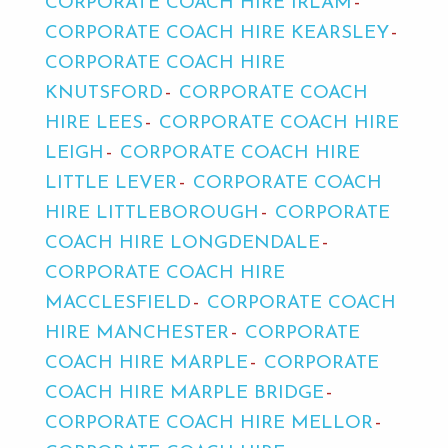
CORPORATE COACH HIRE IRLAM
CORPORATE COACH HIRE KEARSLEY
CORPORATE COACH HIRE
KNUTSFORD
CORPORATE COACH
HIRE LEES
CORPORATE COACH HIRE
LEIGH
CORPORATE COACH HIRE
LITTLE LEVER
CORPORATE COACH
HIRE LITTLEBOROUGH
CORPORATE
COACH HIRE LONGDENDALE
CORPORATE COACH HIRE
MACCLESFIELD
CORPORATE COACH
HIRE MANCHESTER
CORPORATE
COACH HIRE MARPLE
CORPORATE
COACH HIRE MARPLE BRIDGE
CORPORATE COACH HIRE MELLOR