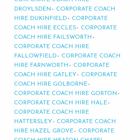
DROYLSDEN
CORPORATE COACH
HIRE DUKINFIELD
CORPORATE
COACH HIRE ECCLES
CORPORATE
COACH HIRE FAILSWORTH
CORPORATE COACH HIRE
FALLOWFIELD
CORPORATE COACH
HIRE FARNWORTH
CORPORATE
COACH HIRE GATLEY
CORPORATE
COACH HIRE GOLBORNE
CORPORATE COACH HIRE GORTON
CORPORATE COACH HIRE HALE
CORPORATE COACH HIRE
HATTERSLEY
CORPORATE COACH
HIRE HAZEL GROVE
CORPORATE