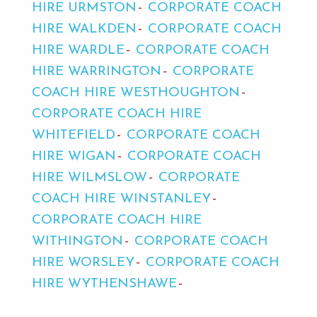
HIRE URMSTON
CORPORATE COACH
HIRE WALKDEN
CORPORATE COACH
HIRE WARDLE
CORPORATE COACH
HIRE WARRINGTON
CORPORATE
COACH HIRE WESTHOUGHTON
CORPORATE COACH HIRE
WHITEFIELD
CORPORATE COACH
HIRE WIGAN
CORPORATE COACH
HIRE WILMSLOW
CORPORATE
COACH HIRE WINSTANLEY
CORPORATE COACH HIRE
WITHINGTON
CORPORATE COACH
HIRE WORSLEY
CORPORATE COACH
HIRE WYTHENSHAWE