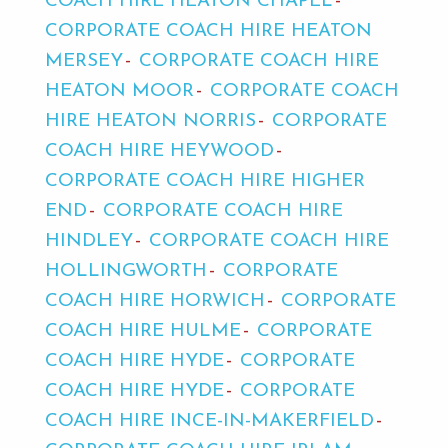
COACH HIRE HEATON CHAPEL
CORPORATE COACH HIRE HEATON
MERSEY
CORPORATE COACH HIRE
HEATON MOOR
CORPORATE COACH
HIRE HEATON NORRIS
CORPORATE
COACH HIRE HEYWOOD
CORPORATE COACH HIRE HIGHER
END
CORPORATE COACH HIRE
HINDLEY
CORPORATE COACH HIRE
HOLLINGWORTH
CORPORATE
COACH HIRE HORWICH
CORPORATE
COACH HIRE HULME
CORPORATE
COACH HIRE HYDE
CORPORATE
COACH HIRE HYDE
CORPORATE
COACH HIRE INCE-IN-MAKERFIELD