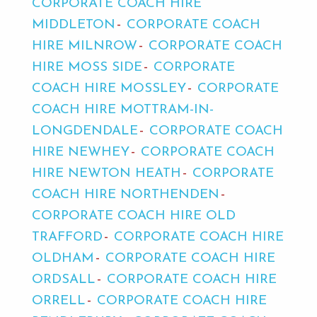
CORPORATE COACH HIRE
MIDDLETON
CORPORATE COACH
HIRE MILNROW
CORPORATE COACH
HIRE MOSS SIDE
CORPORATE
COACH HIRE MOSSLEY
CORPORATE
COACH HIRE MOTTRAM-IN-
LONGDENDALE
CORPORATE COACH
HIRE NEWHEY
CORPORATE COACH
HIRE NEWTON HEATH
CORPORATE
COACH HIRE NORTHENDEN
CORPORATE COACH HIRE OLD
TRAFFORD
CORPORATE COACH HIRE
OLDHAM
CORPORATE COACH HIRE
ORDSALL
CORPORATE COACH HIRE
ORRELL
CORPORATE COACH HIRE