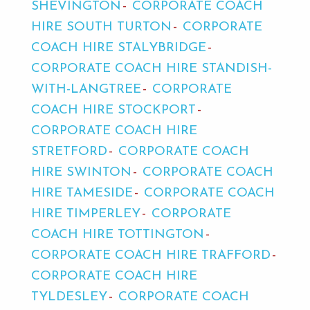
SHEVINGTON
CORPORATE COACH
HIRE SOUTH TURTON
CORPORATE
COACH HIRE STALYBRIDGE
CORPORATE COACH HIRE STANDISH-
WITH-LANGTREE
CORPORATE
COACH HIRE STOCKPORT
CORPORATE COACH HIRE
STRETFORD
CORPORATE COACH
HIRE SWINTON
CORPORATE COACH
HIRE TAMESIDE
CORPORATE COACH
HIRE TIMPERLEY
CORPORATE
COACH HIRE TOTTINGTON
CORPORATE COACH HIRE TRAFFORD
CORPORATE COACH HIRE
TYLDESLEY
CORPORATE COACH