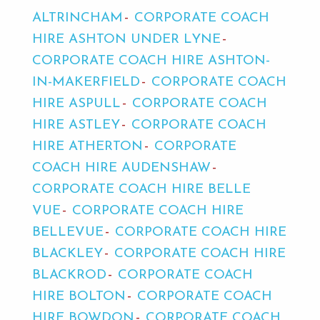
ALTRINCHAM
CORPORATE COACH
HIRE ASHTON UNDER LYNE
CORPORATE COACH HIRE ASHTON-
IN-MAKERFIELD
CORPORATE COACH
HIRE ASPULL
CORPORATE COACH
HIRE ASTLEY
CORPORATE COACH
HIRE ATHERTON
CORPORATE
COACH HIRE AUDENSHAW
CORPORATE COACH HIRE BELLE
VUE
CORPORATE COACH HIRE
BELLEVUE
CORPORATE COACH HIRE
BLACKLEY
CORPORATE COACH HIRE
BLACKROD
CORPORATE COACH
HIRE BOLTON
CORPORATE COACH
HIRE BOWDON
CORPORATE COACH