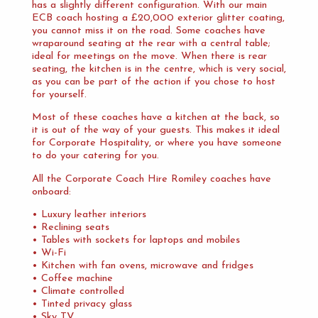
has a slightly different configuration. With our main
ECB coach hosting a £20,000 exterior glitter coating,
you cannot miss it on the road. Some coaches have
wraparound seating at the rear with a central table;
ideal for meetings on the move. When there is rear
seating, the kitchen is in the centre, which is very social,
as you can be part of the action if you chose to host
for yourself.
Most of these coaches have a kitchen at the back, so
it is out of the way of your guests. This makes it ideal
for Corporate Hospitality, or where you have someone
to do your catering for you.
All the Corporate Coach Hire Romiley coaches have
onboard:
• Luxury leather interiors
• Reclining seats
• Tables with sockets for laptops and mobiles
• Wi-Fi
• Kitchen with fan ovens, microwave and fridges
• Coffee machine
• Climate controlled
• Tinted privacy glass
• Sky TV