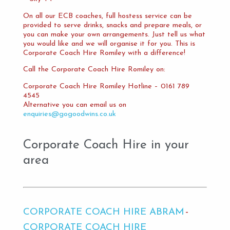
On all our ECB coaches, full hostess service can be
provided to serve drinks, snacks and prepare meals, or
you can make your own arrangements. Just tell us what
you would like and we will organise it for you. This is
Corporate Coach Hire Romiley with a difference!
Call the Corporate Coach Hire Romiley on:
Corporate Coach Hire Romiley Hotline – 0161 789
4545
Alternative you can email us on
enquiries@gogoodwins.co.uk
Corporate Coach Hire in your
area
CORPORATE COACH HIRE ABRAM
CORPORATE COACH HIRE