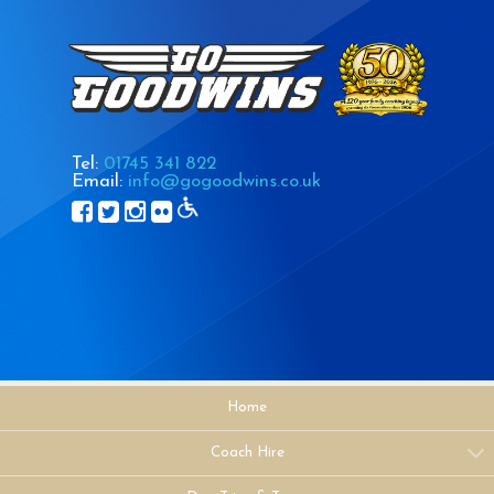
Tel:
01745 341 822
Email:
info@gogoodwins.co.uk
Home
Coach Hire