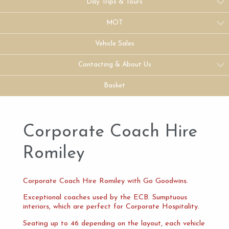
Day Trips & Tours
MOT
Vehicle Sales
Contacting & About Us
Basket
Corporate Coach Hire
Romiley
Corporate Coach Hire Romiley with Go Goodwins.
Exceptional coaches used by the ECB. Sumptuous
interiors, which are perfect for Corporate Hospitality.
Seating up to 46 depending on the layout, each vehicle