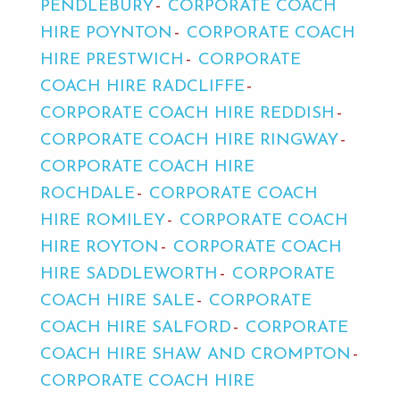
PENDLEBURY
CORPORATE COACH
HIRE POYNTON
CORPORATE COACH
HIRE PRESTWICH
CORPORATE
COACH HIRE RADCLIFFE
CORPORATE COACH HIRE REDDISH
CORPORATE COACH HIRE RINGWAY
CORPORATE COACH HIRE
ROCHDALE
CORPORATE COACH
HIRE ROMILEY
CORPORATE COACH
HIRE ROYTON
CORPORATE COACH
HIRE SADDLEWORTH
CORPORATE
COACH HIRE SALE
CORPORATE
COACH HIRE SALFORD
CORPORATE
COACH HIRE SHAW AND CROMPTON
CORPORATE COACH HIRE