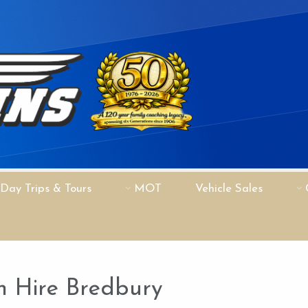
Day Trips & Tours
MOT
Vehicle Sales
 Hire Bredbury