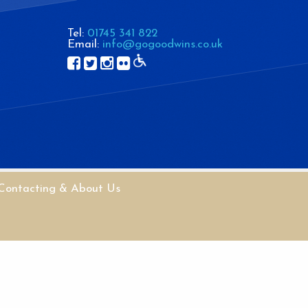
Tel:
01745 341 822
Email:
info@gogoodwins.co.uk
Contacting & About Us