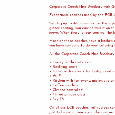
Corporate Coach Hire Bredbury with G
Exceptional coaches used by the ECB. S
Seating up to 46 depending on the layo
glitter coating, you cannot miss it on 
move. When there is rear seating, the ki
Most of these coaches have a kitchen at
you have someone to do your catering f
All the Corporate Coach Hire Bredbury
• Luxury leather interiors
• Reclining seats
• Tables with sockets for laptops and m
• Wi-Fi
• Kitchen with fan ovens, microwave an
• Coffee machine
• Climate controlled
• Tinted privacy glass
• Sky TV
On all our ECB coaches, full hostess s
Just tell us what you would like and we 