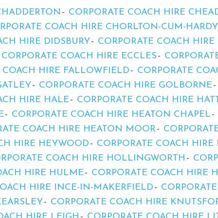
 CHADDERTON
CORPORATE COACH HIRE CHEA
RPORATE COACH HIRE CHORLTON-CUM-HARDY
CH HIRE DIDSBURY
CORPORATE COACH HIRE
CORPORATE COACH HIRE ECCLES
CORPORATE
 COACH HIRE FALLOWFIELD
CORPORATE COA
GATLEY
CORPORATE COACH HIRE GOLBORNE
CH HIRE HALE
CORPORATE COACH HIRE HAT
E
CORPORATE COACH HIRE HEATON CHAPEL
ATE COACH HIRE HEATON MOOR
CORPORATE
CH HIRE HEYWOOD
CORPORATE COACH HIRE
RPORATE COACH HIRE HOLLINGWORTH
CORP
OACH HIRE HULME
CORPORATE COACH HIRE 
OACH HIRE INCE-IN-MAKERFIELD
CORPORATE
KEARSLEY
CORPORATE COACH HIRE KNUTSFO
ACH HIRE LEIGH
CORPORATE COACH HIRE LI