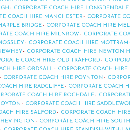
UGH
CORPORATE COACH HIRE LONGDENDALE
TE COACH HIRE MANCHESTER
CORPORATE CO
MARPLE BRIDGE
CORPORATE COACH HIRE ME
RATE COACH HIRE MILNROW
CORPORATE COA
MOSSLEY
CORPORATE COACH HIRE MOTTRAM
 NEWHEY
CORPORATE COACH HIRE NEWTON 
ORATE COACH HIRE OLD TRAFFORD
CORPORA
ACH HIRE ORDSALL
CORPORATE COACH HIRE
CORPORATE COACH HIRE POYNTON
CORPOR
OACH HIRE RADCLIFFE
CORPORATE COACH H
RPORATE COACH HIRE ROCHDALE
CORPORAT
ROYTON
CORPORATE COACH HIRE SADDLEWO
OACH HIRE SALFORD
CORPORATE COACH HIR
SHEVINGTON
CORPORATE COACH HIRE SOUT
CORPORATE COACH HIRE STANDISH-WITH-L