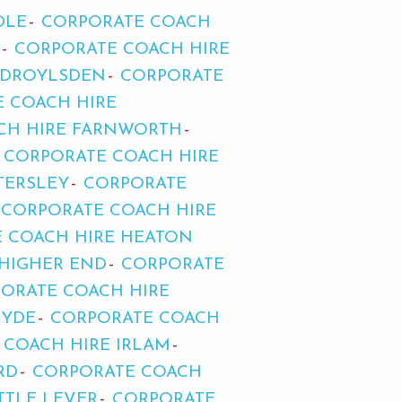
DLE
CORPORATE COACH
CORPORATE COACH HIRE
 DROYLSDEN
CORPORATE
 COACH HIRE
CH HIRE FARNWORTH
CORPORATE COACH HIRE
TERSLEY
CORPORATE
CORPORATE COACH HIRE
 COACH HIRE HEATON
 HIGHER END
CORPORATE
ORATE COACH HIRE
HYDE
CORPORATE COACH
 COACH HIRE IRLAM
RD
CORPORATE COACH
TTLE LEVER
CORPORATE