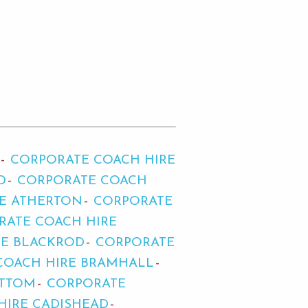
CORPORATE COACH HIRE
D
CORPORATE COACH
E ATHERTON
CORPORATE
RATE COACH HIRE
RE BLACKROD
CORPORATE
COACH HIRE BRAMHALL
OTTOM
CORPORATE
HIRE CADISHEAD