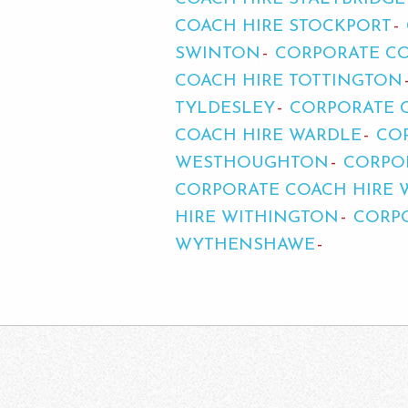
COACH HIRE STOCKPORT
SWINTON
CORPORATE CO
COACH HIRE TOTTINGTON
TYLDESLEY
CORPORATE 
COACH HIRE WARDLE
CO
WESTHOUGHTON
CORPOR
CORPORATE COACH HIRE
HIRE WITHINGTON
CORP
WYTHENSHAWE