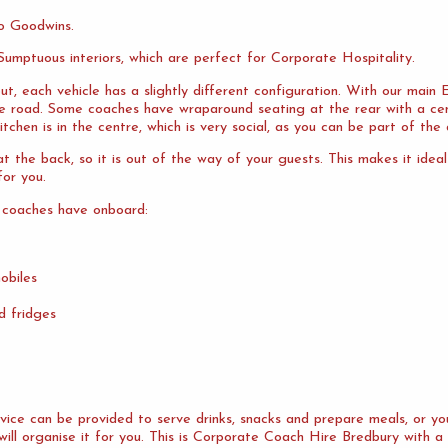
o Goodwins.
umptuous interiors, which are perfect for Corporate Hospitality.
ut, each vehicle has a slightly different configuration. With our mai
the road. Some coaches have wraparound seating at the rear with a cen
tchen is in the centre, which is very social, as you can be part of the 
 the back, so it is out of the way of your guests. This makes it idea
or you.
 coaches have onboard:
obiles
d fridges
ervice can be provided to serve drinks, snacks and prepare meals, or 
will organise it for you. This is Corporate Coach Hire Bredbury with a 