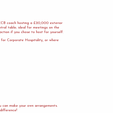
n ECB coach hosting a £20,000 exterior
tral table; ideal for meetings on the
action if you chose to host for yourself.
l for Corporate Hospitality, or where
you can make your own arrangements.
difference!