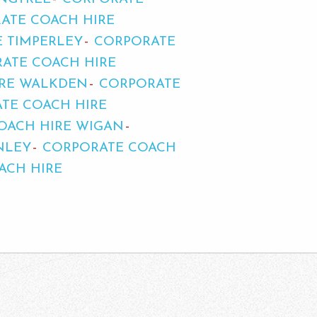
ATE COACH HIRE
 TIMPERLEY
CORPORATE
ATE COACH HIRE
IRE WALKDEN
CORPORATE
TE COACH HIRE
OACH HIRE WIGAN
NLEY
CORPORATE COACH
ACH HIRE