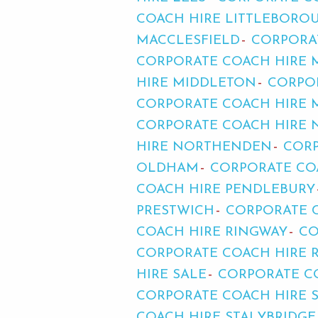
COACH HIRE LITTLEBORO
MACCLESFIELD
CORPORA
CORPORATE COACH HIRE 
HIRE MIDDLETON
CORPO
CORPORATE COACH HIRE 
CORPORATE COACH HIRE
HIRE NORTHENDEN
CORP
OLDHAM
CORPORATE CO
COACH HIRE PENDLEBURY
PRESTWICH
CORPORATE C
COACH HIRE RINGWAY
CO
CORPORATE COACH HIRE 
HIRE SALE
CORPORATE C
CORPORATE COACH HIRE 
COACH HIRE STALYBRIDGE