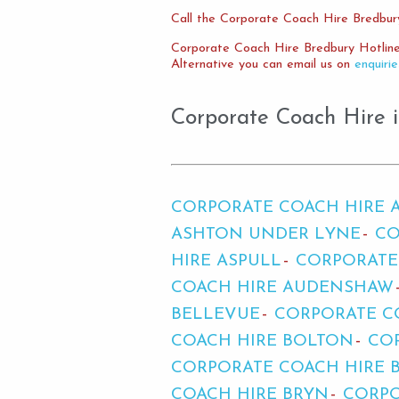
Call the Corporate Coach Hire Bredbur
Corporate Coach Hire Bredbury Hotlin
Alternative you can email us on
enquiri
Corporate Coach Hire i
CORPORATE COACH HIRE 
ASHTON UNDER LYNE
CO
HIRE ASPULL
CORPORATE
COACH HIRE AUDENSHAW
BELLEVUE
CORPORATE C
COACH HIRE BOLTON
CO
CORPORATE COACH HIRE 
COACH HIRE BRYN
CORPO