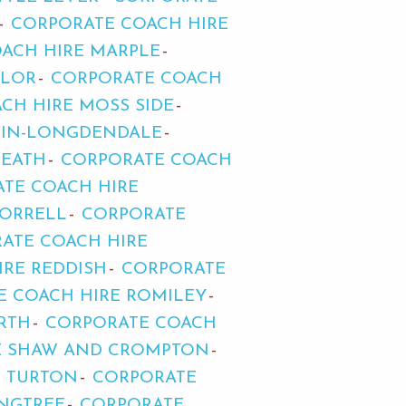
CORPORATE COACH HIRE
ACH HIRE MARPLE
LLOR
CORPORATE COACH
CH HIRE MOSS SIDE
-IN-LONGDENDALE
HEATH
CORPORATE COACH
TE COACH HIRE
 ORRELL
CORPORATE
ATE COACH HIRE
IRE REDDISH
CORPORATE
E COACH HIRE ROMILEY
RTH
CORPORATE COACH
E SHAW AND CROMPTON
H TURTON
CORPORATE
ANGTREE
CORPORATE