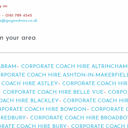
y on:
e – 0161 789 4545
es@gogoodwins.co.uk
n your area
ABRAM
CORPORATE COACH HIRE ALTRINCHAM
RPORATE COACH HIRE ASHTON-IN-MAKERFIEL
 COACH HIRE ASTLEY
CORPORATE COACH HIR
CORPORATE COACH HIRE BELLE VUE
CORPO
OACH HIRE BLACKLEY
CORPORATE COACH HI
RPORATE COACH HIRE BOWDON
CORPORATE 
BREDBURY
CORPORATE COACH HIRE BROADB
RATE COACH HIRE BURY
CORPORATE COACH 