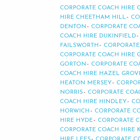
CORPORATE COACH HIRE
HIRE CHEETHAM HILL
CO
DENTON
CORPORATE COA
COACH HIRE DUKINFIELD
FAILSWORTH
CORPORATE
CORPORATE COACH HIRE 
GORTON
CORPORATE COA
COACH HIRE HAZEL GROV
HEATON MERSEY
CORPOR
NORRIS
CORPORATE COA
COACH HIRE HINDLEY
CO
HORWICH
CORPORATE C
HIRE HYDE
CORPORATE C
CORPORATE COACH HIRE 
HIRE LEES
CORPORATE CO