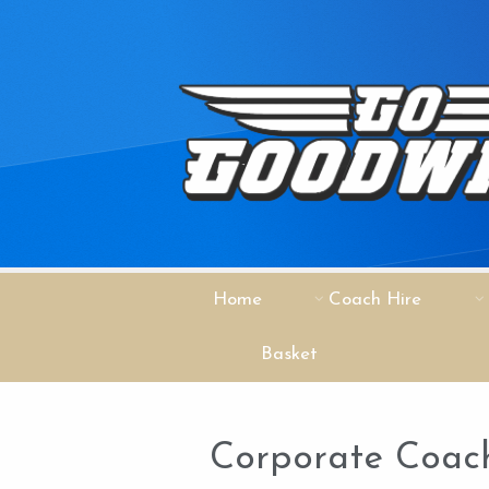
Home
Coach Hire
Basket
Corporate Coach