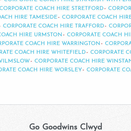
CORPORATE COACH HIRE STRETFORD
CORPOR
ACH HIRE TAMESIDE
CORPORATE COACH HIRE
CORPORATE COACH HIRE TRAFFORD
CORPOR
COACH HIRE URMSTON
CORPORATE COACH H
RPORATE COACH HIRE WARRINGTON
CORPORA
ATE COACH HIRE WHITEFIELD
CORPORATE C
 WILMSLOW
CORPORATE COACH HIRE WINSTA
ORATE COACH HIRE WORSLEY
CORPORATE CO
Go Goodwins Clwyd