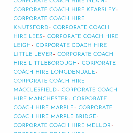
CORPORATE COACH HIRE IRLAM
CORPORATE COACH HIRE KEARSLEY
CORPORATE COACH HIRE
KNUTSFORD
CORPORATE COACH
HIRE LEES
CORPORATE COACH HIRE
LEIGH
CORPORATE COACH HIRE
LITTLE LEVER
CORPORATE COACH
HIRE LITTLEBOROUGH
CORPORATE
COACH HIRE LONGDENDALE
CORPORATE COACH HIRE
MACCLESFIELD
CORPORATE COACH
HIRE MANCHESTER
CORPORATE
COACH HIRE MARPLE
CORPORATE
COACH HIRE MARPLE BRIDGE
CORPORATE COACH HIRE MELLOR