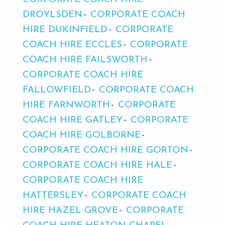
DROYLSDEN
CORPORATE COACH
HIRE DUKINFIELD
CORPORATE
COACH HIRE ECCLES
CORPORATE
COACH HIRE FAILSWORTH
CORPORATE COACH HIRE
FALLOWFIELD
CORPORATE COACH
HIRE FARNWORTH
CORPORATE
COACH HIRE GATLEY
CORPORATE
COACH HIRE GOLBORNE
CORPORATE COACH HIRE GORTON
CORPORATE COACH HIRE HALE
CORPORATE COACH HIRE
HATTERSLEY
CORPORATE COACH
HIRE HAZEL GROVE
CORPORATE