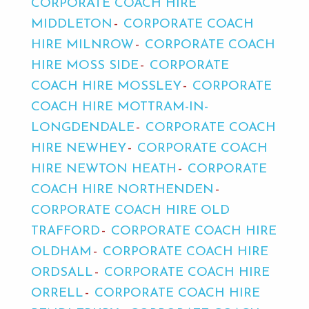
CORPORATE COACH HIRE
MIDDLETON
CORPORATE COACH
HIRE MILNROW
CORPORATE COACH
HIRE MOSS SIDE
CORPORATE
COACH HIRE MOSSLEY
CORPORATE
COACH HIRE MOTTRAM-IN-
LONGDENDALE
CORPORATE COACH
HIRE NEWHEY
CORPORATE COACH
HIRE NEWTON HEATH
CORPORATE
COACH HIRE NORTHENDEN
CORPORATE COACH HIRE OLD
TRAFFORD
CORPORATE COACH HIRE
OLDHAM
CORPORATE COACH HIRE
ORDSALL
CORPORATE COACH HIRE
ORRELL
CORPORATE COACH HIRE