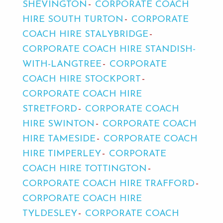
SHEVINGTON
CORPORATE COACH
HIRE SOUTH TURTON
CORPORATE
COACH HIRE STALYBRIDGE
CORPORATE COACH HIRE STANDISH-
WITH-LANGTREE
CORPORATE
COACH HIRE STOCKPORT
CORPORATE COACH HIRE
STRETFORD
CORPORATE COACH
HIRE SWINTON
CORPORATE COACH
HIRE TAMESIDE
CORPORATE COACH
HIRE TIMPERLEY
CORPORATE
COACH HIRE TOTTINGTON
CORPORATE COACH HIRE TRAFFORD
CORPORATE COACH HIRE
TYLDESLEY
CORPORATE COACH