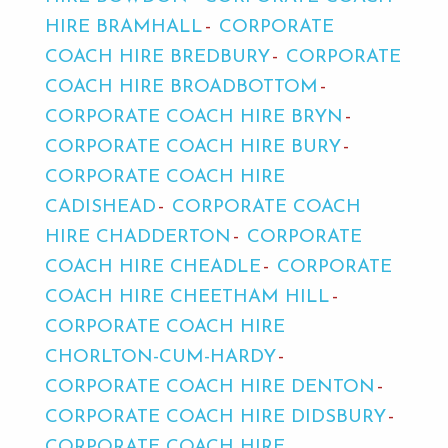
HIRE BRAMHALL
CORPORATE
COACH HIRE BREDBURY
CORPORATE
COACH HIRE BROADBOTTOM
CORPORATE COACH HIRE BRYN
CORPORATE COACH HIRE BURY
CORPORATE COACH HIRE
CADISHEAD
CORPORATE COACH
HIRE CHADDERTON
CORPORATE
COACH HIRE CHEADLE
CORPORATE
COACH HIRE CHEETHAM HILL
CORPORATE COACH HIRE
CHORLTON-CUM-HARDY
CORPORATE COACH HIRE DENTON
CORPORATE COACH HIRE DIDSBURY
CORPORATE COACH HIRE