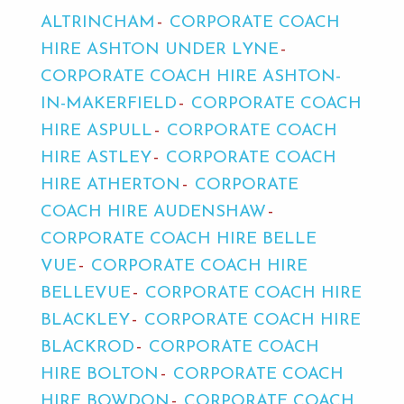
ALTRINCHAM
CORPORATE COACH
HIRE ASHTON UNDER LYNE
CORPORATE COACH HIRE ASHTON-
IN-MAKERFIELD
CORPORATE COACH
HIRE ASPULL
CORPORATE COACH
HIRE ASTLEY
CORPORATE COACH
HIRE ATHERTON
CORPORATE
COACH HIRE AUDENSHAW
CORPORATE COACH HIRE BELLE
VUE
CORPORATE COACH HIRE
BELLEVUE
CORPORATE COACH HIRE
BLACKLEY
CORPORATE COACH HIRE
BLACKROD
CORPORATE COACH
HIRE BOLTON
CORPORATE COACH
HIRE BOWDON
CORPORATE COACH