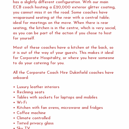
has a slightly different configuration. With our main
ECB coach hosting a £20,000 exterior glitter coating,
you cannot miss it on the road. Some coaches have
wraparound seating at the rear with a central table;
ideal for meetings on the move. When there is rear
seating, the kitchen is in the centre, which is very social,
as you can be part of the action if you chose to host
for yourself.
Most of these coaches have a kitchen at the back, so
it is out of the way of your guests. This makes it ideal
for Corporate Hospitality, or where you have someone
to do your catering for you.
All the Corporate Coach Hire Dukinfield coaches have
onboard:
• Luxury leather interiors
• Reclining seats
• Tables with sockets for laptops and mobiles
• Wi-Fi
• Kitchen with fan ovens, microwave and fridges
• Coffee machine
• Climate controlled
• Tinted privacy glass
• Sky TV