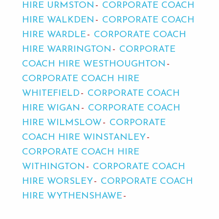
HIRE URMSTON
CORPORATE COACH
HIRE WALKDEN
CORPORATE COACH
HIRE WARDLE
CORPORATE COACH
HIRE WARRINGTON
CORPORATE
COACH HIRE WESTHOUGHTON
CORPORATE COACH HIRE
WHITEFIELD
CORPORATE COACH
HIRE WIGAN
CORPORATE COACH
HIRE WILMSLOW
CORPORATE
COACH HIRE WINSTANLEY
CORPORATE COACH HIRE
WITHINGTON
CORPORATE COACH
HIRE WORSLEY
CORPORATE COACH
HIRE WYTHENSHAWE