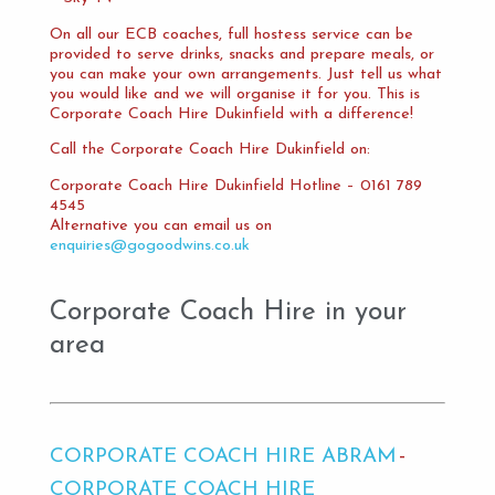
On all our ECB coaches, full hostess service can be
provided to serve drinks, snacks and prepare meals, or
you can make your own arrangements. Just tell us what
you would like and we will organise it for you. This is
Corporate Coach Hire Dukinfield with a difference!
Call the Corporate Coach Hire Dukinfield on:
Corporate Coach Hire Dukinfield Hotline – 0161 789
4545
Alternative you can email us on
enquiries@gogoodwins.co.uk
Corporate Coach Hire in your
area
CORPORATE COACH HIRE ABRAM
CORPORATE COACH HIRE