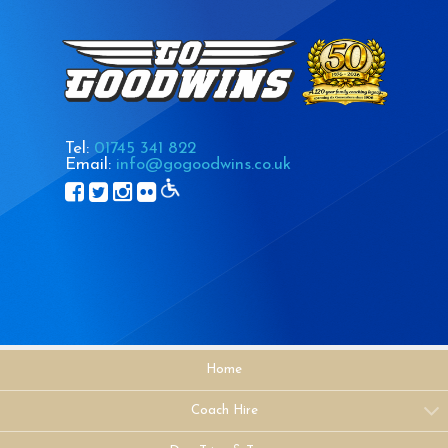
Tel:
01745 341 822
Email:
info@gogoodwins.co.uk
Home
Coach Hire