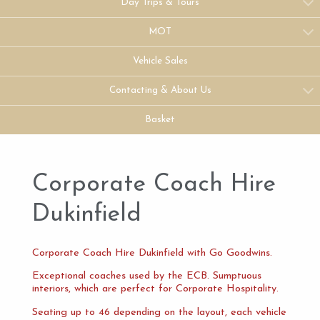
Day Trips & Tours
MOT
Vehicle Sales
Contacting & About Us
Basket
Corporate Coach Hire
Dukinfield
Corporate Coach Hire Dukinfield with Go Goodwins.
Exceptional coaches used by the ECB. Sumptuous
interiors, which are perfect for Corporate Hospitality.
Seating up to 46 depending on the layout, each vehicle