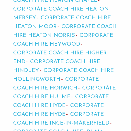
COACH HIRE HEATON CHAPEL
CORPORATE COACH HIRE HEATON
MERSEY
CORPORATE COACH HIRE
HEATON MOOR
CORPORATE COACH
HIRE HEATON NORRIS
CORPORATE
COACH HIRE HEYWOOD
CORPORATE COACH HIRE HIGHER
END
CORPORATE COACH HIRE
HINDLEY
CORPORATE COACH HIRE
HOLLINGWORTH
CORPORATE
COACH HIRE HORWICH
CORPORATE
COACH HIRE HULME
CORPORATE
COACH HIRE HYDE
CORPORATE
COACH HIRE HYDE
CORPORATE
COACH HIRE INCE-IN-MAKERFIELD