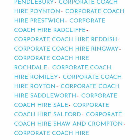
PENDLEBURY
CORPORATE COACH
HIRE POYNTON
CORPORATE COACH
HIRE PRESTWICH
CORPORATE
COACH HIRE RADCLIFFE
CORPORATE COACH HIRE REDDISH
CORPORATE COACH HIRE RINGWAY
CORPORATE COACH HIRE
ROCHDALE
CORPORATE COACH
HIRE ROMILEY
CORPORATE COACH
HIRE ROYTON
CORPORATE COACH
HIRE SADDLEWORTH
CORPORATE
COACH HIRE SALE
CORPORATE
COACH HIRE SALFORD
CORPORATE
COACH HIRE SHAW AND CROMPTON
CORPORATE COACH HIRE