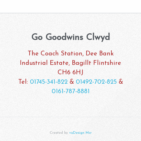
Go Goodwins Clwyd
The Coach Station, Dee Bank
Industrial Estate, Bagillt Flintshire
CH6 6HJ
Tel:
01745-341-822
&
01492-702-825
&
0161-787-8881
Created by
vuDesign Mcr