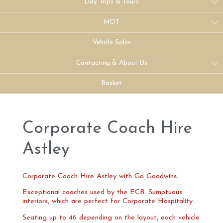
Day Trips & Tours
MOT
Vehicle Sales
Contacting & About Us
Basket
Corporate Coach Hire
Astley
Corporate Coach Hire Astley with Go Goodwins.
Exceptional coaches used by the ECB. Sumptuous
interiors, which are perfect for Corporate Hospitality.
Seating up to 46 depending on the layout, each vehicle