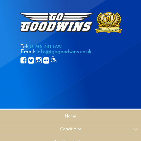
Tel:
01745 341 822
Email:
info@gogoodwins.co.uk
Home
Coach Hire