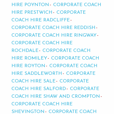
HIRE POYNTON
CORPORATE COACH
HIRE PRESTWICH
CORPORATE
COACH HIRE RADCLIFFE
CORPORATE COACH HIRE REDDISH
CORPORATE COACH HIRE RINGWAY
CORPORATE COACH HIRE
ROCHDALE
CORPORATE COACH
HIRE ROMILEY
CORPORATE COACH
HIRE ROYTON
CORPORATE COACH
HIRE SADDLEWORTH
CORPORATE
COACH HIRE SALE
CORPORATE
COACH HIRE SALFORD
CORPORATE
COACH HIRE SHAW AND CROMPTON
CORPORATE COACH HIRE
SHEVINGTON
CORPORATE COACH