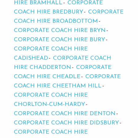
HIRE BRAMHALL
CORPORATE
COACH HIRE BREDBURY
CORPORATE
COACH HIRE BROADBOTTOM
CORPORATE COACH HIRE BRYN
CORPORATE COACH HIRE BURY
CORPORATE COACH HIRE
CADISHEAD
CORPORATE COACH
HIRE CHADDERTON
CORPORATE
COACH HIRE CHEADLE
CORPORATE
COACH HIRE CHEETHAM HILL
CORPORATE COACH HIRE
CHORLTON-CUM-HARDY
CORPORATE COACH HIRE DENTON
CORPORATE COACH HIRE DIDSBURY
CORPORATE COACH HIRE