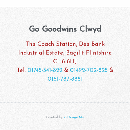
Go Goodwins Clwyd
The Coach Station, Dee Bank
Industrial Estate, Bagillt Flintshire
CH6 6HJ
Tel:
01745-341-822
&
01492-702-825
&
0161-787-8881
Created by
vuDesign Mcr