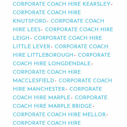
CORPORATE COACH HIRE KEARSLEY
CORPORATE COACH HIRE
KNUTSFORD
CORPORATE COACH
HIRE LEES
CORPORATE COACH HIRE
LEIGH
CORPORATE COACH HIRE
LITTLE LEVER
CORPORATE COACH
HIRE LITTLEBOROUGH
CORPORATE
COACH HIRE LONGDENDALE
CORPORATE COACH HIRE
MACCLESFIELD
CORPORATE COACH
HIRE MANCHESTER
CORPORATE
COACH HIRE MARPLE
CORPORATE
COACH HIRE MARPLE BRIDGE
CORPORATE COACH HIRE MELLOR
CORPORATE COACH HIRE