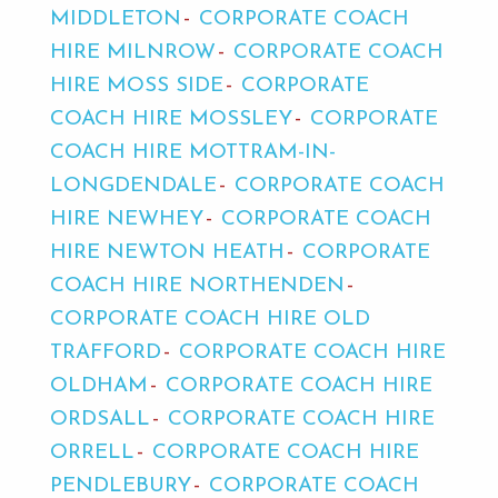
MIDDLETON
CORPORATE COACH
HIRE MILNROW
CORPORATE COACH
HIRE MOSS SIDE
CORPORATE
COACH HIRE MOSSLEY
CORPORATE
COACH HIRE MOTTRAM-IN-
LONGDENDALE
CORPORATE COACH
HIRE NEWHEY
CORPORATE COACH
HIRE NEWTON HEATH
CORPORATE
COACH HIRE NORTHENDEN
CORPORATE COACH HIRE OLD
TRAFFORD
CORPORATE COACH HIRE
OLDHAM
CORPORATE COACH HIRE
ORDSALL
CORPORATE COACH HIRE
ORRELL
CORPORATE COACH HIRE
PENDLEBURY
CORPORATE COACH