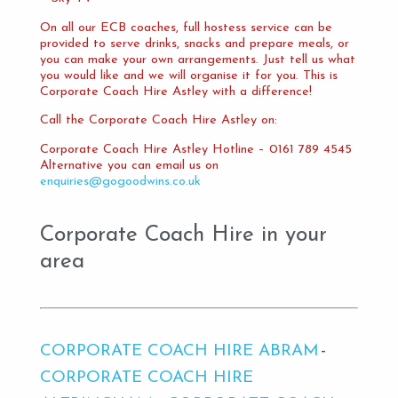
On all our ECB coaches, full hostess service can be
provided to serve drinks, snacks and prepare meals, or
you can make your own arrangements. Just tell us what
you would like and we will organise it for you. This is
Corporate Coach Hire Astley with a difference!
Call the Corporate Coach Hire Astley on:
Corporate Coach Hire Astley Hotline – 0161 789 4545
Alternative you can email us on
enquiries@gogoodwins.co.uk
Corporate Coach Hire in your
area
CORPORATE COACH HIRE ABRAM
CORPORATE COACH HIRE