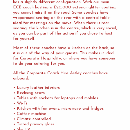
has a slightly different configuration. With our main
ECB coach hosting a £20,000 exterior glitter coating,
you cannot miss it on the road. Some coaches have
wraparound seating at the rear with a central table;
ideal for meetings on the move. When there is rear
seating, the kitchen is in the centre, which is very social,
as you can be part of the action if you chose to host
for yourself.
Most of these coaches have a kitchen at the back, so
it is out of the way of your guests. This makes it ideal
for Corporate Hospitality, or where you have someone
to do your catering for you.
All the Corporate Coach Hire Astley coaches have
onboard:
• Luxury leather interiors
• Reclining seats
• Tables with sockets for laptops and mobiles
• Wi-Fi
• Kitchen with fan ovens, microwave and fridges
• Coffee machine
• Climate controlled
• Tinted privacy glass
• Sky TV