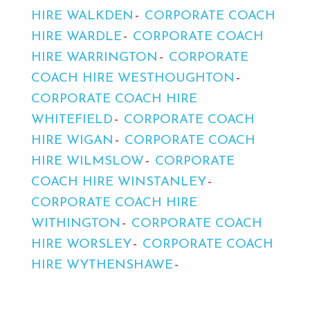
HIRE WALKDEN
CORPORATE COACH
HIRE WARDLE
CORPORATE COACH
HIRE WARRINGTON
CORPORATE
COACH HIRE WESTHOUGHTON
CORPORATE COACH HIRE
WHITEFIELD
CORPORATE COACH
HIRE WIGAN
CORPORATE COACH
HIRE WILMSLOW
CORPORATE
COACH HIRE WINSTANLEY
CORPORATE COACH HIRE
WITHINGTON
CORPORATE COACH
HIRE WORSLEY
CORPORATE COACH
HIRE WYTHENSHAWE