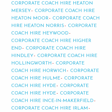
CORPORATE COACH HIRE HEATON
MERSEY
CORPORATE COACH HIRE
HEATON MOOR
CORPORATE COACH
HIRE HEATON NORRIS
CORPORATE
COACH HIRE HEYWOOD
CORPORATE COACH HIRE HIGHER
END
CORPORATE COACH HIRE
HINDLEY
CORPORATE COACH HIRE
HOLLINGWORTH
CORPORATE
COACH HIRE HORWICH
CORPORATE
COACH HIRE HULME
CORPORATE
COACH HIRE HYDE
CORPORATE
COACH HIRE HYDE
CORPORATE
COACH HIRE INCE-IN-MAKERFIELD
CORPORATE COACH HIRE IRLAM