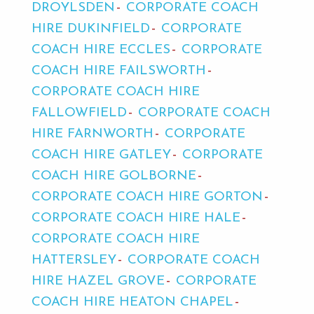
DROYLSDEN
CORPORATE COACH
HIRE DUKINFIELD
CORPORATE
COACH HIRE ECCLES
CORPORATE
COACH HIRE FAILSWORTH
CORPORATE COACH HIRE
FALLOWFIELD
CORPORATE COACH
HIRE FARNWORTH
CORPORATE
COACH HIRE GATLEY
CORPORATE
COACH HIRE GOLBORNE
CORPORATE COACH HIRE GORTON
CORPORATE COACH HIRE HALE
CORPORATE COACH HIRE
HATTERSLEY
CORPORATE COACH
HIRE HAZEL GROVE
CORPORATE
COACH HIRE HEATON CHAPEL