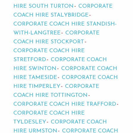
HIRE SOUTH TURTON
CORPORATE
COACH HIRE STALYBRIDGE
CORPORATE COACH HIRE STANDISH-
WITH-LANGTREE
CORPORATE
COACH HIRE STOCKPORT
CORPORATE COACH HIRE
STRETFORD
CORPORATE COACH
HIRE SWINTON
CORPORATE COACH
HIRE TAMESIDE
CORPORATE COACH
HIRE TIMPERLEY
CORPORATE
COACH HIRE TOTTINGTON
CORPORATE COACH HIRE TRAFFORD
CORPORATE COACH HIRE
TYLDESLEY
CORPORATE COACH
HIRE URMSTON
CORPORATE COACH