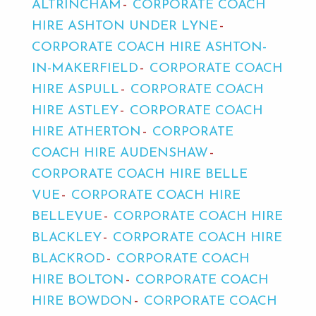
ALTRINCHAM
CORPORATE COACH
HIRE ASHTON UNDER LYNE
CORPORATE COACH HIRE ASHTON-
IN-MAKERFIELD
CORPORATE COACH
HIRE ASPULL
CORPORATE COACH
HIRE ASTLEY
CORPORATE COACH
HIRE ATHERTON
CORPORATE
COACH HIRE AUDENSHAW
CORPORATE COACH HIRE BELLE
VUE
CORPORATE COACH HIRE
BELLEVUE
CORPORATE COACH HIRE
BLACKLEY
CORPORATE COACH HIRE
BLACKROD
CORPORATE COACH
HIRE BOLTON
CORPORATE COACH
HIRE BOWDON
CORPORATE COACH